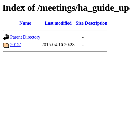
Index of /meetings/ha_guide_up
Name
Last modified
Size
Description
Parent Directory
-
2015/
2015-04-16 20:28
-