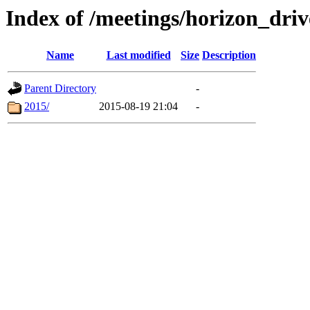
Index of /meetings/horizon_driv
Name
Last modified
Size
Description
Parent Directory
-
2015/
2015-08-19 21:04
-