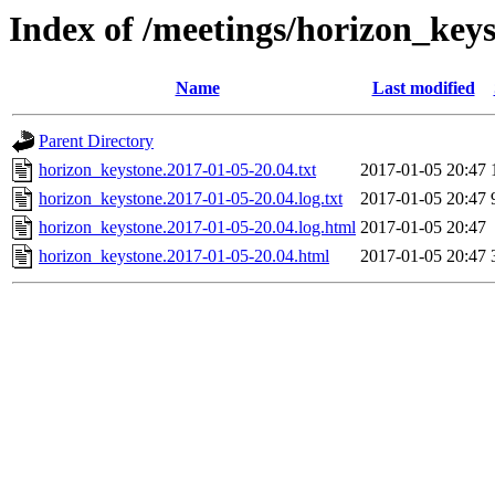
Index of /meetings/horizon_key
Name
Last modified
Parent Directory
horizon_keystone.2017-01-05-20.04.txt
2017-01-05 20:47
horizon_keystone.2017-01-05-20.04.log.txt
2017-01-05 20:47
horizon_keystone.2017-01-05-20.04.log.html
2017-01-05 20:47
horizon_keystone.2017-01-05-20.04.html
2017-01-05 20:47