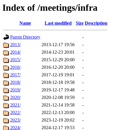
Index of /meetings/infra
Name
Last modified
Size
Description
Parent Directory
-
2013/
2013-12-17 19:56
-
2014/
2014-12-23 20:01
-
2015/
2015-12-29 20:00
-
2016/
2016-12-20 20:00
-
2017/
2017-12-19 19:01
-
2018/
2018-12-18 19:58
-
2019/
2019-12-17 19:48
-
2020/
2020-12-08 19:59
-
2021/
2021-12-14 19:58
-
2022/
2022-12-13 20:00
-
2023/
2023-12-19 20:02
-
2024/
2024-12-17 19:53
-