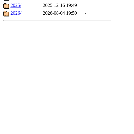
2025/
2025-12-16 19:49
-
2026/
2026-08-04 19:50
-