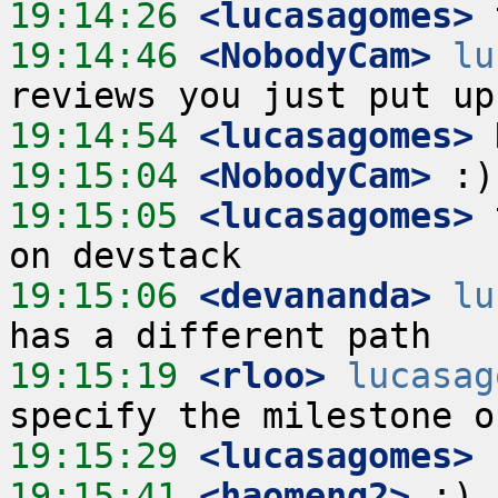
19:14:26
 <lucasagomes>
19:14:46
 <NobodyCam>
lu
19:14:54
 <lucasagomes>
19:15:04
 <NobodyCam>
19:15:05
 <lucasagomes>
 
19:15:06
 <devananda>
lu
19:15:19
 <rloo>
lucasag
19:15:29
 <lucasagomes>
19:15:41
 <haomeng2>