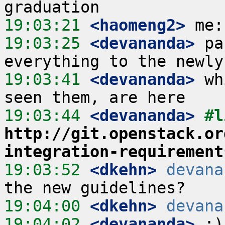
19:03:21
 <haomeng2>
19:03:25
 <devananda>
 pa
19:03:41
 <devananda>
 wh
19:03:44
 <devananda>
http://git.openstack.or
integration-requirement
19:03:52
 <dkehn>
devana
19:04:00
 <dkehn>
devana
19:04:02
 <devananda>