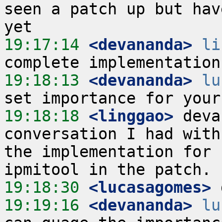
seen a patch up but hav
19:17:14
 <devananda>
li
19:18:13
 <devananda>
lu
19:18:18
 <linggao>
 deva
conversation I had with
the implementation for 
19:18:30
 <lucasagomes>
19:19:16
 <devananda>
lu