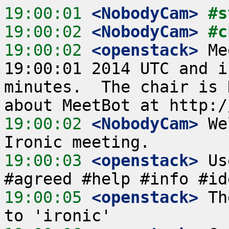
19:00:01
 <NobodyCam>
#s
19:00:02
 <NobodyCam>
#c
19:00:02
 <openstack>
 Me
19:00:01 2014 UTC and i
minutes.  The chair is 
19:00:02
 <NobodyCam>
 We
19:00:03
 <openstack>
 Us
19:00:05
 <openstack>
 Th