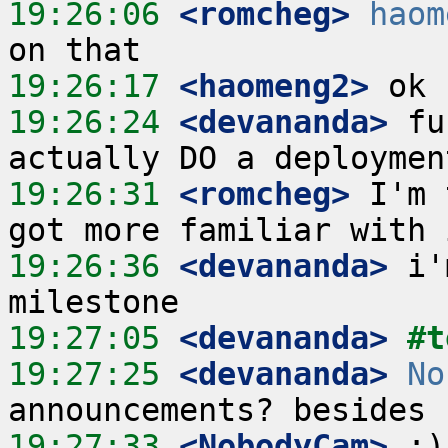
19:26:06
 <romcheg>
haom
19:26:17
 <haomeng2>
19:26:24
 <devananda>
 fu
19:26:31
 <romcheg>
 I'm 
19:26:36
 <devananda>
 i'
19:27:05
 <devananda>
#t
19:27:25
 <devananda>
No
19:27:33
 <NobodyCam>
 :)