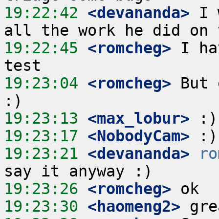
19:22:42
 <devananda>
 I 
19:22:45
 <romcheg>
 I ha
19:23:04
 <romcheg>
 But 
19:23:13
 <max_lobur>
19:23:17
 <NobodyCam>
19:23:21
 <devananda>
ro
19:23:26
 <romcheg>
19:23:30
 <haomeng2>