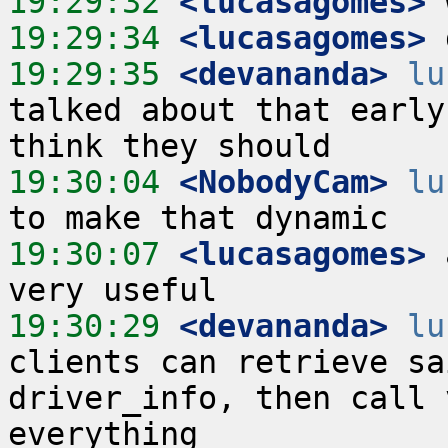
19:29:32
 <lucasagomes>
19:29:34
 <lucasagomes>
19:29:35
 <devananda>
lu
talked about that early
19:30:04
 <NobodyCam>
lu
19:30:07
 <lucasagomes>
 
19:30:29
 <devananda>
lu
clients can retrieve sa
driver_info, then call 