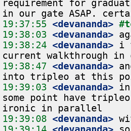
requirement for graduat
19:37:55
 <devananda>
#t
19:38:03
 <devananda>
19:38:24
 <devananda>
 i 
19:38:47
 <devananda>
 an
19:39:03
 <devananda>
 in
some point have tripleo
19:39:08
 <devananda>
19:39:14
 <devananda>
 so