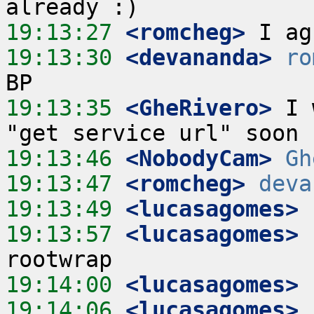
19:13:27
 <romcheg>
19:13:30
 <devananda>
ro
19:13:35
 <GheRivero>
 I 
19:13:46
 <NobodyCam>
Gh
19:13:47
 <romcheg>
deva
19:13:49
 <lucasagomes>
19:13:57
 <lucasagomes>
 
19:14:00
 <lucasagomes>
19:14:06
 <lucasagomes>