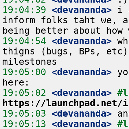
19:04:39
 <devananda>
 i 
inform folks taht we, a
19:04:54
 <devananda>
 wh
thigns (bugs, BPs, etc)
19:05:00
 <devananda>
 yo
19:05:02
 <devananda>
https://launchpad.net/i
19:05:03
 <devananda>
19:05:13
 <devananda>