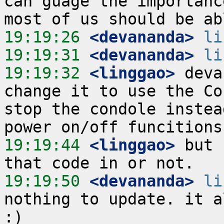
can guage the importanc
19:19:26
 <devananda>
li
19:19:31
 <devananda>
li
19:19:32
 <linggao>
 deva
change it to use the Co
stop the condole instea
19:19:44
 <linggao>
 but 
19:19:50
 <devananda>
li
nothing to update. it a