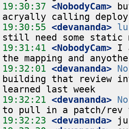
19:30:37
 <NobodyCam>
 bu
19:30:55
 <devananda>
lu
19:31:41
 <NobodyCam>
 I 
19:32:01
 <devananda>
No
building that review in
19:32:21
 <devananda>
No
19:32:23
 <devananda>