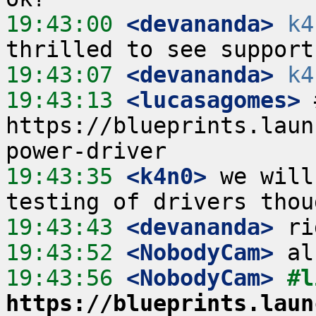
19:43:00
 <devananda>
k4
19:43:07
 <devananda>
k4
19:43:13
 <lucasagomes>
 
https://blueprints.laun
19:43:35
 <k4n0>
 we will
19:43:43
 <devananda>
19:43:52
 <NobodyCam>
19:43:56
 <NobodyCam>
https://blueprints.laun