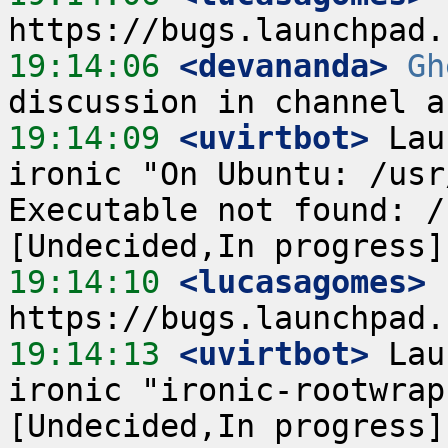
19:14:06
 <devananda>
Gh
19:14:09
 <uvirtbot>
 Lau
ironic "On Ubuntu: /usr
Executable not found: /
19:14:10
 <lucasagomes>
19:14:13
 <uvirtbot>
 Lau
ironic "ironic-rootwrap