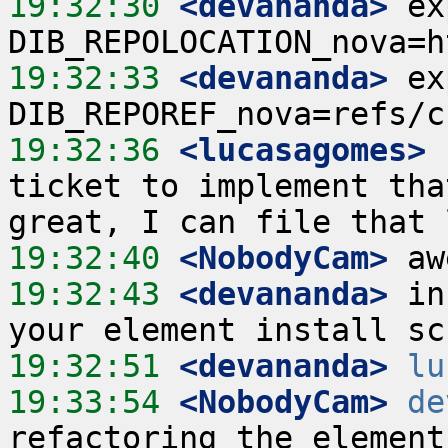
19:32:30
 <devananda>
 ex
19:32:33
 <devananda>
 ex
19:32:36
 <lucasagomes>
 
ticket to implement tha
19:32:40
 <NobodyCam>
19:32:43
 <devananda>
 in
19:32:51
 <devananda>
lu
19:33:54
 <NobodyCam>
de