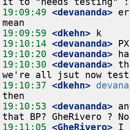
19:09:49
 <devananda>
 er
19:09:59
 <dkehn>
19:10:14
 <devananda>
19:10:20
 <devananda>
19:10:30
 <devananda>
 th
19:10:37
 <dkehn>
devana
19:10:53
 <devananda>
 an
19:11:05
 <GheRivero>