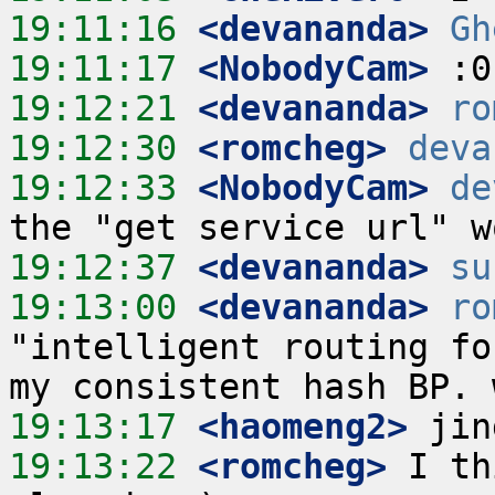
19:11:16
 <devananda>
Gh
19:11:17
 <NobodyCam>
19:12:21
 <devananda>
ro
19:12:30
 <romcheg>
deva
19:12:33
 <NobodyCam>
de
19:12:37
 <devananda>
su
19:13:00
 <devananda>
ro
"intelligent routing fo
19:13:17
 <haomeng2>
19:13:22
 <romcheg>
 I th