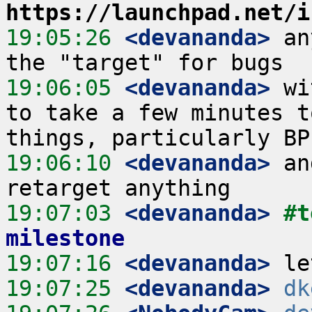
https://launchpad.net/i
19:05:26
 <devananda>
 an
19:06:05
 <devananda>
 wi
to take a few minutes t
19:06:10
 <devananda>
 an
19:07:03
 <devananda>
#t
milestone
19:07:16
 <devananda>
19:07:25
 <devananda>
dk