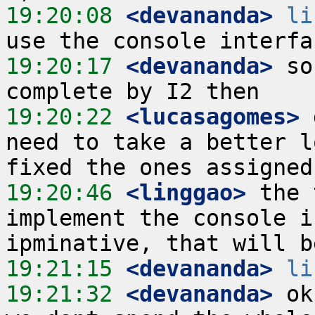
19:20:08
 <devananda>
li
19:20:17
 <devananda>
 so
19:20:22
 <lucasagomes>
 
need to take a better l
19:20:46
 <linggao>
 the 
implement the console i
19:21:15
 <devananda>
li
19:21:32
 <devananda>
 ok