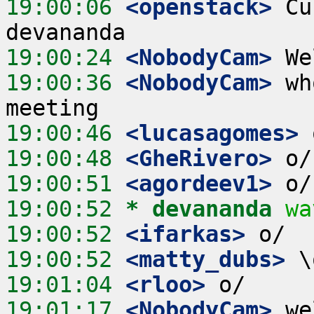
19:00:06
 <openstack>
 Cu
19:00:24
 <NobodyCam>
19:00:36
 <NobodyCam>
 wh
19:00:46
 <lucasagomes>
19:00:48
 <GheRivero>
19:00:51
 <agordeev1>
19:00:52 
* devananda
wa
19:00:52
 <ifarkas>
19:00:52
 <matty_dubs>
19:01:04
 <rloo>
19:01:17
 <NobodyCam>