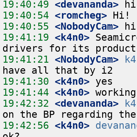
19:40:49
 <devananda>
19:40:54
 <romcheg>
19:40:55
 <NobodyCam>
19:41:19
 <k4n0>
 Seamicr
19:41:21
 <NobodyCam>
k4
19:41:30
 <k4n0>
19:41:44
 <k4n0>
19:42:32
 <devananda>
k4
19:42:56
 <k4n0>
devanan