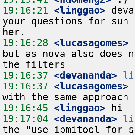
19:16:21
 <linggao>
 deva
your questions for sun 
19:16:28
 <lucasagomes>
 
but as nova also does n
19:16:37
 <devananda>
li
19:16:37
 <lucasagomes>
 
19:16:45
 <linggao>
19:17:04
 <devananda>
li
the "use ipmitool for s