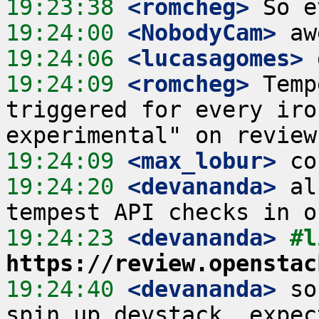
19:23:38
 <romcheg>
19:24:00
 <NobodyCam>
19:24:06
 <lucasagomes>
19:24:09
 <romcheg>
 Temp
triggered for every iro
19:24:09
 <max_lobur>
19:24:20
 <devananda>
 al
19:24:23
 <devananda>
https://review.openstac
19:24:40
 <devananda>
 so
spin up devstack. expec