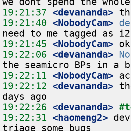
19:21:37
 <devananda>
19:21:40
 <NobodyCam>
de
19:21:45
 <NobodyCam>
19:22:06
 <devananda>
No
19:22:11
 <NobodyCam>
19:22:12
 <devananda>
 th
19:22:26
 <devananda>
#t
19:22:31
 <haomeng2>
 dev