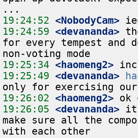
19:24:52
 <NobodyCam>
19:24:59
 <devananda>
 th
for every tempest and d
19:25:34
 <haomeng2>
19:25:49
 <devananda>
ha
19:26:02
 <haomeng2>
19:26:05
 <devananda>
 it
make sure all the compo