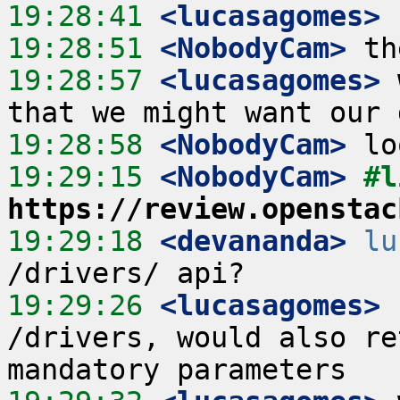
19:28:41
 <lucasagomes>
19:28:51
 <NobodyCam>
19:28:57
 <lucasagomes>
 
19:28:58
 <NobodyCam>
19:29:15
 <NobodyCam>
https://review.openstac
19:29:18
 <devananda>
lu
19:29:26
 <lucasagomes>
 
/drivers, would also re