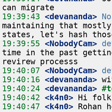
19:39:43
 <devananda>
No
maintaining that mostly
19:39:55
 <NobodyCam>
de
time in the past gettin
19:40:07
 <NobodyCam>
de
19:40:16
 <devananda>
19:40:24
 <devananda>
#t
19:40:42
 <k4n0>
19:40:47
 <k4n0>