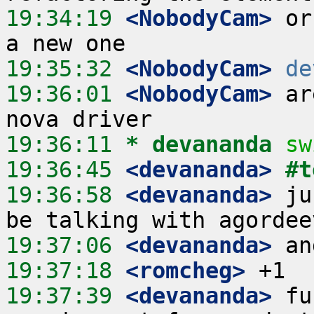
19:34:19
 <NobodyCam>
 or
19:35:32
 <NobodyCam>
de
19:36:01
 <NobodyCam>
 ar
19:36:11 
* devananda
sw
19:36:45
 <devananda>
#t
19:36:58
 <devananda>
 ju
19:37:06
 <devananda>
19:37:18
 <romcheg>
19:37:39
 <devananda>
 fu