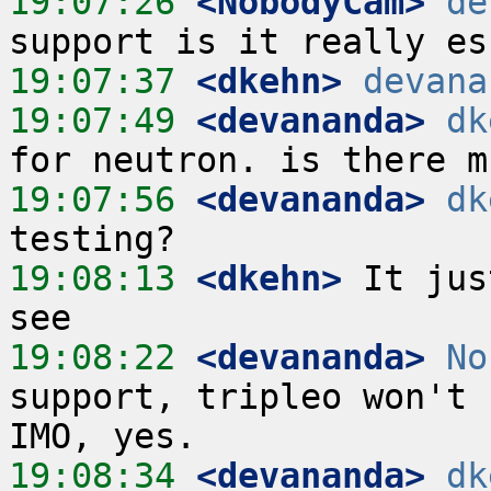
19:07:26
 <NobodyCam>
de
19:07:37
 <dkehn>
devana
19:07:49
 <devananda>
dk
19:07:56
 <devananda>
dk
19:08:13
 <dkehn>
 It jus
19:08:22
 <devananda>
No
support, tripleo won't 
19:08:34
 <devananda>
dk