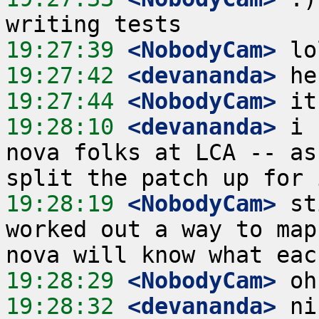
19:27:39
 <NobodyCam>
19:27:42
 <devananda>
19:27:44
 <NobodyCam>
19:28:10
 <devananda>
 i 
nova folks at LCA -- as
19:28:19
 <NobodyCam>
 st
worked out a way to map
19:28:29
 <NobodyCam>
19:28:32
 <devananda>