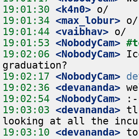
19:01:30
 <k4n0>
19:01:34
 <max_lobur>
19:01:44
 <vaibhav>
19:01:53
 <NobodyCam>
#t
19:02:06
 <NobodyCam>
 Ic
19:02:17
 <NobodyCam>
de
19:02:36
 <devananda>
19:02:54
 <NobodyCam>
19:03:03
 <devananda>
 tl
19:03:10
 <devananda>
 to