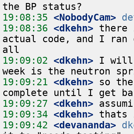
19:08:35
 <NobodyCam>
de
19:08:36
 <dkehn>
 there 
actual code, and I ran 
19:09:02
 <dkehn>
 I will
19:09:21
 <dkehn>
 so the
19:09:27
 <dkehn>
19:09:34
 <dkehn>
19:09:42
 <devananda>
dk