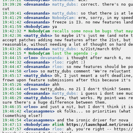
19:39:26
 <devananda>
matty_dubs:
 correct. there's no gu
19:39:41
 <devananda>
matty_dubs:
19:41:29
 <devananda>
NobodyCam:
19:41:42
 <devananda>
19:41:59
 <NobodyCam>
19:42:32 
* NobodyCam
recalls some nova bm bugs that may
19:42:36
 <matty_dubs>
 So maybe it's just me (and note t
accept patches adding new features after the 21st, but 
19:43:26
 <devananda>
matty_dubs:
19:44:15 
* NobodyCam
lost the agenda :-p
19:44:15
 <rloo>
devananda:
19:44:32
 <devananda>
rloo:
19:44:47
 <devananda>
rloo:
19:44:58
 <rloo>
19:45:17
 <matty_dubs>
 Oh, I just meant a soft deadline,
19:45:26
 <devananda>
19:45:44
 <rloo>
19:45:50
 <devananda>
matty_dubs:
19:46:29
 <matty_dubs>
 Sure, that works. My point was re
19:46:35
 <rloo>
19:46:42
 <lucasagomes>
 ok folks... so priorities (what 
19:46:54
 <lucasagomes>
19:47:13
 <NobodyCam>
#link 
https://launchpad.net/ironic
19:47:57
 <devananda>
rloo:
 ah, you're right -- https://