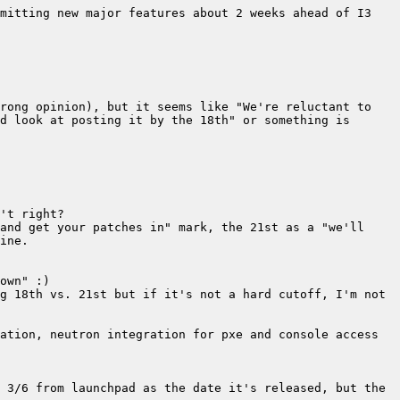
mitting new major features about 2 weeks ahead of I3 
rong opinion), but it seems like "We're reluctant to 
d look at posting it by the 18th" or something is 
and get your patches in" mark, the 21st as a "we'll 
g 18th vs. 21st but if it's not a hard cutoff, I'm not 
ation, neutron integration for pxe and console access 
 3/6 from launchpad as the date it's released, but the 