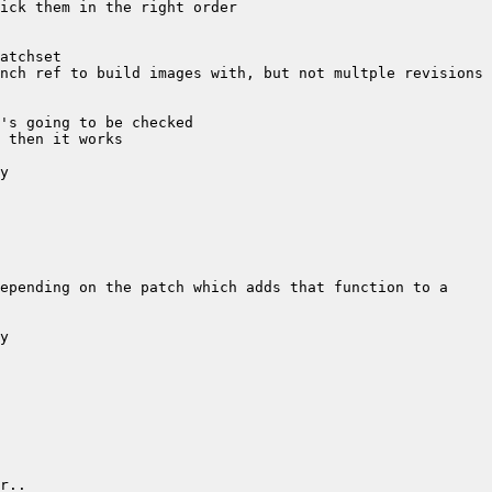
epending on the patch which adds that function to a 