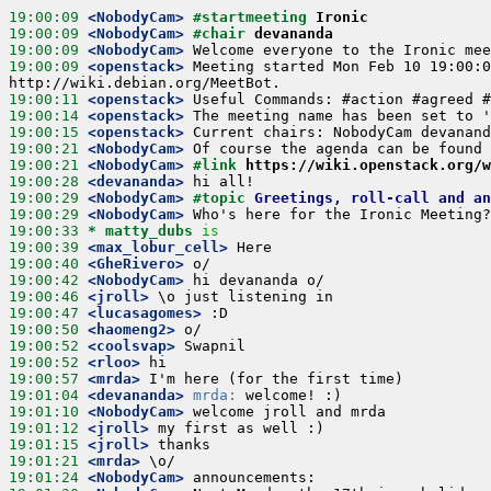
19:00:09
 <NobodyCam>
#startmeeting 
Ironic
19:00:09
 <NobodyCam>
#chair 
devananda
19:00:09
 <NobodyCam>
19:00:09
 <openstack>
 Meeting started Mon Feb 10 19:00:0
19:00:11
 <openstack>
19:00:14
 <openstack>
19:00:15
 <openstack>
19:00:21
 <NobodyCam>
19:00:21
 <NobodyCam>
#link 
https://wiki.openstack.org/
19:00:28
 <devananda>
19:00:29
 <NobodyCam>
#topic 
Greetings, roll-call and an
19:00:29
 <NobodyCam>
19:00:33 
* matty_dubs
is
19:00:39
 <max_lobur_cell>
19:00:40
 <GheRivero>
19:00:42
 <NobodyCam>
19:00:46
 <jroll>
19:00:47
 <lucasagomes>
19:00:50
 <haomeng2>
19:00:52
 <coolsvap>
19:00:52
 <rloo>
19:00:57
 <mrda>
19:01:04
 <devananda>
mrda:
19:01:10
 <NobodyCam>
19:01:12
 <jroll>
19:01:15
 <jroll>
19:01:21
 <mrda>
19:01:24
 <NobodyCam>