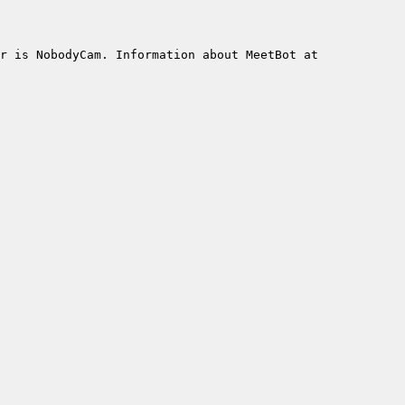
r is NobodyCam. Information about MeetBot at 