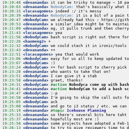
19:19:48
 <devananda>
19:20:03
 <devananda>
NobodyCam:
19:20:33
 <lucasagomes>
19:20:39
 <devananda>
NobodyCam:
19:20:47
 <NobodyCam>
19:20:53
 <devananda>
19:21:09
 <devananda>
19:21:43
 <lucasagomes>
19:21:56
 <NobodyCam>
19:22:26
 <haomeng2>
19:22:32
 <NobodyCam>
19:22:43
 <devananda>
19:22:51
 <lucasagomes>
19:23:06
 <NobodyCam>
19:23:07
 <NobodyCam>
19:23:24
 <NobodyCam>
19:23:28
 <devananda>
19:23:51
 <NobodyCam>
19:23:58
 <devananda>
19:24:31
 <NobodyCam>
#action 
Nobodyca come up with bash
19:24:41
 <devananda>
#action 
NobodyCam to add a bash s
19:24:47
 <NobodyCam>
19:24:58
 <devananda>
19:25:05
 <NobodyCam>
19:25:08
 <devananda>
19:25:19
 <devananda>
#topic 
Icehouse Planning
19:25:33
 <devananda>
19:25:37
 <devananda>
19:25:58
 <devananda>
19:26:13
 <devananda>