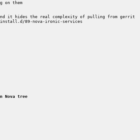
n Nova tree