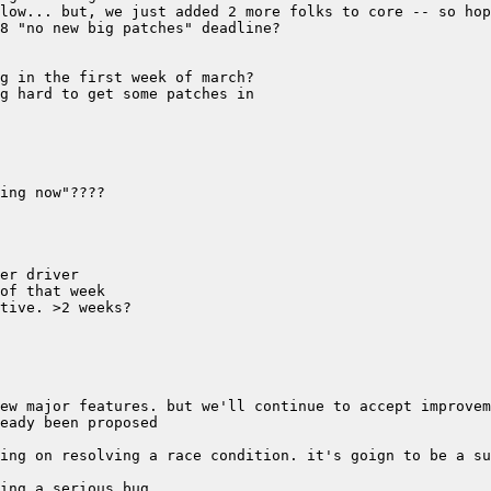
ing on resolving a race condition. it's goign to be a su