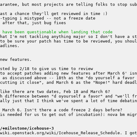
arantee, but most projects are telling folks to stop sub
 have been questionable when landing that code
hat I'm not tackling anything major so I don't have a st
to be sure your patch has time to be reviewed, you shoul
 as discussed above -- 18th as the "do yourself a favor 
ally just that I think we've spent a lot of time debatin
is needed for us to get out of incubation): nova bm migr
/+milestone/icehouse-3
wiki.openstack.org/wiki/Icehouse_Release_Schedule. I got