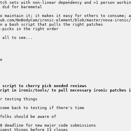
 script to cherry pick needed reviews
cript in ironic/tools/ to pull necessary ironic patches i