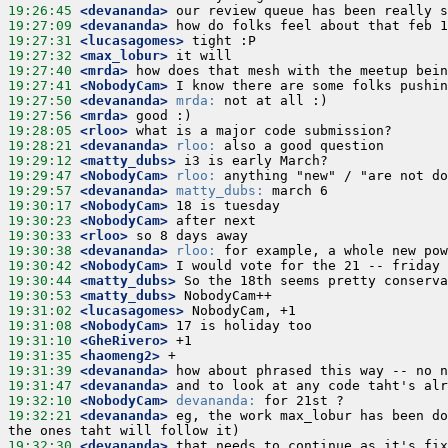
19:26:45
 <devananda>
19:27:09
 <devananda>
19:27:31
 <lucasagomes>
19:27:32
 <max_lobur>
19:27:40
 <mrda>
19:27:41
 <NobodyCam>
19:27:50
 <devananda>
mrda:
19:27:56
 <mrda>
19:28:05
 <rloo>
19:28:21
 <devananda>
rloo:
19:29:12
 <matty_dubs>
19:29:47
 <NobodyCam>
rloo:
19:29:57
 <devananda>
matty_dubs:
19:30:17
 <NobodyCam>
19:30:23
 <NobodyCam>
19:30:33
 <rloo>
19:30:38
 <devananda>
rloo:
19:30:42
 <NobodyCam>
19:30:44
 <matty_dubs>
19:30:53
 <matty_dubs>
19:31:02
 <lucasagomes>
19:31:08
 <NobodyCam>
19:31:10
 <GheRivero>
19:31:35
 <haomeng2>
19:31:39
 <devananda>
19:31:47
 <devananda>
19:32:10
 <NobodyCam>
devananda:
19:32:21
 <devananda>
 eg, the work max_lobur has been do
19:32:30
 <devananda>