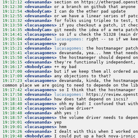
19:12:12
 <devananda>
19:12:30
 <devananda>
19:12:54
 <NobodyCam>
19:12:55
 <devananda>
19:13:32
 <devananda>
19:13:59
 <lucasagomes>
19:14:35
 <NobodyCam>
19:14:41
 <lucasagomes>
19:15:04
 <devananda>
lucasagomes:
19:15:13
 <lucasagomes>
19:15:21
 <devananda>
lucasagomes:
19:15:41
 <lucasagomes>
19:15:50
 <lucasagomes>
19:16:15
 <devananda>
19:16:17
 <NobodyCam>
19:17:00
 <devananda>
19:17:09
 <devananda>
19:17:23
 <lucasagomes>
 devananda, kinda, the hostmanage
19:17:42
 <lucasagomes>
19:17:58
 <devananda>
lucasagomes:
19:18:11
 <devananda>
19:18:40
 <lucasagomes>
19:18:43
 <lucasagomes>
19:18:48
 <devananda>
19:18:57
 <lucasagomes>
19:19:01
 <devananda>
19:19:01
 <lucasagomes>
19:19:26
 <devananda>
19:19:48
 <NobodyCam>