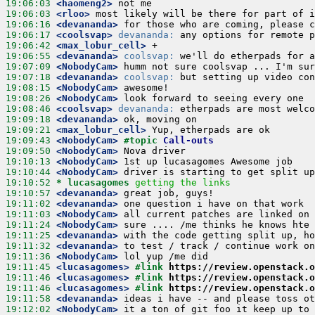
19:06:03
 <haomeng2>
19:06:03
 <rloo>
19:06:16
 <devananda>
19:06:17
 <coolsvap>
devananda:
19:06:42
 <max_lobur_cell>
19:06:55
 <devananda>
coolsvap:
19:07:09
 <NobodyCam>
19:07:18
 <devananda>
coolsvap:
19:08:15
 <NobodyCam>
19:08:26
 <NobodyCam>
19:08:46
 <coolsvap>
devananda:
19:09:18
 <devananda>
19:09:21
 <max_lobur_cell>
19:09:43
 <NobodyCam>
#topic 
Call-outs
19:09:50
 <NobodyCam>
19:10:13
 <NobodyCam>
19:10:44
 <NobodyCam>
19:10:52 
* lucasagomes
getting the links
19:10:57
 <devananda>
19:11:02
 <devananda>
19:11:03
 <NobodyCam>
19:11:24
 <NobodyCam>
19:11:25
 <devananda>
19:11:32
 <devananda>
19:11:36
 <NobodyCam>
19:11:45
 <lucasagomes>
#link 
https://review.openstack.o
19:11:46
 <lucasagomes>
#link 
https://review.openstack.o
19:11:46
 <lucasagomes>
#link 
https://review.openstack.o
19:11:58
 <devananda>
19:12:02
 <NobodyCam>