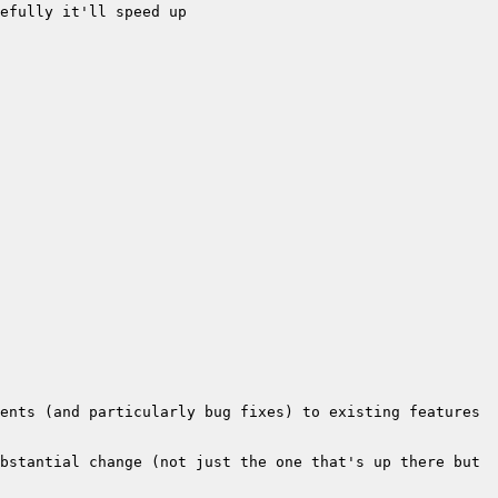
bstantial change (not just the one that's up there but 