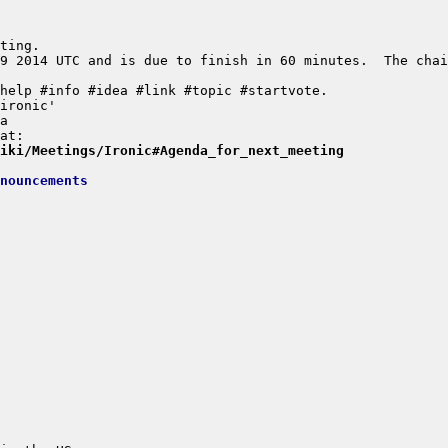
9 2014 UTC and is due to finish in 60 minutes.  The chai
wiki/Meetings/Ironic#Agenda_for_next_meeting
nouncements