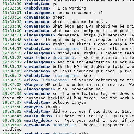
19:32:39
 <NobodyCam>
19:32:56
 <NobodyCam>
19:33:01
 <lucasagomes>
19:33:14
 <devananda>
19:33:33
 <devananda>
19:33:46
 <devananda>
19:34:00
 <devananda>
19:34:11
 <lucasagomes>
19:34:48
 <rloo>
19:34:50
 <devananda>
19:34:57
 <NobodyCam>
lucasagomes:
19:35:15
 <lucasagomes>
19:35:22
 <max_lobur>
devananda:
19:35:42
 <lucasagomes>
19:35:53
 <devananda>
19:36:05
 <devananda>
19:36:13
 <NobodyCam>
lucasagomes:
19:36:15
 <rloo>
lucasagomes:
19:37:02
 <Wanyen>
19:37:34
 <lucasagomes>
19:37:34
 <devananda>
 so if a new feature (eg, windows s
19:37:37
 <NobodyCam>
19:37:50
 <Wanyen>
19:38:32
 <NobodyCam>
19:38:45
 <matty_dubs>
19:38:58
 <matty_dubs>
19:39:03
 <devananda>
NobodyCam:
 i haven't responded to 
19:39:22
 <NobodyCam>
devananda: