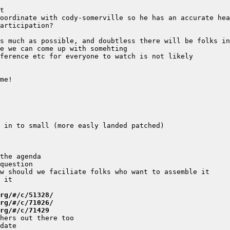
rg/#/c/51328/
rg/#/c/71026/
rg/#/c/71429