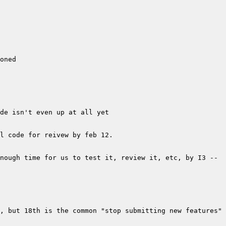
nough time for us to test it, review it, etc, by I3 -- 
, but 18th is the common "stop submitting new features" 