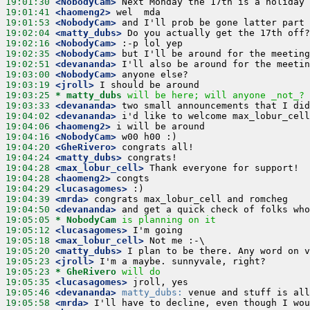
19:01:30
 <NobodyCam>
19:01:41
 <haomeng2>
19:01:53
 <NobodyCam>
19:02:04
 <matty_dubs>
19:02:16
 <NobodyCam>
19:02:35
 <NobodyCam>
19:02:51
 <devananda>
19:03:00
 <NobodyCam>
19:03:19
 <jroll>
19:03:25 
* matty_dubs
will be here; will anyone _not_?
19:03:33
 <devananda>
19:04:02
 <devananda>
19:04:06
 <haomeng2>
19:04:16
 <NobodyCam>
19:04:20
 <GheRivero>
19:04:24
 <matty_dubs>
19:04:28
 <max_lobur_cell>
19:04:28
 <haomeng2>
19:04:29
 <lucasagomes>
19:04:39
 <mrda>
19:04:50
 <devananda>
19:05:05 
* NobodyCam
is planning on it
19:05:12
 <lucasagomes>
19:05:18
 <max_lobur_cell>
19:05:20
 <matty_dubs>
19:05:23
 <jroll>
19:05:23 
* GheRivero
will do
19:05:35
 <lucasagomes>
19:05:46
 <devananda>
matty_dubs:
19:05:58
 <mrda>