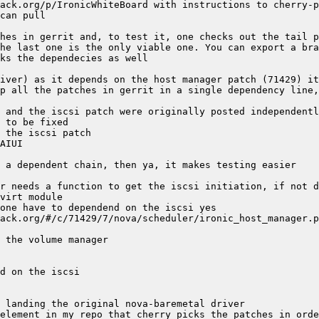
r needs a function to get the iscsi initiation, if not d