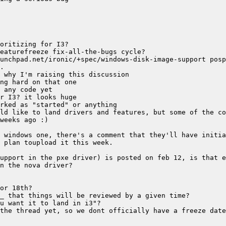
upport in the pxe driver) is posted on feb 12, is that e
the thread yet, so we dont officially have a freeze date