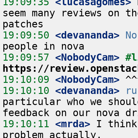
19:09:35
 <lucasagomes>
 
seem many reviews on th
19:09:50
 <devananda>
No
19:09:57
 <NobodyCam>
https://review.openstac
19:10:09
 <NobodyCam>
19:10:10
 <devananda>
ru
particular who we shoul
19:10:11
 <mrda>
 I think