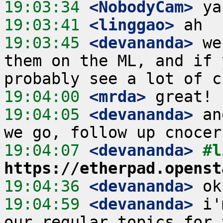
19:03:34
 <NobodyCam>
19:03:41
 <linggao>
19:03:45
 <devananda>
 we
them on the ML, and if 
19:04:00
 <mrda>
19:04:05
 <devananda>
 an
19:04:07
 <devananda>
https://etherpad.openst
19:04:36
 <devananda>
19:04:59
 <devananda>
 i'
our regular topics for 