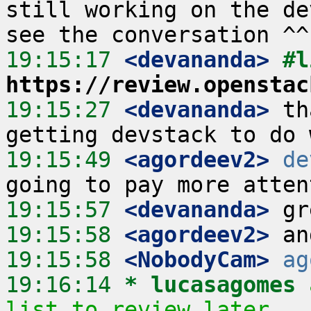
still working on the de
19:15:17
 <devananda>
https://review.openstac
19:15:27
 <devananda>
 th
19:15:49
 <agordeev2>
de
19:15:57
 <devananda>
19:15:58
 <agordeev2>
19:15:58
 <NobodyCam>
ag
19:16:14 
* lucasagomes
list to review later