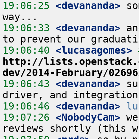
19:06:25
 <devananda>
 so
19:06:33
 <devananda>
 an
19:06:40
 <lucasagomes>
http://lists.openstack.
dev/2014-February/02696
19:06:43
 <devananda>
 su
19:06:46
 <devananda>
lu
19:07:26
 <NobodyCam>
 we