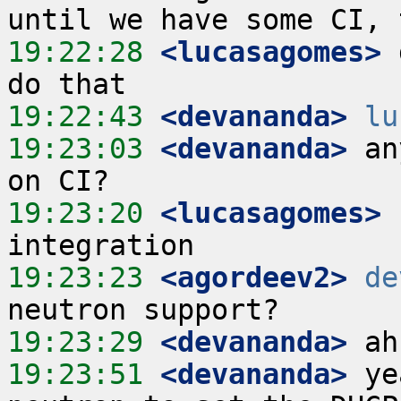
19:22:28
 <lucasagomes>
 
19:22:43
 <devananda>
lu
19:23:03
 <devananda>
 an
19:23:20
 <lucasagomes>
19:23:23
 <agordeev2>
de
19:23:29
 <devananda>
19:23:51
 <devananda>
 ye