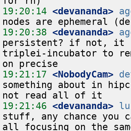
19:20:14
 <devananda>
ag
19:20:38
 <devananda>
ag
persistent? if not, it 
triplei-incubator to re
19:21:17
 <NobodyCam>
de
something about in hipc
19:21:46
 <devananda>
lu
stuff, any chance you c
all focusing on the sam