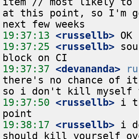
item // most likely to 
at this point, so I'm g
19:37:13
 <russellb>
19:37:25
 <russellb>
 sou
19:37:37
 <devananda>
ru
there's no chance of it
19:37:50
 <russellb>
 i t
19:38:17
 <russellb>
 i d