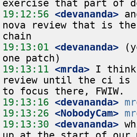
19:12:56
 <devananda>
 an
nova review that is the
19:13:01
 <devananda>
 (y
19:13:11
 <mrda>
 I think
review until the ci is 
19:13:16
 <devananda>
mr
19:13:26
 <NobodyCam>
mr
19:13:30
 <devananda>
 wh