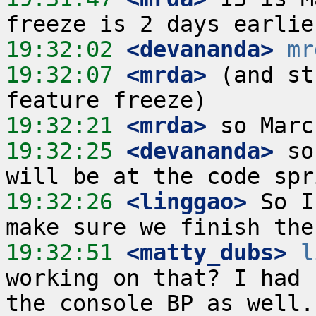
19:32:02
 <devananda>
mr
19:32:07
 <mrda>
 (and st
19:32:21
 <mrda>
19:32:25
 <devananda>
 so
19:32:26
 <linggao>
 So I
19:32:51
 <matty_dubs>
l
working on that? I had 