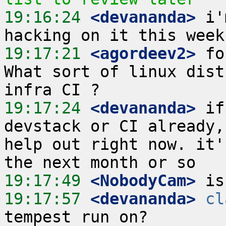
19:16:24
 <devananda>
 i'
19:17:21
 <agordeev2>
 fo
What sort of linux dist
19:17:24
 <devananda>
 if
devstack or CI already,
help out right now. it'
19:17:49
 <NobodyCam>
19:17:57
 <devananda>
cl