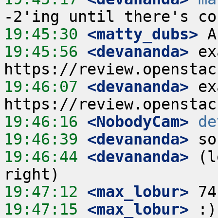
19:45:30
 <matty_dubs>
19:45:56
 <devananda>
 ex
19:46:07
 <devananda>
 ex
19:46:16
 <NobodyCam>
de
19:46:39
 <devananda>
19:46:44
 <devananda>
 (l
19:47:12
 <max_lobur>
19:47:15
 <max_lobur>