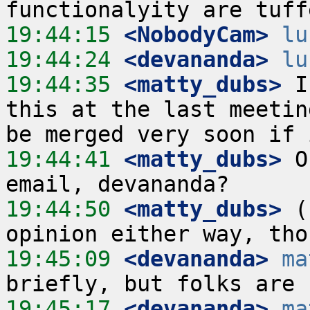
19:44:15
 <NobodyCam>
lu
19:44:24
 <devananda>
lu
19:44:35
 <matty_dubs>
 I
this at the last meetin
19:44:41
 <matty_dubs>
 O
19:44:50
 <matty_dubs>
 (
19:45:09
 <devananda>
ma
19:45:17
 <devananda>
ma