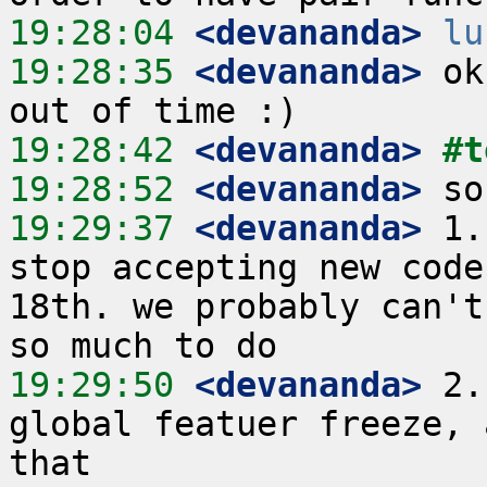
19:28:04
 <devananda>
lu
19:28:35
 <devananda>
 ok
19:28:42
 <devananda>
#t
19:28:52
 <devananda>
19:29:37
 <devananda>
 1.
stop accepting new code
18th. we probably can't
19:29:50
 <devananda>
 2.
global featuer freeze, 