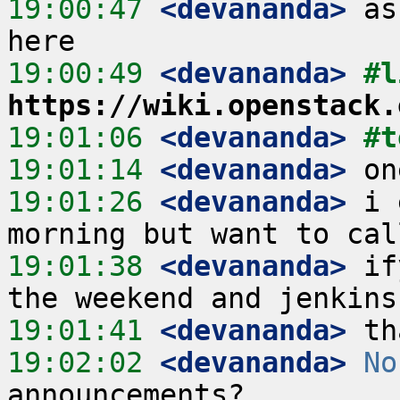
19:00:47
 <devananda>
 as
19:00:49
 <devananda>
https://wiki.openstack.
19:01:06
 <devananda>
#t
19:01:14
 <devananda>
19:01:26
 <devananda>
 i 
19:01:38
 <devananda>
 if
19:01:41
 <devananda>
19:02:02
 <devananda>
No