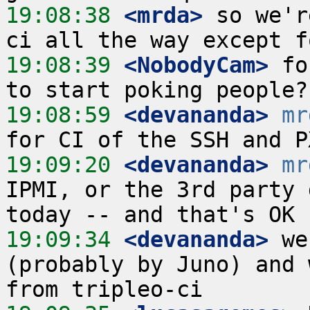
19:08:38
 <mrda>
 so we'r
19:08:39
 <NobodyCam>
 fo
19:08:59
 <devananda>
mr
19:09:20
 <devananda>
mr
IPMI, or the 3rd party 
19:09:34
 <devananda>
 we
(probably by Juno) and 