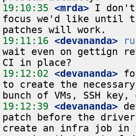
19:10:35
 <mrda>
 I don't
focus we'd like until t
19:11:16
 <devananda>
ru
wait even on gettign re
19:12:02
 <devananda>
 fo
to create the necessary
19:12:39
 <devananda>
 de
patch before the driver
create an infra job in 