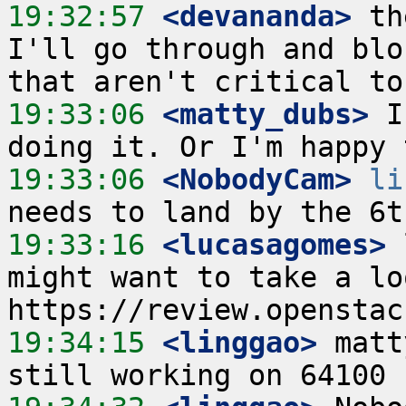
19:32:57
 <devananda>
 th
I'll go through and blo
19:33:06
 <matty_dubs>
 I
19:33:06
 <NobodyCam>
li
19:33:16
 <lucasagomes>
 
might want to take a lo
19:34:15
 <linggao>
 matt