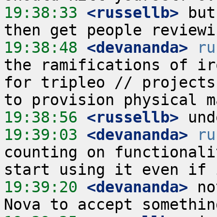
19:38:33
 <russellb>
 but
19:38:48
 <devananda>
ru
the ramifications of ir
for tripleo // projects
19:38:56
 <russellb>
19:39:03
 <devananda>
ru
counting on functionali
19:39:20
 <devananda>
 no