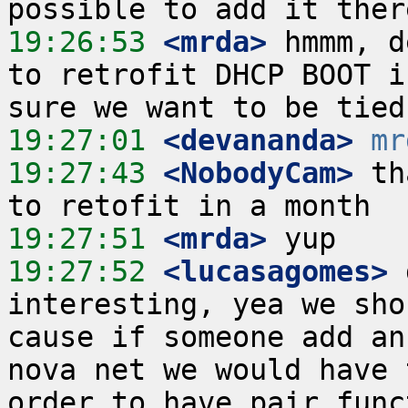
19:26:53
 <mrda>
 hmmm, d
to retrofit DHCP BOOT i
19:27:01
 <devananda>
mr
19:27:43
 <NobodyCam>
 th
19:27:51
 <mrda>
19:27:52
 <lucasagomes>
 
interesting, yea we sho
cause if someone add an
nova net we would have 