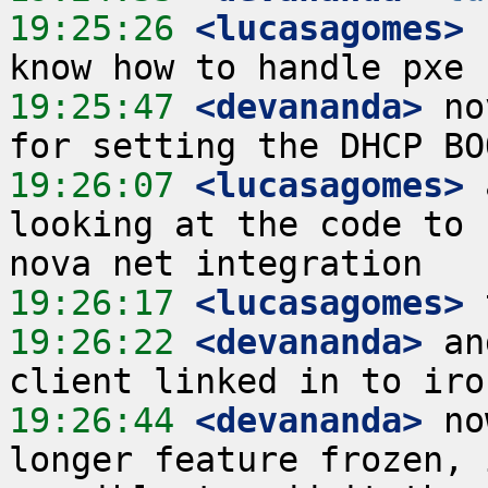
19:25:26
 <lucasagomes>
 
19:25:47
 <devananda>
 no
19:26:07
 <lucasagomes>
 
looking at the code to 
19:26:17
 <lucasagomes>
19:26:22
 <devananda>
 an
19:26:44
 <devananda>
 no
longer feature frozen, 