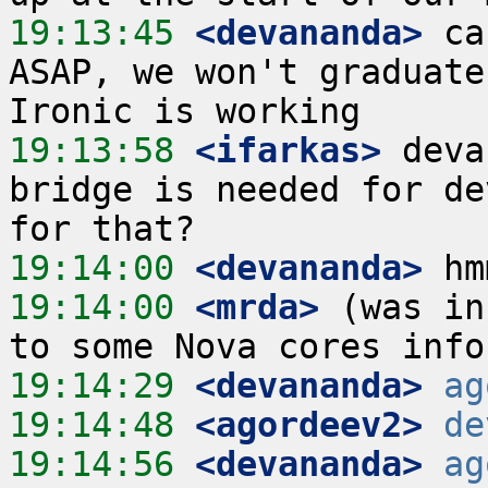
19:13:45
 <devananda>
 ca
ASAP, we won't graduate
19:13:58
 <ifarkas>
 deva
bridge is needed for de
19:14:00
 <devananda>
19:14:00
 <mrda>
 (was in
19:14:29
 <devananda>
ag
19:14:48
 <agordeev2>
de
19:14:56
 <devananda>
ag