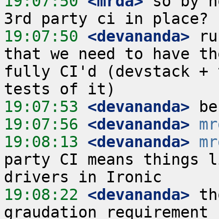
19:07:50
 <mrda>
 so by n
19:07:50
 <devananda>
 ru
that we need to have th
fully CI'd (devstack + 
19:07:53
 <devananda>
19:07:56
 <devananda>
mr
19:08:13
 <devananda>
mr
party CI means things l
19:08:22
 <devananda>
 th