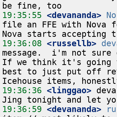
19:35:55
 <devananda>
No
file an FFE with Nova f
19:36:08
 <russellb>
dev
message.  i'm not sure o
If we think it's going 
best to just put off re
19:36:36
 <linggao>
 deva
19:36:59
 <devananda>
ru