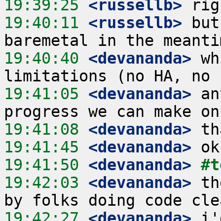
19:39:25
 <russellb>
19:40:11
 <russellb>
 but
19:40:40
 <devananda>
 wh
19:41:05
 <devananda>
 an
19:41:08
 <devananda>
19:41:45
 <devananda>
19:41:50
 <devananda>
#t
19:42:03
 <devananda>
 th
19:42:27
 <devananda>
 i'