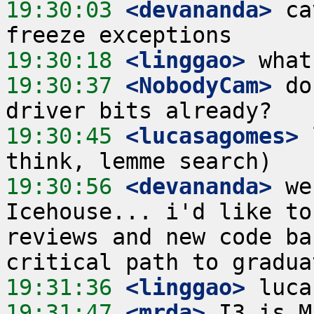
19:30:03
 <devananda>
 ca
19:30:18
 <linggao>
19:30:37
 <NobodyCam>
 do
19:30:45
 <lucasagomes>
 
19:30:56
 <devananda>
 we
Icehouse... i'd like to
reviews and new code ba
19:31:36
 <linggao>
19:31:47
 <mrda>
 I3 is M