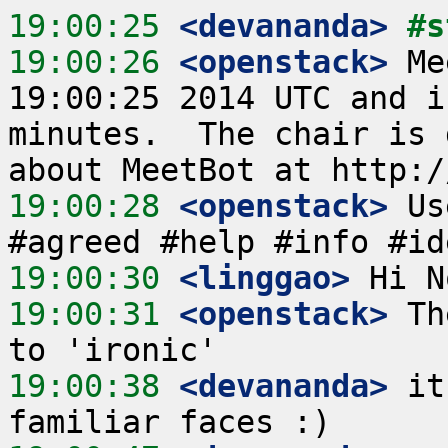
19:00:25
 <devananda>
#s
19:00:26
 <openstack>
 Me
19:00:25 2014 UTC and i
minutes.  The chair is 
19:00:28
 <openstack>
 Us
19:00:30
 <linggao>
19:00:31
 <openstack>
 Th
19:00:38
 <devananda>
 it