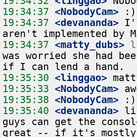
19:34:32
 <linggao>
19:34:37
 <NobodyCam>
19:34:37
 <devananda>
 I'
19:34:37
 <matty_dubs>
l
was worried she had bee
19:35:30
 <linggao>
19:35:33
 <NobodyCam>
19:35:38
 <NobodyCam>
19:35:40
 <devananda>
 li
guys can get the consol
great -- if it's mostly