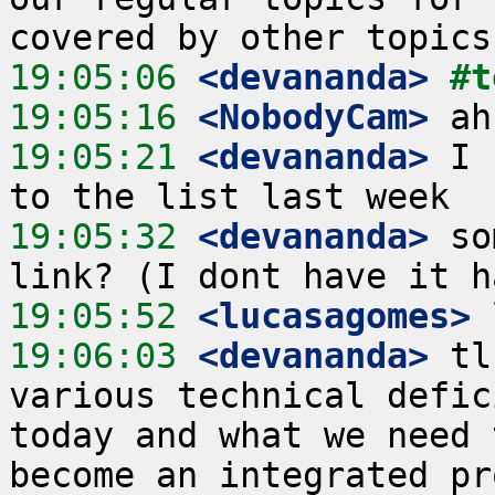
19:05:06
 <devananda>
#t
19:05:16
 <NobodyCam>
19:05:21
 <devananda>
 I 
19:05:32
 <devananda>
 so
19:05:52
 <lucasagomes>
19:06:03
 <devananda>
 tl
various technical defic
today and what we need 