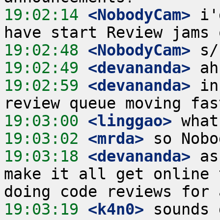
19:02:14
 <NobodyCam>
 i'
19:02:48
 <NobodyCam>
19:02:49
 <devananda>
19:02:59
 <devananda>
 in
19:03:00
 <linggao>
19:03:02
 <mrda>
19:03:18
 <devananda>
 as
make it all get online 
19:03:19
 <k4n0>