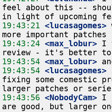
feel about this -- shou
19:43:21
 <lucasagomes>
 
19:43:24
 <max_lobur>
 I 
19:43:54
 <max_lobur>
19:43:54
 <lucasagomes>
 
fixing some comestic pr
19:43:56
 <NobodyCam>
 I 
are good, but larger on