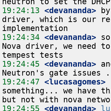
19:24:13
 <devananda>
 by
driver, which is our re
19:24:34
 <devananda>
 so
Nova driver, we need to
19:24:45
 <devananda>
 an
19:24:47
 <lucasagomes>
 
something... we have th
19:24:55
 <devananda>
lu