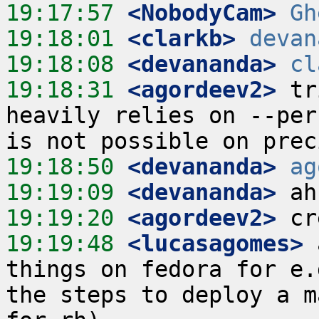
19:17:57
 <NobodyCam>
Gh
19:18:01
 <clarkb>
devan
19:18:08
 <devananda>
cl
19:18:31
 <agordeev2>
 tr
heavily relies on --per
19:18:50
 <devananda>
ag
19:19:09
 <devananda>
19:19:20
 <agordeev2>
19:19:48
 <lucasagomes>
 
things on fedora for e.
the steps to deploy a m