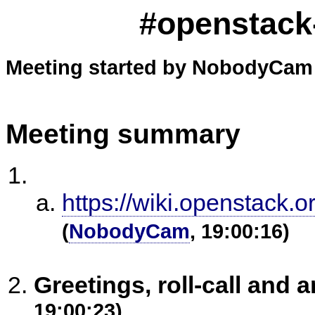
#openstack-
Meeting started by NobodyCam 
Meeting summary
https://wiki.openstack.
(
NobodyCam
, 19:00:16)
Greetings, roll-call an
19:00:23)