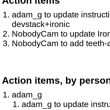
Action items
adam_g to update instruct
devstack+ironic
NobodyCam to update Iron
NobodyCam to add teeth-a
Action items, by perso
adam_g
adam_g to update instru