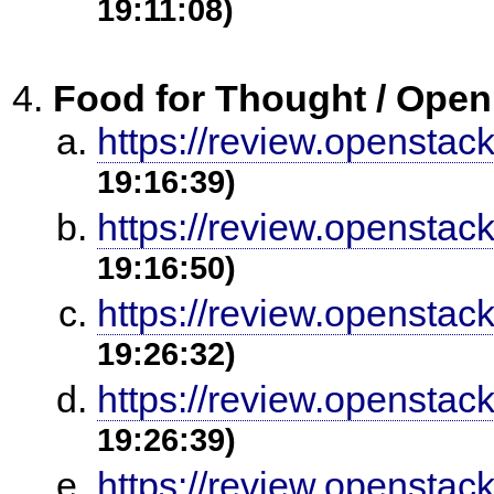
19:11:08)
Food for Thought / Open
https://review.openstac
19:16:39)
https://review.openstac
19:16:50)
https://review.openstac
19:26:32)
https://review.openstac
19:26:39)
https://review.openstac