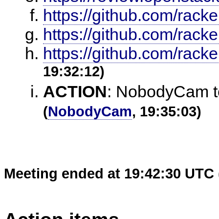
https://github.com/racke
https://github.com/racke
https://github.com/racker
19:32:12)
ACTION
:
NobodyCam to 
(
NobodyCam
, 19:35:03)
Meeting ended at 19:42:30 UTC 