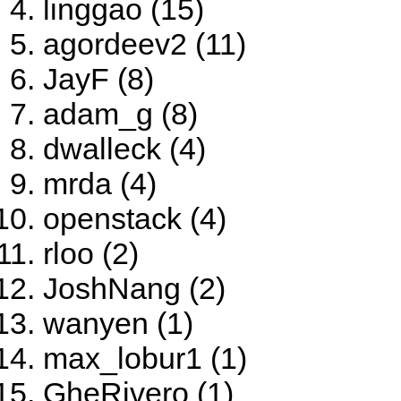
linggao (15)
agordeev2 (11)
JayF (8)
adam_g (8)
dwalleck (4)
mrda (4)
openstack (4)
rloo (2)
JoshNang (2)
wanyen (1)
max_lobur1 (1)
GheRivero (1)