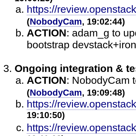
https://review.openstac
(
NobodyCam
, 19:02:44)
ACTION
:
adam_g to upd
bootstrap devstack+iron
Ongoing integration & te
ACTION
:
NobodyCam to 
(
NobodyCam
, 19:09:48)
https://review.openstac
19:10:50)
https://review.openstac