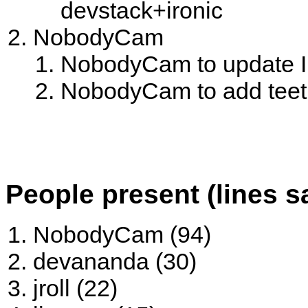
devstack+ironic
NobodyCam
NobodyCam to update Ir
NobodyCam to add teeth
People present (lines s
NobodyCam (94)
devananda (30)
jroll (22)