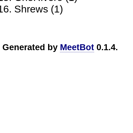
Shrews (1)
Generated by
MeetBot
0.1.4.