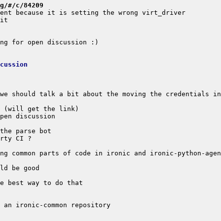
g/#/c/84209
cussion