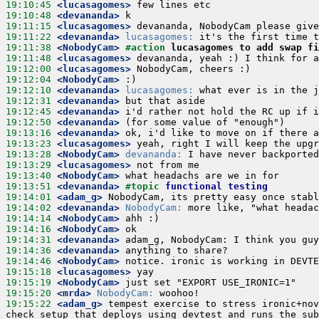
19:10:45
 <lucasagomes>
19:10:48
 <devananda>
19:11:15
 <lucasagomes>
19:11:22
 <devananda>
lucasagomes:
19:11:38
 <NobodyCam>
#action 
lucasagomes to add swap fi
19:11:48
 <lucasagomes>
19:12:00
 <lucasagomes>
19:12:04
 <NobodyCam>
19:12:10
 <devananda>
lucasagomes:
19:12:31
 <devananda>
19:12:45
 <devananda>
19:12:50
 <devananda>
19:13:16
 <devananda>
19:13:23
 <lucasagomes>
19:13:28
 <NobodyCam>
devananda:
19:13:29
 <lucasagomes>
19:13:40
 <NobodyCam>
19:13:51
 <devananda>
#topic 
functional testing
19:14:01
 <adam_g>
19:14:02
 <devananda>
NobodyCam:
19:14:14
 <NobodyCam>
19:14:16
 <NobodyCam>
19:14:31
 <devananda>
19:14:36
 <devananda>
19:14:46
 <NobodyCam>
19:15:18
 <lucasagomes>
19:15:19
 <NobodyCam>
19:15:20
 <mrda>
NobodyCam:
19:15:22
 <adam_g>
 tempest exercise to stress ironic+nov