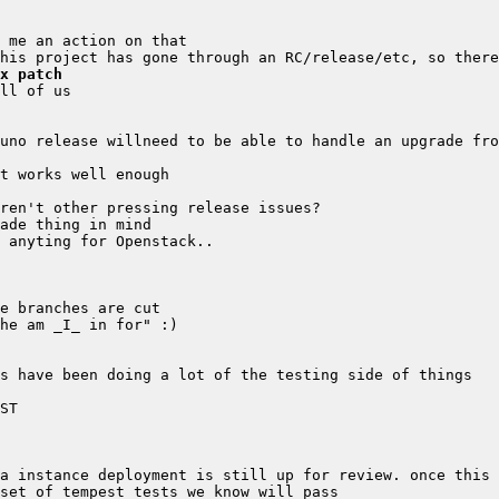
x patch
a instance deployment is still up for review. once this 