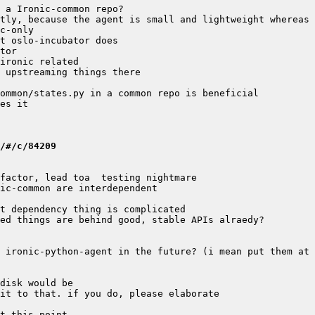
/#/c/84209