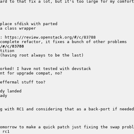
/#/c/83788