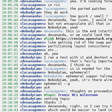
19:05:20
 <devananda>
lucasagomes:
19:05:20
 <lucasagomes>
19:05:24
 <NobodyCam>
lucasagomes:
19:05:30
 <NobodyCam>
19:05:31
 <devananda>
lucasagomes:
19:05:44
 <lucasagomes>
19:06:01
 <lucasagomes>
19:06:17
 <lucasagomes>
19:06:39
 <NobodyCam>
devananda:
19:06:43
 <lucasagomes>
19:06:46
 <NobodyCam>
#link 
https://review.openstack.org
19:06:50
 <lucasagomes>
19:07:00
 <lucasagomes>
19:07:01
 <lucasagomes>
19:07:21
 <devananda>
19:07:31
 <NobodyCam>
19:07:37
 <devananda>
lucasagomes:
19:07:45
 <lucasagomes>
19:08:09
 <NobodyCam>
lucasagomes:
19:08:30
 <lucasagomes>
19:08:32
 <devananda>
NobodyCam:
19:08:42
 <lucasagomes>
19:08:48
 <NobodyCam>
19:08:57
 <NobodyCam>
19:09:38
 <devananda>
lucasagomes:
19:10:23
 <NobodyCam>
#topic 
Ironic RC1 milestone
19:10:27
 <NobodyCam>
19:10:30
 <devananda>
19:10:37
 <lucasagomes>
19:10:43
 <lucasagomes>