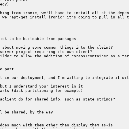
ilder to allow the addition of coreos+container as a tar
t in our deployment, and I'm willing to integrate it wit