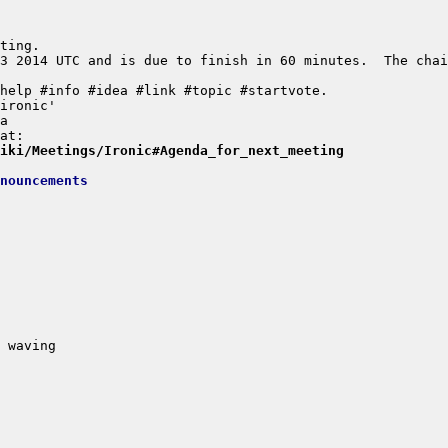
3 2014 UTC and is due to finish in 60 minutes.  The chai
wiki/Meetings/Ironic#Agenda_for_next_meeting
nouncements