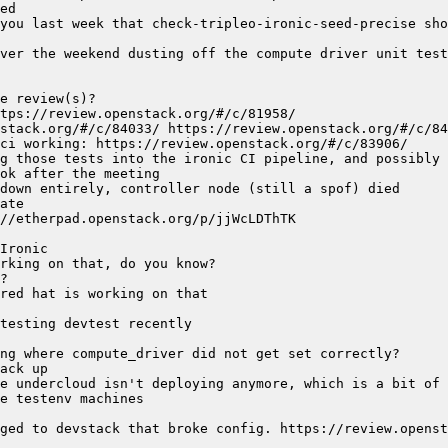
you last week that check-tripleo-ironic-seed-precise sho
ver the weekend dusting off the compute driver unit test