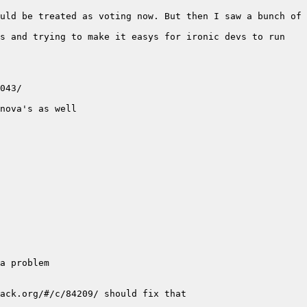
uld be treated as voting now. But then I saw a bunch of 
s and trying to make it easys for ironic devs to run 