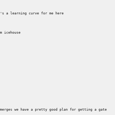
merges we have a pretty good plan for getting a gate 