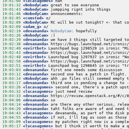
19:01:00
 <lucasagomes>
19:01:32
 <NobodyCam>
19:01:43
 <NobodyCam>
19:01:46
 <NobodyCam>
19:02:05
 <comstud>
19:02:09
 <NobodyCam>
19:02:09
 <adam_g>
19:02:19
 <devananda>
NobodyCam:
19:02:26
 <NobodyCam>
19:02:29
 <devananda>
19:02:38
 <devananda>
19:02:40
 <uvirtbot>
19:02:43
 <devananda>
19:02:48
 <uvirtbot>
19:02:50
 <devananda>
19:02:51
 <uvirtbot>
19:03:03
 <devananda>
19:03:12
 <devananda>
19:03:14
 <NobodyCam>
19:03:17
 <devananda>
19:03:26
 <lucasagomes>
19:03:32
 <lucasagomes>
19:03:33
 <devananda>
19:04:06
 <devananda>
19:04:14
 <devananda>
19:04:20
 <devananda>
19:04:43
 <lucasagomes>
19:04:55
 <devananda>
19:05:09
 <lucasagomes>
19:05:17
 <lucasagomes>