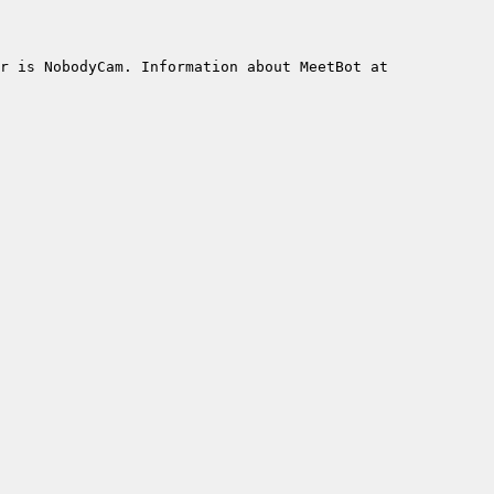
r is NobodyCam. Information about MeetBot at 