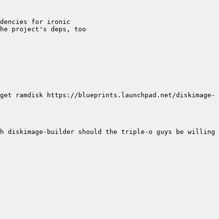
get ramdisk https://blueprints.launchpad.net/diskimage-
h diskimage-builder should the triple-o guys be willing 