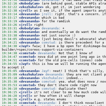
19:32:16
 <NobodyCam>
19:32:22
 <vkozhukalov>
19:32:38
 <jroll>
19:33:14
 <devananda>
jroll:
19:33:17
 <devananda>
19:33:19
 <devananda>
19:33:26
 <jroll>
19:33:31
 <NobodyCam>
devananda:
19:33:36
 <devananda>
19:33:38
 <devananda>
19:34:05
 <devananda>
19:34:21
 <devananda>
comstud:
19:34:30
 <JayF>
 fwiw; I have a bp open for diskimage-bu
19:34:38
 <comstud>
devananda:
19:34:47
 <comstud>
19:34:51
 <comstud>
19:34:55
 <JayF>
 this is how we will be running the agen
19:35:05
 <devananda>
JayF:
19:35:09
 <vkozhukalov>
devananda:
19:35:18
 <devananda>
vkozhukalov:
19:35:30
 <devananda>
comstud:
19:35:53
 <comstud>
19:36:10
 <devananda>
comstud:
19:36:15
 <jroll>
19:36:20
 <jroll>
19:36:26
 <jroll>
19:36:38
 <comstud>
devananda: