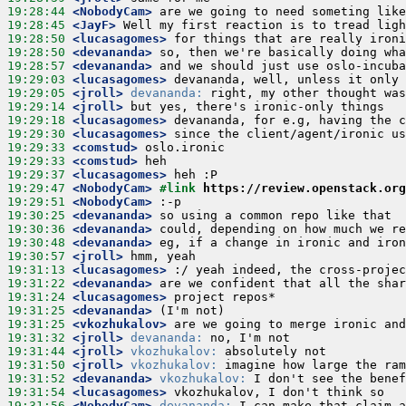
19:28:44
 <NobodyCam>
19:28:45
 <JayF>
19:28:50
 <lucasagomes>
19:28:50
 <devananda>
19:28:57
 <devananda>
19:29:03
 <lucasagomes>
19:29:05
 <jroll>
devananda:
19:29:14
 <jroll>
19:29:18
 <lucasagomes>
19:29:30
 <lucasagomes>
19:29:33
 <comstud>
19:29:33
 <comstud>
19:29:37
 <lucasagomes>
19:29:47
 <NobodyCam>
#link 
https://review.openstack.org
19:29:51
 <NobodyCam>
19:30:25
 <devananda>
19:30:36
 <devananda>
19:30:48
 <devananda>
19:30:57
 <jroll>
19:31:13
 <lucasagomes>
19:31:22
 <devananda>
19:31:24
 <lucasagomes>
19:31:25
 <devananda>
19:31:25
 <vkozhukalov>
19:31:32
 <jroll>
devananda:
19:31:44
 <jroll>
vkozhukalov:
19:31:50
 <jroll>
vkozhukalov:
19:31:52
 <devananda>
vkozhukalov:
19:31:54
 <lucasagomes>
19:31:56
 <NobodyCam>
devananda: