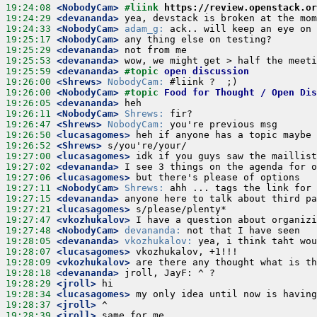
19:24:08
 <NobodyCam>
#liink 
https://review.openstack.or
19:24:29
 <devananda>
19:24:33
 <NobodyCam>
adam_g:
19:25:17
 <NobodyCam>
19:25:29
 <devananda>
19:25:53
 <devananda>
19:25:59
 <devananda>
#topic 
open discussion
19:26:00
 <Shrews>
NobodyCam:
19:26:00
 <NobodyCam>
#topic 
Food for Thought / Open Dis
19:26:05
 <devananda>
19:26:11
 <NobodyCam>
Shrews:
19:26:47
 <Shrews>
NobodyCam:
19:26:50
 <lucasagomes>
19:26:52
 <Shrews>
19:27:00
 <lucasagomes>
19:27:02
 <devananda>
19:27:06
 <lucasagomes>
19:27:11
 <NobodyCam>
Shrews:
19:27:15
 <devananda>
19:27:21
 <lucasagomes>
19:27:47
 <vkozhukalov>
19:27:48
 <NobodyCam>
devananda:
19:28:05
 <devananda>
vkozhukalov:
19:28:07
 <lucasagomes>
19:28:09
 <vkozhukalov>
19:28:18
 <devananda>
19:28:29
 <jroll>
19:28:34
 <lucasagomes>
19:28:37
 <jroll>
19:28:39
 <jroll>