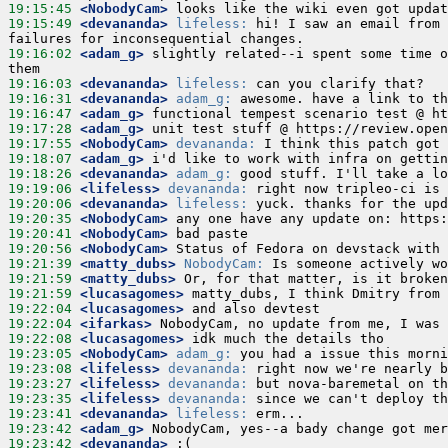
19:15:45
 <NobodyCam>
19:15:49
 <devananda>
lifeless:
 hi! I saw an email from 
19:16:02
 <adam_g>
 slightly related--i spent some time o
19:16:03
 <devananda>
lifeless:
19:16:31
 <devananda>
adam_g:
19:16:47
 <adam_g>
19:17:28
 <adam_g>
19:17:55
 <NobodyCam>
devananda:
19:18:07
 <adam_g>
19:18:26
 <devananda>
adam_g:
19:19:06
 <lifeless>
devananda:
19:20:06
 <devananda>
lifeless:
19:20:35
 <NobodyCam>
19:20:41
 <NobodyCam>
19:20:56
 <NobodyCam>
19:21:39
 <matty_dubs>
NobodyCam:
19:21:59
 <matty_dubs>
19:21:59
 <lucasagomes>
19:22:04
 <lucasagomes>
19:22:04
 <ifarkas>
19:22:08
 <lucasagomes>
19:23:05
 <NobodyCam>
adam_g:
19:23:08
 <lifeless>
devananda:
19:23:27
 <lifeless>
devananda:
19:23:35
 <lifeless>
devananda:
19:23:41
 <devananda>
lifeless:
19:23:42
 <adam_g>
19:23:42
 <devananda>