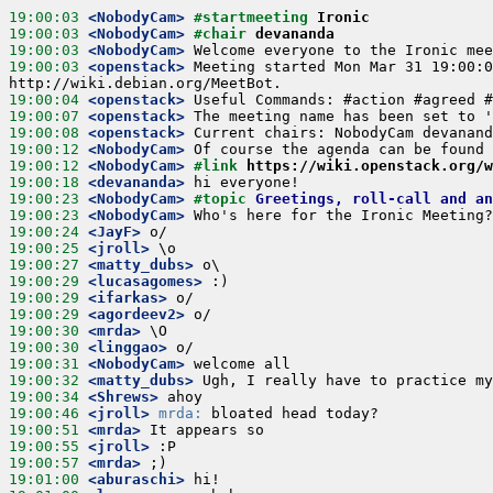
19:00:03
 <NobodyCam>
#startmeeting 
Ironic
19:00:03
 <NobodyCam>
#chair 
devananda
19:00:03
 <NobodyCam>
19:00:03
 <openstack>
 Meeting started Mon Mar 31 19:00:0
19:00:04
 <openstack>
19:00:07
 <openstack>
19:00:08
 <openstack>
19:00:12
 <NobodyCam>
19:00:12
 <NobodyCam>
#link 
https://wiki.openstack.org/
19:00:18
 <devananda>
19:00:23
 <NobodyCam>
#topic 
Greetings, roll-call and an
19:00:23
 <NobodyCam>
19:00:24
 <JayF>
19:00:25
 <jroll>
19:00:27
 <matty_dubs>
19:00:29
 <lucasagomes>
19:00:29
 <ifarkas>
19:00:29
 <agordeev2>
19:00:30
 <mrda>
19:00:30
 <linggao>
19:00:31
 <NobodyCam>
19:00:32
 <matty_dubs>
19:00:34
 <Shrews>
19:00:46
 <jroll>
mrda:
19:00:51
 <mrda>
19:00:55
 <jroll>
19:00:57
 <mrda>
19:01:00
 <aburaschi>