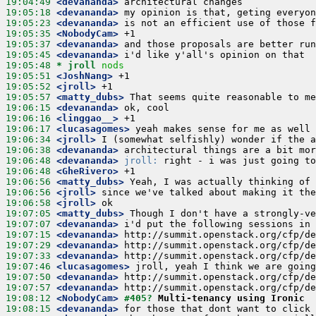
19:04:49
 <devananda>
19:05:18
 <devananda>
19:05:23
 <devananda>
19:05:35
 <NobodyCam>
19:05:37
 <devananda>
19:05:45
 <devananda>
19:05:48 
* jroll
nods
19:05:51
 <JoshNang>
19:05:52
 <jroll>
19:05:57
 <matty_dubs>
19:06:15
 <devananda>
19:06:16
 <linggao__>
19:06:17
 <lucasagomes>
19:06:34
 <jroll>
19:06:38
 <devananda>
19:06:48
 <devananda>
jroll:
19:06:48
 <GheRivero>
19:06:56
 <matty_dubs>
19:06:56
 <jroll>
19:06:58
 <jroll>
19:07:05
 <matty_dubs>
19:07:07
 <devananda>
19:07:15
 <devananda>
19:07:29
 <devananda>
19:07:33
 <devananda>
19:07:46
 <lucasagomes>
19:07:50
 <devananda>
19:07:57
 <devananda>
19:08:12
 <NobodyCam>
#405? 
Multi-tenancy using Ironic
19:08:15
 <devananda>