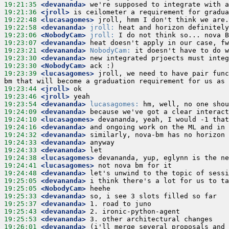
19:21:35
 <devananda>
19:21:36
 <jroll>
19:22:48
 <lucasagomes>
19:22:58
 <devananda>
jroll:
19:23:06
 <NobodyCam>
jroll:
19:23:07
 <devananda>
19:23:21
 <devananda>
NobodyCam:
19:23:30
 <devananda>
19:23:30
 <NobodyCam>
19:23:39
 <lucasagomes>
 jroll, we need to have pair func
19:23:44
 <jroll>
19:23:46
 <jroll>
19:23:54
 <devananda>
lucasagomes:
19:24:09
 <devananda>
19:24:10
 <lucasagomes>
19:24:16
 <devananda>
19:24:32
 <devananda>
19:24:33
 <devananda>
19:24:33
 <devananda>
19:24:38
 <lucasagomes>
19:24:41
 <lucasagomes>
19:24:48
 <devananda>
19:25:05
 <devananda>
19:25:05
 <NobodyCam>
19:25:33
 <devananda>
19:25:37
 <devananda>
19:25:43
 <devananda>
19:25:53
 <devananda>
19:26:01
 <devananda>