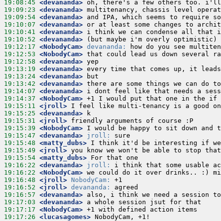
19:08:45
 <devananda>
19:09:23
 <devananda>
19:09:54
 <devananda>
19:10:07
 <devananda>
19:10:41
 <devananda>
19:10:52
 <devananda>
19:12:17
 <NobodyCam>
devananda:
19:12:53
 <NobodyCam>
19:12:58
 <devananda>
19:13:19
 <devananda>
19:13:24
 <devananda>
19:13:42
 <devananda>
19:14:07
 <devananda>
19:14:37
 <NobodyCam>
19:15:11
 <jroll>
19:15:25
 <devananda>
19:15:31
 <jroll>
19:15:39
 <NobodyCam>
19:15:47
 <devananda>
jroll:
19:15:48
 <matty_dubs>
19:15:49
 <jroll>
19:15:54
 <matty_dubs>
19:16:22
 <devananda>
jroll:
19:16:22
 <NobodyCam>
19:16:48
 <jroll>
NobodyCam:
19:16:52
 <jroll>
devananda:
19:16:57
 <devananda>
19:17:03
 <devananda>
19:17:17
 <NobodyCam>
19:17:26
 <lucasagomes>