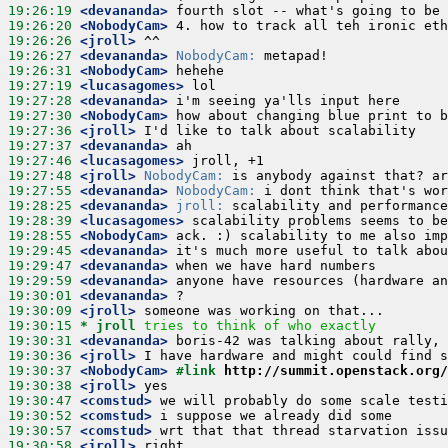
19:26:19
 <devananda>
19:26:20
 <NobodyCam>
19:26:26
 <jroll>
19:26:27
 <devananda>
NobodyCam:
19:26:31
 <NobodyCam>
19:27:19
 <lucasagomes>
19:27:28
 <devananda>
19:27:30
 <NobodyCam>
19:27:36
 <jroll>
19:27:37
 <devananda>
19:27:46
 <lucasagomes>
19:27:48
 <jroll>
NobodyCam:
19:27:55
 <devananda>
NobodyCam:
19:28:25
 <devananda>
jroll:
19:28:39
 <lucasagomes>
19:28:55
 <NobodyCam>
19:29:45
 <devananda>
19:29:47
 <devananda>
19:29:59
 <devananda>
19:30:01
 <devananda>
19:30:09
 <jroll>
19:30:15 
* jroll
tries to think of who exactly
19:30:31
 <devananda>
19:30:36
 <jroll>
19:30:37
 <NobodyCam>
#link 
http://summit.openstack.org/
19:30:38
 <jroll>
19:30:47
 <comstud>
19:30:52
 <comstud>
19:30:57
 <comstud>
19:30:58
 <jroll>