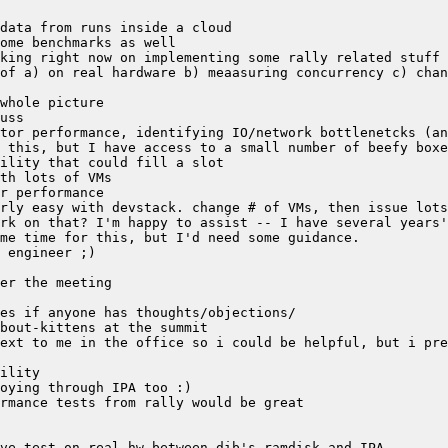
of a) on real hardware b) meaasuring concurrency c) chan