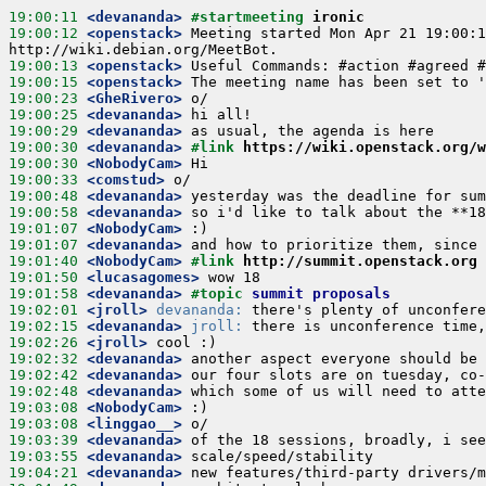
19:00:11
 <devananda>
#startmeeting 
ironic
19:00:12
 <openstack>
 Meeting started Mon Apr 21 19:00:1
19:00:13
 <openstack>
19:00:15
 <openstack>
19:00:23
 <GheRivero>
19:00:25
 <devananda>
19:00:29
 <devananda>
19:00:30
 <devananda>
#link 
https://wiki.openstack.org/w
19:00:30
 <NobodyCam>
19:00:33
 <comstud>
19:00:48
 <devananda>
19:00:58
 <devananda>
19:01:07
 <NobodyCam>
19:01:07
 <devananda>
19:01:40
 <NobodyCam>
#link 
http://summit.openstack.org
19:01:50
 <lucasagomes>
19:01:58
 <devananda>
#topic 
summit proposals
19:02:01
 <jroll>
devananda:
19:02:15
 <devananda>
jroll:
19:02:26
 <jroll>
19:02:32
 <devananda>
19:02:42
 <devananda>
19:02:48
 <devananda>
19:03:08
 <NobodyCam>
19:03:08
 <linggao__>
19:03:39
 <devananda>
19:03:55
 <devananda>
19:04:21
 <devananda>