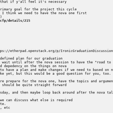
cfp/details/215