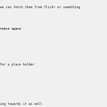
rence space