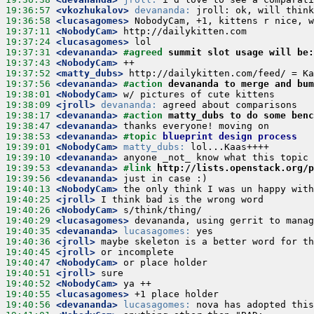
19:36:57
 <vkozhukalov>
devananda:
19:36:58
 <lucasagomes>
19:37:11
 <NobodyCam>
19:37:24
 <lucasagomes>
19:37:31
 <devananda>
#agreed 
summit slot usage will be:
19:37:43
 <NobodyCam>
19:37:52
 <matty_dubs>
19:37:56
 <devananda>
#action 
devananda to merge and bu
19:38:01
 <NobodyCam>
19:38:09
 <jroll>
devananda:
19:38:17
 <devananda>
#action 
matty_dubs to do some benc
19:38:47
 <devananda>
19:38:53
 <devananda>
#topic 
blueprint design process
19:39:01
 <NobodyCam>
matty_dubs:
19:39:10
 <devananda>
19:39:53
 <devananda>
#link 
http://lists.openstack.org/p
19:39:56
 <devananda>
19:40:13
 <NobodyCam>
19:40:25
 <jroll>
19:40:26
 <NobodyCam>
19:40:29
 <lucasagomes>
19:40:35
 <devananda>
lucasagomes:
19:40:36
 <jroll>
19:40:45
 <jroll>
19:40:47
 <NobodyCam>
19:40:51
 <jroll>
19:40:52
 <NobodyCam>
19:40:55
 <lucasagomes>
19:40:56
 <devananda>
lucasagomes: