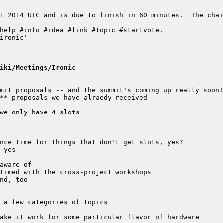
1 2014 UTC and is due to finish in 60 minutes.  The chai
iki/Meetings/Ironic