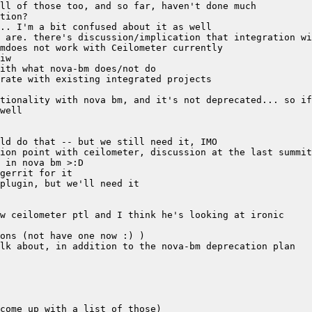
tionality with nova bm, and it's not deprecated... so if