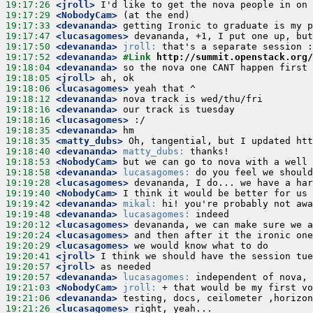
19:17:26
 <jroll>
19:17:29
 <NobodyCam>
19:17:33
 <devananda>
19:17:47
 <lucasagomes>
19:17:50
 <devananda>
jroll:
19:17:52
 <devananda>
#Link 
http://summit.openstack.org/
19:18:04
 <devananda>
19:18:05
 <jroll>
19:18:06
 <lucasagomes>
19:18:12
 <devananda>
19:18:16
 <devananda>
19:18:16
 <lucasagomes>
19:18:35
 <devananda>
19:18:35
 <matty_dubs>
19:18:40
 <devananda>
matty_dubs:
19:18:53
 <NobodyCam>
19:18:58
 <devananda>
lucasagomes:
19:19:28
 <lucasagomes>
19:19:40
 <NobodyCam>
19:19:42
 <devananda>
mikal:
19:19:48
 <devananda>
lucasagomes:
19:20:12
 <lucasagomes>
19:20:24
 <lucasagomes>
19:20:29
 <lucasagomes>
19:20:41
 <jroll>
19:20:57
 <jroll>
19:20:57
 <devananda>
lucasagomes:
19:21:03
 <NobodyCam>
jroll:
19:21:06
 <devananda>
19:21:26
 <lucasagomes>