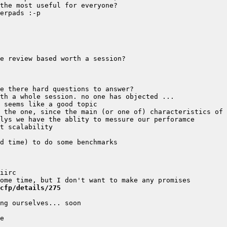
cfp/details/275