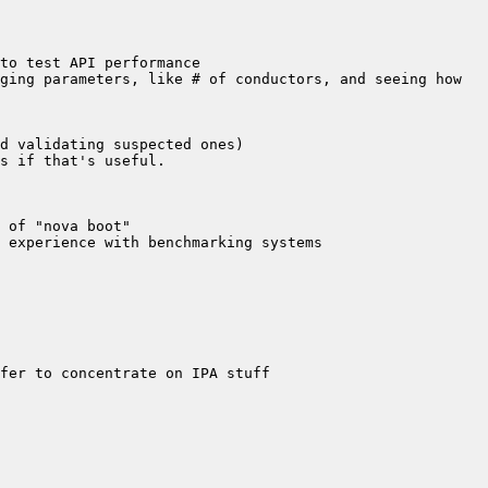
ging parameters, like # of conductors, and seeing how 