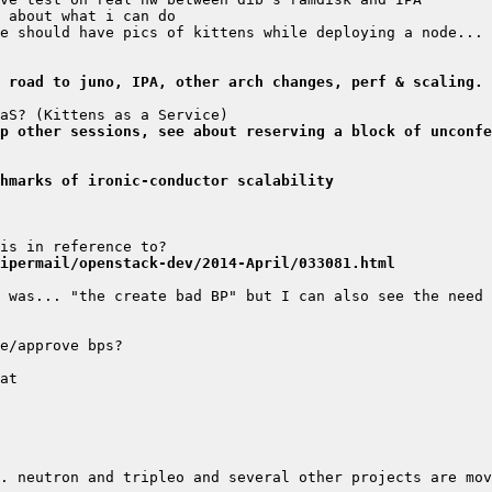
 road to juno, IPA, other arch changes, perf & scaling.
mp other sessions, see about reserving a block of unconfe
hmarks of ironic-conductor scalability
ipermail/openstack-dev/2014-April/033081.html