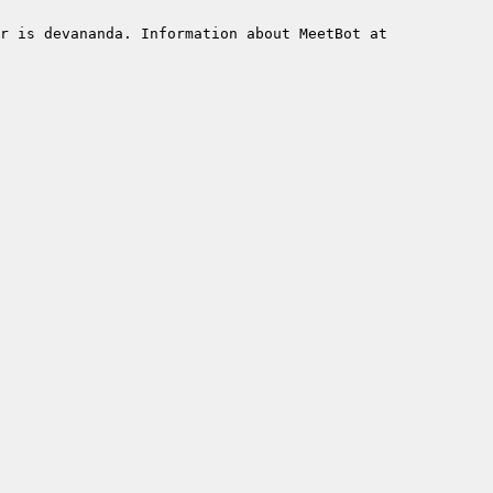
r is devananda. Information about MeetBot at 