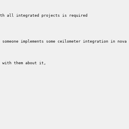
 someone implements some ceilometer integration in nova 