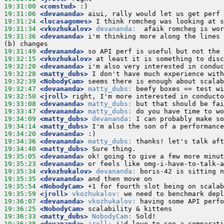
19:31:00
 <comstud>
19:31:06
 <devananda>
19:31:24
 <lucasagomes>
19:31:34
 <vkozhukalov>
devananda:
19:31:36
 <devananda>
 i'm thinking more along the lines 
19:31:49
 <devananda>
19:32:15
 <vkozhukalov>
19:32:20
 <devananda>
19:32:28
 <matty_dubs>
19:32:39
 <NobodyCam>
19:32:47
 <devananda>
matty_dubs:
19:32:50
 <jroll>
19:33:08
 <devananda>
matty_dubs:
19:33:47
 <devananda>
matty_dubs:
19:34:09
 <matty_dubs>
devananda:
19:34:14
 <matty_dubs>
19:34:20
 <devananda>
19:34:36
 <devananda>
matty_dubs:
19:34:40
 <matty_dubs>
19:35:05
 <devananda>
19:35:23
 <devananda>
19:35:34
 <vkozhukalov>
devananda:
19:35:35
 <devananda>
19:35:54
 <NobodyCam>
19:35:59
 <jroll>
vkozhukalov:
19:36:07
 <devananda>
vkozhukalov:
19:36:25
 <NobodyCam>
19:36:33
 <matty_dubs>
NobodyCam:
19:36:38
 <devananda>
jroll: