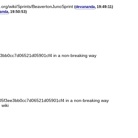
k.org/wiki/Sprints/BeavertonJunoSprint
(
devananda
, 19:49:11)
anda
, 19:50:53)
ee3bb0cc7d06521d05901cf4 in a non-breaking way
cd05f3ee3bb0cc7d06521d05901cf4 in a non-breaking way
 wiki