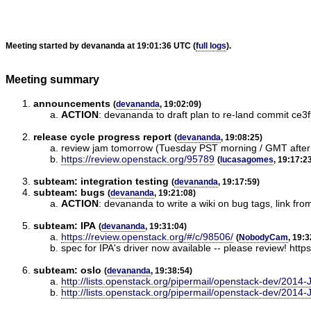
Meeting started by devananda at 19:01:36 UTC (
full logs
).
Meeting summary
announcements
(
devananda
, 19:02:09)
ACTION
:
devananda to draft plan to re-land commit c
release cycle progress report
(
devananda
, 19:08:25)
review jam tomorrow (Tuesday PST morning / GMT afte
https://review.openstack.org/95789
(
lucasagomes
, 19:17:2
subteam: integration testing
(
devananda
, 19:17:59)
subteam: bugs
(
devananda
, 19:21:08)
ACTION
:
devananda to write a wiki on bug tags, link fro
subteam: IPA
(
devananda
, 19:31:04)
https://review.openstack.org/#/c/98506/
(
NobodyCam
, 19:3
spec for IPA's driver now available -- please review! http
subteam: oslo
(
devananda
, 19:38:54)
http://lists.openstack.org/pipermail/openstack-dev/2014
http://lists.openstack.org/pipermail/openstack-dev/2014