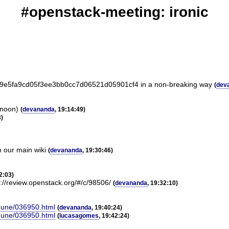
#openstack-meeting: ironic
e3f9e5fa9cd05f3ee3bb0cc7d06521d05901cf4 in a non-breaking way
(
dev
rnoon)
(
devananda
, 19:14:49)
3)
m our main wiki
(
devananda
, 19:30:46)
2:03)
s://review.openstack.org/#/c/98506/
(
devananda
, 19:32:10)
-June/036950.html
(
devananda
, 19:40:24)
-June/036950.html
(
lucasagomes
, 19:42:24)