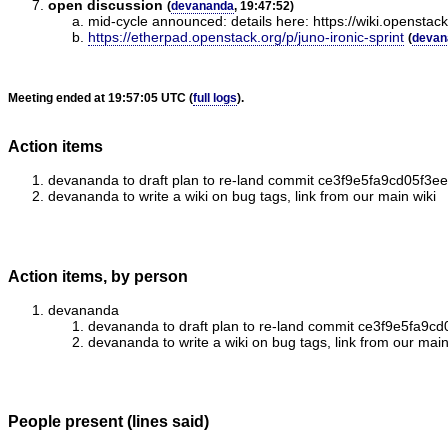
open discussion
(
devananda
, 19:47:52)
mid-cycle announced: details here: https://wiki.openstac
https://etherpad.openstack.org/p/juno-ironic-sprint
(
devan
Meeting ended at 19:57:05 UTC (
full logs
).
Action items
devananda to draft plan to re-land commit ce3f9e5fa9cd05f3
devananda to write a wiki on bug tags, link from our main wiki
Action items, by person
devananda
devananda to draft plan to re-land commit ce3f9e5fa9
devananda to write a wiki on bug tags, link from our main
People present (lines said)