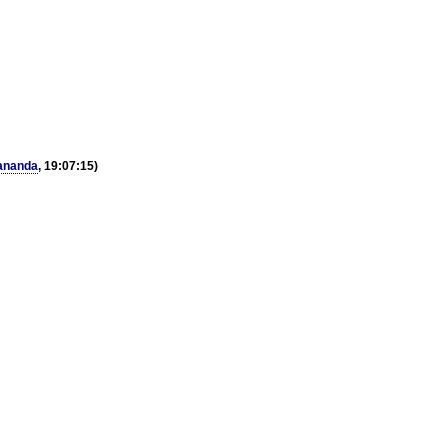
ananda
, 19:07:15)