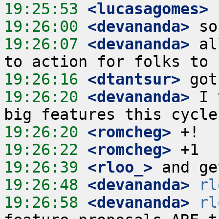
19:25:53
 <lucasagomes>
19:26:00
 <devananda>
19:26:07
 <devananda>
 al
19:26:16
 <dtantsur>
19:26:20
 <devananda>
 I 
19:26:20
 <romcheg>
19:26:22
 <romcheg>
19:26:39
 <rloo_>
19:26:48
 <devananda>
rl
19:26:58
 <devananda>
rl