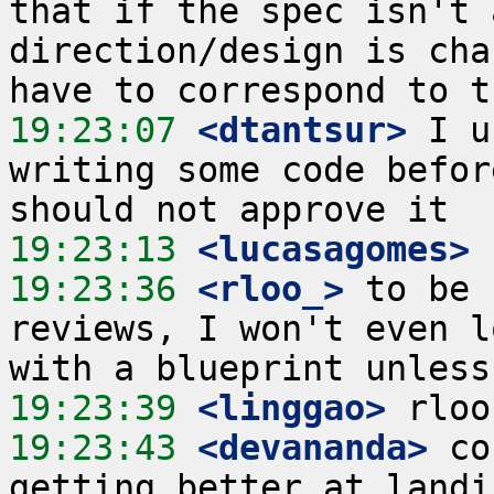
that if the spec isn't 
direction/design is cha
19:23:07
 <dtantsur>
 I u
writing some code befor
19:23:13
 <lucasagomes>
19:23:36
 <rloo_>
 to be 
reviews, I won't even l
19:23:39
 <linggao>
19:23:43
 <devananda>
 co
getting better at landi