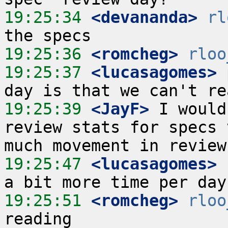
19:25:34
 <devananda>
rl
19:25:36
 <romcheg>
rloo
19:25:37
 <lucasagomes>
 
19:25:39
 <JayF>
 I would
review stats for specs 
19:25:47
 <lucasagomes>
 
19:25:51
 <romcheg>
rloo