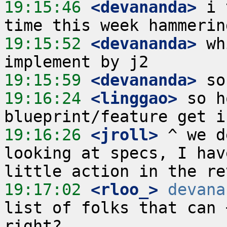
19:15:46
 <devananda>
 i 
19:15:52
 <devananda>
 wh
19:15:59
 <devananda>
19:16:24
 <linggao>
 so h
19:16:26
 <jroll>
 ^ we d
looking at specs, I hav
19:17:02
 <rloo_>
devana
list of folks that can 