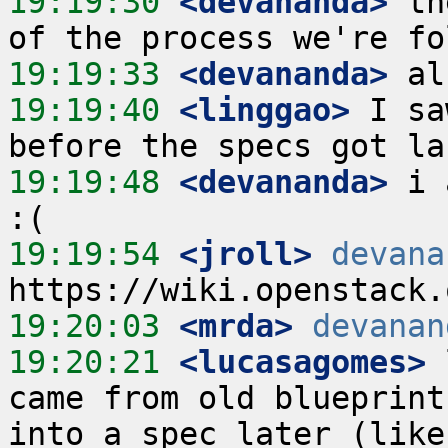
19:19:30
 <devananda>
 th
19:19:33
 <devananda>
19:19:40
 <linggao>
 I sa
19:19:48
 <devananda>
 i 
19:19:54
 <jroll>
devana
19:20:03
 <mrda>
devanan
19:20:21
 <lucasagomes>
 
came from old blueprint
into a spec later (like