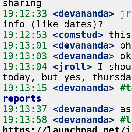
19:12:33
 <devananda>
jr
19:12:53
 <comstud>
19:13:01
 <devananda>
19:13:03
 <devananda>
19:13:04
 <jroll>
 I shou
19:13:15
 <devananda>
#t
reports
19:13:37
 <devananda>
19:13:58
 <devananda>
https://launchpad.net/i