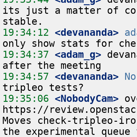
its just a matter of co
19:34:12
 <devananda>
ad
19:34:37
 <adam_g>
 devan
19:34:57
 <devananda>
No
19:35:06
 <NobodyCam>
 ov
https://review.openstac
Moves check-tripleo-iro
the experimental queue 