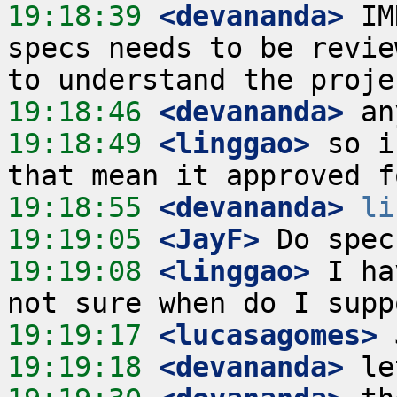
19:18:39
 <devananda>
 IM
specs needs to be revie
19:18:46
 <devananda>
19:18:49
 <linggao>
 so i
19:18:55
 <devananda>
li
19:19:05
 <JayF>
19:19:08
 <linggao>
 I ha
19:19:17
 <lucasagomes>
19:19:18
 <devananda>