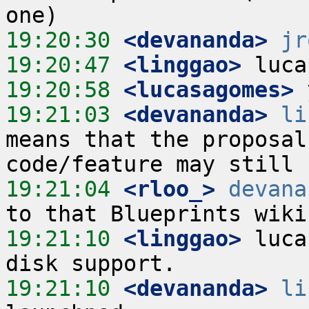
19:20:30
 <devananda>
jr
19:20:47
 <linggao>
19:20:58
 <lucasagomes>
19:21:03
 <devananda>
li
means that the proposal
19:21:04
 <rloo_>
devana
19:21:10
 <linggao>
 luca
19:21:10
 <devananda>
li