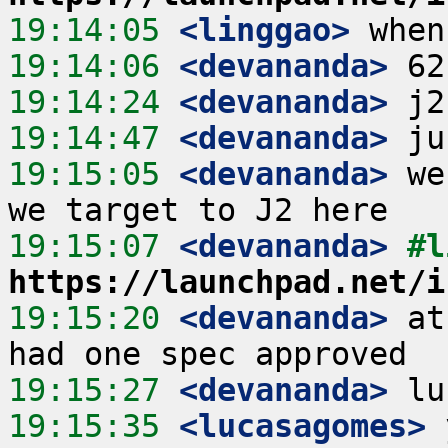
19:14:05
 <linggao>
19:14:06
 <devananda>
19:14:24
 <devananda>
19:14:47
 <devananda>
19:15:05
 <devananda>
 we
19:15:07
 <devananda>
https://launchpad.net/i
19:15:20
 <devananda>
 at
19:15:27
 <devananda>
19:15:35
 <lucasagomes>