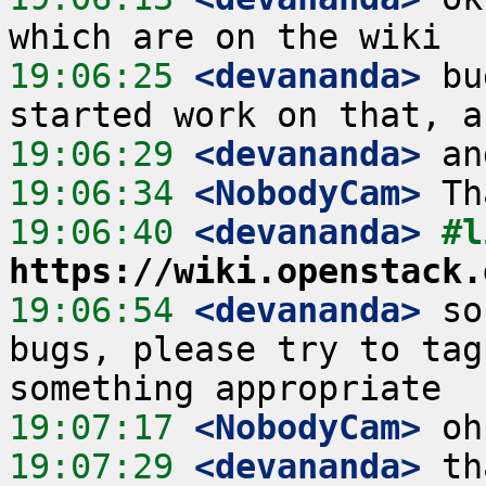
19:06:25
 <devananda>
 bu
19:06:29
 <devananda>
19:06:34
 <NobodyCam>
19:06:40
 <devananda>
https://wiki.openstack.
19:06:54
 <devananda>
 so
bugs, please try to tag
19:07:17
 <NobodyCam>
19:07:29
 <devananda>
 th