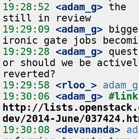
19:28:52
 <adam_g>
 the  
19:29:09
 <adam_g>
 bigge
19:29:28
 <adam_g>
 quest
or should we be activel
19:29:58
 <rloo_>
adam_g
19:30:06
 <adam_g>
http://lists.openstack.
dev/2014-June/037424.ht
19:30:08
 <devananda>
ad