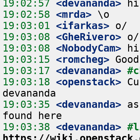
19:02:57
 <devananda>
19:02:58
 <mrda>
19:03:01
 <ifarkas>
19:03:08
 <GheRivero>
19:03:08
 <NobodyCam>
19:03:15
 <romcheg>
19:03:17
 <devananda>
#c
19:03:18
 <openstack>
 Cu
19:03:35
 <devananda>
 as
19:03:38
 <devananda>
https://wiki.openstack.