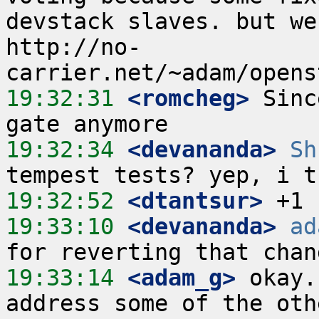
devstack slaves. but we
http://no-
19:32:31
 <romcheg>
 Sinc
19:32:34
 <devananda>
Sh
19:32:52
 <dtantsur>
19:33:10
 <devananda>
ad
19:33:14
 <adam_g>
 okay.
address some of the othe