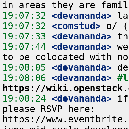
19:07:32
 <devananda>
19:07:32
 <comstud>
19:07:33
 <devananda>
19:07:44
 <devananda>
 we
19:08:05
 <devananda>
19:08:06
 <devananda>
https://wiki.openstack.
19:08:24
 <devananda>
 if
please RSVP here: 
https://www.eventbrite.