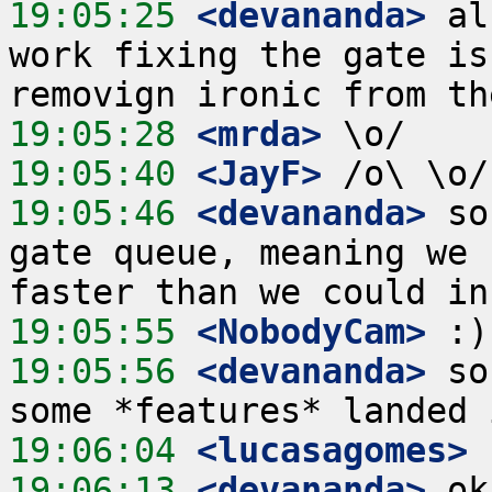
19:05:25
 <devananda>
 al
work fixing the gate is
19:05:28
 <mrda>
19:05:40
 <JayF>
19:05:46
 <devananda>
 so
gate queue, meaning we 
19:05:55
 <NobodyCam>
19:05:56
 <devananda>
 so
19:06:04
 <lucasagomes>
19:06:13
 <devananda>
 ok