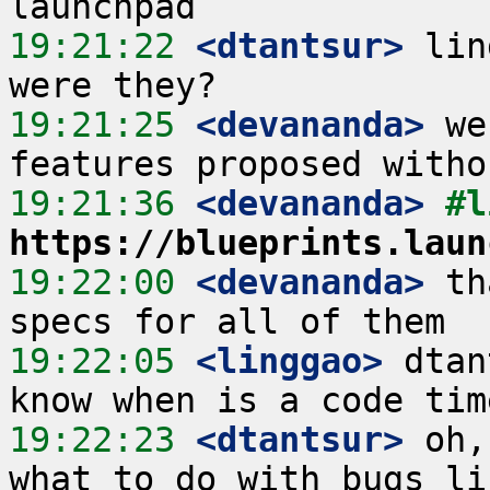
19:21:22
 <dtantsur>
 lin
19:21:25
 <devananda>
 we
19:21:36
 <devananda>
https://blueprints.laun
19:22:00
 <devananda>
 th
19:22:05
 <linggao>
 dtan
19:22:23
 <dtantsur>
 oh,
what to do with bugs lik