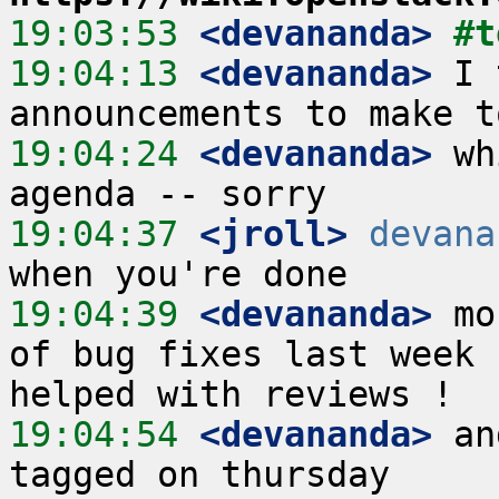
19:03:53
 <devananda>
#t
19:04:13
 <devananda>
 I 
19:04:24
 <devananda>
 wh
19:04:37
 <jroll>
devana
19:04:39
 <devananda>
 mo
of bug fixes last week 
19:04:54
 <devananda>
 an