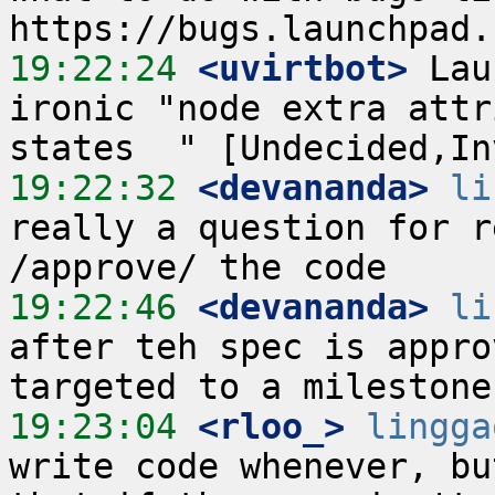
19:22:24
 <uvirtbot>
 Lau
ironic "node extra attr
19:22:32
 <devananda>
li
really a question for r
19:22:46
 <devananda>
li
after teh spec is appro
19:23:04
 <rloo_>
lingga
write code whenever, bu