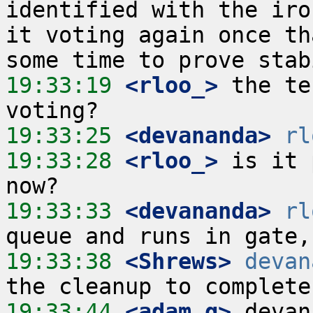
identified with the iro
it voting again once th
19:33:19
 <rloo_>
 the te
19:33:25
 <devananda>
rl
19:33:28
 <rloo_>
 is it 
19:33:33
 <devananda>
rl
19:33:38
 <Shrews>
devan
19:33:44
 <adam_g>
 devan