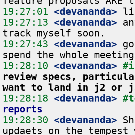
19:27:01
 <devananda>
19:27:13
 <devananda>
 an
19:27:43
 <devananda>
 go
19:28:10
 <devananda>
#i
review specs, particula
want to land in j2 or j
19:28:18
 <devananda>
#t
reports
19:28:30
 <devananda>
 Sh