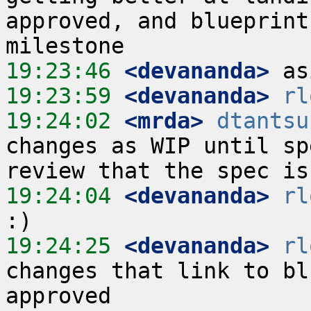
approved, and blueprint
19:23:46
 <devananda>
19:23:59
 <devananda>
rl
19:24:02
 <mrda>
dtantsu
changes as WIP until sp
19:24:04
 <devananda>
rl
19:24:25
 <devananda>
rl
changes that link to bl