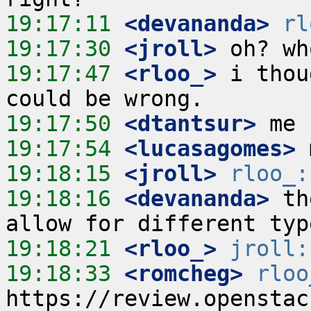
19:17:11
 <devananda>
rl
19:17:30
 <jroll>
19:17:47
 <rloo_>
 i thou
19:17:50
 <dtantsur>
19:17:54
 <lucasagomes>
19:18:15
 <jroll>
rloo_:
19:18:16
 <devananda>
 th
19:18:21
 <rloo_>
jroll:
19:18:33
 <romcheg>
rloo