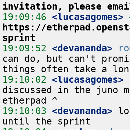
invitation, please emai
19:09:46
 <lucasagomes>
https://etherpad.openst
sprint
19:09:52
 <devananda>
ro
can do, but can't promi
19:10:02
 <lucasagomes>
 
discussed in the juno m
19:10:03
 <devananda>
 lo