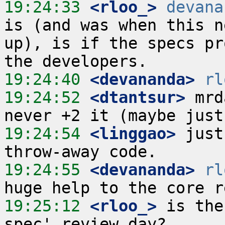
19:24:33
 <rloo_>
devana
is (and was when this n
up), is if the specs pr
19:24:40
 <devananda>
rl
19:24:52
 <dtantsur>
 mrd
19:24:54
 <linggao>
 just
19:24:55
 <devananda>
rl
19:25:12
 <rloo_>
 is the