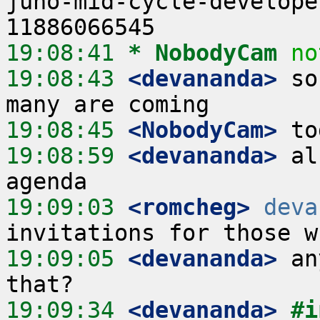
juno-mid-cycle-develope
19:08:41 
* NobodyCam
no
19:08:43
 <devananda>
 so
19:08:45
 <NobodyCam>
19:08:59
 <devananda>
 al
19:09:03
 <romcheg>
deva
19:09:05
 <devananda>
 an
19:09:34
 <devananda>
#i