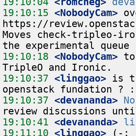
19:10:04
 <romcheg>
deva
19:10:15
 <NobodyCam>
 ov
https://review.openstac
Moves check-tripleo-iro
19:10:18
 <NobodyCam>
 to
19:10:37
 <linggao>
 is t
19:10:37
 <devananda>
No
19:10:41
 <devananda>
li
19:11:10
 <linggao>