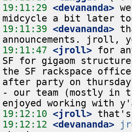
19:11:29
 <devananda>
 we
19:11:39
 <devananda>
 th
19:11:47
 <jroll>
 for an
SF for gigaom structure
the SF rackspace office
after party on thursday
- our team (mostly in t
19:12:10
 <jroll>
19:12:12
 <devananda>
jr