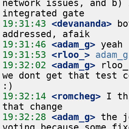
network issues, and b) 
19:31:43
 <devananda>
 bo
19:31:46
 <adam_g>
19:31:53
 <rloo_>
adam_g
19:32:02
 <adam_g>
 rloo_
we dont get that test c
19:32:14
 <romcheg>
 I th
19:32:28
 <adam_g>
 the j
voting because some fix