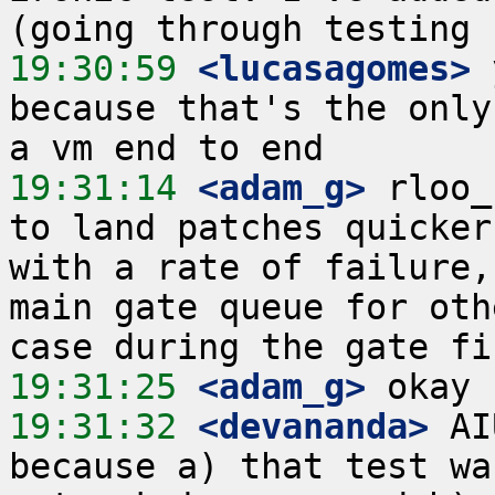
19:30:59
 <lucasagomes>
 
because that's the only
19:31:14
 <adam_g>
 rloo_
to land patches quicker
with a rate of failure,
main gate queue for oth
19:31:25
 <adam_g>
19:31:32
 <devananda>
 AI
because a) that test wa