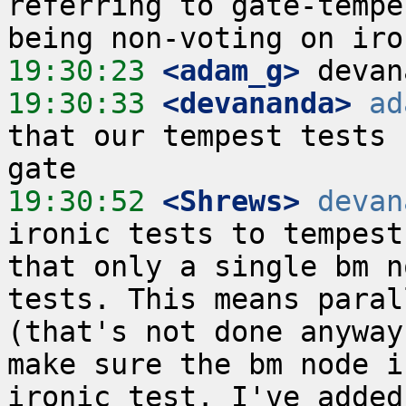
referring to gate-tempe
19:30:23
 <adam_g>
19:30:33
 <devananda>
ad
that our tempest tests 
19:30:52
 <Shrews>
devan
ironic tests to tempest
that only a single bm n
tests. This means paral
(that's not done anyway
make sure the bm node i
ironic test. I've added