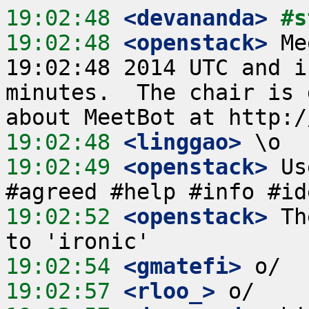
19:02:48
 <devananda>
#s
19:02:48
 <openstack>
 Me
19:02:48 2014 UTC and i
minutes.  The chair is 
19:02:48
 <linggao>
19:02:49
 <openstack>
 Us
19:02:52
 <openstack>
 Th
19:02:54
 <gmatefi>
19:02:57
 <rloo_>