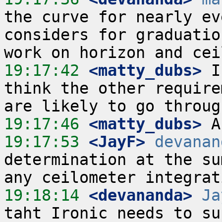
the curve for nearly ev
considers for graduatio
19:17:42
 <matty_dubs>
 I
think the other require
19:17:46
 <matty_dubs>
19:17:53
 <JayF>
devanan
determination at the su
19:18:14
 <devananda>
Ja
taht Ironic needs to su