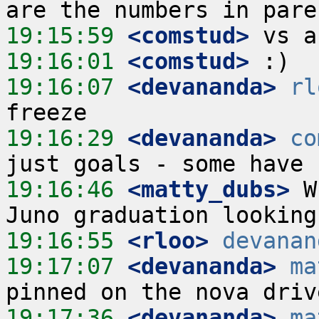
19:15:59
 <comstud>
19:16:01
 <comstud>
19:16:07
 <devananda>
rl
19:16:29
 <devananda>
co
19:16:46
 <matty_dubs>
 W
19:16:55
 <rloo>
devanan
19:17:07
 <devananda>
ma
19:17:36
 <devananda>
ma