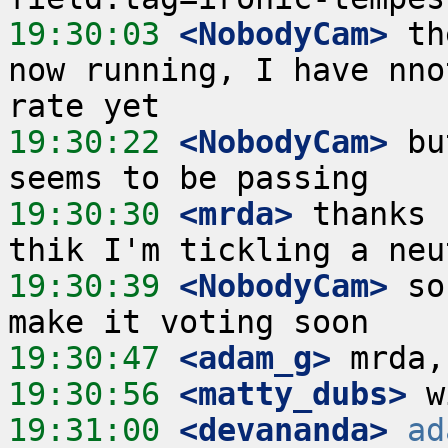
19:30:03
 <NobodyCam>
 th
now running, I have nno
19:30:22
 <NobodyCam>
 bu
19:30:30
 <mrda>
 thanks 
19:30:39
 <NobodyCam>
 so
19:30:47
 <adam_g>
19:30:56
 <matty_dubs>
19:31:00
 <devananda>
ad