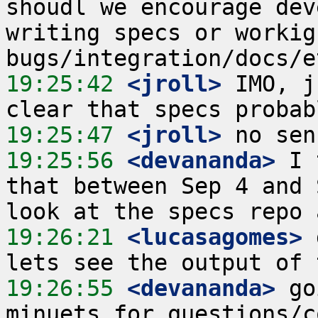
shoudl we encourage dev
writing specs or workign
19:25:42
 <jroll>
 IMO, j
19:25:47
 <jroll>
19:25:56
 <devananda>
 I 
that between Sep 4 and 
19:26:21
 <lucasagomes>
 
19:26:55
 <devananda>
 go
minuets for questions/c