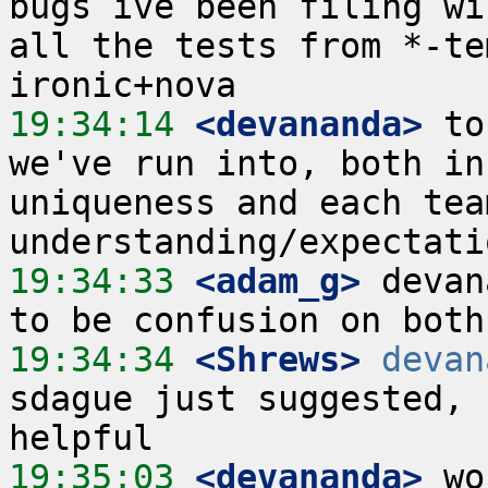
bugs ive been filing wil
all the tests from *-te
19:34:14
 <devananda>
 to
we've run into, both in
uniqueness and each team
19:34:33
 <adam_g>
 devan
19:34:34
 <Shrews>
devan
sdague just suggested, 
19:35:03
 <devananda>
 wo