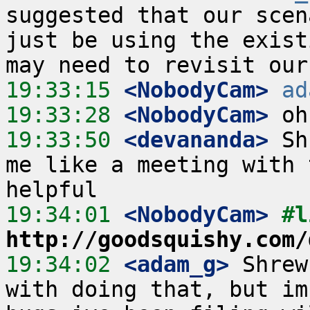
suggested that our scen
just be using the exist
19:33:15
 <NobodyCam>
ad
19:33:28
 <NobodyCam>
19:33:50
 <devananda>
 Sh
me like a meeting with 
19:34:01
 <NobodyCam>
http://goodsquishy.com/
19:34:02
 <adam_g>
 Shrew
with doing that, but im