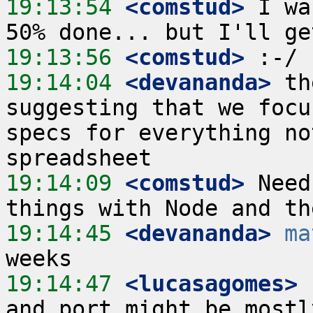
19:13:54
 <comstud>
 I wa
19:13:56
 <comstud>
19:14:04
 <devananda>
 th
suggesting that we focu
specs for everything no
19:14:09
 <comstud>
 Need
19:14:45
 <devananda>
ma
19:14:47
 <lucasagomes>
 