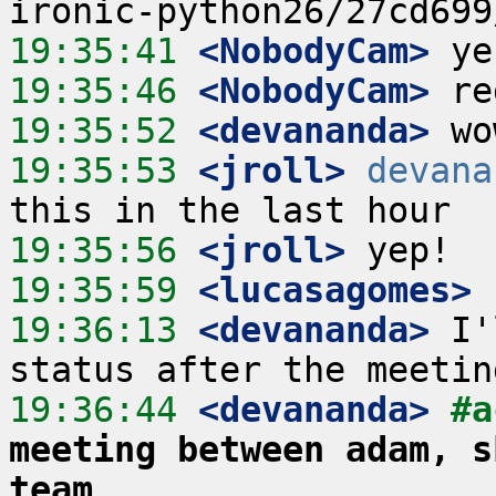
19:35:41
 <NobodyCam>
19:35:46
 <NobodyCam>
19:35:52
 <devananda>
19:35:53
 <jroll>
devana
19:35:56
 <jroll>
19:35:59
 <lucasagomes>
19:36:13
 <devananda>
 I'
19:36:44
 <devananda>
#a
meeting between adam, s
team