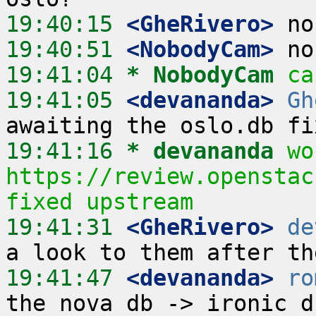
19:40:15
 <GheRivero>
19:40:51
 <NobodyCam>
19:41:04 
* NobodyCam
ca
19:41:05
 <devananda>
Gh
19:41:16 
* devananda
wo
https://review.openstac
fixed upstream
19:41:31
 <GheRivero>
de
19:41:47
 <devananda>
ro