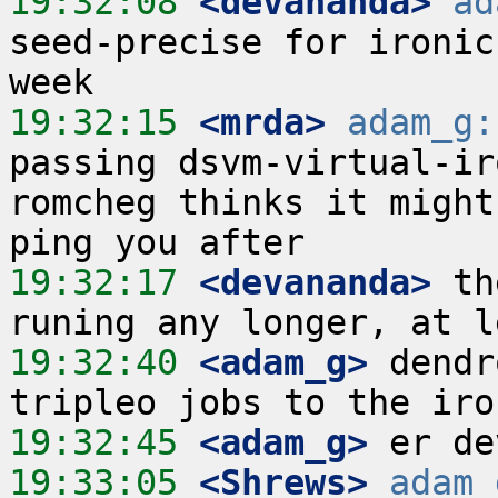
19:32:08
 <devananda>
ad
seed-precise for ironic
19:32:15
 <mrda>
adam_g:
passing dsvm-virtual-iro
romcheg thinks it might
19:32:17
 <devananda>
 th
19:32:40
 <adam_g>
 dendr
19:32:45
 <adam_g>
19:33:05
 <Shrews>
adam_