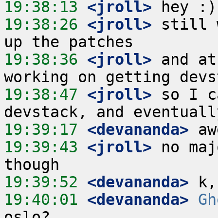
19:38:13
 <jroll>
19:38:26
 <jroll>
 still 
19:38:36
 <jroll>
 and at
19:38:47
 <jroll>
 so I c
19:39:17
 <devananda>
19:39:43
 <jroll>
 no maj
19:39:52
 <devananda>
19:40:01
 <devananda>
Gh