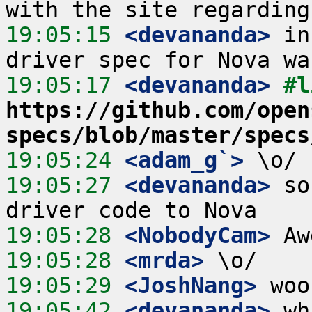
19:05:15
 <devananda>
 in
19:05:17
 <devananda>
https://github.com/open
specs/blob/master/specs
19:05:24
 <adam_g`>
19:05:27
 <devananda>
 so
19:05:28
 <NobodyCam>
19:05:28
 <mrda>
19:05:29
 <JoshNang>
19:05:42
 <devananda>
 wh