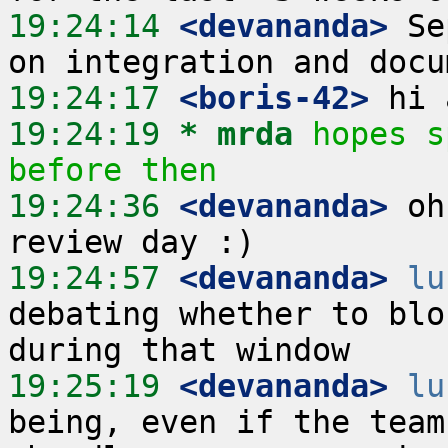
19:24:14
 <devananda>
 Se
19:24:17
 <boris-42>
19:24:19 
* mrda
hopes s
before then
19:24:36
 <devananda>
 oh
19:24:57
 <devananda>
lu
debating whether to blo
19:25:19
 <devananda>
lu
being, even if the team