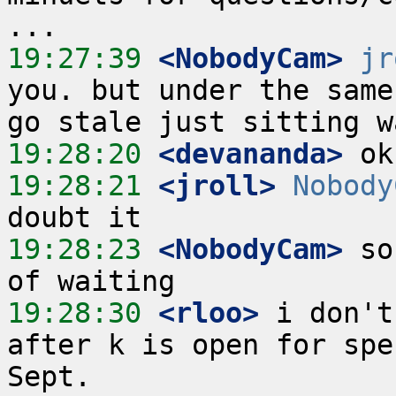
19:27:39
 <NobodyCam>
jr
you. but under the same
19:28:20
 <devananda>
19:28:21
 <jroll>
Nobody
19:28:23
 <NobodyCam>
 so
19:28:30
 <rloo>
 i don't
after k is open for spe