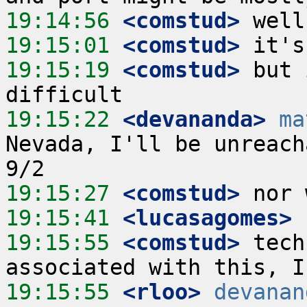
19:14:56
 <comstud>
19:15:01
 <comstud>
19:15:19
 <comstud>
 but 
19:15:22
 <devananda>
ma
Nevada, I'll be unreach
19:15:27
 <comstud>
19:15:41
 <lucasagomes>
19:15:55
 <comstud>
 tech
19:15:55
 <rloo>
devanan