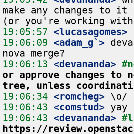
make any changes to it 
19:05:57
 <lucasagomes>
19:06:09
 <adam_g`>
 deva
19:06:13
 <devananda>
#n
or approve changes to n
tree, unless coordinati
19:06:34
 <romcheg>
19:06:43
 <comstud>
19:06:43
 <devananda>
https://review.openstac