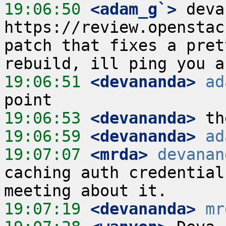
19:06:50
 <adam_g`>
 deva
https://review.openstac
patch that fixes a pret
19:06:51
 <devananda>
ad
19:06:53
 <devananda>
19:06:59
 <devananda>
ad
19:07:07
 <mrda>
devanan
caching auth credential
19:07:19
 <devananda>
mr