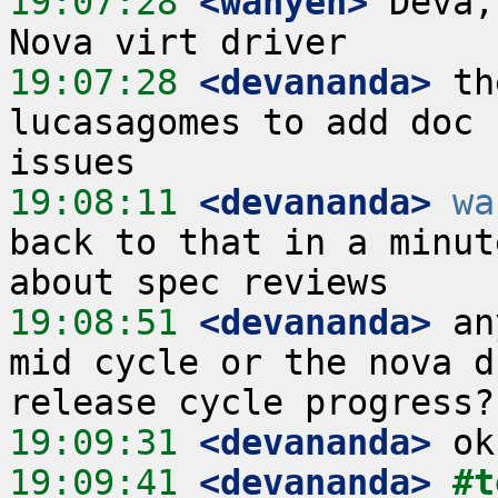
19:07:28
 <wanyen>
 Deva,
19:07:28
 <devananda>
 th
lucasagomes to add doc 
19:08:11
 <devananda>
wa
back to that in a minut
19:08:51
 <devananda>
 an
mid cycle or the nova d
19:09:31
 <devananda>
19:09:41
 <devananda>
#t