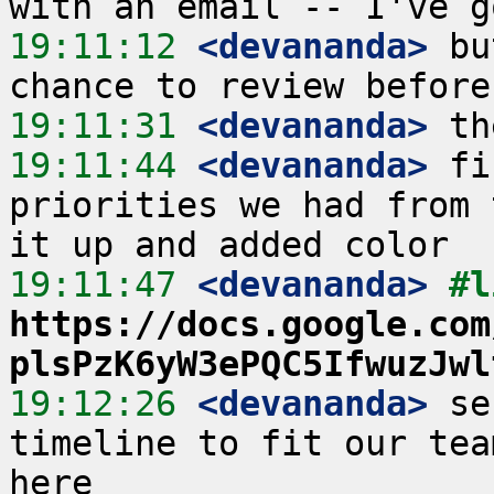
19:11:12
 <devananda>
 bu
19:11:31
 <devananda>
19:11:44
 <devananda>
 fi
priorities we had from 
19:11:47
 <devananda>
https://docs.google.com
plsPzK6yW3ePQC5IfwuzJwl
19:12:26
 <devananda>
 se
timeline to fit our tea