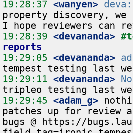
19:28:37
 <wanyen>
deva:
property discovery, we h
19:28:39
 <devananda>
#t
reports
19:29:05
 <devananda>
ad
19:29:11
 <devananda>
No
19:29:45
 <adam_g>
 nothi
patches up for review a
bugs @ https://bugs.lau