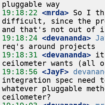
19:18:22
 <mrda>
 So I th
difficult, since the pr
19:18:24
 <devananda>
Ja
19:18:31
 <devananda>
 it
19:18:56
 <JayF>
devanan
integration spec need t
whatever pluggable meth