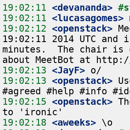
19:02:11
 <devananda>
#s
19:02:11
 <lucasagomes>
19:02:12
 <openstack>
 Me
19:02:11 2014 UTC and i
minutes.  The chair is 
19:02:13
 <JayF>
19:02:13
 <openstack>
 Us
19:02:15
 <openstack>
 Th
19:02:18
 <aweeks>