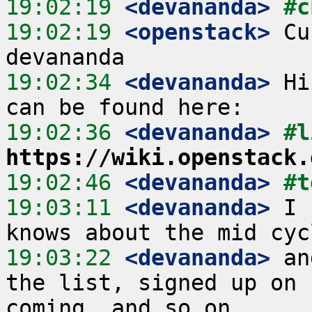
19:02:19
 <devananda>
#c
19:02:19
 <openstack>
 Cu
19:02:34
 <devananda>
 Hi
19:02:36
 <devananda>
https://wiki.openstack.
19:02:46
 <devananda>
#t
19:03:11
 <devananda>
 I 
19:03:22
 <devananda>
 an
the list, signed up on 