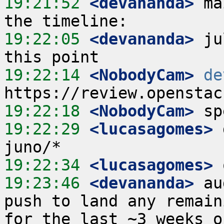
19:21:52
 <devananda>
 ma
19:22:05
 <devananda>
 ju
19:22:14
 <NobodyCam>
de
19:22:18
 <NobodyCam>
19:22:29
 <lucasagomes>
 
19:22:34
 <lucasagomes>
19:23:46
 <devananda>
 au
push to land any remain