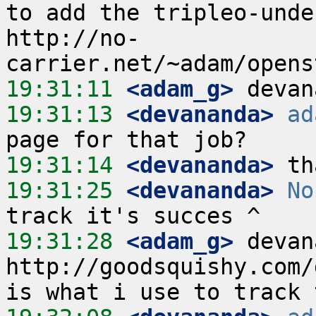
to add the tripleo-unde
http://no-
19:31:11
 <adam_g>
19:31:13
 <devananda>
ad
19:31:14
 <devananda>
19:31:25
 <devananda>
No
19:31:28
 <adam_g>
 devan
http://goodsquishy.com/