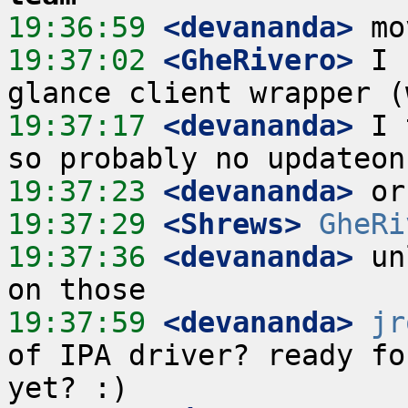
19:36:59
 <devananda>
19:37:02
 <GheRivero>
 I 
19:37:17
 <devananda>
 I 
19:37:23
 <devananda>
19:37:29
 <Shrews>
GheRi
19:37:36
 <devananda>
 un
19:37:59
 <devananda>
jr
of IPA driver? ready fo