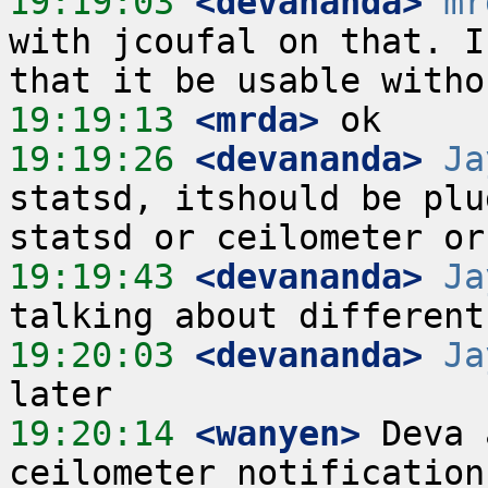
19:19:03
 <devananda>
mr
with jcoufal on that. I
19:19:13
 <mrda>
19:19:26
 <devananda>
Ja
statsd, itshould be plu
19:19:43
 <devananda>
Ja
19:20:03
 <devananda>
Ja
19:20:14
 <wanyen>
 Deva 
ceilometer notification