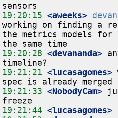
19:20:15
 <aweeks>
devan
working on finding a re
the metrics models for 
19:20:28
 <devananda>
 an
19:21:21
 <lucasagomes>
 
19:21:33
 <NobodyCam>
 ju
19:21:44
 <lucasagomes>