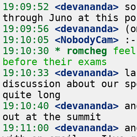
19:09:52
 <devananda>
 so
19:09:56
 <devananda>
19:10:05
 <NobodyCam>
19:10:30 
* romcheg
feel
before their exams
19:10:33
 <devananda>
 la
discussion about our sp
19:10:40
 <devananda>
 an
19:11:00
 <devananda>
 an