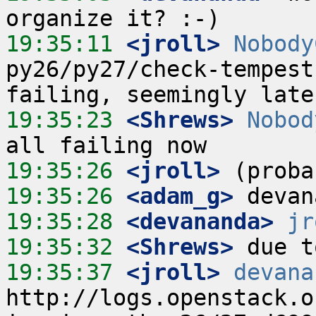
19:35:11
 <jroll>
Nobody
py26/py27/check-tempest
19:35:23
 <Shrews>
Nobod
19:35:26
 <jroll>
19:35:26
 <adam_g>
19:35:28
 <devananda>
jr
19:35:32
 <Shrews>
19:35:37
 <jroll>
devana
http://logs.openstack.o