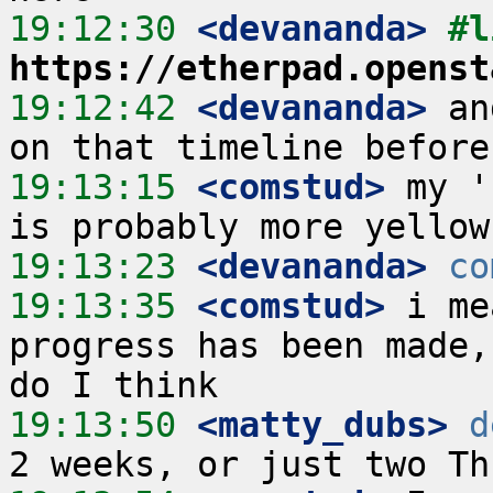
19:12:30
 <devananda>
https://etherpad.openst
19:12:42
 <devananda>
 an
19:13:15
 <comstud>
 my '
19:13:23
 <devananda>
co
19:13:35
 <comstud>
 i me
progress has been made,
19:13:50
 <matty_dubs>
d