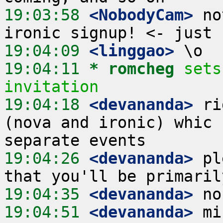
19:03:58
 <NobodyCam>
 no
19:04:09
 <linggao>
19:04:11 
* romcheg
sets
invitation
19:04:18
 <devananda>
 ri
(nova and ironic) whic 
19:04:26
 <devananda>
 pl
19:04:35
 <devananda>
19:04:51
 <devananda>
 mi