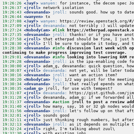
19:26:26
 <JayF>
wanyen:
19:26:37
 <jroll>
19:26:43
 <devananda>
jroll:
19:26:44
 <wanyen>
19:27:08
 <JayF>
wanyen:
19:27:09
 <jroll>
devananda:
19:27:24
 <NobodyCam>
#link 
https://etherpad.openstack.o
19:27:35
 <devananda>
jroll:
19:27:58
 <jroll>
19:28:30
 <jroll>
19:28:38
 <devananda>
#info 
discussion last week with op
continuing to make progress improving test coverage.
19:29:01
 <devananda>
#info 
looking into lowering RAM re
19:29:28
 <devananda>
jroll:
19:30:00
 <jroll>
19:30:07
 <jroll>
devananda:
19:30:16
 <devananda>
jroll:
19:30:20
 <NobodyCam>
fyi:
19:30:34
 <devananda>
jroll:
19:30:35
 <adam_g>
19:31:07
 <jroll>
devananda:
19:31:28
 <jroll>
19:31:37
 <devananda>
#action 
jroll to post a review add
19:31:40
 <jroll>
19:31:56
 <devananda>
jroll:
19:32:01
 <jroll>
19:32:11
 <jroll>
19:32:13
 <devananda>
jroll:
19:32:24
 <jroll>
19:32:30
 <jroll>