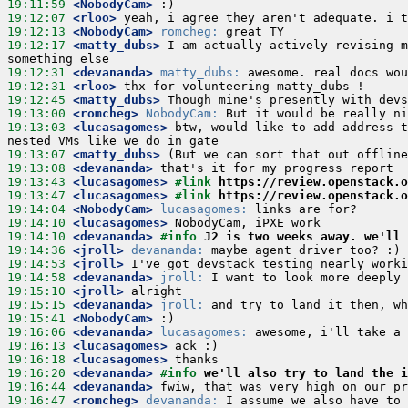
19:11:59
 <NobodyCam>
19:12:07
 <rloo>
19:12:13
 <NobodyCam>
romcheg:
19:12:17
 <matty_dubs>
 I am actually actively revising m
19:12:31
 <devananda>
matty_dubs:
19:12:31
 <rloo>
19:12:45
 <matty_dubs>
19:13:00
 <romcheg>
NobodyCam:
19:13:03
 <lucasagomes>
 btw, would like to add address t
19:13:07
 <matty_dubs>
19:13:08
 <devananda>
19:13:43
 <lucasagomes>
#link 
https://review.openstack.o
19:13:47
 <lucasagomes>
#link 
https://review.openstack.o
19:14:04
 <NobodyCam>
lucasagomes:
19:14:10
 <lucasagomes>
19:14:10
 <devananda>
#info 
J2 is two weeks away. we'll 
19:14:36
 <jroll>
devananda:
19:14:53
 <jroll>
19:14:58
 <devananda>
jroll:
19:15:10
 <jroll>
19:15:15
 <devananda>
jroll:
19:15:41
 <NobodyCam>
19:16:06
 <devananda>
lucasagomes:
19:16:13
 <lucasagomes>
19:16:18
 <lucasagomes>
19:16:20
 <devananda>
#info 
we'll also try to land the i
19:16:44
 <devananda>
19:16:47
 <romcheg>
devananda: