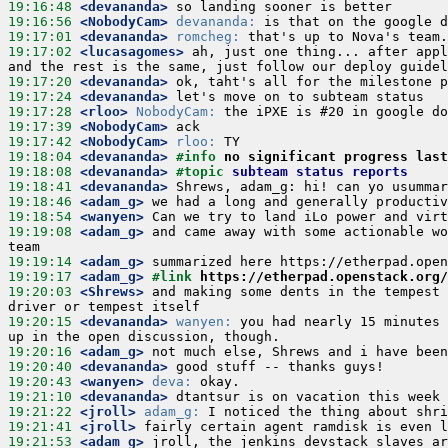
19:16:48
 <devananda>
19:16:56
 <NobodyCam>
devananda:
19:17:01
 <devananda>
romcheg:
19:17:02
 <lucasagomes>
 ah, just one thing... after appl
19:17:20
 <devananda>
19:17:24
 <devananda>
19:17:28
 <rloo>
NobodyCam:
19:17:39
 <NobodyCam>
19:17:42
 <NobodyCam>
rloo:
19:18:04
 <devananda>
#info 
no significant progress last
19:18:08
 <devananda>
#topic 
subteam status reports
19:18:41
 <devananda>
19:18:46
 <adam_g>
19:18:54
 <wanyen>
19:19:08
 <adam_g>
 and came away with some actionable wo
19:19:14
 <adam_g>
19:19:17
 <adam_g>
#link 
https://etherpad.openstack.org/
19:20:03
 <Shrews>
 and making some dents in the tempest 
19:20:15
 <devananda>
wanyen:
 you had nearly 15 minutes 
19:20:16
 <adam_g>
19:20:40
 <devananda>
19:20:43
 <wanyen>
deva:
19:21:10
 <devananda>
19:21:22
 <jroll>
adam_g:
19:21:41
 <jroll>
19:21:53
 <adam_g>