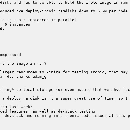
 a deploy ramdisk isn't a super great use of time, so I'