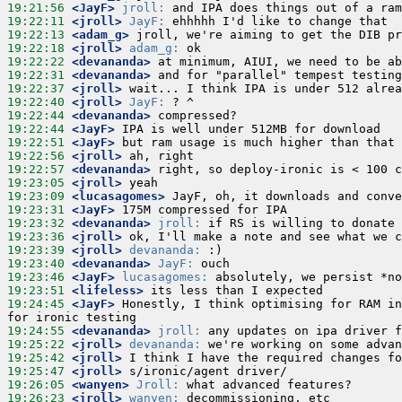
19:21:56
 <JayF>
jroll:
19:22:11
 <jroll>
JayF:
19:22:13
 <adam_g>
19:22:18
 <jroll>
adam_g:
19:22:22
 <devananda>
19:22:31
 <devananda>
19:22:37
 <jroll>
19:22:40
 <jroll>
JayF:
19:22:44
 <devananda>
19:22:44
 <JayF>
19:22:51
 <JayF>
19:22:56
 <jroll>
19:22:57
 <devananda>
19:23:05
 <jroll>
19:23:09
 <lucasagomes>
19:23:31
 <JayF>
19:23:32
 <devananda>
jroll:
19:23:36
 <jroll>
19:23:39
 <jroll>
devananda:
19:23:40
 <devananda>
JayF:
19:23:46
 <JayF>
lucasagomes:
19:23:51
 <lifeless>
19:24:45
 <JayF>
 Honestly, I think optimising for RAM in
19:24:55
 <devananda>
jroll:
19:25:22
 <jroll>
devananda:
19:25:42
 <jroll>
19:25:47
 <jroll>
19:26:05
 <wanyen>
Jroll:
19:26:23
 <jroll>
wanyen: