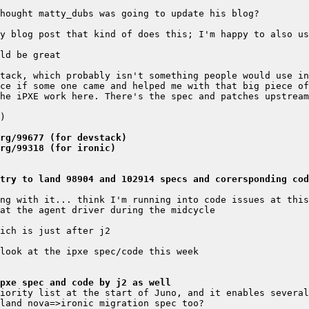
y blog post that kind of does this; I'm happy to also us
he iPXE work here. There's the spec and patches upstream
rg/99677 (for devstack)
rg/99318 (for ironic)
try to land 98904 and 102914 specs and corersponding cod
pxe spec and code by j2 as well