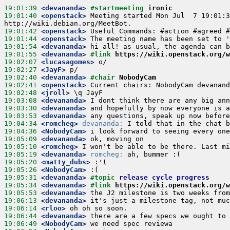
19:01:39
 <devananda>
#startmeeting 
ironic
19:01:40
 <openstack>
 Meeting started Mon Jul  7 19:01:3
19:01:42
 <openstack>
19:01:44
 <openstack>
19:01:54
 <devananda>
19:01:55
 <devananda>
#link 
https://wiki.openstack.org/w
19:02:07
 <lucasagomes>
19:02:27
 <JayF>
19:02:40
 <devananda>
#chair 
NobodyCam
19:02:41
 <openstack>
19:02:48
 <jroll>
19:03:08
 <devananda>
19:03:30
 <devananda>
19:03:53
 <devananda>
19:04:34
 <romcheg>
devananda:
19:04:36
 <NobodyCam>
19:05:09
 <devananda>
19:05:10
 <romcheg>
19:05:19
 <devananda>
romcheg:
19:05:20
 <matty_dubs>
19:05:26
 <NobodyCam>
19:05:31
 <devananda>
#topic 
release cycle progress
19:05:34
 <devananda>
#link 
https://wiki.openstack.org/w
19:05:53
 <devananda>
19:06:13
 <devananda>
19:06:14
 <rloo>
19:06:44
 <devananda>
19:06:49
 <NobodyCam>