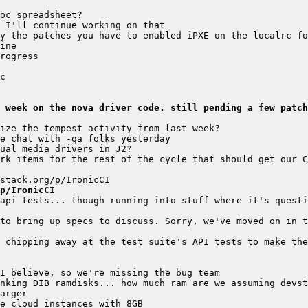
y the patches you have to enabled iPXE on the localrc fo
 week on the nova driver code. still pending a few patch
rk items for the rest of the cycle that should get our C
p/IronicCI
api tests... though running into stuff where it's questi
to bring up specs to discuss. Sorry, we've moved on in t