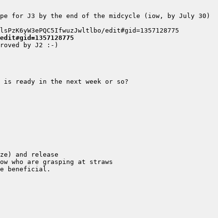
edit#gid=1357128775