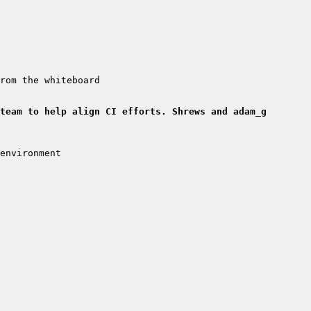
team to help align CI efforts. Shrews and adam_g 