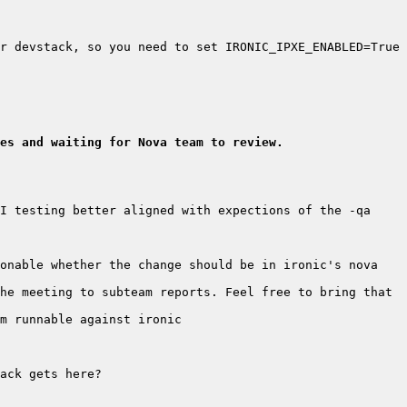
r devstack, so you need to set IRONIC_IPXE_ENABLED=True 
es and waiting for Nova team to review.
I testing better aligned with expections of the -qa 
onable whether the change should be in ironic's nova 
he meeting to subteam reports. Feel free to bring that 