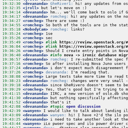
19:32:30
 <devananda>
GheRiver1:
19:32:35
 <jroll>
19:34:14
 <devananda>
19:34:17
 <devananda>
romcheg:
19:34:27
 <romcheg>
19:34:55
 <romcheg>
19:35:18
 <NobodyCam>
romcheg:
19:35:24
 <romcheg>
19:35:26
 <romcheg>
19:35:49
 <romcheg>
#link 
https://review.openstack.org/#
19:36:04
 <romcheg>
#link 
https://review.openstack.org/#
19:36:26
 <romcheg>
19:36:40
 <devananda>
#info 
nova -> ironic database migr
19:36:57
 <devananda>
romcheg:
19:37:16
 <romcheg>
19:37:24
 <devananda>
19:37:26
 <romcheg>
devananda:
19:38:08
 <romcheg>
19:38:23
 <devananda>
romcheg:
19:39:18
 <devananda>
19:39:29
 <romcheg>
19:41:15
 <devananda>
19:41:30
 <devananda>
19:41:52
 <devananda>
19:42:08
 <devananda>
#topic 
open discussion
19:42:39
 <wanyen>
19:43:09
 <devananda>
wanyen:
19:43:25
 <devananda>
19:43:44
 <wanyen>
19:44:17
 <wanyen>
deva: