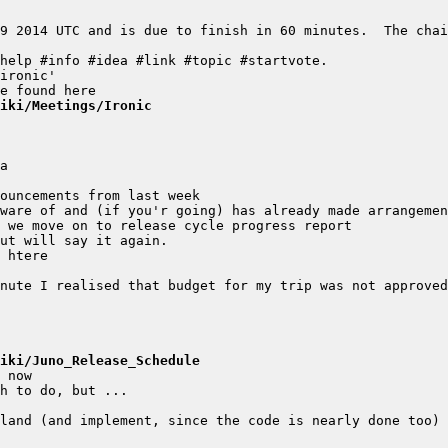
9 2014 UTC and is due to finish in 60 minutes.  The chai
iki/Meetings/Ironic
iki/Juno_Release_Schedule