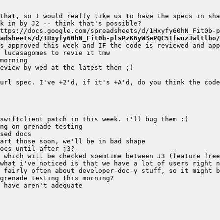
adsheets/d/1Hxyfy60hN_Fit0b-plsPzK6yW3ePQC5IfwuzJwltlbo/