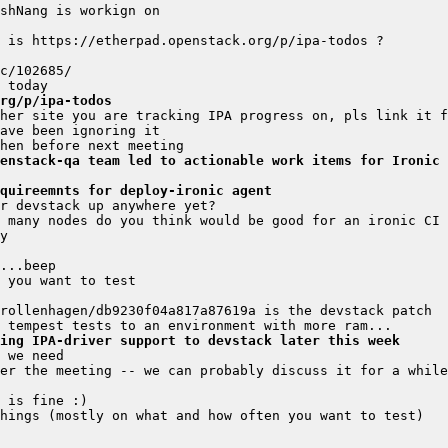
rg/p/ipa-todos
enstack-qa team led to actionable work items for Ironic 
quireemnts for deploy-ironic agent
ing IPA-driver support to devstack later this week