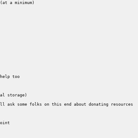
ll ask some folks on this end about donating resources 