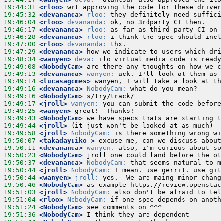
19:44:31
 <rloo>
19:45:32
 <devananda>
rloo:
19:46:04
 <rloo>
devananda:
19:46:17
 <devananda>
rloo:
19:46:28
 <devananda>
rloo:
19:47:00
 <rloo>
devananda:
19:47:29
 <devananda>
19:48:34
 <wanyen>
deva:
19:49:08
 <NobodyCam>
19:49:13
 <devananda>
wanyen:
19:49:14
 <lucasagomes>
19:49:16
 <devananda>
NobodyCam:
19:49:16
 <NobodyCam>
19:49:17
 <jroll>
wanyen:
19:49:25
 <wanyen>
19:49:43
 <NobodyCam>
19:49:44
 <jroll>
19:49:58
 <jroll>
NobodyCam:
19:50:07
 <takadayuiko_>
19:50:11
 <devananda>
wanyen:
19:50:23
 <NobodyCam>
19:50:37
 <devananda>
NobodyCam:
19:50:44
 <jroll>
NobodyCam:
19:50:44
 <wanyen>
jroll:
19:50:46
 <NobodyCam>
19:51:03
 <jroll>
NobodyCam:
19:51:04
 <rloo>
NobodyCam:
19:51:24
 <NobodyCam>
19:51:36
 <NobodyCam>