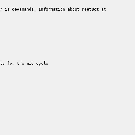
r is devananda. Information about MeetBot at 