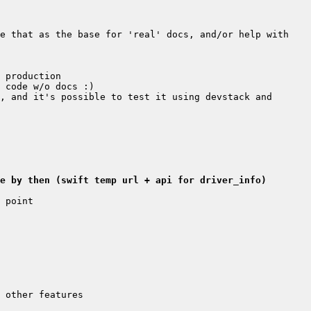
e that as the base for 'real' docs, and/or help with 
, and it's possible to test it using devstack and 
e by then (swift temp url + api for driver_info)