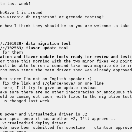
/c/101920/ data migration tool
/c/102563/ flavor update tool
ation and flavor update tools ready for review and testi