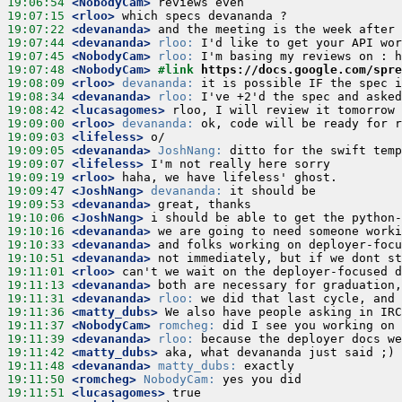
19:06:54
 <NobodyCam>
19:07:15
 <rloo>
19:07:22
 <devananda>
19:07:44
 <devananda>
rloo:
19:07:45
 <NobodyCam>
rloo:
19:07:48
 <NobodyCam>
#link 
https://docs.google.com/spre
19:08:09
 <rloo>
devananda:
19:08:34
 <devananda>
rloo:
19:08:42
 <lucasagomes>
19:09:00
 <rloo>
devananda:
19:09:03
 <lifeless>
19:09:05
 <devananda>
JoshNang:
19:09:07
 <lifeless>
19:09:19
 <rloo>
19:09:47
 <JoshNang>
devananda:
19:09:53
 <devananda>
19:10:06
 <JoshNang>
19:10:16
 <devananda>
19:10:33
 <devananda>
19:10:51
 <devananda>
19:11:01
 <rloo>
19:11:13
 <devananda>
19:11:31
 <devananda>
rloo:
19:11:36
 <matty_dubs>
19:11:37
 <NobodyCam>
romcheg:
19:11:39
 <devananda>
rloo:
19:11:42
 <matty_dubs>
19:11:48
 <devananda>
matty_dubs:
19:11:50
 <romcheg>
NobodyCam:
19:11:51
 <lucasagomes>