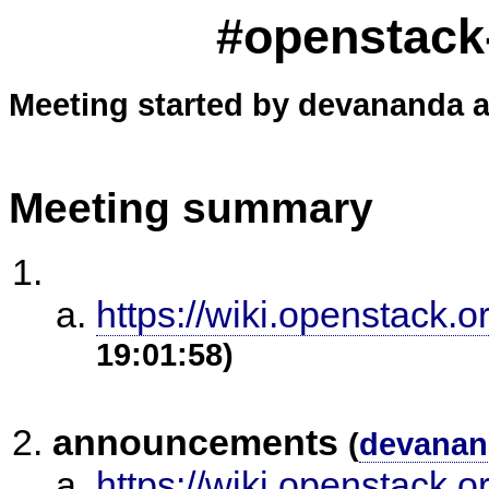
#openstack-
Meeting started by devananda a
Meeting summary
https://wiki.openstack.o
19:01:58)
announcements
(
devanan
https://wiki.openstack