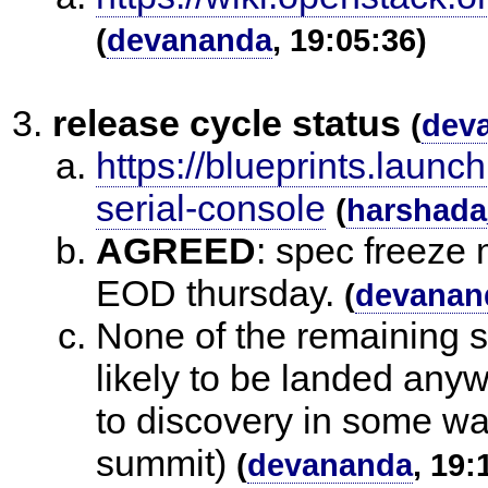
(
devananda
, 19:05:36)
release cycle status
(
dev
https://blueprints.launc
serial-console
(
harshada
AGREED
:
spec freeze 
EOD thursday.
(
devanan
None of the remaining s
likely to be landed anyw
to discovery in some wa
summit)
(
devananda
, 19: