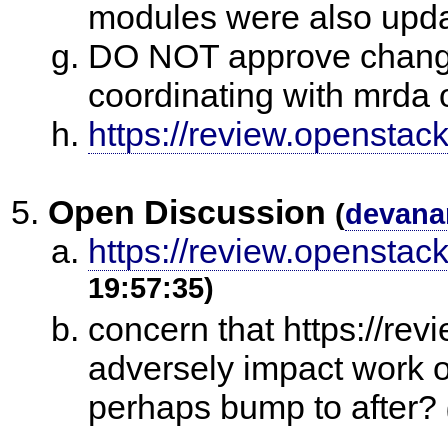
modules were also upda
DO NOT approve changes
coordinating with mrda
https://review.openstac
Open Discussion
(
devana
https://review.openstack
19:57:35)
concern that https://re
adversely impact work o
perhaps bump to after?