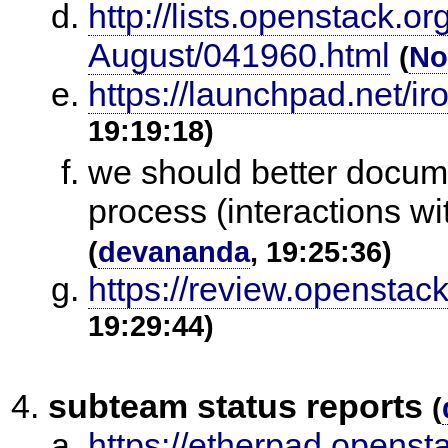
http://lists.openstack.o
August/041960.html
(
No
https://launchpad.net/ir
19:19:18)
we should better docu
process (interactions wit
(
devananda
, 19:25:36)
https://review.openstac
19:29:44)
subteam status reports
(
https://etherpad.opensta