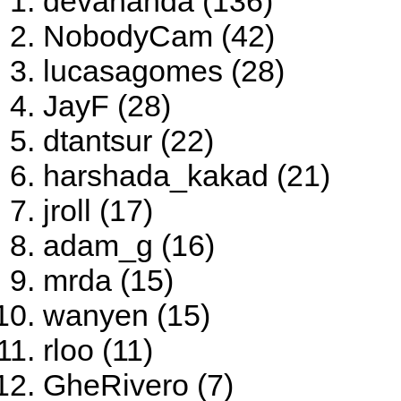
devananda (136)
NobodyCam (42)
lucasagomes (28)
JayF (28)
dtantsur (22)
harshada_kakad (21)
jroll (17)
adam_g (16)
mrda (15)
wanyen (15)
rloo (11)
GheRivero (7)