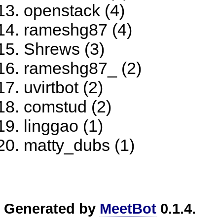
openstack (4)
rameshg87 (4)
Shrews (3)
rameshg87_ (2)
uvirtbot (2)
comstud (2)
linggao (1)
matty_dubs (1)
Generated by
MeetBot
0.1.4.