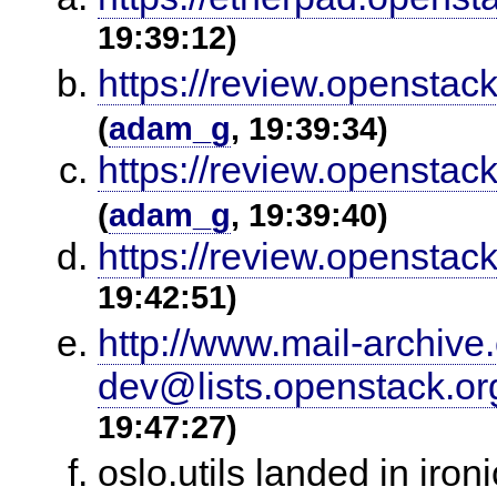
19:39:12)
https://review.openstack
(
adam_g
, 19:39:34)
https://review.openstack
(
adam_g
, 19:39:40)
https://review.openstac
19:42:51)
http://www.mail-archiv
dev@lists.openstack.o
19:47:27)
oslo.utils landed in iro