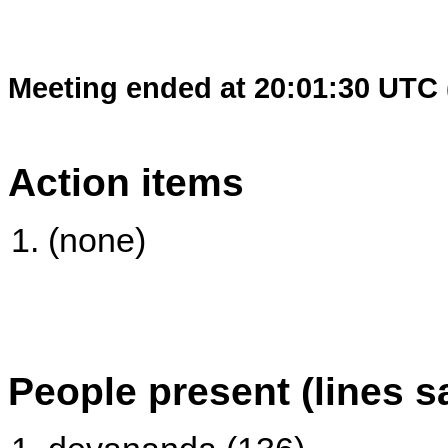
Meeting ended at 20:01:30 UTC 
Action items
(none)
People present (lines s