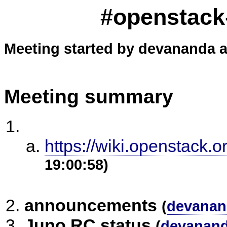
#openstack-
Meeting started by devananda a
Meeting summary
https://wiki.openstack.o
19:00:58)
announcements
(
devanan
Juno RC status
(
devanan