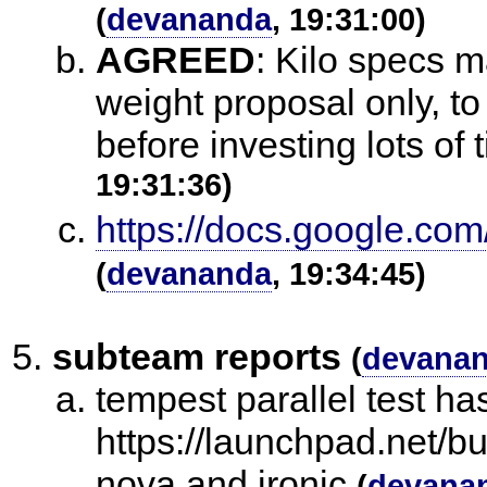
(
devananda
, 19:31:00)
AGREED
:
Kilo specs ma
weight proposal only, to
before investing lots of 
19:31:36)
https://docs.google.
(
devananda
, 19:34:45)
subteam reports
(
devana
tempest parallel test h
https://launchpad.net/b
nova and ironic
(
devana