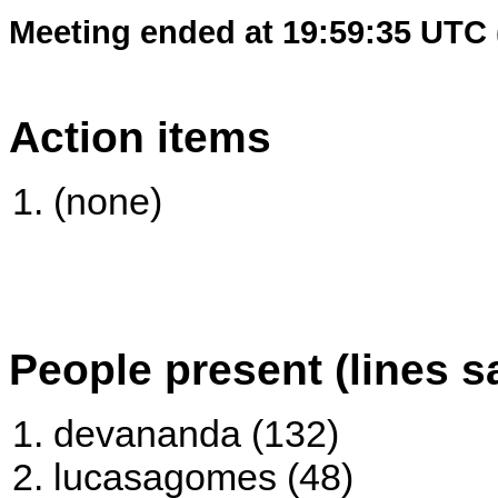
Meeting ended at 19:59:35 UTC 
Action items
(none)
People present (lines s
devananda (132)
lucasagomes (48)