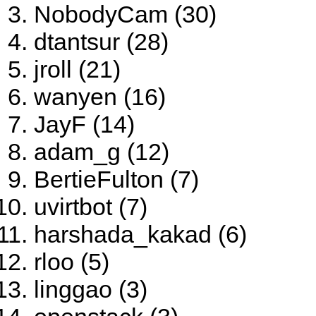
NobodyCam (30)
dtantsur (28)
jroll (21)
wanyen (16)
JayF (14)
adam_g (12)
BertieFulton (7)
uvirtbot (7)
harshada_kakad (6)
rloo (5)
linggao (3)