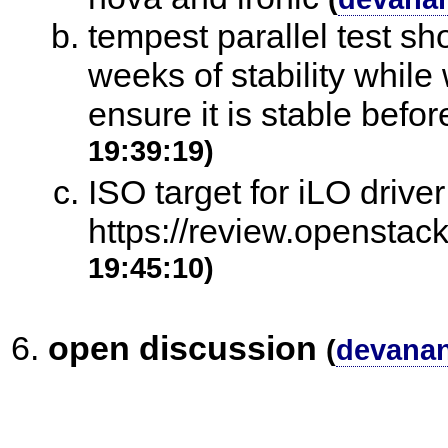
tempest parallel test sh
weeks of stability while
ensure it is stable befo
19:39:19)
ISO target for iLO drive
https://review.openstac
19:45:10)
open discussion
(
devana