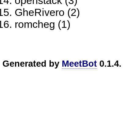
openstack (3)
GheRivero (2)
romcheg (1)
Generated by
MeetBot
0.1.4.