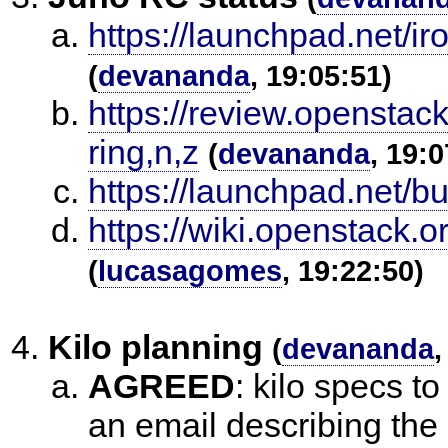
https://launchpad.net/ir
(
devananda
, 19:05:51)
https://review.openstac
ring,n,z
(
devananda
, 19:0
https://launchpad.net/
https://wiki.openstack
(
lucasagomes
, 19:22:50)
Kilo planning
(
devananda
,
AGREED
:
kilo specs t
an email describing th