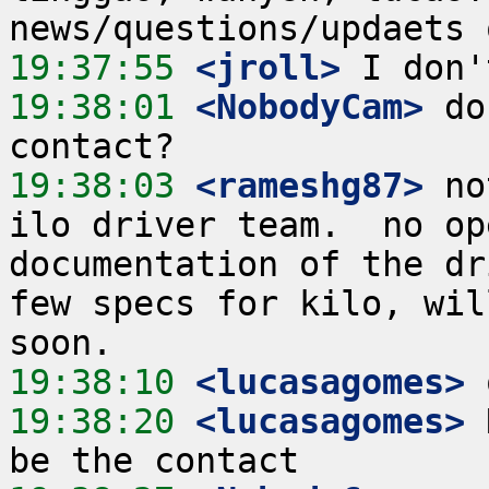
19:37:55
 <jroll>
19:38:01
 <NobodyCam>
 do
19:38:03
 <rameshg87>
 no
ilo driver team.  no op
documentation of the dr
few specs for kilo, wil
19:38:10
 <lucasagomes>
19:38:20
 <lucasagomes>
 