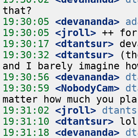
19:30:05
 <devananda>
ad
19:30:05
 <jroll>
19:30:17
 <dtantsur>
19:30:32
 <dtantsur>
 (th
19:30:56
 <devananda>
dt
19:30:59
 <NobodyCam>
dt
19:31:02
 <jroll>
dtants
19:31:10
 <dtantsur>
19:31:18
 <devananda>
dt