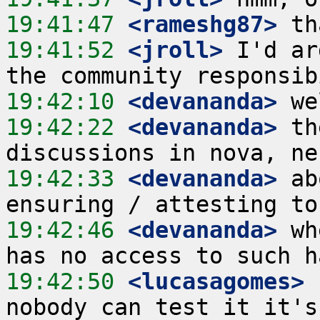
19:41:47
 <rameshg87>
19:41:52
 <jroll>
 I'd ar
19:42:10
 <devananda>
19:42:22
 <devananda>
 th
19:42:33
 <devananda>
 ab
19:42:46
 <devananda>
 wh
19:42:50
 <lucasagomes>
 
nobody can test it it's