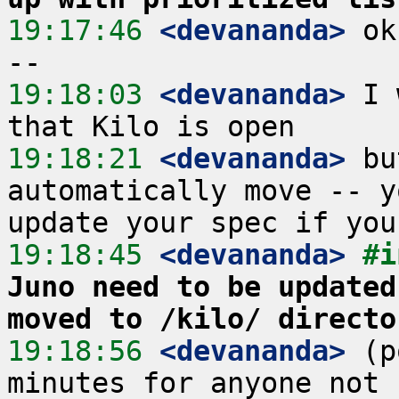
19:17:46
 <devananda>
 ok
19:18:03
 <devananda>
 I 
19:18:21
 <devananda>
 bu
automatically move -- y
19:18:45
 <devananda>
#i
Juno need to be updated
moved to /kilo/ directo
19:18:56
 <devananda>
 (p