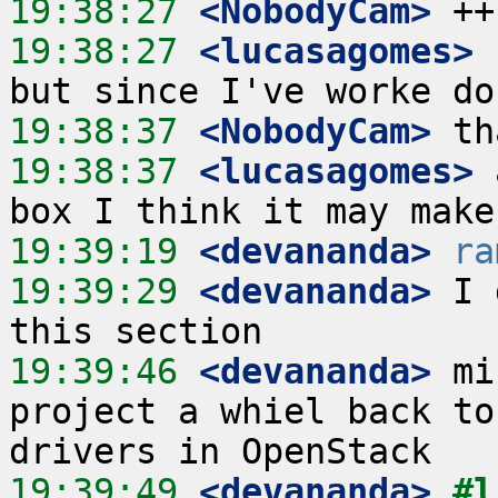
19:38:27
 <NobodyCam>
19:38:27
 <lucasagomes>
 
19:38:37
 <NobodyCam>
19:38:37
 <lucasagomes>
 
19:39:19
 <devananda>
ra
19:39:29
 <devananda>
 I 
19:39:46
 <devananda>
 mi
project a whiel back to
19:39:49
 <devananda>