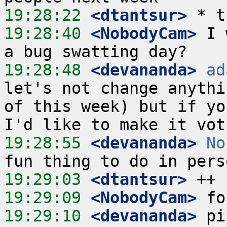
19:28:22
 <dtantsur>
19:28:40
 <NobodyCam>
 I 
19:28:48
 <devananda>
ad
let's not change anythi
of this week) but if yo
19:28:55
 <devananda>
No
19:29:03
 <dtantsur>
19:29:09
 <NobodyCam>
19:29:10
 <devananda>
 pi