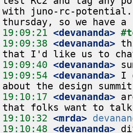
test RC2 and tag any po
with juno-rc-potential.
19:09:21
 <devananda>
#t
19:09:38
 <devananda>
 th
19:09:40
 <devananda>
19:09:54
 <devananda>
 I 
19:10:17
 <devananda>
 ar
19:10:32
 <mrda>
devanan
19:10:48
 <devananda>
 di