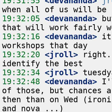
19:31:55
 <devananda>
jr
19:32:05
 <devananda>
 bu
19:32:16
 <devananda>
 it
19:32:20
 <jroll>
 right.
19:32:34
 <jroll>
19:32:48
 <devananda>
 I'
of those, but chances a
then than on Wed (ironi