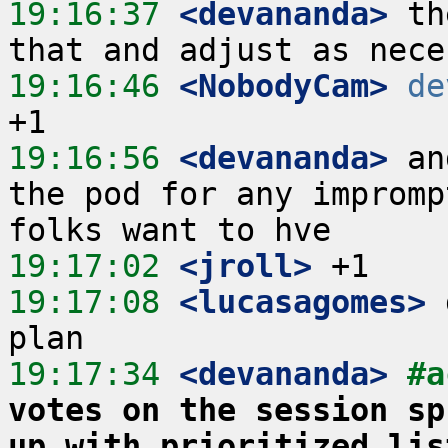
19:16:37
 <devananda>
 th
19:16:46
 <NobodyCam>
de
19:16:56
 <devananda>
 an
the pod for any impromp
19:17:02
 <jroll>
19:17:08
 <lucasagomes>
 
19:17:34
 <devananda>
#a
votes on the session sp
up with prioritized lis