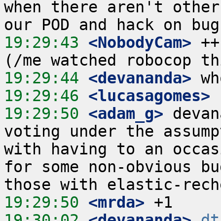
when there aren't other
19:29:43
 <NobodyCam>
 ++
19:29:44
 <devananda>
19:29:46
 <lucasagomes>
19:29:50
 <adam_g>
 devan
voting under the assump
with having to an occas
for some non-obvious bu
19:29:50
 <mrda>
19:30:02
 <devananda>
dt