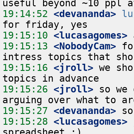
19:14:52
 <devananda>
lu
19:15:10
 <lucasagomes>
19:15:13
 <NobodyCam>
 fo
19:15:16
 <jroll>
 we sho
19:15:26
 <jroll>
 so we 
19:15:27
 <devananda>
19:15:28
 <lucasagomes>
 