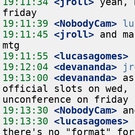
19:11:34
 <jroll>
 yeah, 
19:11:39
 <NobodyCam>
lu
19:11:45
 <jroll>
 and ma
19:11:55
 <lucasagomes>
19:12:04
 <devananda>
jr
19:13:00
 <devananda>
 as
official slots on wed, 
19:13:30
 <NobodyCam>
19:13:30
 <lucasagomes>
 