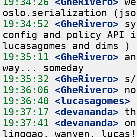
19:34:26
 <GheRivero>
 we
19:34:52
 <GheRivero>
 sy
config and policy API i
19:35:11
 <GheRivero>
 an
19:35:32
 <GheRivero>
19:36:06
 <GheRivero>
19:36:40
 <lucasagomes>
19:37:17
 <devananda>
19:37:41
 <devananda>
 on
linggao, wanyen, lucas!