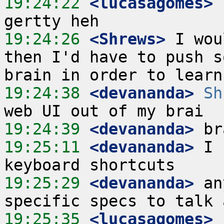
19:24:22
 <lucasagomes>
 
19:24:26
 <Shrews>
 I wou
then I'd have to push s
19:24:38
 <devananda>
Sh
19:24:39
 <devananda>
19:25:11
 <devananda>
 I 
19:25:29
 <devananda>
 an
19:25:35
 <lucasagomes>