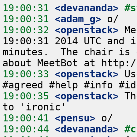
19:00:31
 <devananda>
#s
19:00:31
 <adam_g>
19:00:32
 <openstack>
 Me
19:00:31 2014 UTC and i
minutes.  The chair is 
19:00:33
 <openstack>
 Us
19:00:35
 <openstack>
 Th
19:00:41
 <pensu>
19:00:44
 <devananda>
#c