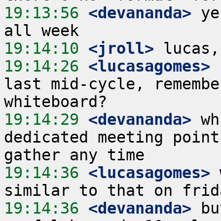
19:13:56
 <devananda>
 ye
19:14:10
 <jroll>
19:14:26
 <lucasagomes>
 
last mid-cycle, remembe
19:14:29
 <devananda>
 wh
dedicated meeting point
19:14:36
 <lucasagomes>
 
19:14:36
 <devananda>
 bu