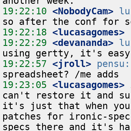
19:22:10
 <NobodyCam>
lu
19:22:18
 <lucasagomes>
19:22:29
 <devananda>
lu
19:22:57
 <jroll>
pensu:
19:23:05
 <lucasagomes>
 
can't restore it and su
it's just that when you
patches for ironic-spec
specs there and it's ha