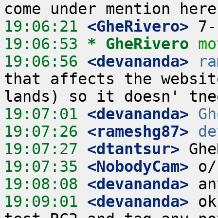
19:06:21
 <GheRivero>
19:06:53 
* GheRivero
mo
19:06:56
 <devananda>
ra
that affects the websit
19:07:01
 <devananda>
Gh
19:07:26
 <rameshg87>
de
19:07:27
 <dtantsur>
19:07:35
 <NobodyCam>
19:08:08
 <devananda>
19:09:01
 <devananda>
 ok