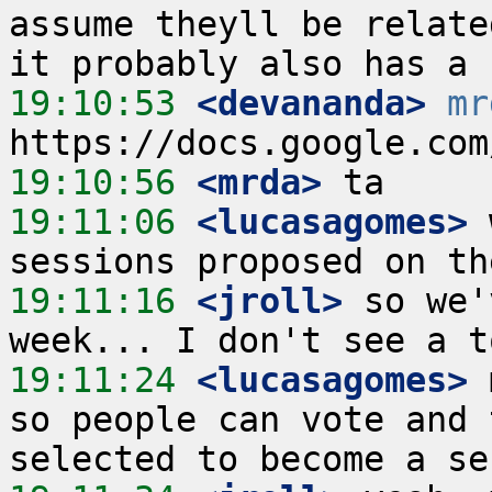
assume theyll be relate
19:10:53
 <devananda>
mr
19:10:56
 <mrda>
19:11:06
 <lucasagomes>
 
19:11:16
 <jroll>
 so we'
19:11:24
 <lucasagomes>
 
so people can vote and 