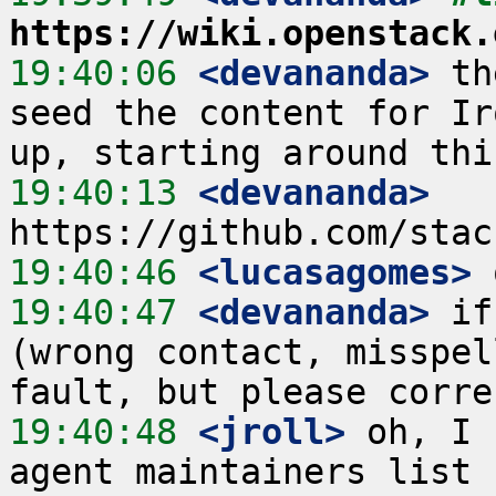
https://wiki.openstack.
19:40:06
 <devananda>
 th
seed the content for Ir
19:40:13
 <devananda>
19:40:46
 <lucasagomes>
19:40:47
 <devananda>
 if
(wrong contact, misspel
19:40:48
 <jroll>
 oh, I 