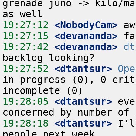
grenade juno -> kilo/ma
19:27:12
 <NobodyCam>
19:27:15
 <devananda>
19:27:42
 <devananda>
dt
19:27:52
 <dtantsur>
Ope
in progress (0), 0 crit
19:28:05
 <dtantsur>
 eve
19:28:18
 <dtantsur>
 I'l