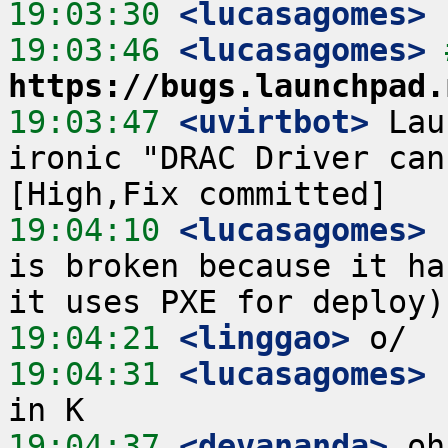
19:03:30
 <lucasagomes>
19:03:46
 <lucasagomes>
https://bugs.launchpad.
19:03:47
 <uvirtbot>
 Lau
ironic "DRAC Driver can
19:04:10
 <lucasagomes>
 
is broken because it ha
19:04:21
 <linggao>
19:04:31
 <lucasagomes>
 
19:04:37
 <devananda>