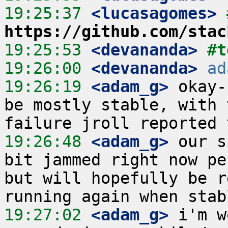
19:25:37
 <lucasagomes>
https://github.com/stac
19:25:53
 <devananda>
#t
19:26:00
 <devananda>
ad
19:26:19
 <adam_g>
 okay-
be mostly stable, with 
19:26:48
 <adam_g>
 our s
bit jammed right now pe
but will hopefully be r
19:27:02
 <adam_g>
 i'm w