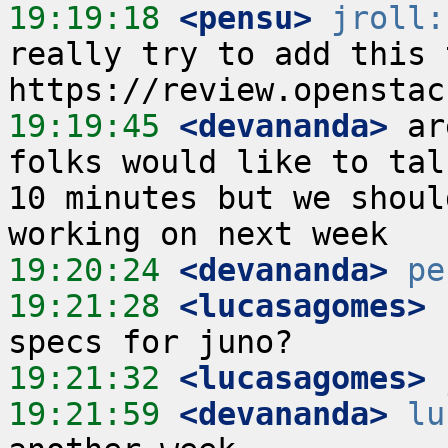
19:19:18
 <pensu>
jroll:
really try to add this 
19:19:45
 <devananda>
 ar
folks would like to tal
10 minutes but we shoul
19:20:24
 <devananda>
pe
19:21:28
 <lucasagomes>
 
19:21:32
 <lucasagomes>
19:21:59
 <devananda>
lu