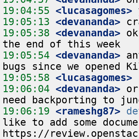
19:04:55
 <lucasagomes>
19:05:13
 <devananda>
19:05:38
 <devananda>
 ok
19:05:54
 <devananda>
 an
19:05:58
 <lucasagomes>
19:06:04
 <devananda>
 or
19:06:19
 <rameshg87>
de
like to add some docume
https://review.openstac