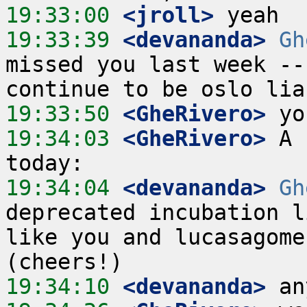
19:33:00
 <jroll>
19:33:39
 <devananda>
Gh
missed you last week --
19:33:50
 <GheRivero>
19:34:03
 <GheRivero>
 A 
19:34:04
 <devananda>
Gh
deprecated incubation l
like you and lucasagome
19:34:10
 <devananda>