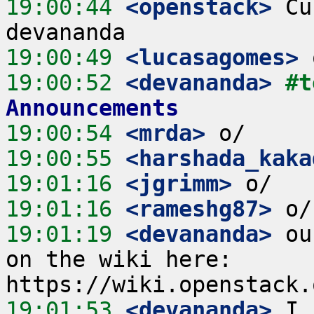
19:00:44
 <openstack>
 Cu
19:00:49
 <lucasagomes>
19:00:52
 <devananda>
#t
Announcements
19:00:54
 <mrda>
19:00:55
 <harshada_kaka
19:01:16
 <jgrimm>
19:01:16
 <rameshg87>
19:01:19
 <devananda>
 ou
on the wiki here: 
19:01:53
 <devananda>
 I 