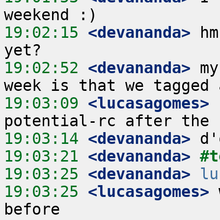
19:02:15
 <devananda>
 hm
19:02:52
 <devananda>
 my
19:03:09
 <lucasagomes>
 
19:03:14
 <devananda>
19:03:21
 <devananda>
#t
19:03:25
 <devananda>
lu
19:03:25
 <lucasagomes>
 