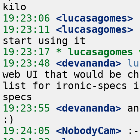
19:23:06
 <lucasagomes>
19:23:11
 <lucasagomes>
 
19:23:17 
* lucasagomes
19:23:48
 <devananda>
lu
web UI that would be ch
list for ironic-specs i
19:23:55
 <devananda>
 an
19:24:05
 <NobodyCam>