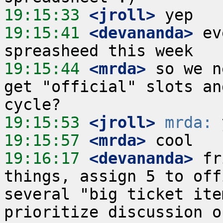
19:15:33
 <jroll>
19:15:41
 <devananda>
 ev
19:15:44
 <mrda>
 so we n
get "official" slots an
19:15:53
 <jroll>
mrda:
19:15:57
 <mrda>
19:16:17
 <devananda>
 fr
things, assign 5 to off
several "big ticket ite