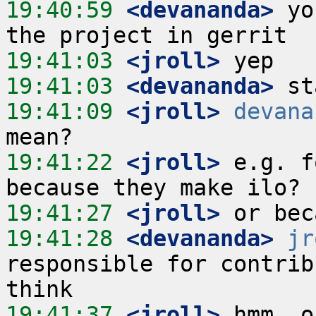
19:40:59
 <devananda>
 yo
19:41:03
 <jroll>
19:41:03
 <devananda>
19:41:09
 <jroll>
devana
19:41:22
 <jroll>
 e.g. f
19:41:27
 <jroll>
19:41:28
 <devananda>
jr
responsible for contrib
19:41:37
 <jroll>