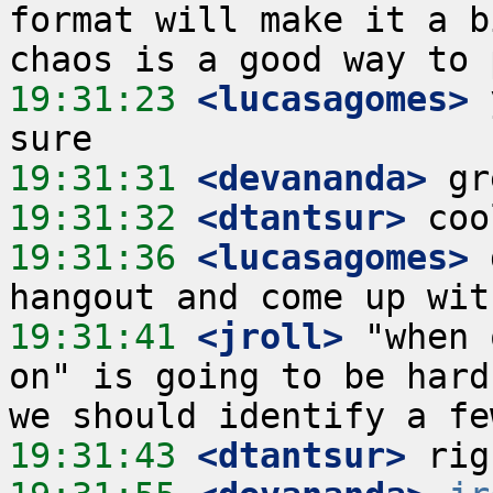
format will make it a b
19:31:23
 <lucasagomes>
 
19:31:31
 <devananda>
19:31:32
 <dtantsur>
19:31:36
 <lucasagomes>
 
19:31:41
 <jroll>
 "when 
on" is going to be hard
19:31:43
 <dtantsur>