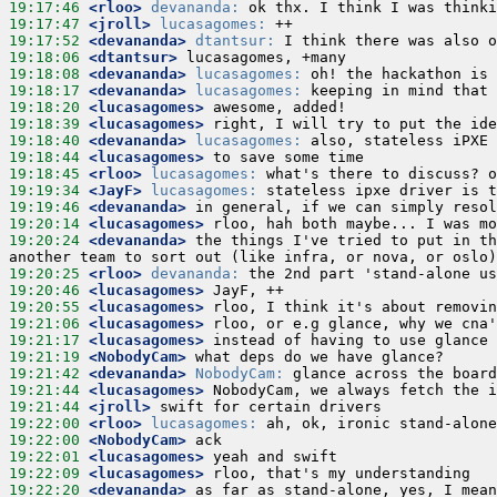
19:17:46
 <rloo>
devananda:
19:17:47
 <jroll>
lucasagomes:
19:17:52
 <devananda>
dtantsur:
19:18:06
 <dtantsur>
19:18:08
 <devananda>
lucasagomes:
19:18:17
 <devananda>
lucasagomes:
19:18:20
 <lucasagomes>
19:18:39
 <lucasagomes>
19:18:40
 <devananda>
lucasagomes:
19:18:44
 <lucasagomes>
19:18:45
 <rloo>
lucasagomes:
19:19:34
 <JayF>
lucasagomes:
19:19:46
 <devananda>
19:20:14
 <lucasagomes>
19:20:24
 <devananda>
 the things I've tried to put in th
19:20:25
 <rloo>
devananda:
19:20:46
 <lucasagomes>
19:20:55
 <lucasagomes>
19:21:06
 <lucasagomes>
19:21:17
 <lucasagomes>
19:21:19
 <NobodyCam>
19:21:42
 <devananda>
NobodyCam:
19:21:44
 <lucasagomes>
19:21:44
 <jroll>
19:22:00
 <rloo>
lucasagomes:
19:22:00
 <NobodyCam>
19:22:01
 <lucasagomes>
19:22:09
 <lucasagomes>
19:22:20
 <devananda>