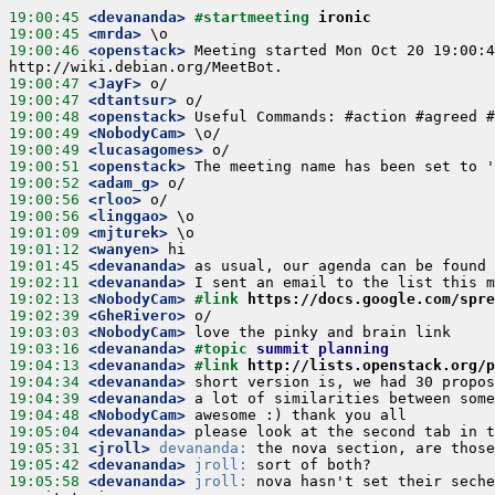
19:00:45
 <devananda>
#startmeeting 
ironic
19:00:45
 <mrda>
19:00:46
 <openstack>
 Meeting started Mon Oct 20 19:00:4
19:00:47
 <JayF>
19:00:47
 <dtantsur>
19:00:48
 <openstack>
19:00:49
 <NobodyCam>
19:00:49
 <lucasagomes>
19:00:51
 <openstack>
19:00:52
 <adam_g>
19:00:56
 <rloo>
19:00:56
 <linggao>
19:01:09
 <mjturek>
19:01:12
 <wanyen>
19:01:45
 <devananda>
19:02:11
 <devananda>
19:02:13
 <NobodyCam>
#link 
https://docs.google.com/spre
19:02:39
 <GheRivero>
19:03:03
 <NobodyCam>
19:03:16
 <devananda>
#topic 
summit planning
19:04:13
 <devananda>
#link 
http://lists.openstack.org/p
19:04:34
 <devananda>
19:04:39
 <devananda>
19:04:48
 <NobodyCam>
19:05:04
 <devananda>
19:05:31
 <jroll>
devananda:
19:05:42
 <devananda>
jroll:
19:05:58
 <devananda>
jroll:
 nova hasn't set their seche