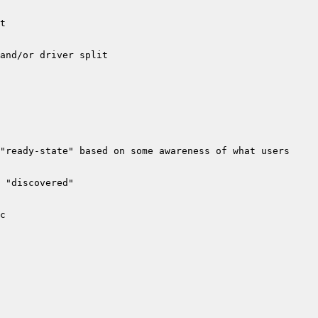
"ready-state" based on some awareness of what users 