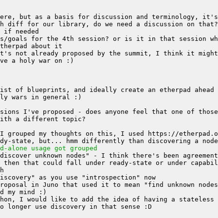
h diff for our library, do we need a discussion on that?
d-alone usage got grouped