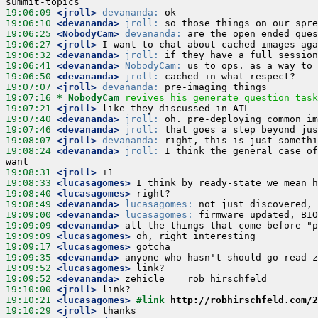
19:06:09
 <jroll>
devananda:
19:06:10
 <devananda>
jroll:
19:06:25
 <NobodyCam>
devananda:
19:06:27
 <jroll>
19:06:32
 <devananda>
jroll:
19:06:41
 <devananda>
NobodyCam:
19:06:50
 <devananda>
jroll:
19:07:07
 <jroll>
devananda:
19:07:16 
* NobodyCam
revives his generate question task
19:07:21
 <jroll>
19:07:40
 <devananda>
jroll:
19:07:46
 <devananda>
jroll:
19:08:07
 <jroll>
devananda:
19:08:24
 <devananda>
jroll:
 I think the general case of
19:08:31
 <jroll>
19:08:33
 <lucasagomes>
19:08:40
 <lucasagomes>
19:08:49
 <devananda>
lucasagomes:
19:09:00
 <devananda>
lucasagomes:
19:09:09
 <devananda>
19:09:09
 <lucasagomes>
19:09:17
 <lucasagomes>
19:09:35
 <devananda>
19:09:52
 <lucasagomes>
19:09:52
 <devananda>
19:10:00
 <jroll>
19:10:21
 <lucasagomes>
#link 
http://robhirschfeld.com/2
19:10:29
 <jroll>