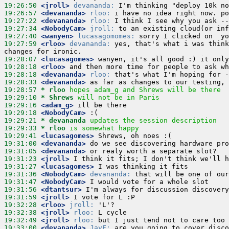
19:26:50
 <jroll>
devananda:
19:26:57
 <devananda>
rloo:
19:27:22
 <devananda>
rloo:
19:27:34
 <NobodyCam>
jroll:
19:27:40
 <wanyen>
lucasagomomes:
19:27:59
 <rloo>
devananda:
 yes, that's what i was think
19:28:07
 <lucasagomes>
19:28:18
 <rloo>
19:28:18
 <devananda>
rloo:
19:28:33
 <devananda>
19:28:57 
* rloo
hopes adam_g and Shrews will be there
19:29:10 
* Shrews
will not be in Paris
19:29:16
 <adam_g>
19:29:18
 <NobodyCam>
19:29:21 
* devananda
updates the session description
19:29:33 
* rloo
is somewhat happy
19:29:41
 <lucasagomes>
19:31:00
 <devananda>
19:31:05
 <devananda>
19:31:23
 <jroll>
19:31:27
 <lucasagomes>
19:31:36
 <NobodyCam>
devananda:
19:31:47
 <NobodyCam>
19:31:56
 <dtantsur>
19:31:59
 <jroll>
19:32:28
 <rloo>
jroll:
19:32:38
 <jroll>
rloo:
19:32:49
 <jroll>
rloo:
19:33:00
 <devananda>
JayF: