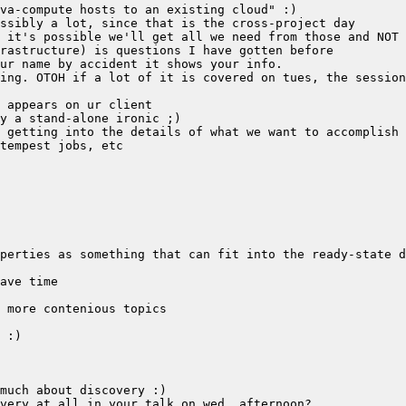
ing. OTOH if a lot of it is covered on tues, the session