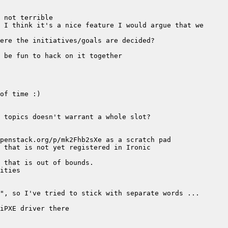
 I think it's a nice feature I would argue that we 