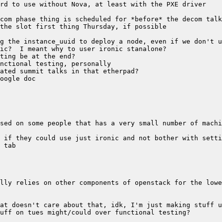
sed on some people that has a very small number of machi
lly relies on other components of openstack for the lowe