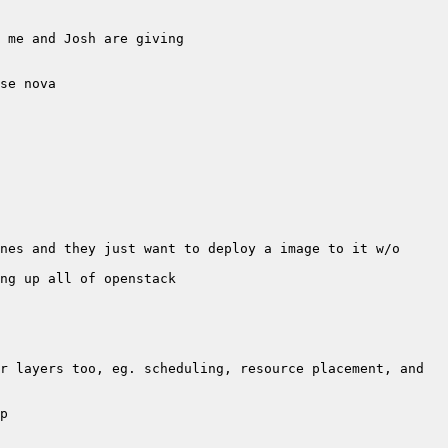
nes and they just want to deploy a image to it w/o 
r layers too, eg. scheduling, resource placement, and 