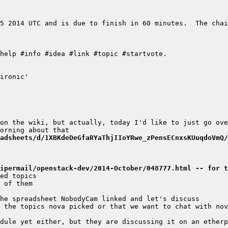
5 2014 UTC and is due to finish in 60 minutes.  The chai
adsheets/d/1XBKdeDeGfaRYaThjIIoYRwe_zPensECnxsKUuqdoVmQ/
ipermail/openstack-dev/2014-October/048777.html -- for t
dule yet either, but they are discussing it on an etherp