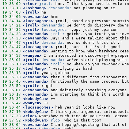
19:33:09
 <rloo>
jroll:
19:33:13
 <JoshNang>
devananda:
19:34:03
 <jroll>
19:34:06
 <devananda>
19:34:14
 <lucasagomes>
19:34:21
 <jroll>
devananda:
19:34:32
 <jroll>
lucasagomes:
19:34:33
 <devananda>
jroll:
19:34:38
 <devananda>
19:34:47
 <jroll>
devananda:
19:34:47
 <lucasagomes>
19:34:48
 <devananda>
19:34:57
 <wanyen>
19:35:01
 <jroll>
devananda:
19:35:10
 <devananda>
jroll:
19:35:17
 <JoshNang>
19:35:18
 <jroll>
19:35:28
 <devananda>
19:35:45
 <devananda>
19:35:59
 <jroll>
19:36:01
 <devananda>
19:36:17
 <devananda>
19:36:32
 <NobodyCam>
19:36:42
 <wanyen>
19:36:44
 <lucasagomes>
19:37:10
 <NobodyCam>
19:37:33
 <rloo>
19:37:52
 <NobodyCam>
rloo:
19:38:04
 <devananda>
19:38:06
 <rloo>
NobodyCam: