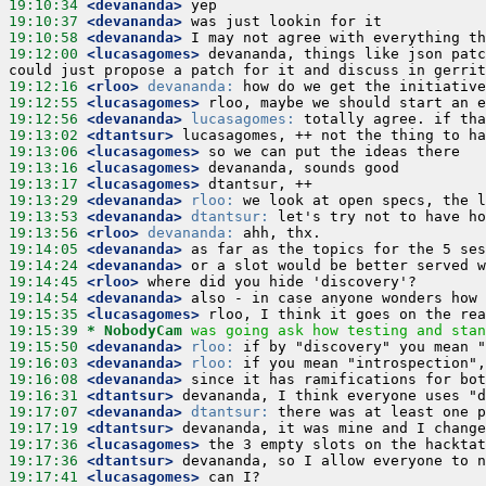
19:10:34
 <devananda>
19:10:37
 <devananda>
19:10:58
 <devananda>
19:12:00
 <lucasagomes>
 devananda, things like json patc
19:12:16
 <rloo>
devananda:
19:12:55
 <lucasagomes>
19:12:56
 <devananda>
lucasagomes:
19:13:02
 <dtantsur>
19:13:06
 <lucasagomes>
19:13:16
 <lucasagomes>
19:13:17
 <lucasagomes>
19:13:29
 <devananda>
rloo:
19:13:53
 <devananda>
dtantsur:
19:13:56
 <rloo>
devananda:
19:14:05
 <devananda>
19:14:24
 <devananda>
19:14:45
 <rloo>
19:14:54
 <devananda>
19:15:35
 <lucasagomes>
19:15:39 
* NobodyCam
was going ask how testing and stan
19:15:50
 <devananda>
rloo:
19:16:03
 <devananda>
rloo:
19:16:08
 <devananda>
19:16:31
 <dtantsur>
19:17:07
 <devananda>
dtantsur:
19:17:19
 <dtantsur>
19:17:36
 <lucasagomes>
19:17:36
 <dtantsur>
19:17:41
 <lucasagomes>