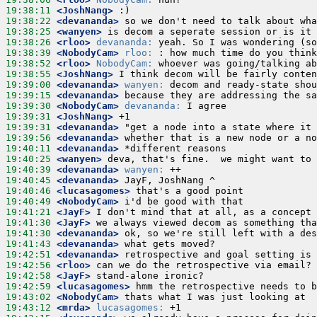
19:38:11
 <JoshNang>
19:38:22
 <devananda>
19:38:25
 <wanyen>
19:38:26
 <rloo>
devananda:
19:38:39
 <NobodyCam>
rloo:
19:38:52
 <rloo>
NobodyCam:
19:38:55
 <JoshNang>
19:39:00
 <devananda>
wanyen:
19:39:15
 <devananda>
19:39:30
 <NobodyCam>
devananda:
19:39:31
 <JoshNang>
19:39:31
 <devananda>
19:39:56
 <devananda>
19:40:11
 <devananda>
19:40:25
 <wanyen>
19:40:39
 <devananda>
wanyen:
19:40:45
 <devananda>
19:40:46
 <lucasagomes>
19:40:49
 <NobodyCam>
19:41:21
 <JayF>
19:41:30
 <JayF>
19:41:30
 <devananda>
19:41:43
 <devananda>
19:42:51
 <devananda>
19:42:56
 <rloo>
19:42:58
 <JayF>
19:42:59
 <lucasagomes>
19:43:02
 <NobodyCam>
19:43:12
 <mrda>
lucasagomes: