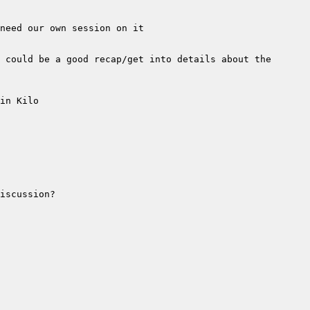
 could be a good recap/get into details about the 