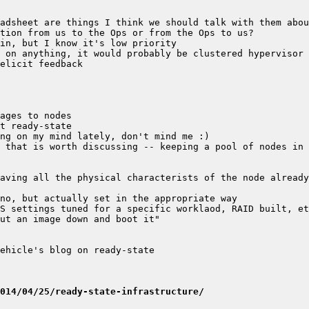
 that is worth discussing -- keeping a pool of nodes in 
014/04/25/ready-state-infrastructure/