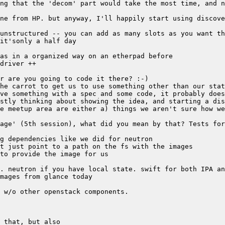
e meetup area are either a) things we aren't sure how we