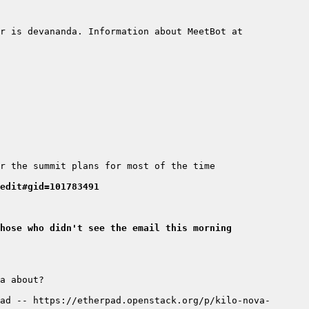
r is devananda. Information about MeetBot at 
edit#gid=101783491
hose who didn't see the email this morning
ad -- https://etherpad.openstack.org/p/kilo-nova-