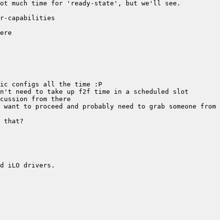
 want to proceed and probably need to grab someone from 