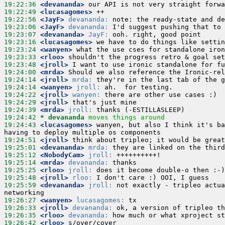
19:22:36
 <devananda>
19:22:49
 <lucasagomes>
19:22:56
 <JayF>
devananda:
19:23:06
 <JayF>
devananda:
19:23:07
 <devananda>
JayF:
19:23:16
 <lucasagomes>
19:23:24
 <wanyen>
19:23:33
 <rloo>
19:23:48
 <jroll>
19:24:00
 <mrda>
19:24:14
 <jroll>
mrda:
19:24:14
 <wanyen>
jroll:
19:24:22
 <jroll>
wanyen:
19:24:29
 <jroll>
19:24:39
 <mrda>
jroll:
19:24:42 
* devananda
moves things around
19:24:43
 <lucasagomes>
 wanyen, but also I think it's ba
19:24:51
 <jroll>
19:25:01
 <devananda>
mrda:
19:25:12
 <NobodyCam>
jroll:
19:25:14
 <mrda>
devananda:
19:25:25
 <rloo>
jroll:
19:25:48
 <jroll>
rloo:
19:25:59
 <devananda>
jroll:
 not exactly - tripleo actua
19:26:27
 <wanyen>
lucasagomes:
19:26:33
 <jroll>
devananda:
19:26:35
 <rloo>
devananda:
19:26:42
 <rloo>