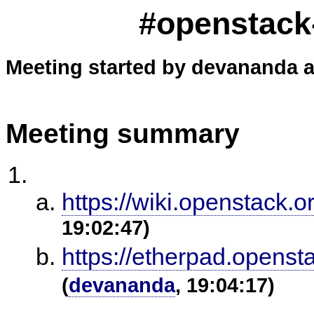
#openstack-
Meeting started by devananda a
Meeting summary
https://wiki.openstack.o
19:02:47)
https://etherpad.openst
(
devananda
, 19:04:17)