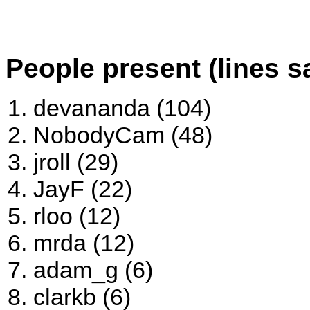
People present (lines s
devananda (104)
NobodyCam (48)
jroll (29)
JayF (22)
rloo (12)
mrda (12)
adam_g (6)
clarkb (6)