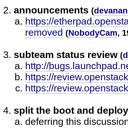
announcements
(
devanan
https://etherpad.opensta
removed
(
NobodyCam
, 
subteam status review
(
d
http://bugs.launchpad.
https://review.openstac
https://review.openstac
split the boot and deploy
deferring this discussio