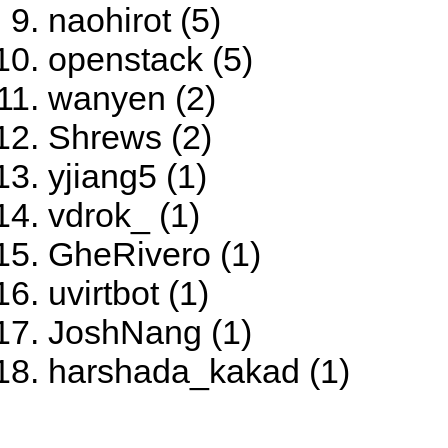
naohirot (5)
openstack (5)
wanyen (2)
Shrews (2)
yjiang5 (1)
vdrok_ (1)
GheRivero (1)
uvirtbot (1)
JoshNang (1)
harshada_kakad (1)