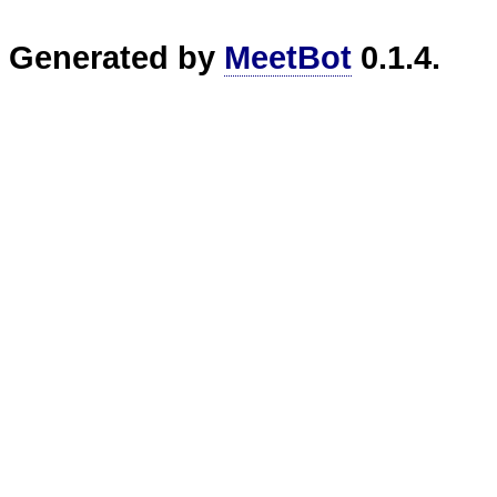
Generated by
MeetBot
0.1.4.