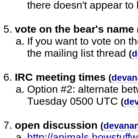
there doesn't appear to
vote on the bear's name
If you want to vote on t
the mailing list thread
(
d
IRC meeting times
(
devan
Option #2: alternate 
Tuesday 0500 UTC
(
de
open discussion
(
devana
http://animals.howstuf