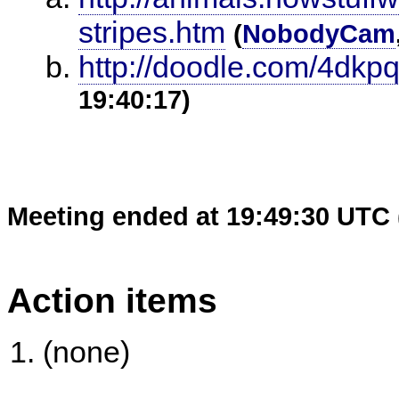
stripes.htm
(
NobodyCam
http://doodle.com/4dkp
19:40:17)
Meeting ended at 19:49:30 UTC 
Action items
(none)