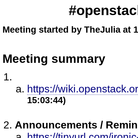
#openstack
Meeting started by TheJulia at 
Meeting summary
https://wiki.openstack.o
15:03:44)
Announcements / Remin
https://tinyurl.com/iron