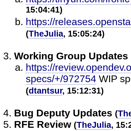
15:04:41)
https://releases.openst
(
TheJulia
, 15:05:24)
Working Group Updates
https://review.opendev.o
specs/+/972754
WIP spe
(
dtantsur
, 15:12:31)
Bug Deputy Updates
(
The
RFE Review
(
TheJulia
, 15: