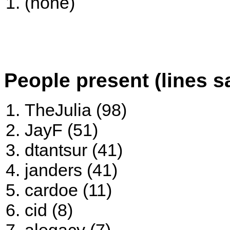
(none)
People present (lines s
TheJulia (98)
JayF (51)
dtantsur (41)
janders (41)
cardoe (11)
cid (8)