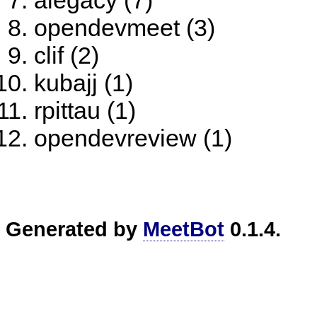
alegacy (7)
opendevmeet (3)
clif (2)
kubajj (1)
rpittau (1)
opendevreview (1)
Generated by
MeetBot
0.1.4.