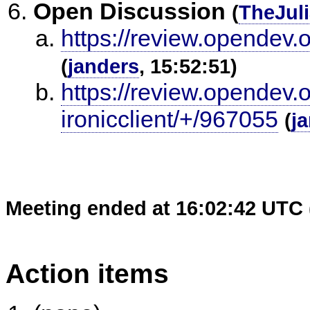
Open Discussion
(
TheJul
https://review.opendev.
(
janders
, 15:52:51)
https://review.opendev.
ironicclient/+/967055
(
j
Meeting ended at 16:02:42 UTC 
Action items