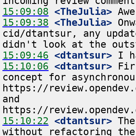
15:09:08
 <TheJulia>
15:09:38
 <TheJulia>
 Onw
cid/dtantsur, any updat
15:09:46
 <dtantsur>
15:10:06
 <dtantsur>
 Fir
concept for asynchronou
https://review.opendev.
and 
15:10:22
 <dtantsur>
 The