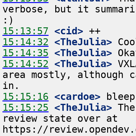
verbose, but it summari
15:13:57
 <cid>
15:14:32
 <TheJulia>
15:14:35
 <TheJulia>
15:14:52
 <TheJulia>
 VXL
area mostly, although c
15:15:16
 <cardoe>
15:15:25
 <TheJulia>
 The
review state over at 
https://review.opendev.