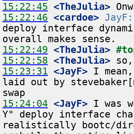
15:22:45
 <TheJulia>
15:22:46
 <cardoe>
JayF:
deploy interface dynami
15:22:49
 <TheJulia>
#to
15:22:58
 <TheJulia>
15:23:31
 <JayF>
 I mean,
laid out by stevebaker[
15:24:04
 <JayF>
 I was w
Y" deploy interface cha
realistically bootc/dir