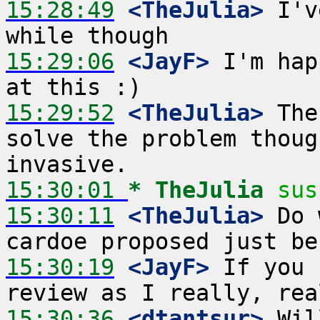
15:28:49
 <TheJulia>
 I'v
15:29:06
 <JayF>
 I'm hap
15:29:52
 <TheJulia>
 The
solve the problem thoug
15:30:01 
* TheJulia
sus
15:30:11
 <TheJulia>
 Do 
15:30:19
 <JayF>
 If you 
15:30:36
 <dtantsur>
 Wil