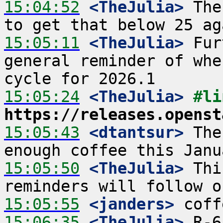
15:04:52
 <TheJulia>
 The
15:05:11
 <TheJulia>
 Fur
general reminder of whe
15:05:24
 <TheJulia>
https://releases.openst
15:05:43
 <dtantsur>
 The
15:05:50
 <TheJulia>
 Thi
15:05:55
 <janders>
15:06:35
 <TheJulia>
 R-6