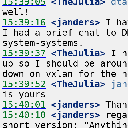
15:39:05
 <TheJulia>
dta
15:39:16
 <janders>
 I ha
I had a brief chat to D
15:39:37
 <TheJulia>
 I h
up so I should be aroun
15:39:52
 <TheJulia>
jan
15:40:01
 <janders>
15:40:10
 <janders>
 rega
short version: "Anythin