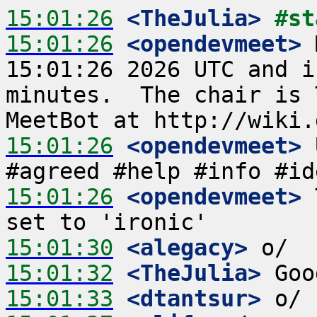
15:01:26
 <TheJulia>
#st
15:01:26
 <opendevmeet>
 
15:01:26 2026 UTC and i
minutes.  The chair is 
15:01:26
 <opendevmeet>
 
15:01:26
 <opendevmeet>
 
15:01:30
 <alegacy>
15:01:32
 <TheJulia>
15:01:33
 <dtantsur>