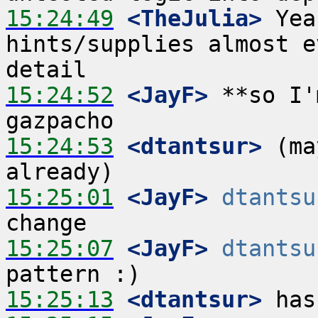
15:24:49
 <TheJulia>
 Yea
hints/supplies almost e
15:24:52
 <JayF>
 **so I'
15:24:53
 <dtantsur>
 (ma
15:25:01
 <JayF>
dtantsu
15:25:07
 <JayF>
dtantsu
15:25:13
 <dtantsur>