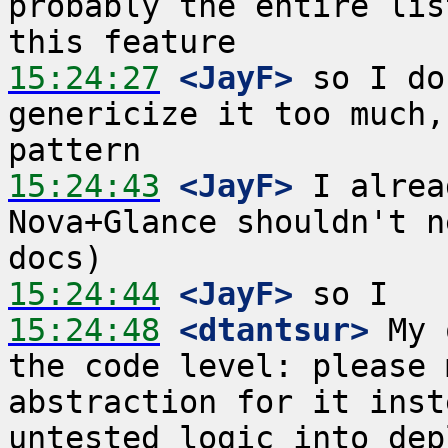
probably the entire lis
15:24:27
 <JayF>
 so I do
genericize it too much,
15:24:43
 <JayF>
 I alrea
Nova+Glance shouldn't n
15:24:44
 <JayF>
15:24:48
 <dtantsur>
 My 
the code level: please 
abstraction for it inst