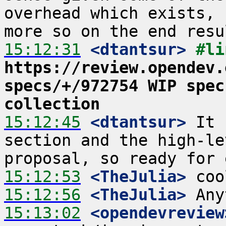
overhead which exists, 
15:12:31
 <dtantsur>
https://review.opendev.
specs/+/972754 WIP spec
collection
15:12:45
 <dtantsur>
 It 
section and the high-le
15:12:53
 <TheJulia>
15:12:56
 <TheJulia>
15:13:02
 <opendevreview