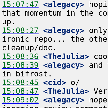
15:07:47
 <alegacy>
 hopi
that momentum in the co
15:08:27
 <alegacy>
 only
ironic repo... the othe
15:08:36
 <TheJulia>
15:08:39
 <alegacy>
 and 
15:08:45
 <cid>
15:08:47
 <TheJulia>
15:09:02
 <alegacy>
 nope