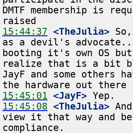
DMTF membership is requ
15:44:37
 <TheJulia>
 So,
as a devil's advocate..
booting it's own OS but
realize that is a bit b
JayF and some others ha
15:45:01
 <JayF>
15:45:08
 <TheJulia>
 And
view it that way and be