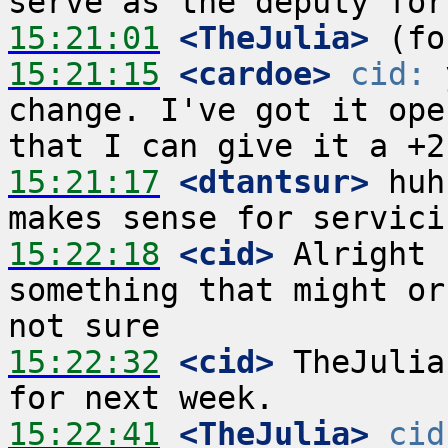
15:21:01
 <TheJulia>
15:21:15
 <cardoe>
cid:
 
change. I've got it ope
15:21:17
 <dtantsur>
 huh
15:22:18
 <cid>
 Alright 
something that might or
15:22:32
 <cid>
 TheJulia
15:22:41
 <TheJulia>
cid