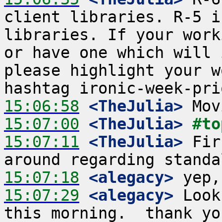
client libraries. R-5 i
libraries. If your work
or have one which will 
please highlight your w
15:06:58
 <TheJulia>
15:07:00
 <TheJulia>
#to
15:07:11
 <TheJulia>
 Fir
15:07:18
 <alegacy>
15:07:29
 <alegacy>
 Look