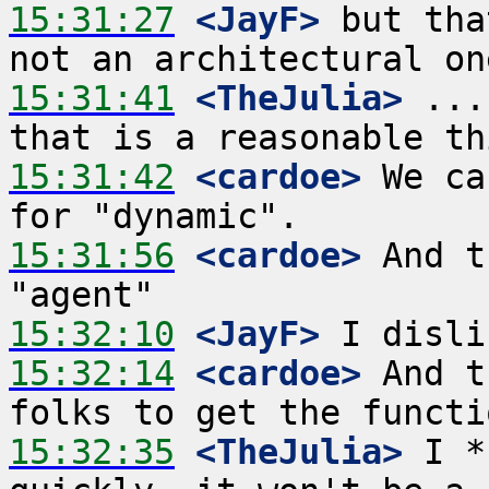
15:31:27
 <JayF>
 but tha
15:31:41
 <TheJulia>
 ...
15:31:42
 <cardoe>
 We ca
15:31:56
 <cardoe>
 And t
15:32:10
 <JayF>
15:32:14
 <cardoe>
 And t
15:32:35
 <TheJulia>
 I *