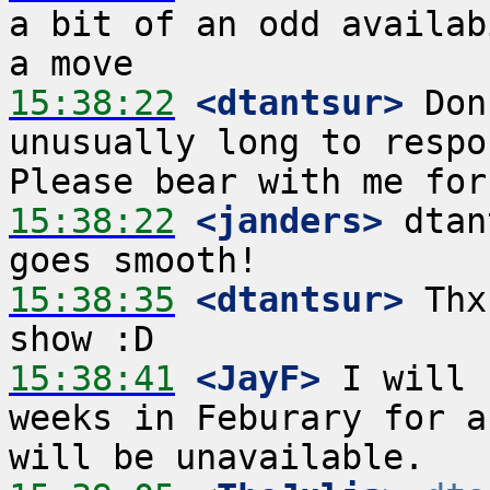
a bit of an odd availab
15:38:22
 <dtantsur>
 Don
unusually long to respo
15:38:22
 <janders>
 dtan
15:38:35
 <dtantsur>
 Thx
15:38:41
 <JayF>
 I will 
weeks in Feburary for a