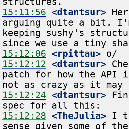
15:11:56
 <dtantsur>
 Her
arguing quite a bit. I'
keeping sushy's structu
15:12:06
 <rpittau>
15:12:12
 <dtantsur>
 Che
patch for how the API i
15:12:24
 <dtantsur>
 Fin
15:12:28
 <TheJulia>
 I t
sense given some of the