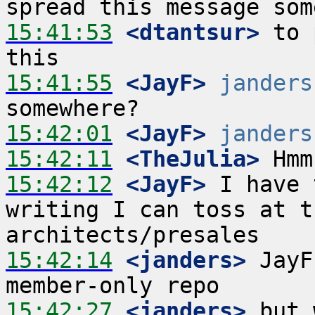
15:41:53
 <dtantsur>
 to 
15:41:55
 <JayF>
janders
15:42:01
 <JayF>
janders
15:42:11
 <TheJulia>
15:42:12
 <JayF>
 I have 
writing I can toss at t
15:42:14
 <janders>
 JayF
15:42:27
 <janders>
 but 