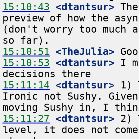
15:10:43
 <dtantsur>
 The
preview of how the asyn
(don't worry too much a
15:10:51
 <TheJulia>
15:10:53
 <dtantsur>
 I m
15:11:14
 <dtantsur>
 1) 
Ironic not Sushy. Given
15:11:27
 <dtantsur>
 2) 
level, it does not come