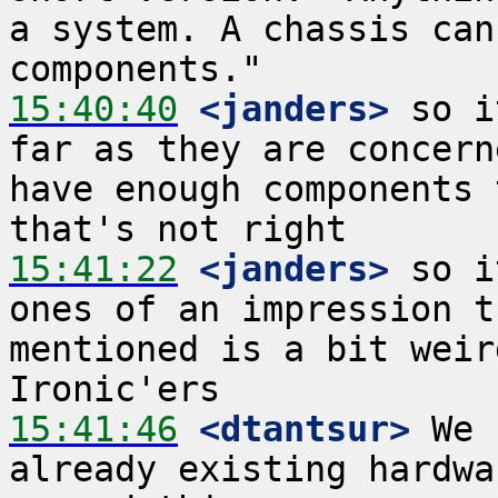
a system. A chassis can
15:40:40
 <janders>
 so i
far as they are concern
have enough components 
15:41:22
 <janders>
 so i
ones of an impression t
mentioned is a bit weir
15:41:46
 <dtantsur>
 We 
already existing hardwa