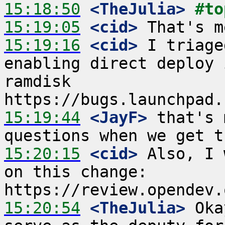
15:18:50
 <TheJulia>
#to
15:19:05
 <cid>
15:19:16
 <cid>
 I triage
enabling direct deploy 
ramdisk 
15:19:44
 <JayF>
 that's 
15:20:15
 <cid>
 Also, I 
on this change: 
15:20:54
 <TheJulia>
 Oka