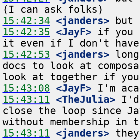
15:42:34
 <janders>
15:42:35
 <JayF>
 if you 
15:42:53
 <janders>
 long
docs to look at composa
15:43:08
 <JayF>
15:43:11
 <TheJulia>
 I'd
close the loop since Ja
15:43:11
 <janders>
 they