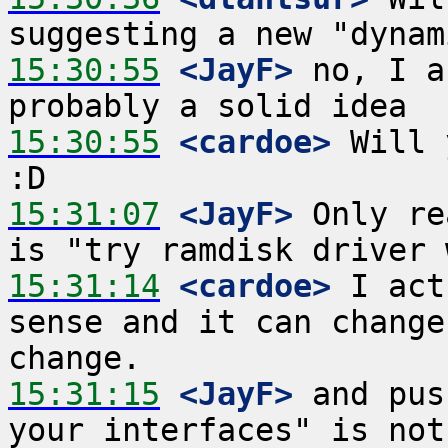
15:30:55
 <JayF>
 no, I a
15:30:55
 <cardoe>
 Will 
15:31:07
 <JayF>
 Only re
15:31:14
 <cardoe>
 I act
sense and it can change
15:31:15
 <JayF>
 and pus