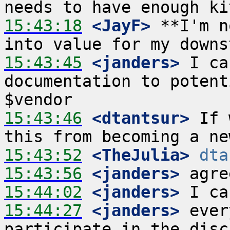
15:43:18
 <JayF>
 **I'm n
15:43:45
 <janders>
 I ca
documentation to potent
15:43:46
 <dtantsur>
 If 
15:43:52
 <TheJulia>
dta
15:43:56
 <janders>
15:44:02
 <janders>
15:44:27
 <janders>
 ever
participate in the disc