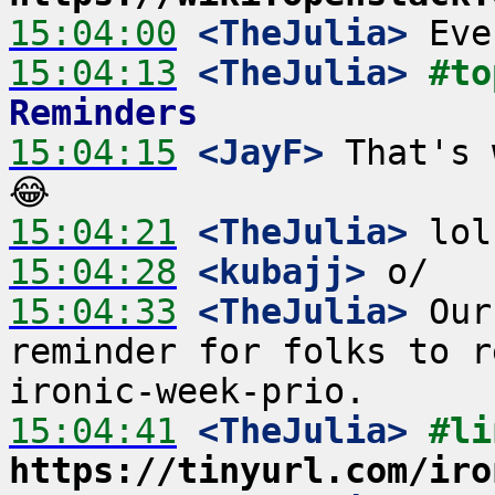
15:04:00
 <TheJulia>
15:04:13
 <TheJulia>
#to
Reminders
15:04:15
 <JayF>
 That's 
15:04:21
 <TheJulia>
15:04:28
 <kubajj>
15:04:33
 <TheJulia>
 Our
reminder for folks to r
15:04:41
 <TheJulia>
https://tinyurl.com/iro