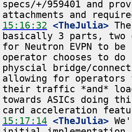
specs/+/959401 and prov
15:16:32
 <TheJulia>
 The
basically 3 parts, two 
for Neutron EVPN to be 
operator chooses to do 
physcial bridge/connect
allowing for operators 
their traffic *and* loa
towards ASICs doing thi
15:17:14
 <TheJulia>
 We'
initial implementation 