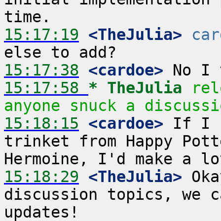
15:17:19
 <TheJulia>
car
15:17:38
 <cardoe>
15:17:58 
* TheJulia
rel
anyone snuck a discussi
15:18:15
 <cardoe>
 If I 
trinket from Happy Pott
15:18:29
 <TheJulia>
 Oka
discussion topics, we c