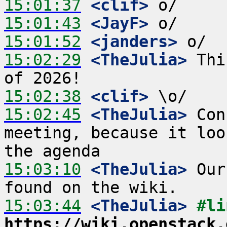
15:01:37
 <clif>
15:01:43
 <JayF>
15:01:52
 <janders>
15:02:29
 <TheJulia>
 Thi
15:02:38
 <clif>
15:02:45
 <TheJulia>
 Con
meeting, because it loo
15:03:10
 <TheJulia>
 Our
15:03:44
 <TheJulia>
https://wiki.openstack.