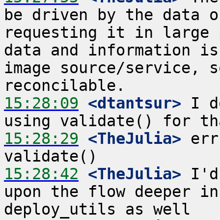
be driven by the data o
requesting it in large 
data and information is
image source/service, s
15:28:09
 <dtantsur>
 I d
15:28:29
 <TheJulia>
 err
15:28:42
 <TheJulia>
 I'd
upon the flow deeper in