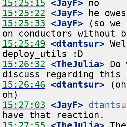
15:25:15
 <JayF>
15:25:22
 <JayF>
15:25:33
 <JayF>
 (so we 
15:25:49
 <dtantsur>
 Wel
15:26:32
 <TheJulia>
 Do 
15:26:46
 <dtantsur>
 (oh
15:27:03
 <JayF>
dtantsu
15:27:55
 <TheJulia>
 The