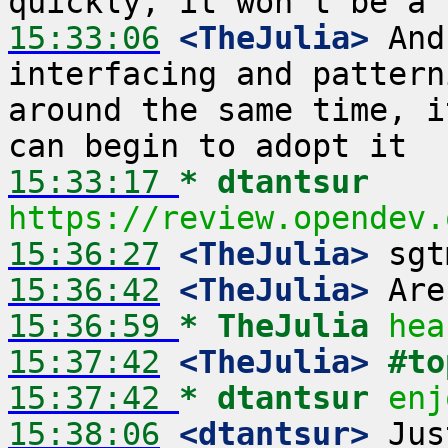
15:33:06
 <TheJulia>
 And
interfacing and pattern
around the same time, i
15:33:17 
* dtantsur
https://review.opendev.
15:36:27
 <TheJulia>
15:36:42
 <TheJulia>
15:36:59 
* TheJulia
hea
15:37:42
 <TheJulia>
#to
15:37:42 
* dtantsur
enj
15:38:06
 <dtantsur>
 Jus