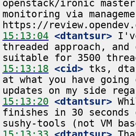
openstack/ironic master
monitoring via managemen
15:13:04
 <dtantsur>
 I'v
threaded approach, and 
15:13:18
 <cid>
 tks, dta
at what you have going 
15:13:20
 <dtantsur>
 Whi
finishes in 30 seconds 
15:13:33
 <dtantsur>
 Tha