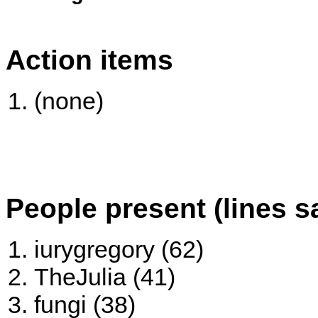
Action items
(none)
People present (lines s
iurygregory (62)
TheJulia (41)
fungi (38)