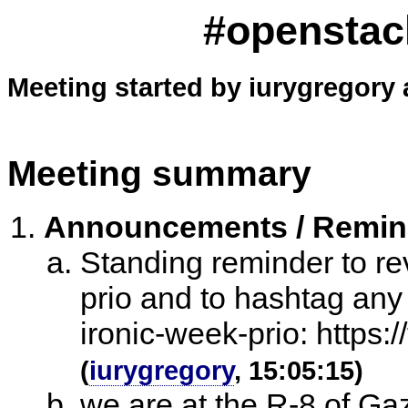
#openstack
Meeting started by iurygregory 
Meeting summary
Announcements / Remi
Standing reminder to re
prio and to hashtag any
ironic-week-prio: https:
(
iurygregory
, 15:05:15)
we are at the R-8 of G