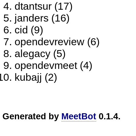
dtantsur (17)
janders (16)
cid (9)
opendevreview (6)
alegacy (5)
opendevmeet (4)
kubajj (2)
Generated by
MeetBot
0.1.4.