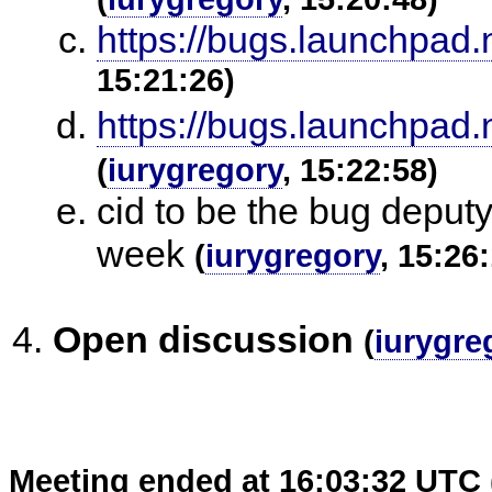
https://bugs.launchpad.
15:21:26)
https://bugs.launchpad.
(
iurygregory
, 15:22:58)
cid to be the bug deput
week
(
iurygregory
, 15:26
Open discussion
(
iurygre
Meeting ended at 16:03:32 UTC 