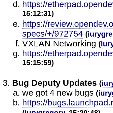
https://etherpad.opendev
15:12:31)
https://review.opendev.o
specs/+/972754
(
iurygr
VXLAN Networking
(
iur
https://etherpad.opendev
15:15:59)
Bug Deputy Updates
(
iur
we got 4 new bugs
(
iury
https://bugs.launchpad
(
iurygregory
, 15:20:48)