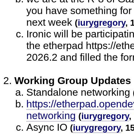
you have something for o
next week
(
iurygregory
, 
Ironic will be participat
the etherpad https://eth
2026.2 and filled the fo
Working Group Updates
Standalone networking
https://etherpad.opende
networking
(
iurygregory
,
Async IO
(
iurygregory
, 1