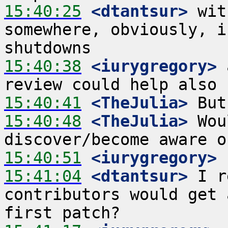
15:40:25
 <dtantsur>
 wit
somewhere, obviously, i
15:40:38
 <iurygregory>
 
15:40:41
 <TheJulia>
15:40:48
 <TheJulia>
 Wou
15:40:51
 <iurygregory>
15:41:04
 <dtantsur>
 I r
contributors would get 