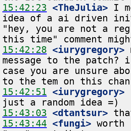
15:42:23
 <TheJulia>
 I m
idea of a ai driven ini
"hey, you are not a reg
15:42:28
 <iurygregory>
 
message to the patch? i
case you are unsure abo
15:42:51
 <iurygregory>
 
15:43:03
 <dtantsur>
15:43:44
 <fungi>
 worth 