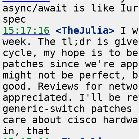
async/await is like Iur
15:17:16
 <TheJulia>
 I w
week. The tl;dr is give
cycle, my hope is to be
patches since we're app
might not be perfect, b
good. Reviews for netwo
appreciated. I'll be re
generic-switch patches 
care about cisco hardwa