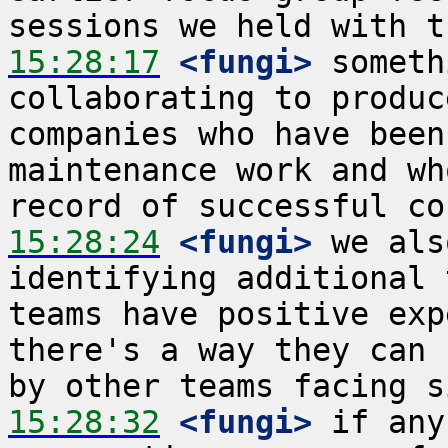
15:28:17
 <fungi>
 someth
collaborating to produc
companies who have been
maintenance work and wh
15:28:24
 <fungi>
 we als
identifying additional 
teams have positive exp
there's a way they can 
15:28:32
 <fungi>
 if any