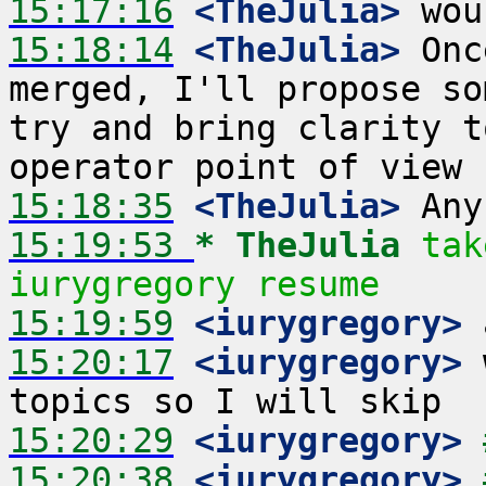
15:17:16
 <TheJulia>
15:18:14
 <TheJulia>
 Onc
merged, I'll propose so
try and bring clarity t
15:18:35
 <TheJulia>
15:19:53 
* TheJulia
tak
iurygregory resume
15:19:59
 <iurygregory>
15:20:17
 <iurygregory>
 
15:20:29
 <iurygregory>
15:20:38
 <iurygregory>