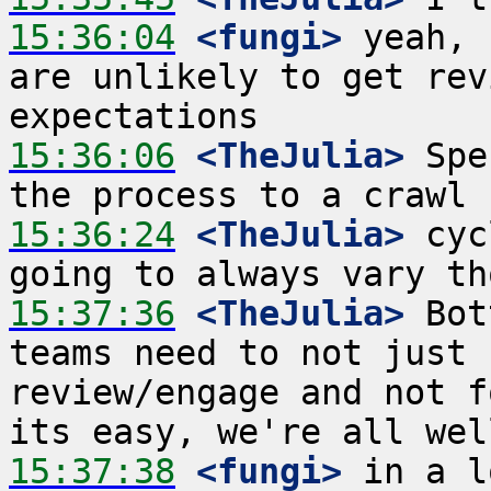
15:36:04
 <fungi>
 yeah, 
are unlikely to get rev
15:36:06
 <TheJulia>
 Spe
15:36:24
 <TheJulia>
 cyc
15:37:36
 <TheJulia>
 Bot
teams need to not just 
review/engage and not f
15:37:38
 <fungi>
 in a l