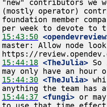
"new" contributors we w
(mostly operator) contr
foundation member compa
15:43:50
 <opendevreview
master: Allow node looku
15:44:18
 <TheJulia>
 So 
15:44:30
 <TheJulia>
 whi
15:44:37
 <fungi>
 or may
to use that time effect