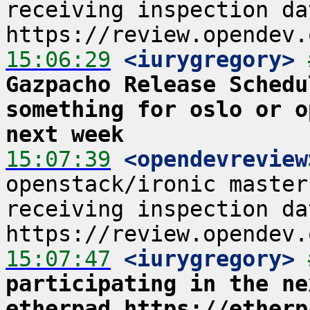
receiving inspection data
15:06:29
 <iurygregory>
Gazpacho Release Schedu
something for oslo or o
next week
15:07:39
 <opendevreview
openstack/ironic master
receiving inspection data
15:07:47
 <iurygregory>
participating in the ne
etherpad https://etherp