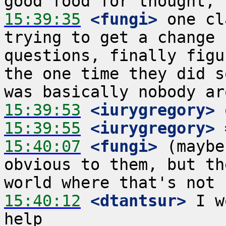
15:39:35
 <fungi>
 one cl
trying to get a change 
questions, finally figu
the one time they did s
15:39:53
 <iurygregory>
15:39:55
 <iurygregory>
15:40:07
 <fungi>
 (maybe
obvious to them, but th
15:40:12
 <dtantsur>
 I w