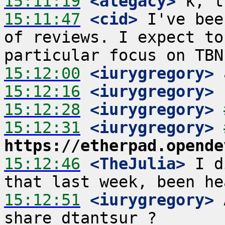
15:11:19
 <alegacy>
15:11:47
 <cid>
 I've bee
of reviews. I expect to
15:12:00
 <iurygregory>
15:12:16
 <iurygregory>
15:12:28
 <iurygregory>
15:12:31
 <iurygregory>
https://etherpad.opende
15:12:46
 <TheJulia>
 I d
15:12:51
 <iurygregory>
 