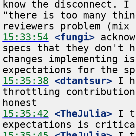
know the disconnect. I 
"there is too many thin
15:33:54
 <fungi>
 acknow
specs that they don't h
changes implementing is
15:35:38
 <dtantsur>
 I h
throttling contribution
15:35:42
 <TheJulia>
 I t
15:35:45
 <TheJulia>