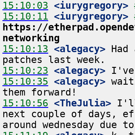
15:10:03
 <iurygregory>
15:10:11
 <iurygregory>
https://etherpad.opende
networking
15:10:13
 <alegacy>
 Had 
15:10:23
 <alegacy>
15:10:35
 <alegacy>
 wait
15:10:56
 <TheJulia>
 I'l
next couple of days, ef