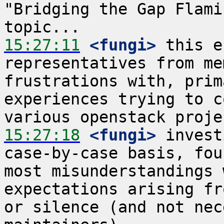
"Bridging the Gap Flami
15:27:11
 <fungi>
 this e
representatives from me
frustrations with, prim
experiences trying to c
15:27:18
 <fungi>
 invest
case-by-case basis, fou
most misunderstandings 
expectations arising fr
or silence (and not nec