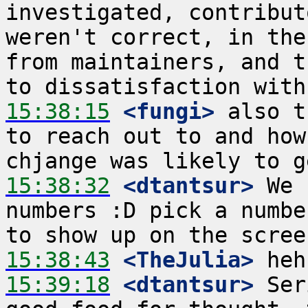
investigated, contribut
weren't correct, in the
from maintainers, and t
15:38:15
 <fungi>
 also t
to reach out to and how
15:38:32
 <dtantsur>
 We 
numbers :D pick a numbe
15:38:43
 <TheJulia>
15:39:18
 <dtantsur>
 Ser