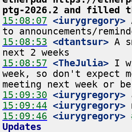
ptg-2026.2 and filled t
15:08:07
 <iurygregory>
 
15:08:53
 <dtantsur>
 A s
15:08:57
 <TheJulia>
 I w
week, so don't expect m
15:09:30
 <iurygregory>
15:09:44
 <iurygregory>
15:09:46
 <iurygregory>
Updates