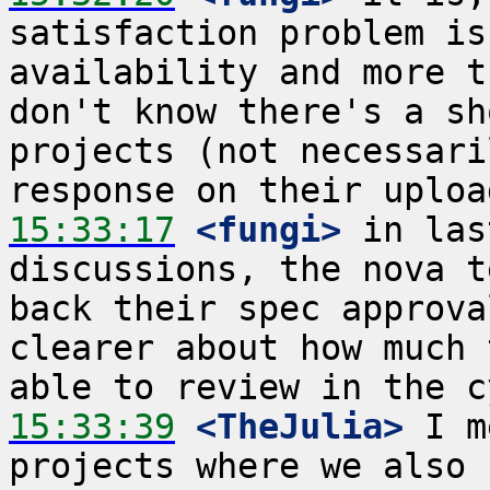
satisfaction problem is
availability and more t
don't know there's a sh
projects (not necessari
15:33:17
 <fungi>
 in las
discussions, the nova t
back their spec approva
clearer about how much 
15:33:39
 <TheJulia>
 I m
projects where we also 