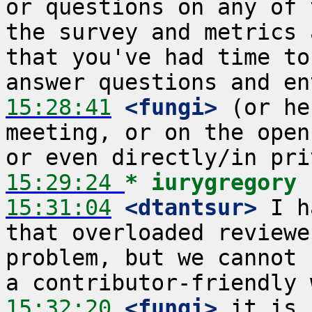
or questions on any of 
the survey and metrics 
that you've had time to
15:28:41
 <fungi>
 (or he
meeting, or on the open
15:29:24 
* iurygregory
15:31:04
 <dtantsur>
 I h
that overloaded reviewe
problem, but we cannot 
15:32:20
 <fungi>
 it is,