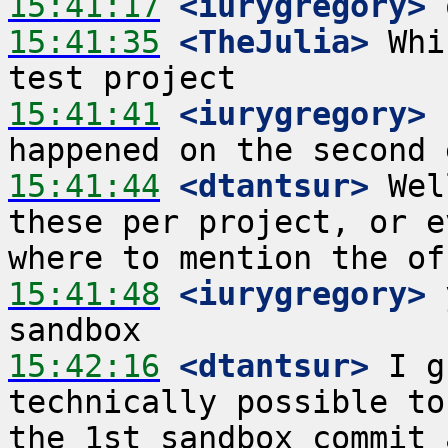
15:41:17
 <iurygregory>
15:41:35
 <TheJulia>
 Whi
15:41:41
 <iurygregory>
 
15:41:44
 <dtantsur>
 Wel
these per project, or e
15:41:48
 <iurygregory>
 
15:42:16
 <dtantsur>
 I g
technically possible to