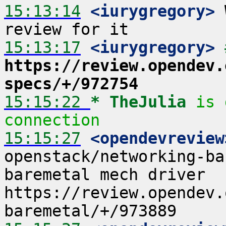
15:13:14
 <iurygregory>
 
15:13:17
 <iurygregory>
https://review.opendev.
specs/+/972754
15:15:22 
* TheJulia
is 
connection
15:15:27
 <opendevreview
openstack/networking-ba
baremetal mech driver  
https://review.opendev.