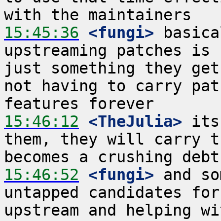
15:45:36
 <fungi>
 basica
upstreaming patches is 
just something they get
not having to carry pat
15:46:12
 <TheJulia>
 its
them, they will carry t
15:46:52
 <fungi>
 and so
untapped candidates for
upstream and helping wi