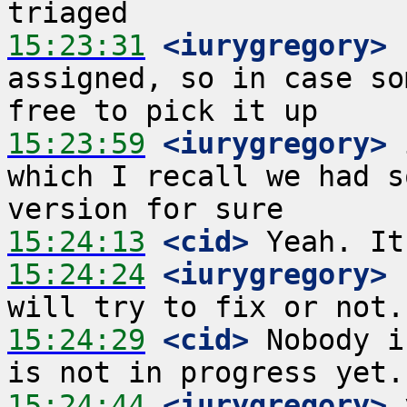
15:23:31
 <iurygregory>
 
assigned, so in case so
15:23:59
 <iurygregory>
 
which I recall we had s
15:24:13
 <cid>
15:24:24
 <iurygregory>
 
15:24:29
 <cid>
 Nobody i
15:24:44
 <iurygregory>