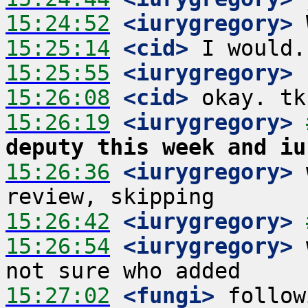
15:24:52
 <iurygregory>
15:25:14
 <cid>
15:25:55
 <iurygregory>
15:26:08
 <cid>
15:26:19
 <iurygregory>
deputy this week and iu
15:26:36
 <iurygregory>
 
15:26:42
 <iurygregory>
15:26:54
 <iurygregory>
 
15:27:02
 <fungi>
 follow