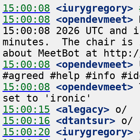
15:00:08
 <iurygregory>
15:00:08
 <opendevmeet>
 
15:00:08 2026 UTC and i
minutes.  The chair is 
15:00:08
 <opendevmeet>
 
15:00:08
 <opendevmeet>
 
15:00:15
 <alegacy>
15:00:16
 <dtantsur>
15:00:20
 <iurygregory>