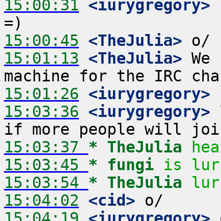
15:00:31
 <iurygregory>
 
15:00:45
 <TheJulia>
15:01:13
 <TheJulia>
 We 
15:01:26
 <iurygregory>
15:03:36
 <iurygregory>
 
15:03:37 
* TheJulia
hea
15:03:45 
* fungi
is lur
15:03:54 
* TheJulia
lur
15:04:02
 <cid>
15:04:19
 <iurygregory>
 