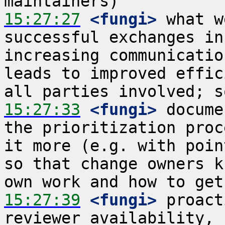
15:27:27
 <fungi>
 what w
successful exchanges in
increasing communicatio
leads to improved effic
15:27:33
 <fungi>
 docume
the prioritization proc
it more (e.g. with poin
so that change owners k
15:27:39
 <fungi>
 proact
reviewer availability, 