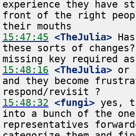
experience they have st
front of the right peop
15:47:45
 <TheJulia>
 Has
these sorts of changes?
15:48:16
 <TheJulia>
 or 
and they become frustra
15:48:32
 <fungi>
 yes, t
into a bunch of the one
representatives forward