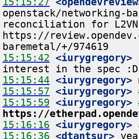
15:15:27
 <opendevreview
openstack/networking-ba
reconciliation for L2VNI
https://review.opendev.
15:15:42
 <iurygregory>
 
15:15:44
 <iurygregory>
15:15:57
 <iurygregory>
15:15:59
 <iurygregory>
https://etherpad.opende
15:16:16
 <iurygregory>
15:16:36
 <dtantsur>
 yea