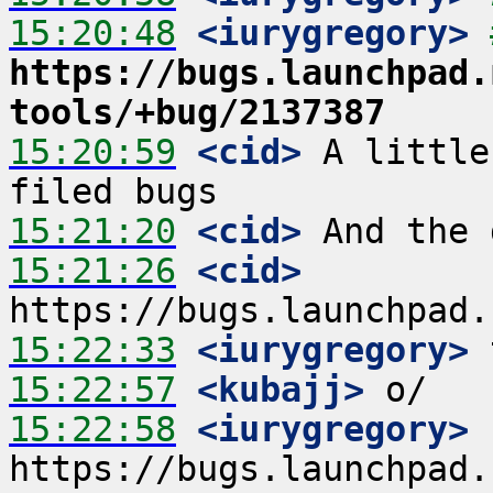
15:20:48
 <iurygregory>
https://bugs.launchpad.
tools/+bug/2137387
15:20:59
 <cid>
 A little
15:21:20
 <cid>
15:21:26
 <cid>
15:22:33
 <iurygregory>
15:22:57
 <kubajj>
15:22:58
 <iurygregory>
https://bugs.launchpad.