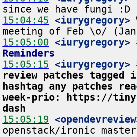
15:04:45
 <iurygregory>
 
15:05:00
 <iurygregory>
Reminders
15:05:15
 <iurygregory>
review patches tagged i
hashtag any patches rea
week-prio: https://tiny
dash
15:05:19
 <opendevreview
openstack/ironic master