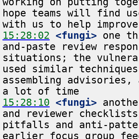
working on putting toge
hope teams will find us
15:28:02
 <fungi>
 one th
and-paste review respon
situations; the vulnera
used similar techniques
assembling advisories, 
15:28:10
 <fungi>
 anothe
and reviewer checklists
pitfalls and anti-patte
earlier focus group fee