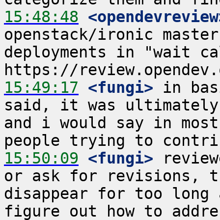
15:48:48
 <opendevreview
openstack/ironic master
deployments in "wait cal
15:49:17
 <fungi>
 in bas
said, it was ultimately
and i would say in most
15:50:09
 <fungi>
 review
or ask for revisions, t
disappear for too long 
figure out how to addre