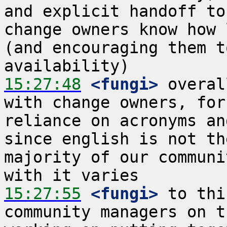
and explicit handoff to
change owners know how 
(and encouraging them t
15:27:48
 <fungi>
 overal
with change owners, for
reliance on acronyms an
since english is not th
majority of our communi
15:27:55
 <fungi>
 to thi
community managers on t