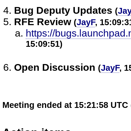
Bug Deputy Updates
(
Ja
RFE Review
(
JayF
, 15:09:3
https://bugs.launchpad.
15:09:51)
Open Discussion
(
JayF
, 1
Meeting ended at 15:21:58 UTC 