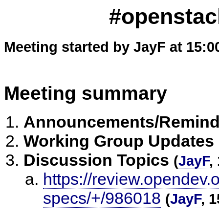
#openstack
Meeting started by JayF at 15:0
Meeting summary
Announcements/Remind
Working Group Updates
Discussion Topics
(
JayF
,
https://review.opendev.o
specs/+/986018
(
JayF
, 