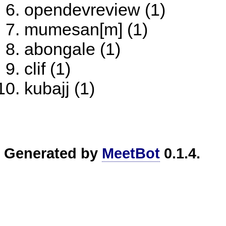
opendevreview (1)
mumesan[m] (1)
abongale (1)
clif (1)
kubajj (1)
Generated by
MeetBot
0.1.4.