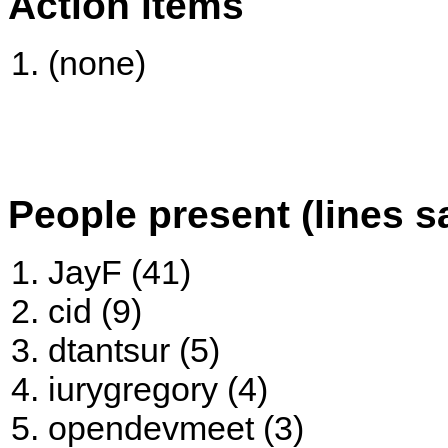
Action items
(none)
People present (lines s
JayF (41)
cid (9)
dtantsur (5)
iurygregory (4)
opendevmeet (3)