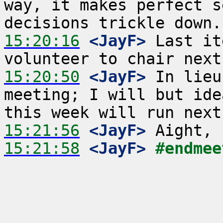
way, it makes perfect s
15:20:16
 <JayF>
 Last it
15:20:50
 <JayF>
 In lieu
meeting; I will but ide
15:21:56
 <JayF>
15:21:58
 <JayF>
#endmee