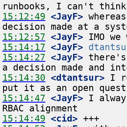
15:12:49
 <JayF>
 whereas
15:12:57
 <JayF>
15:14:17
 <JayF>
dtantsu
15:14:27
 <JayF>
 there's
15:14:30
 <dtantsur>
 I r
15:14:47
 <JayF>
 I alway
15:14:49
 <cid>