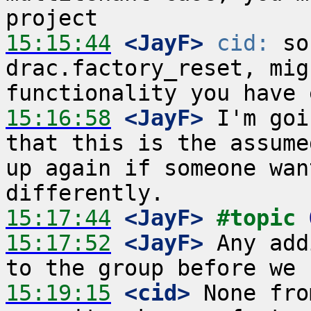
15:15:44
 <JayF>
cid:
 so
drac.factory_reset, mig
15:16:58
 <JayF>
 I'm goi
that this is the assume
up again if someone wan
15:17:44
 <JayF>
#topic 
15:17:52
 <JayF>
 Any add
15:19:15
 <cid>
 None fro