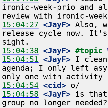
ironic-week-prio and al
15:04:27
 <JayF>
 Also, w
release cycle now. It's
15:04:38
 <JayF>
#topic 
15:04:51
 <JayF>
 I clean
agenda; I only left asy
15:04:54
 <cid>
15:04:58
 <JayF>
 is that