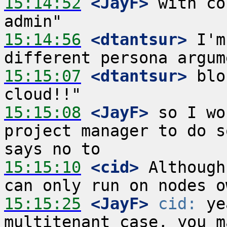
15:14:52
 <JayF>
 with co
15:14:56
 <dtantsur>
 I'm
15:15:07
 <dtantsur>
 blo
15:15:08
 <JayF>
 so I wo
project manager to do s
15:15:10
 <cid>
 Although
15:15:25
 <JayF>
cid:
 ye
multitenant case, you m