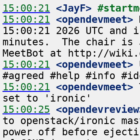
15:00:21
 <JayF>
#startm
15:00:21
 <opendevmeet>
 
15:00:21 2026 UTC and i
minutes.  The chair is 
15:00:21
 <opendevmeet>
 
15:00:21
 <opendevmeet>
 
15:00:25
 <opendevreview
to openstack/ironic mas
power off before ejecti