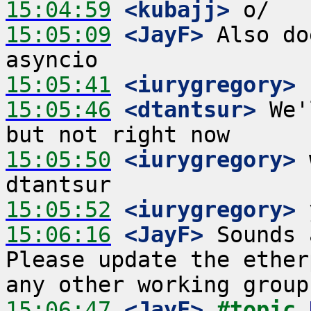
15:04:59
 <kubajj>
15:05:09
 <JayF>
 Also do
15:05:41
 <iurygregory>
15:05:46
 <dtantsur>
 We'
15:05:50
 <iurygregory>
 
15:05:52
 <iurygregory>
15:06:16
 <JayF>
 Sounds 
Please update the ether
15:06:47
 <JayF>
#topic 