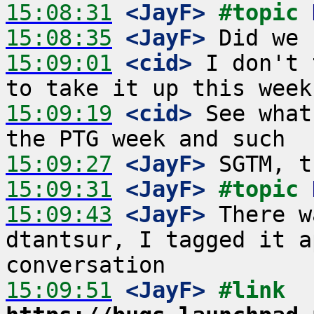
15:08:31
 <JayF>
#topic 
15:08:35
 <JayF>
15:09:01
 <cid>
 I don't 
15:09:19
 <cid>
 See what
15:09:27
 <JayF>
15:09:31
 <JayF>
#topic 
15:09:43
 <JayF>
 There w
dtantsur, I tagged it a
15:09:51
 <JayF>
#link 