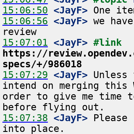
15:06:50
 <JayF>
15:06:56
 <JayF>
 we have
15:07:01
 <JayF>
#link 
https://review.opendev.
specs/+/986018
15:07:29
 <JayF>
 Unless 
intend on merging this 
order to give me time t
15:07:38
 <JayF>
 Please 