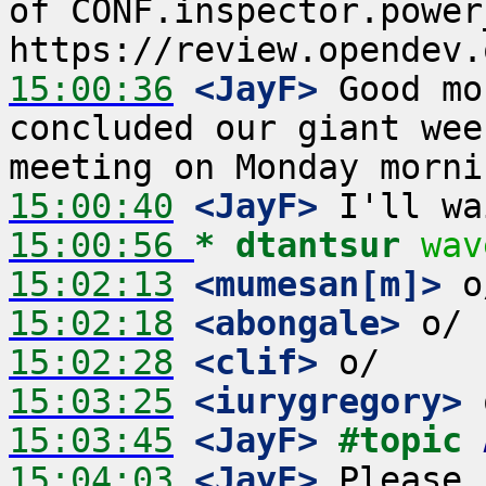
of CONF.inspector.power_
15:00:36
 <JayF>
 Good mo
concluded our giant wee
15:00:40
 <JayF>
15:00:56 
* dtantsur
wav
15:02:13
 <mumesan[m]>
15:02:18
 <abongale>
15:02:28
 <clif>
15:03:25
 <iurygregory>
15:03:45
 <JayF>
#topic 
15:04:03
 <JayF>
 Please 