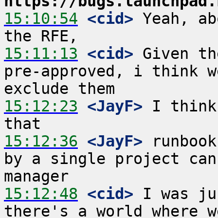
https://bugs.launchpad.
15:10:54
 <cid>
 Yeah, ab
15:11:13
 <cid>
 Given th
pre-approved, i think w
15:12:23
 <JayF>
 I think
15:12:36
 <JayF>
 runbook
by a single project can
15:12:48
 <cid>
 I was ju
there's a world where w