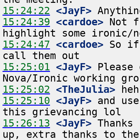
15:24:22
 <JayF>
15:24:39
 <cardoe>
 Not f
15:24:47
 <cardoe>
 So if
15:25:01
 <JayF>
 Please 
15:25:02
 <TheJulia>
15:25:10
 <JayF>
 and use
15:26:13
 <JayF>
 Thanks 
up, extra thanks to the