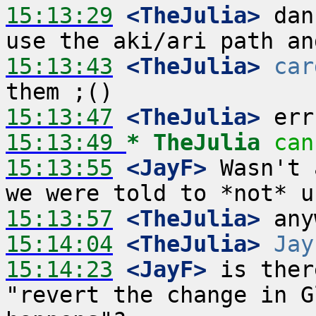
15:13:29
 <TheJulia>
 dan
15:13:43
 <TheJulia>
car
15:13:47
 <TheJulia>
15:13:49 
* TheJulia
can
15:13:55
 <JayF>
 Wasn't 
15:13:57
 <TheJulia>
15:14:04
 <TheJulia>
Jay
15:14:23
 <JayF>
 is ther
"revert the change in G