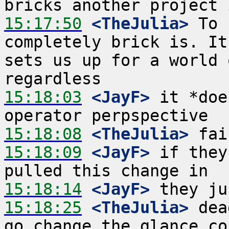
15:17:50
 <TheJulia>
 To 
completely brick is. It
sets us up for a world 
15:18:03
 <JayF>
 it *doe
15:18:08
 <TheJulia>
15:18:09
 <JayF>
 if they
15:18:14
 <JayF>
15:18:25
 <TheJulia>
 dea