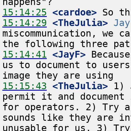
15:14:25
 <cardoe>
15:14:29
 <TheJulia>
Jay
miscommunication, we ca
15:14:41
 <JayF>
 Because
us to document to users
15:15:43
 <TheJulia>
 1) 
permit it and document 
for operators. 2) Try a
sounds like they are in
unusable for us. 3) Try