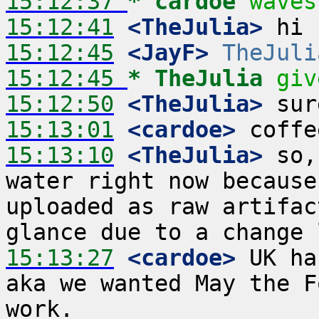
15:12:37 
* cardoe
waves
15:12:41
 <TheJulia>
15:12:45
 <JayF>
TheJuli
15:12:45 
* TheJulia
giv
15:12:50
 <TheJulia>
15:13:01
 <cardoe>
15:13:10
 <TheJulia>
 so,
water right now because
uploaded as raw artifac
15:13:27
 <cardoe>
 UK ha
aka we wanted May the F