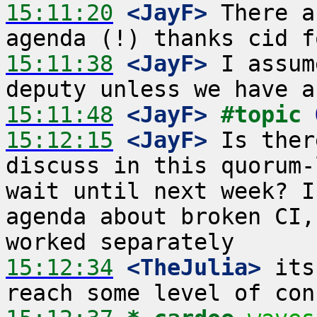
15:11:20
 <JayF>
 There a
15:11:38
 <JayF>
 I assum
15:11:48
 <JayF>
#topic 
15:12:15
 <JayF>
 Is ther
discuss in this quorum-
wait until next week? I
agenda about broken CI,
15:12:34
 <TheJulia>
 its