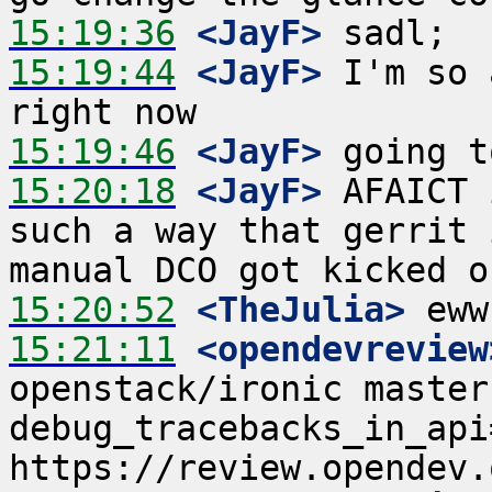
15:19:36
 <JayF>
15:19:44
 <JayF>
 I'm so 
15:19:46
 <JayF>
15:20:18
 <JayF>
 AFAICT 
such a way that gerrit 
15:20:52
 <TheJulia>
15:21:11
 <opendevreview
openstack/ironic master
debug_tracebacks_in_api=