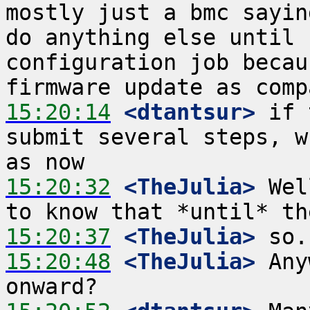
mostly just a bmc sayin
do anything else until 
configuration job becau
15:20:14
 <dtantsur>
 if 
submit several steps, w
15:20:32
 <TheJulia>
 Wel
15:20:37
 <TheJulia>
15:20:48
 <TheJulia>
 Any