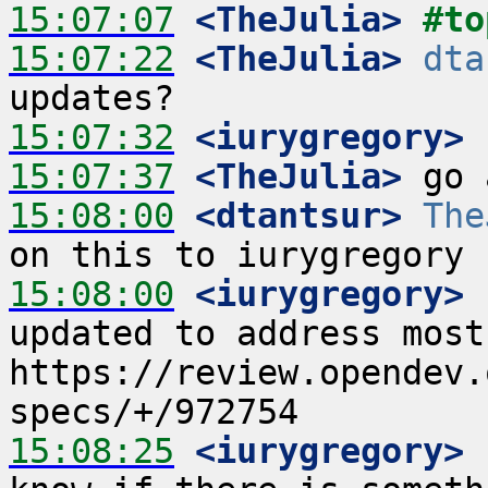
15:07:07
 <TheJulia>
#to
15:07:22
 <TheJulia>
dta
15:07:32
 <iurygregory>
15:07:37
 <TheJulia>
15:08:00
 <dtantsur>
The
15:08:00
 <iurygregory>
 
updated to address most
https://review.opendev.
15:08:25
 <iurygregory>
 