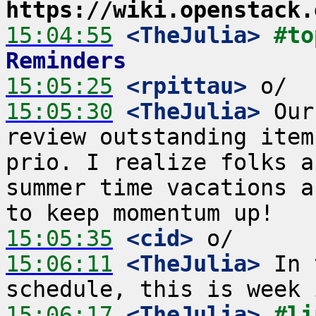
https://wiki.openstack.
15:04:55
 <TheJulia>
#to
Reminders
15:05:25
 <rpittau>
15:05:30
 <TheJulia>
 Our
review outstanding item
prio. I realize folks a
summer time vacations a
15:05:35
 <cid>
15:06:11
 <TheJulia>
 In 
15:06:17
 <TheJulia>