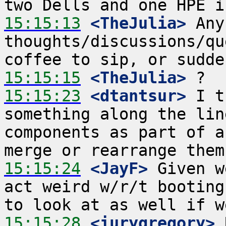
15:15:13
 <TheJulia>
 Any
thoughts/discussions/qu
15:15:15
 <TheJulia>
15:15:23
 <dtantsur>
 I t
something along the lin
components as part of a
15:15:24
 <JayF>
 Given w
act weird w/r/t booting
15:15:28
 <iurygregory>
 