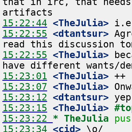
that in irc, that needs
15:22:44
 <TheJulia>
15:22:55
 <dtantsur>
 Agr
15:22:55
 <TheJulia>
 bec
15:23:01
 <TheJulia>
15:23:07
 <TheJulia>
15:23:12
 <dtantsur>
15:23:15
 <TheJulia>
#to
15:23:22 
* TheJulia
pus
15:23:34
 <cid>