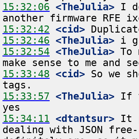
15:32:06
 <TheJulia>
 I d
15:32:42
 <cid>
15:32:46
 <TheJulia>
15:32:54
 <TheJulia>
 To 
15:33:48
 <cid>
 So we sh
15:33:57
 <TheJulia>
 If 
15:34:11
 <dtantsur>
 It 
dealing with JSON free-