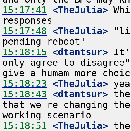
15:17:41
 <TheJulia>
 Whi
15:17:48
 <TheJulia>
 "li
15:18:15
 <dtantsur>
 It'
only agree to disagree"
15:18:23
 <TheJulia>
15:18:43
 <dtantsur>
 the
that we're changing the
15:18:51
 <TheJulia>
 the