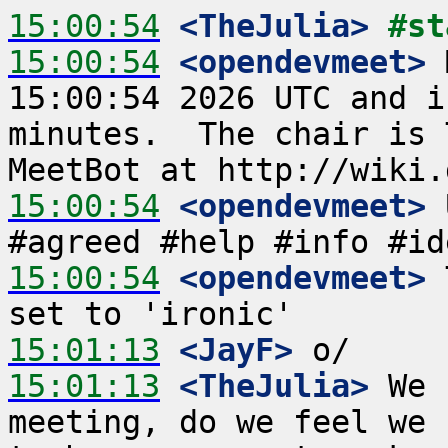
15:00:54
 <TheJulia>
#st
15:00:54
 <opendevmeet>
 
15:00:54 2026 UTC and i
minutes.  The chair is 
15:00:54
 <opendevmeet>
 
15:00:54
 <opendevmeet>
 
15:01:13
 <JayF>
15:01:13
 <TheJulia>
 We 
meeting, do we feel we 