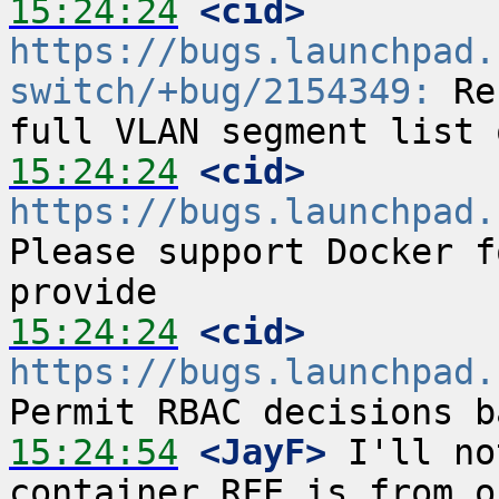
15:24:24
 <cid>
https://bugs.launchpad.
switch/+bug/2154349:
 Re
15:24:24
 <cid>
https://bugs.launchpad.
Please support Docker f
15:24:24
 <cid>
https://bugs.launchpad.
15:24:54
 <JayF>
 I'll no
container RFE is from o