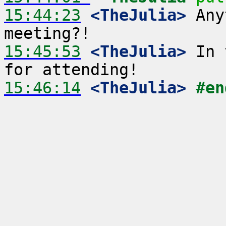
15:44:23
 <TheJulia>
 Any
15:45:53
 <TheJulia>
 In 
15:46:14
 <TheJulia>
#en