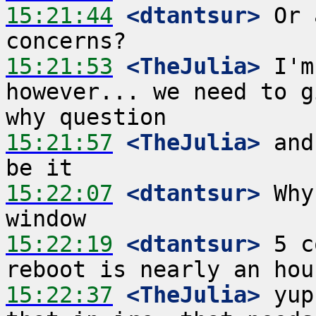
15:21:44
 <dtantsur>
 Or 
15:21:53
 <TheJulia>
 I'm
however... we need to g
15:21:57
 <TheJulia>
 and
15:22:07
 <dtantsur>
 Why
15:22:19
 <dtantsur>
 5 c
15:22:37
 <TheJulia>
 yup