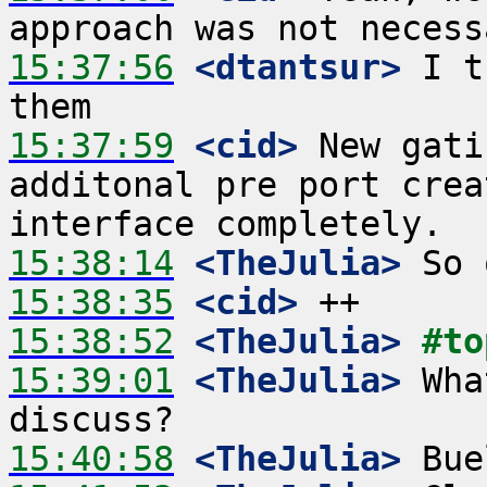
15:37:56
 <dtantsur>
 I t
15:37:59
 <cid>
 New gati
additonal pre port crea
15:38:14
 <TheJulia>
15:38:35
 <cid>
15:38:52
 <TheJulia>
#to
15:39:01
 <TheJulia>
 Wha
15:40:58
 <TheJulia>