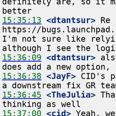
definitely are, so it m
15:35:13
 <dtantsur>
 Re 
https://bugs.launchpad.
I'm not sure like relyi
15:36:09
 <dtantsur>
 als
15:36:38
 <JayF>
 CID's p
15:36:45
 <TheJulia>
 Tha
15:37:00
 <cid>
 Yeah, we