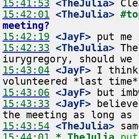
15:41:53
 <TheJulia>
15:42:01
 <TheJulia>
#to
meeting?
15:42:19
 <JayF>
15:42:33
 <TheJulia>
 The
15:43:04
 <JayF>
 I think
15:43:06
 <JayF>
15:43:33
 <JayF>
 believe
15:43:54
 <TheJulia>
15:44:01 
* TheJulia
put