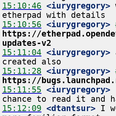
15:10:46
 <iurygregory>
 
15:10:56
 <iurygregory>
https://etherpad.opende
updates-v2
15:11:04
 <iurygregory>
 
15:11:28
 <iurygregory>
https://bugs.launchpad.
15:11:55
 <iurygregory>
 
15:12:09
 <dtantsur>
 I w