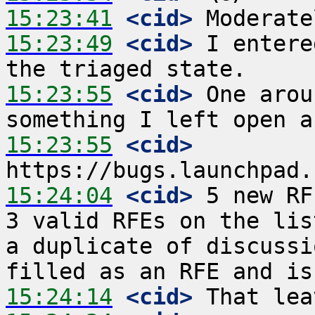
15:23:41
 <cid>
15:23:49
 <cid>
 I entere
15:23:55
 <cid>
 One arou
15:23:55
 <cid>
15:24:04
 <cid>
 5 new RF
3 valid RFEs on the lis
a duplicate of discussi
15:24:14
 <cid>