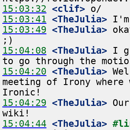
15:03:32
 <clif>
15:03:41
 <TheJulia>
15:03:49
 <TheJulia>
 oka
15:04:08
 <TheJulia>
 I g
15:04:20
 <TheJulia>
 Wel
meeting of Irony where 
15:04:29
 <TheJulia>
 Our
15:04:44
 <TheJulia>