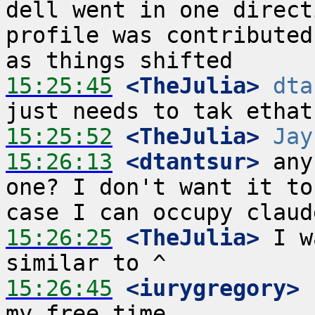
dell went in one direct
profile was contributed
15:25:45
 <TheJulia>
dta
15:25:52
 <TheJulia>
Jay
15:26:13
 <dtantsur>
 any
one? I don't want it to
15:26:25
 <TheJulia>
 I w
15:26:45
 <iurygregory>
 