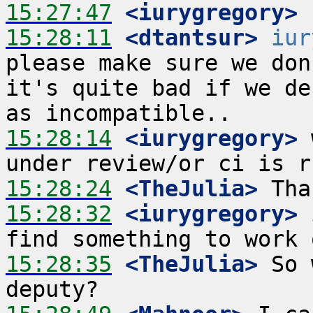
15:27:47
 <iurygregory>
15:28:11
 <dtantsur>
iur
please make sure we don
it's quite bad if we de
15:28:14
 <iurygregory>
 
15:28:24
 <TheJulia>
15:28:32
 <iurygregory>
 
15:28:35
 <TheJulia>
 So 