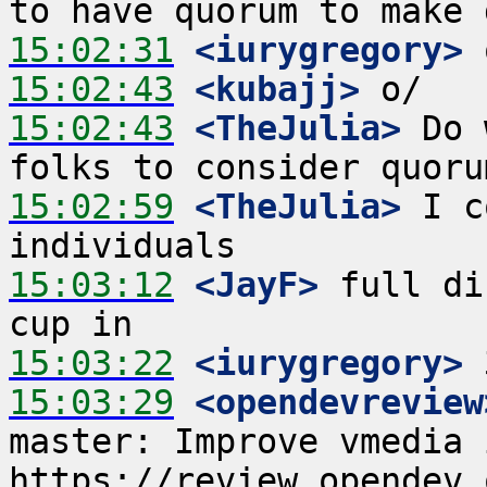
15:02:31
 <iurygregory>
15:02:43
 <kubajj>
15:02:43
 <TheJulia>
 Do 
15:02:59
 <TheJulia>
 I c
15:03:12
 <JayF>
 full di
15:03:22
 <iurygregory>
15:03:29
 <opendevreview
master: Improve vmedia i