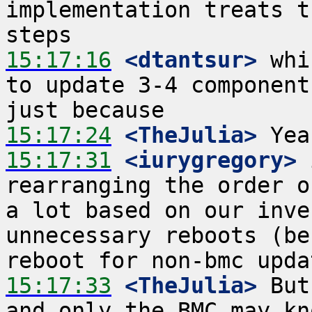
implementation treats t
15:17:16
 <dtantsur>
 whi
to update 3-4 component
15:17:24
 <TheJulia>
15:17:31
 <iurygregory>
 
rearranging the order o
a lot based on our inve
unnecessary reboots (be
15:17:33
 <TheJulia>
 But