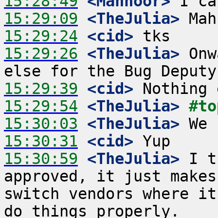
15:28:49
 <Mahnoor>
15:29:09
 <TheJulia>
15:29:24
 <cid>
15:29:26
 <TheJulia>
 Onw
15:29:39
 <cid>
15:29:54
 <TheJulia>
#to
15:30:03
 <TheJulia>
15:30:31
 <cid>
15:30:59
 <TheJulia>
 I t
approved, it just makes
switch vendors where it