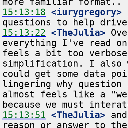
15:13:18
 <iurygregory>
 
15:13:22
 <TheJulia>
 Ove
everything I've read on
feels a bit too verbose
simplification. I also 
could get some data poi
lingering why question 
almost feels like a "we
15:13:51
 <TheJulia>
 and
reason or answer to the