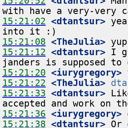
15:20:52
 <dtantsur>
 Man
15:21:02
 <dtantsur>
 yea
15:21:08
 <TheJulia>
15:21:12
 <dtantsur>
 I g
15:21:20
 <iurygregory>
15:21:22
 <TheJulia>
dta
15:21:33
 <dtantsur>
 Lik
15:21:36
 <iurygregory>
15:21:38
 <dtantsur>