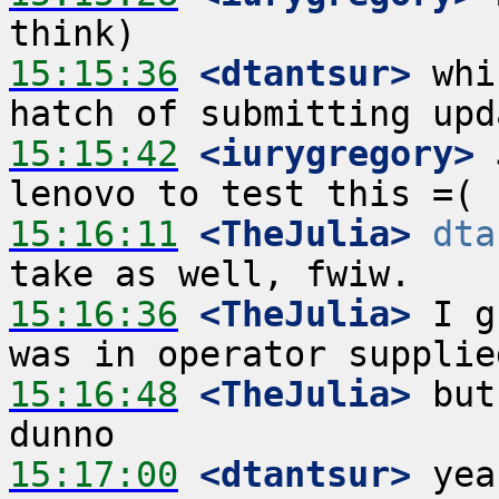
15:15:36
 <dtantsur>
 whi
15:15:42
 <iurygregory>
 
15:16:11
 <TheJulia>
dta
15:16:36
 <TheJulia>
 I g
15:16:48
 <TheJulia>
 but
15:17:00
 <dtantsur>
 yea