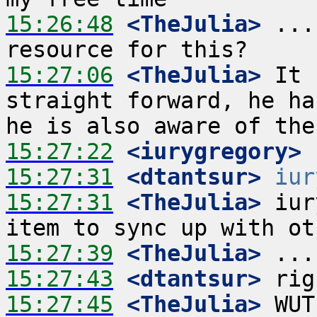
15:26:48
 <TheJulia>
 ...
15:27:06
 <TheJulia>
 It 
straight forward, he ha
15:27:22
 <iurygregory>
15:27:31
 <dtantsur>
iur
15:27:31
 <TheJulia>
 iur
15:27:39
 <TheJulia>
15:27:43
 <dtantsur>
15:27:45
 <TheJulia>