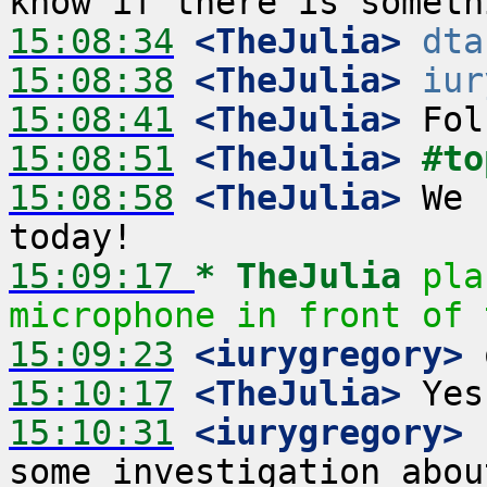
15:08:34
 <TheJulia>
dta
15:08:38
 <TheJulia>
iur
15:08:41
 <TheJulia>
15:08:51
 <TheJulia>
#to
15:08:58
 <TheJulia>
 We 
15:09:17 
* TheJulia
pla
microphone in front of 
15:09:23
 <iurygregory>
15:10:17
 <TheJulia>
15:10:31
 <iurygregory>
 