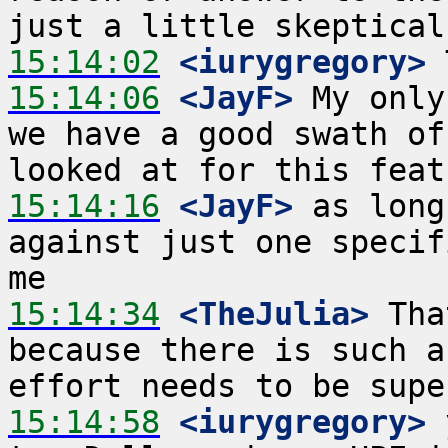
15:14:02
 <iurygregory>
15:14:06
 <JayF>
 My only
we have a good swath of
15:14:16
 <JayF>
 as long
against just one specif
15:14:34
 <TheJulia>
 Tha
because there is such a
15:14:58
 <iurygregory>
 