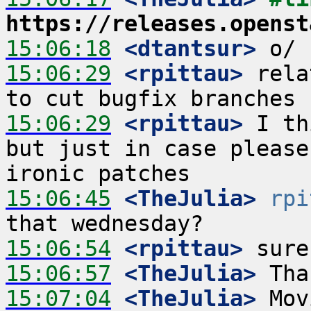
https://releases.openst
15:06:18
 <dtantsur>
15:06:29
 <rpittau>
 rela
15:06:29
 <rpittau>
 I th
but just in case please
15:06:45
 <TheJulia>
rpi
15:06:54
 <rpittau>
15:06:57
 <TheJulia>
15:07:04
 <TheJulia>