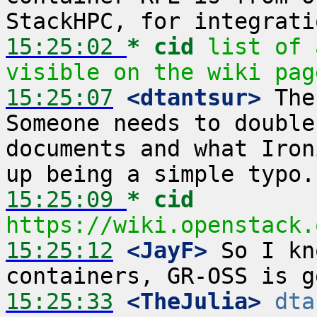
15:25:02 
* cid
list of 
visible on the wiki pag
15:25:07
 <dtantsur>
 The
Someone needs to double
documents and what Iron
15:25:09 
* cid
https://wiki.openstack.
15:25:12
 <JayF>
 So I kn
15:25:33
 <TheJulia>
dta