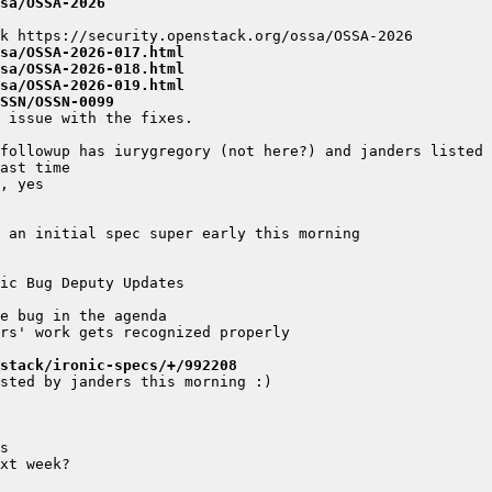
sa/OSSA-2026
sa/OSSA-2026-017.html
sa/OSSA-2026-018.html
sa/OSSA-2026-019.html
SSN/OSSN-0099
stack/ironic-specs/+/992208