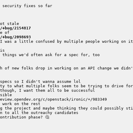
/+bug/2154817
/+bug/2098693