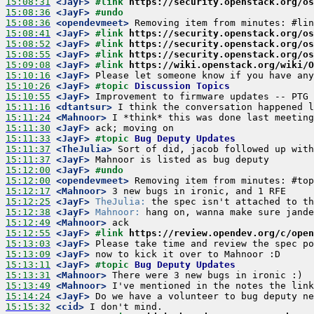
15:08:31
 <JayF>
#link 
https://security.openstack.org/os
15:08:36
 <JayF>
#undo
15:08:36
 <opendevmeet>
15:08:41
 <JayF>
#link 
https://security.openstack.org/os
15:08:52
 <JayF>
#link 
https://security.openstack.org/os
15:08:55
 <JayF>
#link 
https://security.openstack.org/os
15:09:08
 <JayF>
#link 
https://wiki.openstack.org/wiki/O
15:10:16
 <JayF>
15:10:26
 <JayF>
#topic 
Discussion Topics
15:10:55
 <JayF>
15:11:16
 <dtantsur>
15:11:24
 <Mahnoor>
15:11:30
 <JayF>
15:11:33
 <JayF>
#topic 
Bug Deputy Updates
15:11:37
 <TheJulia>
15:11:37
 <JayF>
15:12:00
 <JayF>
#undo
15:12:00
 <opendevmeet>
15:12:17
 <Mahnoor>
15:12:25
 <JayF>
TheJulia:
15:12:38
 <JayF>
Mahnoor:
15:12:49
 <Mahnoor>
15:12:55
 <JayF>
#link 
https://review.opendev.org/c/open
15:13:03
 <JayF>
15:13:09
 <JayF>
15:13:11
 <JayF>
#topic 
Bug Deputy Updates
15:13:31
 <Mahnoor>
15:13:49
 <Mahnoor>
15:14:24
 <JayF>
15:15:32
 <cid>