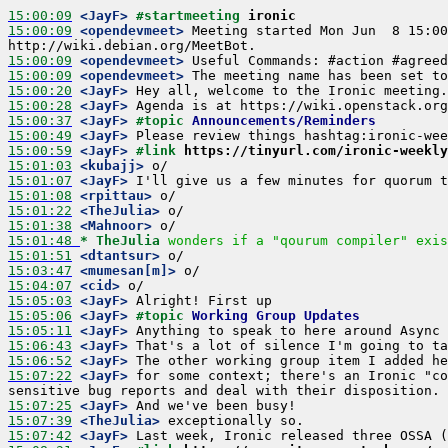
15:00:09
 <JayF>
#startmeeting 
ironic
15:00:09
 <opendevmeet>
 Meeting started Mon Jun  8 15:00
15:00:09
 <opendevmeet>
15:00:09
 <opendevmeet>
15:00:20
 <JayF>
15:00:28
 <JayF>
15:00:37
 <JayF>
#topic 
Announcements/Reminders
15:00:49
 <JayF>
15:00:59
 <JayF>
#link 
https://tinyurl.com/ironic-weekly
15:01:03
 <kubajj>
15:01:07
 <JayF>
15:01:08
 <rpittau>
15:01:22
 <TheJulia>
15:01:38
 <Mahnoor>
15:01:48 
* TheJulia
wonders if a "qourum compiler" exis
15:01:51
 <dtantsur>
15:03:47
 <mumesan[m]>
15:04:07
 <cid>
15:05:03
 <JayF>
15:05:06
 <JayF>
#topic 
Working Group Updates
15:05:11
 <JayF>
15:06:43
 <JayF>
15:06:52
 <JayF>
15:07:22
 <JayF>
 for some context; there's an Ironic "co
15:07:25
 <JayF>
15:07:39
 <TheJulia>
15:07:42
 <JayF>