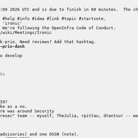
:09 2026 UTC and is due to finish in 60 minutes.  The ch
-prio-dash
ts
resec" team -- myself, TheJulia, rpittau, dtantsur -- we