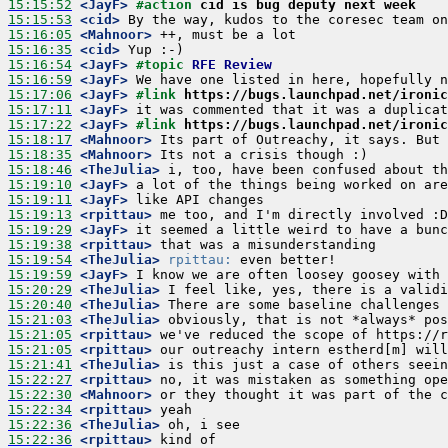
15:15:52
 <JayF>
#action 
cid is bug deputy next week
15:15:53
 <cid>
15:16:05
 <Mahnoor>
15:16:35
 <cid>
15:16:54
 <JayF>
#topic 
RFE Review
15:16:59
 <JayF>
15:17:06
 <JayF>
#link 
https://bugs.launchpad.net/ironic
15:17:11
 <JayF>
15:17:22
 <JayF>
#link 
https://bugs.launchpad.net/ironic
15:18:17
 <Mahnoor>
15:18:35
 <Mahnoor>
15:18:46
 <TheJulia>
15:19:10
 <JayF>
15:19:11
 <JayF>
15:19:13
 <rpittau>
15:19:29
 <JayF>
15:19:38
 <rpittau>
15:19:54
 <TheJulia>
rpittau:
15:19:59
 <JayF>
15:20:29
 <TheJulia>
15:20:40
 <TheJulia>
15:21:03
 <TheJulia>
15:21:05
 <rpittau>
15:21:05
 <rpittau>
15:21:41
 <TheJulia>
15:22:27
 <rpittau>
15:22:30
 <Mahnoor>
15:22:34
 <rpittau>
15:22:36
 <TheJulia>
15:22:36
 <rpittau>