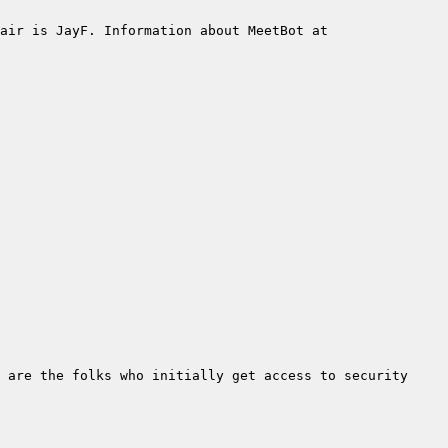
air is JayF. Information about MeetBot at 
 are the folks who initially get access to security 