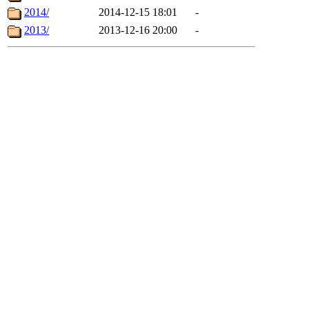
2014/
2014-12-15 18:01
-
2013/
2013-12-16 20:00
-