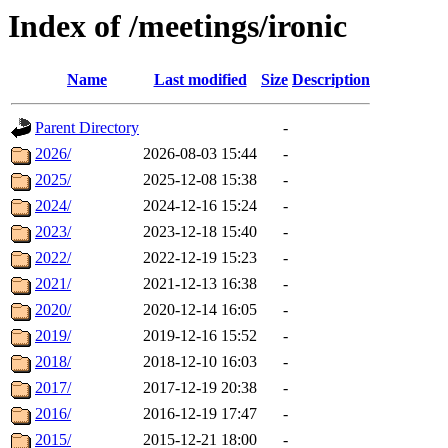
Index of /meetings/ironic
Name
Last modified
Size
Description
Parent Directory
-
2026/
2026-08-03 15:44
-
2025/
2025-12-08 15:38
-
2024/
2024-12-16 15:24
-
2023/
2023-12-18 15:40
-
2022/
2022-12-19 15:23
-
2021/
2021-12-13 16:38
-
2020/
2020-12-14 16:05
-
2019/
2019-12-16 15:52
-
2018/
2018-12-10 16:03
-
2017/
2017-12-19 20:38
-
2016/
2016-12-19 17:47
-
2015/
2015-12-21 18:00
-