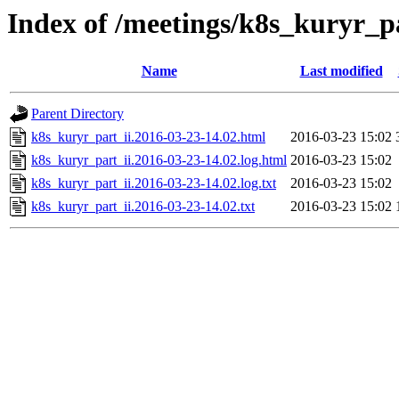
Index of /meetings/k8s_kuryr_p
Name
Last modified
Parent Directory
k8s_kuryr_part_ii.2016-03-23-14.02.html
2016-03-23 15:02
k8s_kuryr_part_ii.2016-03-23-14.02.log.html
2016-03-23 15:02
k8s_kuryr_part_ii.2016-03-23-14.02.log.txt
2016-03-23 15:02
k8s_kuryr_part_ii.2016-03-23-14.02.txt
2016-03-23 15:02