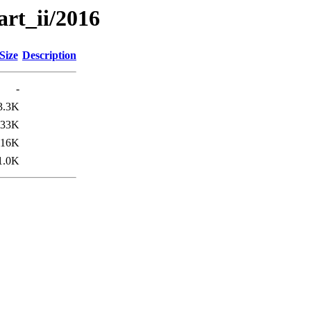
art_ii/2016
Size
Description
-
3.3K
33K
16K
1.0K