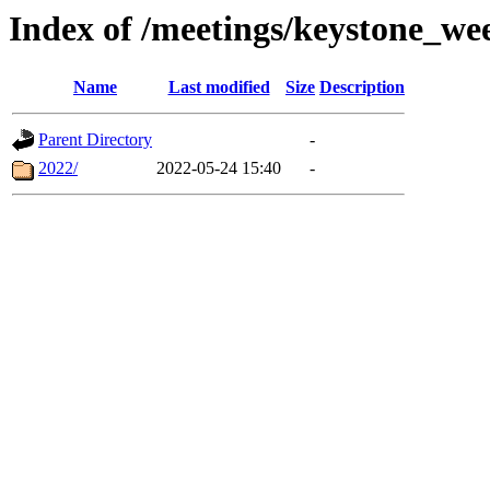
Index of /meetings/keystone_we
Name
Last modified
Size
Description
Parent Directory
-
2022/
2022-05-24 15:40
-