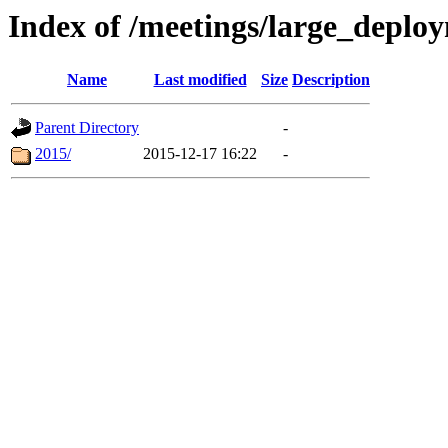
Index of /meetings/large_dep
Name
Last modified
Size
Description
Parent Directory
-
2015/
2015-12-17 16:22
-