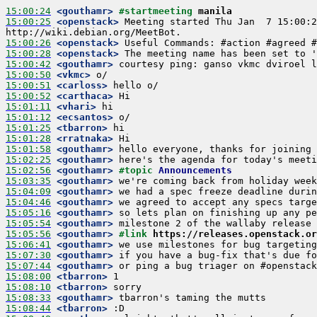
15:00:24
 <gouthamr>
#startmeeting 
manila
15:00:25
 <openstack>
 Meeting started Thu Jan  7 15:00:2
15:00:26
 <openstack>
15:00:28
 <openstack>
15:00:42
 <gouthamr>
15:00:50
 <vkmc>
15:00:51
 <carloss>
15:00:52
 <carthaca>
15:01:11
 <vhari>
15:01:12
 <ecsantos>
15:01:25
 <tbarron>
15:01:28
 <rratnaka>
15:01:58
 <gouthamr>
15:02:25
 <gouthamr>
15:02:56
 <gouthamr>
#topic 
Announcements
15:03:35
 <gouthamr>
15:04:09
 <gouthamr>
15:04:46
 <gouthamr>
15:05:16
 <gouthamr>
15:05:54
 <gouthamr>
15:05:56
 <gouthamr>
#link 
https://releases.openstack.or
15:06:41
 <gouthamr>
15:07:30
 <gouthamr>
15:07:44
 <gouthamr>
15:08:00
 <tbarron>
15:08:10
 <tbarron>
15:08:33
 <gouthamr>
15:08:44
 <tbarron>