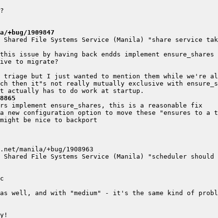
a/+bug/1909847
 Shared File Systems Service (Manila) "share service tak
8865
 Shared File Systems Service (Manila) "scheduler should 