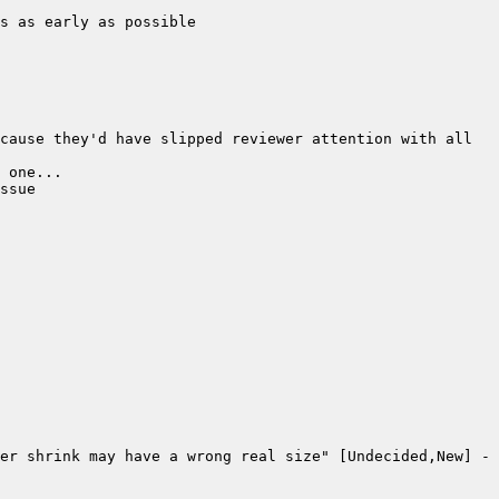
cause they'd have slipped reviewer attention with all 
er shrink may have a wrong real size" [Undecided,New] - 