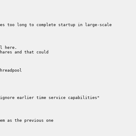
es too long to complete startup in large-scale 
ignore earlier time service capabilities" 