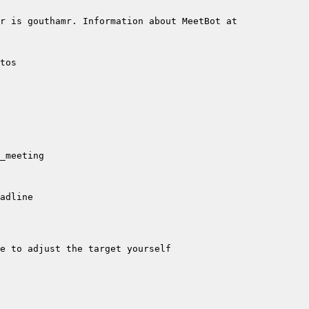
r is gouthamr. Information about MeetBot at 