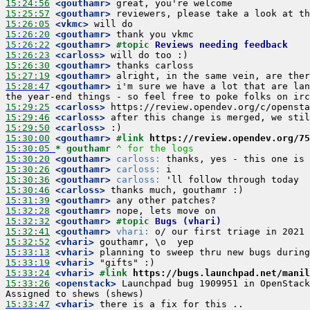
15:24:56
 <gouthamr>
15:25:57
 <gouthamr>
15:26:05
 <vkmc>
15:26:20
 <gouthamr>
15:26:22
 <gouthamr>
#topic 
Reviews needing feedback
15:26:23
 <carloss>
15:26:30
 <gouthamr>
15:27:19
 <gouthamr>
15:28:47
 <gouthamr>
 i'm sure we have a lot that are lan
15:29:25
 <carloss>
15:29:46
 <carloss>
15:29:50
 <carloss>
15:30:00
 <gouthamr>
#link 
https://review.opendev.org/75
15:30:05 
* gouthamr
^ for the logs
15:30:20
 <gouthamr>
carloss:
15:30:26
 <gouthamr>
carloss:
15:30:36
 <gouthamr>
carloss:
15:30:46
 <carloss>
15:31:39
 <gouthamr>
15:32:28
 <gouthamr>
15:32:32
 <gouthamr>
#topic 
Bugs (vhari)
15:32:41
 <gouthamr>
vhari:
15:32:52
 <vhari>
15:33:13
 <vhari>
15:33:19
 <vhari>
15:33:24
 <vhari>
#link 
https://bugs.launchpad.net/manil
15:33:26
 <openstack>
 Launchpad bug 1909951 in OpenStack
15:33:47
 <vhari>