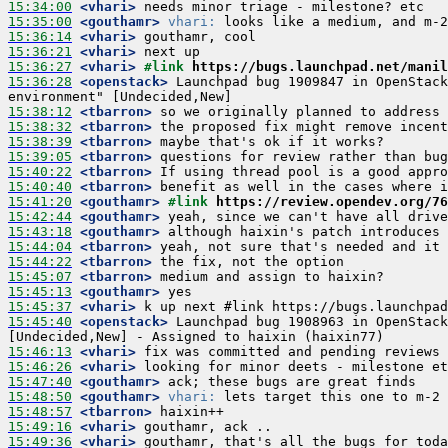
15:34:00
 <vhari>
15:35:00
 <gouthamr>
vhari:
15:36:14
 <vhari>
15:36:21
 <vhari>
15:36:27
 <vhari>
#link 
https://bugs.launchpad.net/manil
15:36:28
 <openstack>
 Launchpad bug 1909847 in OpenStack
15:38:12
 <tbarron>
15:38:32
 <tbarron>
15:38:39
 <tbarron>
15:39:05
 <tbarron>
15:40:22
 <tbarron>
15:40:40
 <tbarron>
15:41:20
 <gouthamr>
#link 
https://review.opendev.org/76
15:42:44
 <gouthamr>
15:43:18
 <gouthamr>
15:44:04
 <tbarron>
15:44:22
 <tbarron>
15:45:07
 <tbarron>
15:45:13
 <gouthamr>
15:45:37
 <vhari>
15:45:40
 <openstack>
 Launchpad bug 1908963 in OpenStack
15:46:13
 <vhari>
15:46:26
 <vhari>
15:47:40
 <gouthamr>
15:48:50
 <gouthamr>
vhari:
15:48:57
 <tbarron>
15:49:16
 <vhari>
15:49:36
 <vhari>