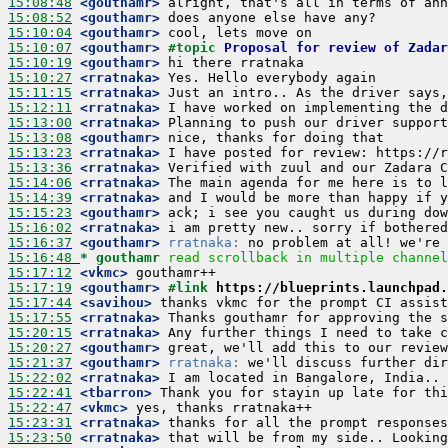
15:08:48
 <gouthamr>
15:08:52
 <gouthamr>
15:10:04
 <gouthamr>
15:10:07
 <gouthamr>
#topic 
Proposal for review of Zadar
15:10:19
 <gouthamr>
15:10:27
 <rratnaka>
15:11:15
 <rratnaka>
15:12:11
 <rratnaka>
15:13:00
 <rratnaka>
15:13:08
 <gouthamr>
15:13:23
 <rratnaka>
15:13:36
 <rratnaka>
15:14:06
 <rratnaka>
15:14:39
 <rratnaka>
15:15:23
 <gouthamr>
15:16:02
 <rratnaka>
15:16:37
 <gouthamr>
rratnaka:
15:16:48 
* gouthamr
read scrollback in multiple channel
15:17:12
 <vkmc>
15:17:19
 <gouthamr>
#link 
https://blueprints.launchpad.
15:17:44
 <savihou>
15:17:55
 <rratnaka>
15:20:15
 <rratnaka>
15:20:27
 <gouthamr>
15:21:37
 <gouthamr>
rratnaka:
15:22:02
 <rratnaka>
15:22:41
 <tbarron>
15:22:47
 <vkmc>
15:23:31
 <rratnaka>
15:23:50
 <rratnaka>