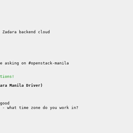
tions!
ara Manila Driver)