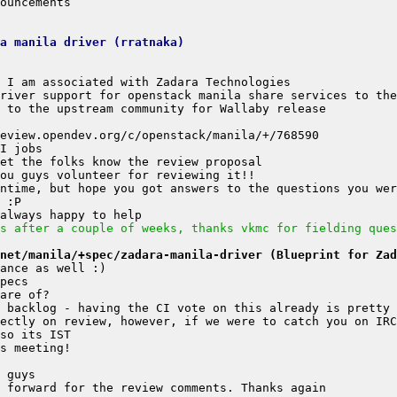
a manila driver (rratnaka)
s after a couple of weeks, thanks vkmc for fielding ques
net/manila/+spec/zadara-manila-driver (Blueprint for Zad