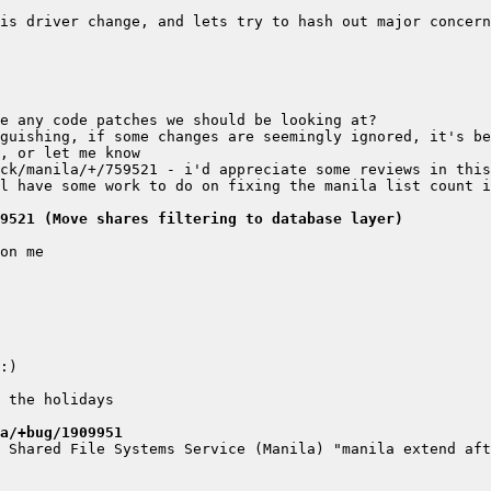
guishing, if some changes are seemingly ignored, it's be
9521 (Move shares filtering to database layer)
a/+bug/1909951
 Shared File Systems Service (Manila) "manila extend aft