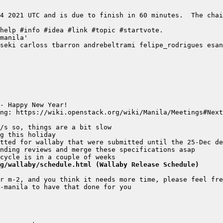
4 2021 UTC and is due to finish in 60 minutes.  The chai
g/wallaby/schedule.html (Wallaby Release Schedule)