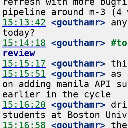
refresh with more bugfi
15:13:42
 <gouthamr>
 any
15:14:18
 <gouthamr>
#to
review
15:15:17
 <gouthamr>
15:15:51
 <gouthamr>
 as 
on adding manila API su
15:16:20
 <gouthamr>
 dri
15:16:58
 <gouthamr>
 the