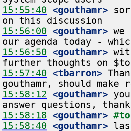
15:55:40
 <gouthamr>
 sor
15:56:00
 <gouthamr>
 we 
15:56:50
 <gouthamr>
 wit
15:57:40
 <tbarron>
 Than
15:58:12
 <gouthamr>
 you
15:58:18
 <gouthamr>
#to
15:58:40
 <gouthamr>
 las