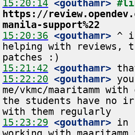
15:20:14
 <gouthamr>
https://review.opendev.
manila-support%22
15:20:36
 <gouthamr>
 ^ i
helping with reviews, t
15:21:42
 <gouthamr>
15:22:20
 <gouthamr>
 you
me/vkmc/maaritamm with 
the students have no ir
15:23:29
 <gouthamr>
 in 
working with maaritamm 