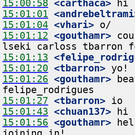
15:00:58
 <carthaca>
15:01:01
 <andrebeltrami
15:01:04
 <vhari>
15:01:12
 <gouthamr>
 cou
15:01:13
 <felipe_rodrig
15:01:20
 <tbarron>
15:01:26
 <gouthamr>
 bea
15:01:27
 <tbarron>
15:01:43
 <chuan137>
15:01:56
 <gouthamr>
 hel