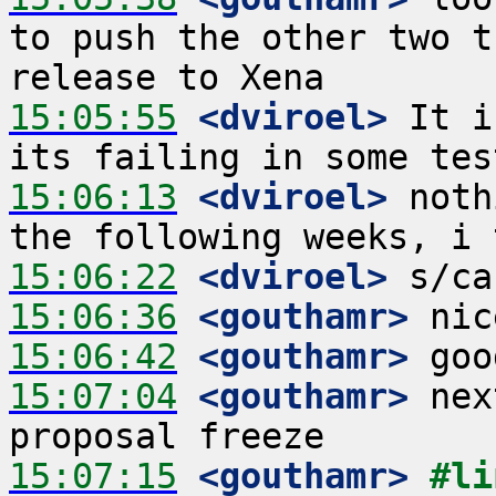
to push the other two t
15:05:55
 <dviroel>
 It i
15:06:13
 <dviroel>
 noth
15:06:22
 <dviroel>
15:06:36
 <gouthamr>
15:06:42
 <gouthamr>
15:07:04
 <gouthamr>
 nex
15:07:15
 <gouthamr>