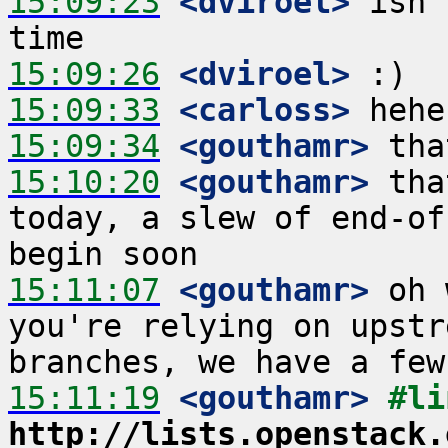
15:09:23
 <dviroel>
 isn'
15:09:26
 <dviroel>
15:09:33
 <carloss>
15:09:34
 <gouthamr>
15:10:20
 <gouthamr>
 tha
today, a slew of end-of
15:11:07
 <gouthamr>
 oh 
you're relying on upstr
15:11:19
 <gouthamr>
http://lists.openstack.