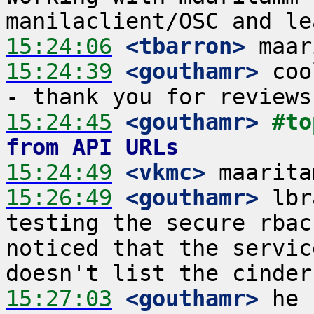
15:24:06
 <tbarron>
15:24:39
 <gouthamr>
 coo
15:24:45
 <gouthamr>
#to
from API URLs
15:24:49
 <vkmc>
15:26:49
 <gouthamr>
 lbr
testing the secure rbac
noticed that the servic
15:27:03
 <gouthamr>
 he 