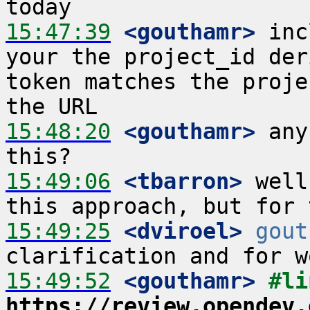
15:47:39
 <gouthamr>
 inc
your the project_id der
token matches the proje
15:48:20
 <gouthamr>
 any
15:49:06
 <tbarron>
 well
15:49:25
 <dviroel>
gout
15:49:52
 <gouthamr>
https://review.opendev.