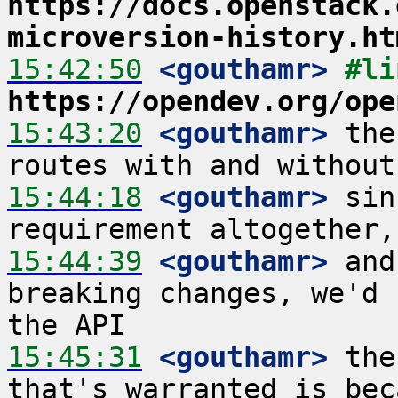
https://docs.openstack.
microversion-history.ht
15:42:50
 <gouthamr>
https://opendev.org/ope
15:43:20
 <gouthamr>
 the
15:44:18
 <gouthamr>
 sin
15:44:39
 <gouthamr>
 and
breaking changes, we'd 
15:45:31
 <gouthamr>
 the
that's warranted is bec