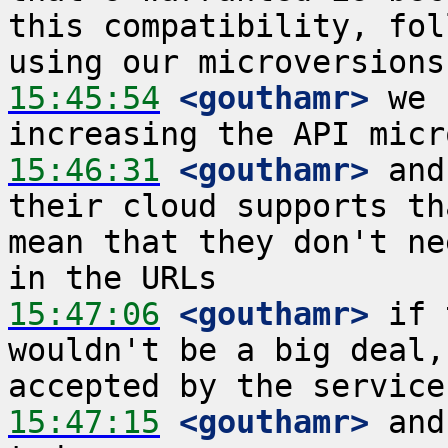
this compatibility, fol
15:45:54
 <gouthamr>
 we 
15:46:31
 <gouthamr>
 and
their cloud supports th
mean that they don't ne
15:47:06
 <gouthamr>
 if 
wouldn't be a big deal,
15:47:15
 <gouthamr>
 and