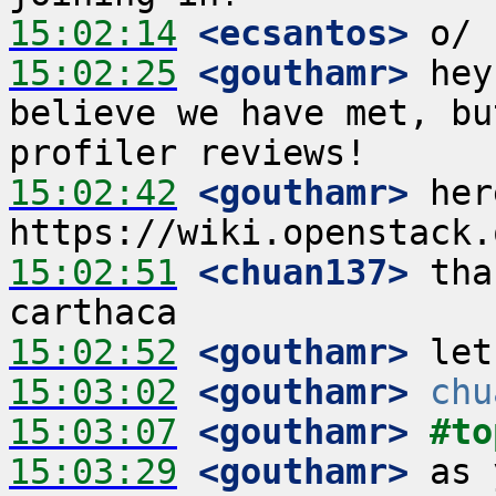
15:02:14
 <ecsantos>
15:02:25
 <gouthamr>
 hey
believe we have met, bu
15:02:42
 <gouthamr>
 her
15:02:51
 <chuan137>
 tha
15:02:52
 <gouthamr>
15:03:02
 <gouthamr>
chu
15:03:07
 <gouthamr>
#to
15:03:29
 <gouthamr>
 as 