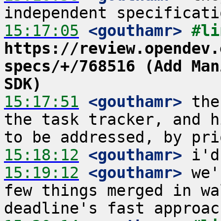
15:17:05
 <gouthamr>
https://review.opendev.
specs/+/768516 (Add Man
SDK)
15:17:51
 <gouthamr>
 the
the task tracker, and h
15:18:12
 <gouthamr>
15:19:12
 <gouthamr>
 we'
few things merged in wa