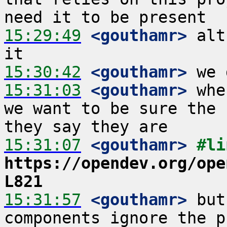
15:29:49
 <gouthamr>
 alt
15:30:42
 <gouthamr>
15:31:03
 <gouthamr>
 whe
we want to be sure the 
15:31:07
 <gouthamr>
https://opendev.org/ope
L821
15:31:57
 <gouthamr>
 but
components ignore the p