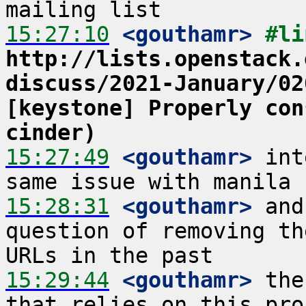
15:27:10
 <gouthamr>
http://lists.openstack.
discuss/2021-January/02
[keystone] Properly con
cinder)
15:27:49
 <gouthamr>
 int
15:28:31
 <gouthamr>
 and
question of removing th
15:29:44
 <gouthamr>
 the
that relies on this pro