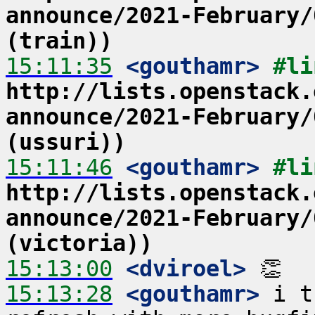
announce/2021-February/
(train))
15:11:35
 <gouthamr>
http://lists.openstack.
announce/2021-February/
(ussuri))
15:11:46
 <gouthamr>
http://lists.openstack.
announce/2021-February/
(victoria))
15:13:00
 <dviroel>
15:13:28
 <gouthamr>
 i t