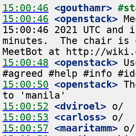
15:00:46
 <gouthamr>
#st
15:00:46
 <openstack>
 Me
15:00:46 2021 UTC and i
minutes.  The chair is 
15:00:48
 <openstack>
 Us
15:00:50
 <openstack>
 Th
15:00:52
 <dviroel>
15:00:53
 <carloss>
15:00:57
 <maaritamm>