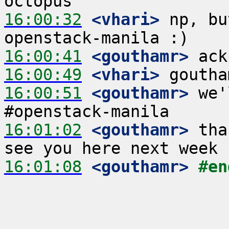
16:00:32
 <vhari>
 np, bu
16:00:41
 <gouthamr>
16:00:49
 <vhari>
16:00:51
 <gouthamr>
 we'
16:01:02
 <gouthamr>
 tha
16:01:08
 <gouthamr>
#en