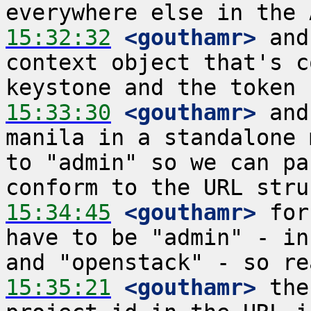
15:32:32
 <gouthamr>
 and
context object that's c
15:33:30
 <gouthamr>
 and
manila in a standalone 
to "admin" so we can pa
15:34:45
 <gouthamr>
 for
have to be "admin" - in
15:35:21
 <gouthamr>
 the