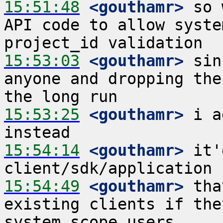
15:51:48
 <gouthamr>
 so 
API code to allow syste
15:53:03
 <gouthamr>
 sin
anyone and dropping the
15:53:25
 <gouthamr>
 i a
15:54:14
 <gouthamr>
 it'
15:54:49
 <gouthamr>
 tha
existing clients if the