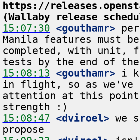
https://releases.openst
(Wallaby release schedu
15:07:30
 <gouthamr>
 per
Manila features must be
completed, with unit, f
15:08:13
 <gouthamr>
 i k
in flight, so as we've 
attention at this point
15:08:47
 <dviroel>
 we s