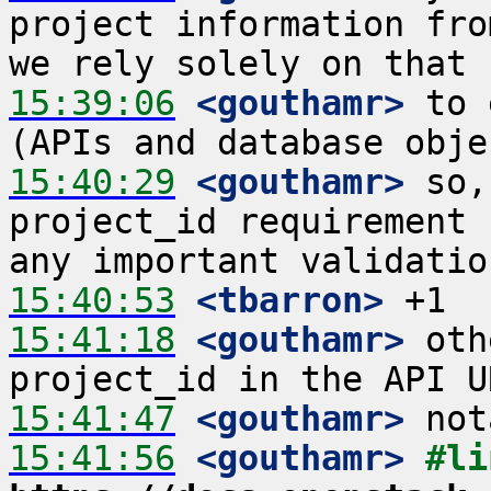
project information fro
15:39:06
 <gouthamr>
 to 
15:40:29
 <gouthamr>
 so,
project_id requirement 
15:40:53
 <tbarron>
15:41:18
 <gouthamr>
 oth
15:41:47
 <gouthamr>
15:41:56
 <gouthamr>