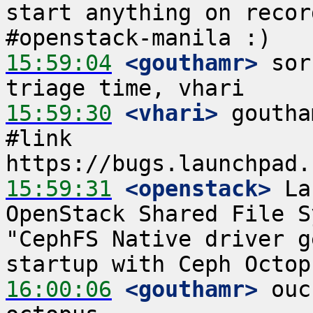
start anything on recor
15:59:04
 <gouthamr>
 sor
15:59:30
 <vhari>
 goutha
#link 
15:59:31
 <openstack>
 La
OpenStack Shared File S
"CephFS Native driver g
16:00:06
 <gouthamr>
 ouc