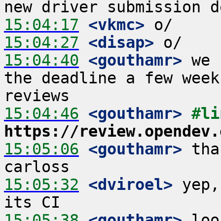
15:04:17
 <vkmc>
15:04:27
 <disap>
15:04:40
 <gouthamr>
 we 
the deadline a few week
15:04:46
 <gouthamr>
https://review.opendev.
15:05:06
 <gouthamr>
 tha
15:05:32
 <dviroel>
 yep,
15:05:38
 <gouthamr>
 loo