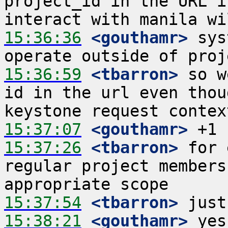
project_id in the URL i
15:36:36
 <gouthamr>
 sys
15:36:59
 <tbarron>
 so w
id in the url even thou
15:37:07
 <gouthamr>
15:37:26
 <tbarron>
 for 
regular project members
15:37:54
 <tbarron>
15:38:21
 <gouthamr>
 yes