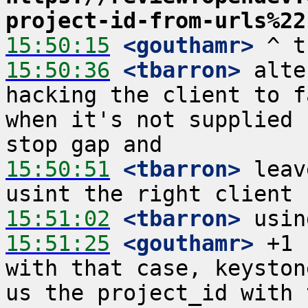
project-id-from-urls%22
15:50:15
 <gouthamr>
15:50:36
 <tbarron>
 alte
hacking the client to f
when it's not supplied 
15:50:51
 <tbarron>
 leav
15:51:02
 <tbarron>
15:51:25
 <gouthamr>
 +1 
with that case, keyston