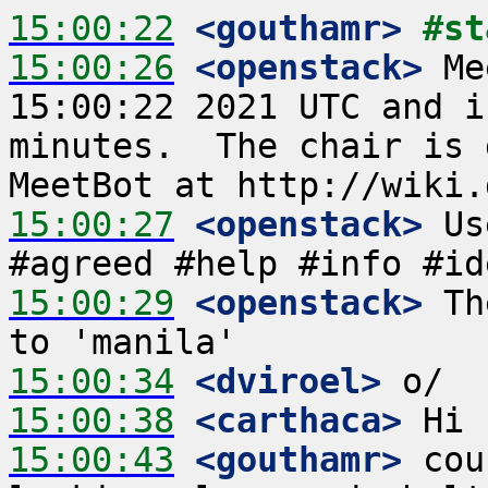
15:00:22
 <gouthamr>
#st
15:00:26
 <openstack>
 Me
15:00:22 2021 UTC and i
minutes.  The chair is 
15:00:27
 <openstack>
 Us
15:00:29
 <openstack>
 Th
15:00:34
 <dviroel>
15:00:38
 <carthaca>
15:00:43
 <gouthamr>
 cou