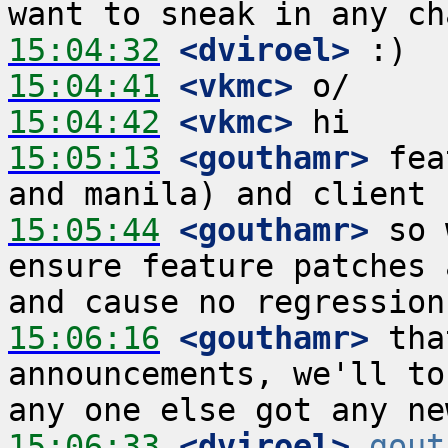
15:04:32
 <dviroel>
15:04:41
 <vkmc>
15:04:42
 <vkmc>
15:05:13
 <gouthamr>
 fea
15:05:44
 <gouthamr>
 so 
ensure feature patches 
15:06:16
 <gouthamr>
 tha
announcements, we'll to
15:06:33
 <dviroel>
gout