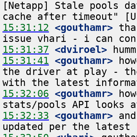
[Netapp] Stale pools da
15:31:12
 <gouthamr>
 tha
15:31:37
 <dviroel>
15:31:41
 <gouthamr>
 how
the driver at play - th
15:32:06
 <gouthamr>
 how
15:32:33
 <gouthamr>
 and