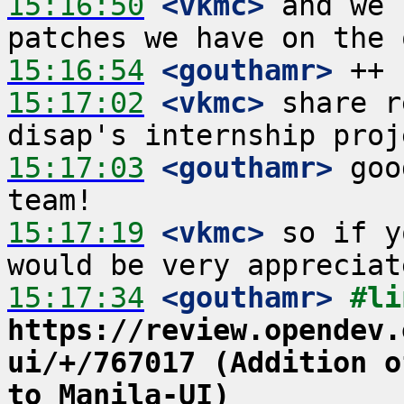
15:16:50
 <vkmc>
 and we 
15:16:54
 <gouthamr>
15:17:02
 <vkmc>
 share r
15:17:03
 <gouthamr>
 goo
15:17:19
 <vkmc>
 so if y
15:17:34
 <gouthamr>
https://review.opendev.
ui/+/767017 (Addition o
to Manila-UI)