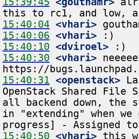
15:39:45
 <gouthamr>
 alr
15:40:04
 <vhari>
15:40:06
 <vhari>
15:40:10
 <dviroel>
15:40:30
 <vhari>
 neeeee
15:40:31
 <openstack>
 La
OpenStack Shared File S
all backend down, the s
in "extending" when we 
15:40:50
 <vhari>
 this w