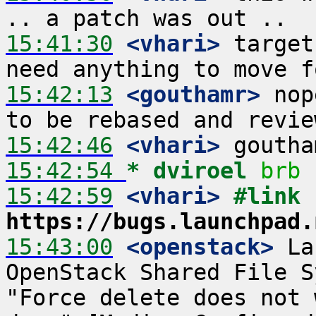
15:41:30
 <vhari>
 target
15:42:13
 <gouthamr>
 nop
15:42:46
 <vhari>
15:42:54 
* dviroel
brb
15:42:59
 <vhari>
#link 
https://bugs.launchpad.
15:43:00
 <openstack>
 La
OpenStack Shared File S
"Force delete does not 