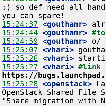
:) so def need all hand
15:24:37
 <gouthamr>
15:24:44
 <gouthamr>
#to
15:24:59
 <gouthamr>
15:25:07
 <vhari>
15:25:26
 <vhari>
15:25:27
 <vhari>
#link 
https://bugs.launchpad.
15:25:28
 <openstack>
 La
OpenStack Shared File S
"Share migration with N