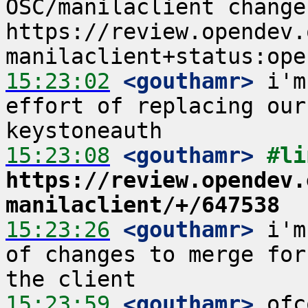
OSC/manilaclient changes
https://review.opendev.
15:23:02
 <gouthamr>
 i'm
effort of replacing our
15:23:08
 <gouthamr>
https://review.opendev.
manilaclient/+/647538
15:23:26
 <gouthamr>
 i'm
of changes to merge for
15:23:59
 <gouthamr>
 ofc