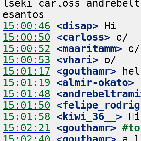
lseki carloss andrebelt
15:00:46
 <disap>
15:00:50
 <carloss>
15:00:52
 <maaritamm>
15:00:53
 <vhari>
15:01:17
 <gouthamr>
15:01:19
 <almir-okato>
15:01:48
 <andrebeltrami
15:01:50
 <felipe_rodrig
15:01:58
 <kiwi_36__>
15:02:21
 <gouthamr>
#to
15:02:40
 <gouthamr>
 a l