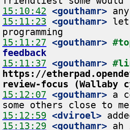
15:10:42
 <gouthamr>
15:11:23
 <gouthamr>
 let
15:11:27
 <gouthamr>
#to
feedback
15:11:37
 <gouthamr>
https://etherpad.opende
review-focus (Wallaby c
15:12:07
 <gouthamr>
 a c
15:12:59
 <dviroel>
15:13:29
 <gouthamr>