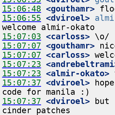
15:06:48
 <gouthamr>
15:06:55
 <dviroel>
almi
15:07:03
 <carloss>
15:07:07
 <gouthamr>
15:07:07
 <carloss>
15:07:23
 <andrebeltrami
15:07:23
 <almir-okato>
15:07:37
 <dviroel>
 hope
15:07:37
 <dviroel>
 but 