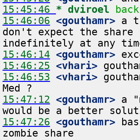
15:45:46 
* dviroel
back
15:46:06
 <gouthamr>
 a t
don't expect the share 
15:46:14
 <gouthamr>
15:46:25
 <vhari>
15:46:53
 <vhari>
 goutha
15:47:12
 <gouthamr>
 a "
15:47:26
 <gouthamr>
 bas