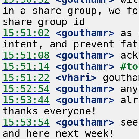
in a share group, we fo
15:51:02
 <gouthamr>
 as 
15:51:08
 <gouthamr>
15:51:14
 <gouthamr>
#to
15:51:22
 <vhari>
15:52:54
 <gouthamr>
15:53:44
 <gouthamr>
 alr
15:53:54
 <gouthamr>
 see