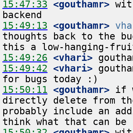
15:47:33
 <gouthamr>
 wit
15:49:13
 <gouthamr>
vha
thoughts back to the bu
15:49:26
 <vhari>
15:49:42
 <vhari>
 goutha
15:50:11
 <gouthamr>
 if 
directly delete from th
probably include an add
15:50:32
 <gouthamr>
 wit