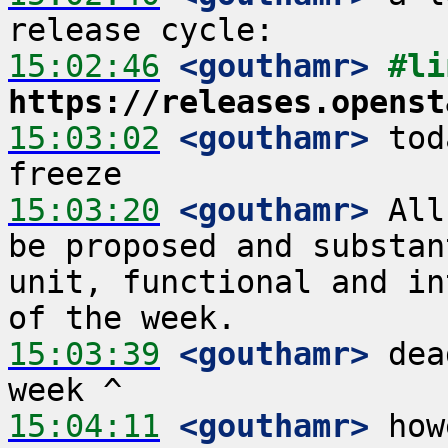
15:02:46
 <gouthamr>
https://releases.openst
15:03:02
 <gouthamr>
 tod
15:03:20
 <gouthamr>
 All
be proposed and substan
unit, functional and in
15:03:39
 <gouthamr>
 dea
15:04:11
 <gouthamr>
 how