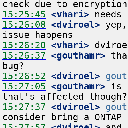
15:25:45
 <vhari>
15:26:08
 <dviroel>
 yep,
15:26:20
 <vhari>
15:26:37
 <gouthamr>
 tha
15:26:52
 <dviroel>
gout
15:27:05
 <gouthamr>
 is 
15:27:37
 <dviroel>
gout
15:27:57
 <dviroel>
 and 