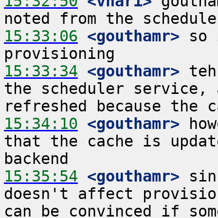
15:32:50
 <vhari>
 goutha
15:33:06
 <gouthamr>
 so 
15:33:34
 <gouthamr>
 teh
the scheduler service, 
15:34:10
 <gouthamr>
 how
that the cache is updat
15:35:54
 <gouthamr>
 sin
doesn't affect provisio
can be convinced if som