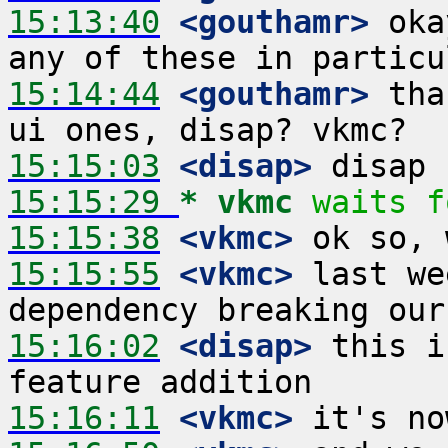
15:13:40
 <gouthamr>
 oka
15:14:44
 <gouthamr>
 tha
15:15:03
 <disap>
15:15:29 
* vkmc
waits f
15:15:38
 <vkmc>
15:15:55
 <vkmc>
 last we
15:16:02
 <disap>
 this i
15:16:11
 <vkmc>