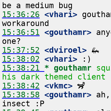
15:36:26
 <vhari>
 goutha
15:36:51
 <gouthamr>
 any
15:37:52
 <dviroel>
15:38:02
 <vhari>
15:38:21 
* gouthamr
squ
his dark themed client
15:38:42
 <vkmc>
15:38:58
 <gouthamr>
 ah,