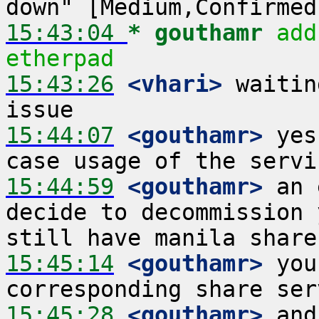
15:43:04 
* gouthamr
add
etherpad
15:43:26
 <vhari>
 waitin
15:44:07
 <gouthamr>
 yes
15:44:59
 <gouthamr>
 an 
decide to decommission 
15:45:14
 <gouthamr>
 you
15:45:28
 <gouthamr>