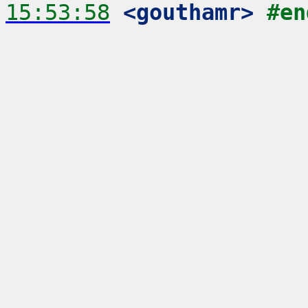
15:53:58
 <gouthamr>
#en