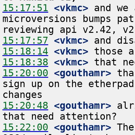
15:17:51
 <vkmc>
 and we 
microversions bumps pat
15:17:57
 <vkmc>
15:18:14
 <vkmc>
15:18:38
 <vkmc>
15:20:00
 <gouthamr>
 tha
sign up on the etherpad
15:20:48
 <gouthamr>
 alr
15:22:00
 <gouthamr>
 The