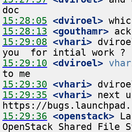
15:28:05
 <dviroel>
15:28:13
 <gouthamr>
15:29:08
 <vhari>
 dviroe
15:29:10
 <dviroel>
vhar
15:29:30
 <vhari>
15:29:35
 <vhari>
 next u
15:29:36
 <openstack>
 La
OpenStack Shared File S