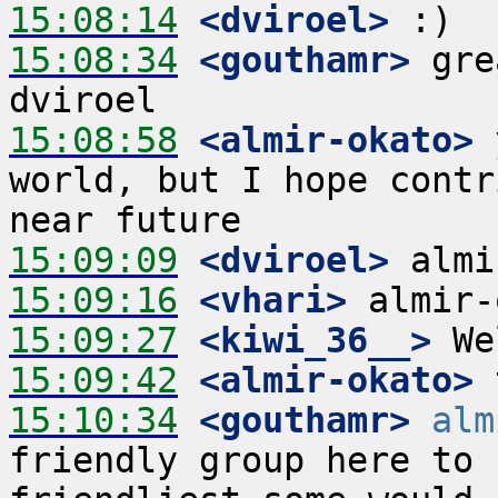
15:08:14
 <dviroel>
15:08:34
 <gouthamr>
 gre
15:08:58
 <almir-okato>
 
world, but I hope contr
15:09:09
 <dviroel>
15:09:16
 <vhari>
15:09:27
 <kiwi_36__>
15:09:42
 <almir-okato>
15:10:34
 <gouthamr>
alm
friendly group here to 