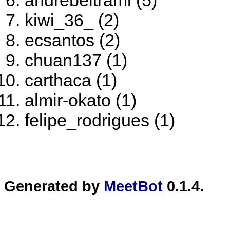
andrebeltrami (5)
kiwi_36_ (2)
ecsantos (2)
chuan137 (1)
carthaca (1)
almir-okato (1)
felipe_rodrigues (1)
Generated by
MeetBot
0.1.4.