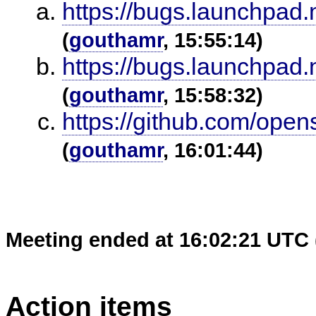
https://bugs.launchpad
(
gouthamr
, 15:55:14)
https://bugs.launchpad
(
gouthamr
, 15:58:32)
https://github.com/op
(
gouthamr
, 16:01:44)
Meeting ended at 16:02:21 UTC 
Action items