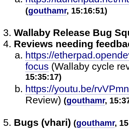
(
gouthamr
, 15:16:51)
Wallaby Release Bug S
Reviews needing feedba
https://etherpad.opende
focus
(Wallaby cycle re
15:35:17)
https://youtu.be/rvVPm
Review)
(
gouthamr
, 15:3
Bugs (vhari)
(
gouthamr
, 1