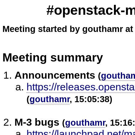
#openstack-me
Meeting started by gouthamr at
Meeting summary
Announcements
(
goutha
https://releases.openst
(
gouthamr
, 15:05:38)
M-3 bugs
(
gouthamr
, 15:16
https://launchpad.net/m