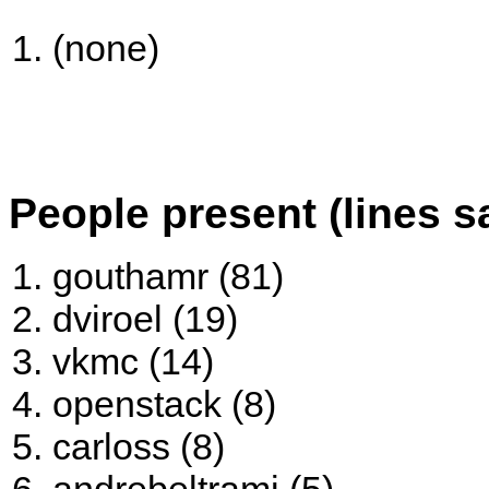
(none)
People present (lines s
gouthamr (81)
dviroel (19)
vkmc (14)
openstack (8)
carloss (8)