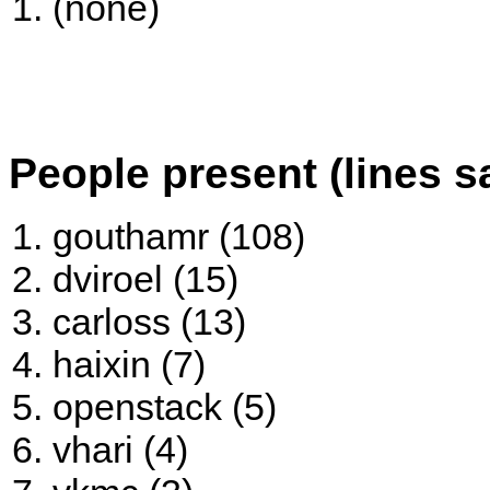
(none)
People present (lines s
gouthamr (108)
dviroel (15)
carloss (13)
haixin (7)
openstack (5)
vhari (4)