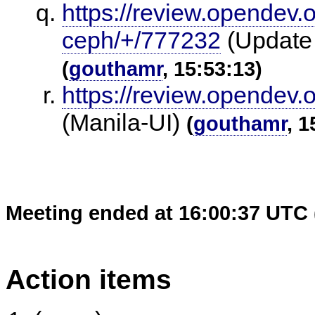
https://review.opendev.
ceph/+/777232
(Update 
(
gouthamr
, 15:53:13)
https://review.opendev.
(Manila-UI)
(
gouthamr
, 1
Meeting ended at 16:00:37 UTC 
Action items