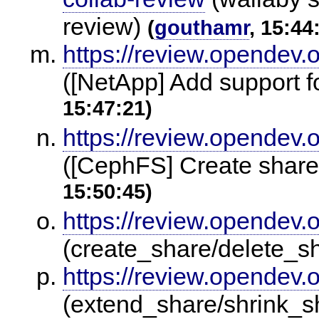
review)
(
gouthamr
, 15:44
https://review.opendev.
([NetApp] Add support f
15:47:21)
https://review.opendev.
([CephFS] Create share
15:50:45)
https://review.opendev.
(create_share/delete_s
https://review.opendev.
(extend_share/shrink_s