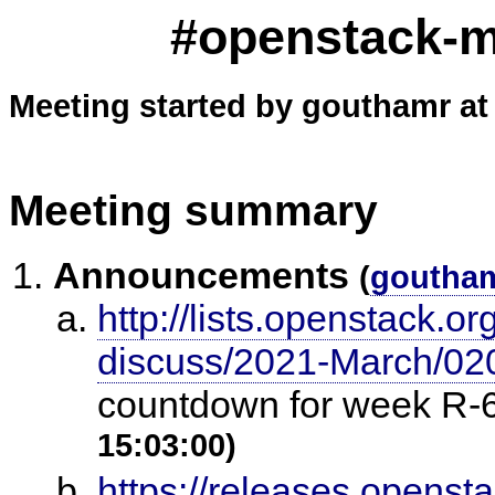
#openstack-me
Meeting started by gouthamr at
Meeting summary
Announcements
(
goutha
http://lists.openstack.o
discuss/2021-March/02
countdown for week R-6
15:03:00)
https://releases.openst