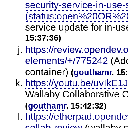
security-service-in-us
(status:open%20OR%20
service update for in-u
15:37:36)
https://review.opendev.
elements/+/775242
(Add
container)
(
gouthamr
, 15
https://youtu.be/uvIkE
Wallaby Collaborative 
(
gouthamr
, 15:42:32)
https://etherpad.opende
collab-review
(wallaby s