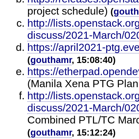
project schedule)
(
gout
http://lists.openstack.o
discuss/2021-March/02
https://april2021-ptg.ev
(
gouthamr
, 15:08:40)
https://etherpad.opende
(Manila Xena PTG Plan
http://lists.openstack.o
discuss/2021-March/02
Combined PTL/TC Marc
(
gouthamr
, 15:12:24)