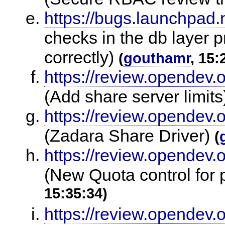
https://bugs.launchpad
checks in the db layer 
correctly)
(
gouthamr
, 15:
https://review.opendev.
(Add share server limit
https://review.opendev.
(Zadara Share Driver)
(
https://review.opendev.
(New Quota control for p
15:35:34)
https://review.opendev