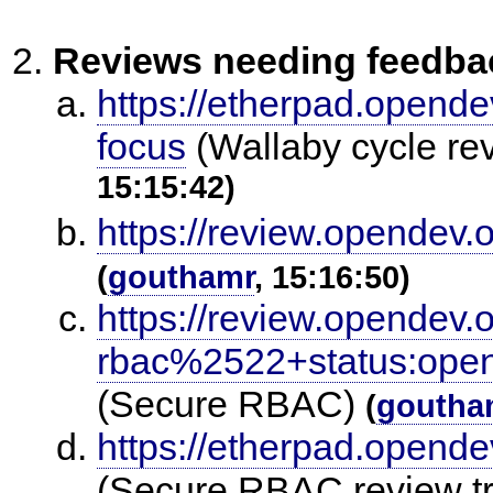
Reviews needing feedba
https://etherpad.opende
focus
(Wallaby cycle re
15:15:42)
https://review.opendev.
(
gouthamr
, 15:16:50)
https://review.opendev.
rbac%2522+status:open
(Secure RBAC)
(
goutha
https://etherpad.opende
(Secure RBAC review t