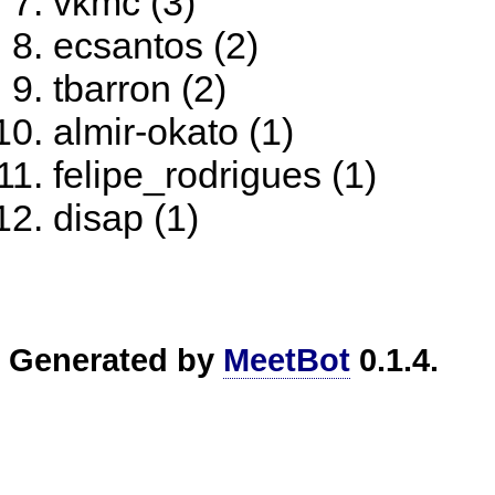
vkmc (3)
ecsantos (2)
tbarron (2)
almir-okato (1)
felipe_rodrigues (1)
disap (1)
Generated by
MeetBot
0.1.4.