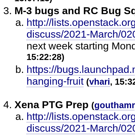
M-3 bugs and RC Bug Sq
http://lists.openstack.o
discuss/2021-March/02
next week starting Mon
15:22:28)
https://bugs.launchpad.
hanging-fruit
(
vhari
, 15:3
Xena PTG Prep
(
gouthamr
http://lists.openstack.o
discuss/2021-March/02