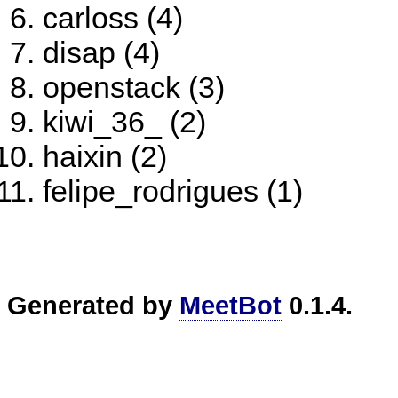
carloss (4)
disap (4)
openstack (3)
kiwi_36_ (2)
haixin (2)
felipe_rodrigues (1)
Generated by
MeetBot
0.1.4.