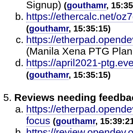
Signup)
(
gouthamr
, 15:3
https://ethercalc.net/oz
(
gouthamr
, 15:35:15)
https://etherpad.opende
(Manila Xena PTG Plan
https://april2021-ptg.ev
(
gouthamr
, 15:35:15)
Reviews needing feedba
https://etherpad.opende
focus
(
gouthamr
, 15:39:2
https://review.opendev