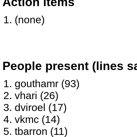
Action items
(none)
People present (lines s
gouthamr (93)
vhari (26)
dviroel (17)
vkmc (14)
tbarron (11)