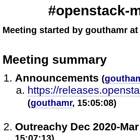
#openstack-me
Meeting started by gouthamr at
Meeting summary
Announcements
(
goutha
https://releases.openst
(
gouthamr
, 15:05:08)
Outreachy Dec 2020-Mar
15:07:13)