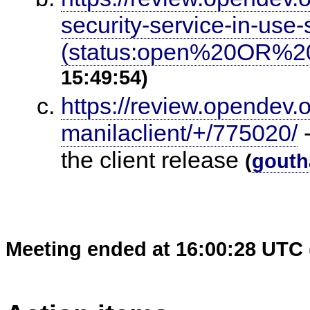
security-service-in-us
(status:open%20OR%20
15:49:54)
https://review.opendev.
manilaclient/+/775020/
-
the client release
(
gouth
Meeting ended at 16:00:28 UTC 