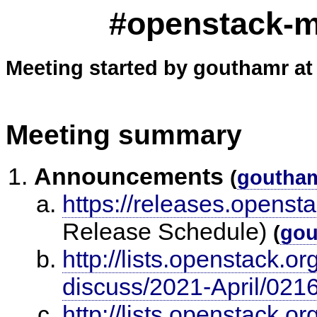
#openstack-me
Meeting started by gouthamr at
Meeting summary
Announcements
(
goutha
https://releases.openst
Release Schedule)
(
gou
http://lists.openstack.o
discuss/2021-April/021
http://lists.openstack.o