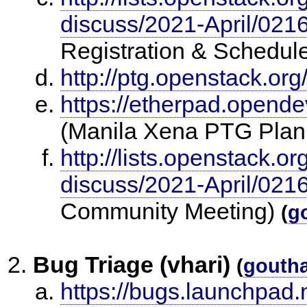
discuss/2021-April/021
Registration & Schedul
http://ptg.openstack.org
https://etherpad.opende
(Manila Xena PTG Plan
http://lists.openstack.o
discuss/2021-April/021
Community Meeting)
(
g
Bug Triage (vhari)
(
gouth
https://bugs.launchpad