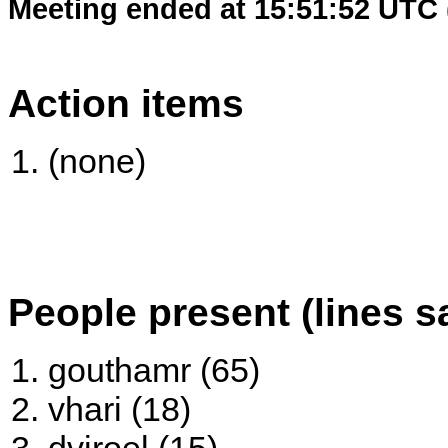
Meeting ended at 15:51:52 UTC 
Action items
(none)
People present (lines s
gouthamr (65)
vhari (18)