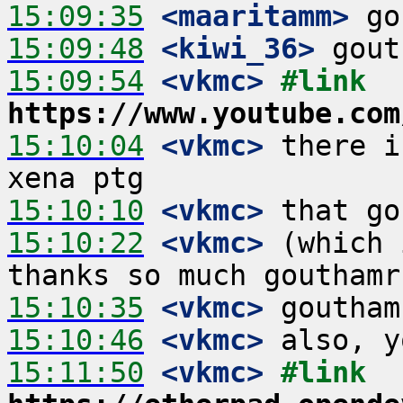
15:09:35
 <maaritamm>
15:09:48
 <kiwi_36>
15:09:54
 <vkmc>
#link 
https://www.youtube.com
15:10:04
 <vkmc>
 there i
15:10:10
 <vkmc>
15:10:22
 <vkmc>
 (which 
15:10:35
 <vkmc>
15:10:46
 <vkmc>
15:11:50
 <vkmc>
#link 