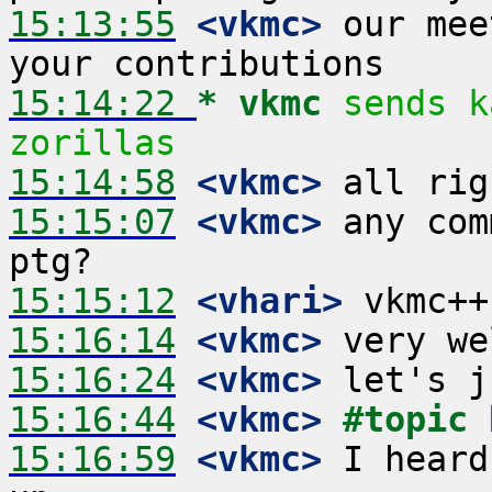
15:13:55
 <vkmc>
 our mee
15:14:22 
* vkmc
sends k
zorillas
15:14:58
 <vkmc>
15:15:07
 <vkmc>
 any com
15:15:12
 <vhari>
15:16:14
 <vkmc>
15:16:24
 <vkmc>
15:16:44
 <vkmc>
#topic 
15:16:59
 <vkmc>
 I heard