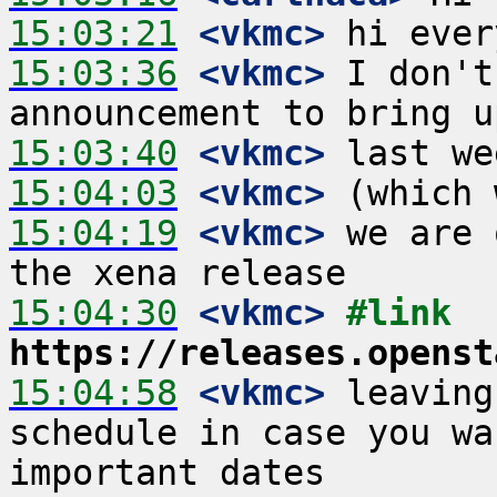
15:03:21
 <vkmc>
15:03:36
 <vkmc>
 I don't
15:03:40
 <vkmc>
15:04:03
 <vkmc>
15:04:19
 <vkmc>
 we are 
15:04:30
 <vkmc>
#link 
https://releases.openst
15:04:58
 <vkmc>
 leaving
schedule in case you wa