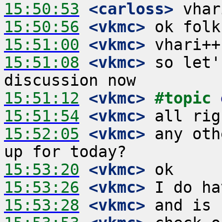
15:50:53
 <carloss>
15:50:56
 <vkmc>
15:51:00
 <vkmc>
15:51:08
 <vkmc>
 so let'
15:51:12
 <vkmc>
#topic 
15:51:54
 <vkmc>
15:52:05
 <vkmc>
 any oth
15:53:20
 <vkmc>
15:53:26
 <vkmc>
15:53:28
 <vkmc>