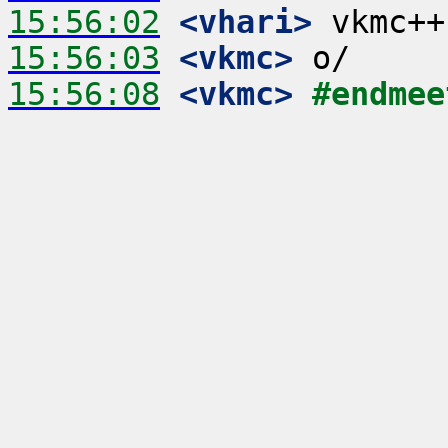
15:56:02
 <vhari>
15:56:03
 <vkmc>
15:56:08
 <vkmc>
#endmee