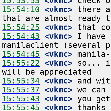
15:53:53
 <vkmc>
15:54:10
 <vkmc>
 there a
15:54:25
 <vkmc>
15:54:43
 <vkmc>
 I have 
15:54:45
 <vkmc>
15:55:22
 <vkmc>
 so... i
15:55:34
 <vkmc>
15:55:37
 <vkmc>
15:55:43
 <vkmc>
15:55:45
 <vkmc>