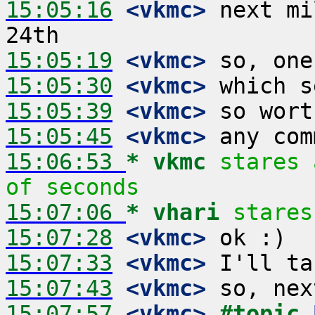
15:05:16
 <vkmc>
 next mi
15:05:19
 <vkmc>
15:05:30
 <vkmc>
15:05:39
 <vkmc>
15:05:45
 <vkmc>
15:06:53 
* vkmc
stares 
of seconds
15:07:06 
* vhari
stares
15:07:28
 <vkmc>
15:07:33
 <vkmc>
15:07:43
 <vkmc>
15:07:57
 <vkmc>
#topic 