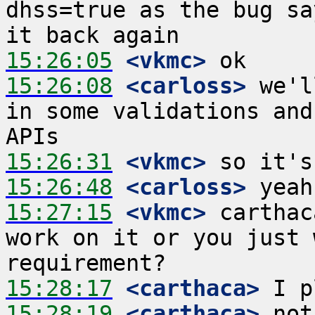
dhss=true as the bug sa
15:26:05
 <vkmc>
15:26:08
 <carloss>
 we'l
in some validations and
15:26:31
 <vkmc>
15:26:48
 <carloss>
15:27:15
 <vkmc>
 carthac
work on it or you just 
15:28:17
 <carthaca>
15:28:19
 <carthaca>