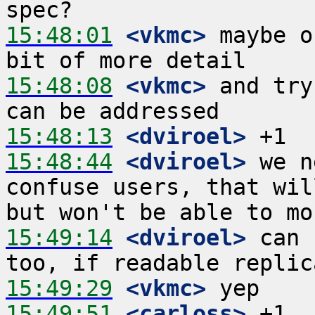
15:48:01
 <vkmc>
 maybe o
15:48:08
 <vkmc>
 and try
15:48:13
 <dviroel>
15:48:44
 <dviroel>
 we n
confuse users, that wil
15:49:14
 <dviroel>
 can 
15:49:29
 <vkmc>
15:49:51
 <carloss>