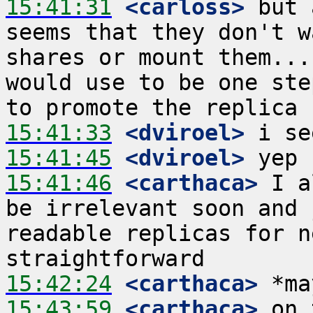
15:41:31
 <carloss>
 but 
seems that they don't w
shares or mount them...
would use to be one ste
15:41:33
 <dviroel>
15:41:45
 <dviroel>
15:41:46
 <carthaca>
 I a
be irrelevant soon and 
readable replicas for n
15:42:24
 <carthaca>
15:43:59
 <carthaca>
 on 