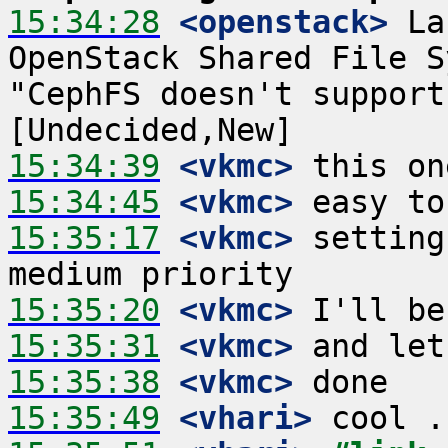
15:34:28
 <openstack>
 La
OpenStack Shared File S
"CephFS doesn't support
15:34:39
 <vkmc>
15:34:45
 <vkmc>
15:35:17
 <vkmc>
 setting
15:35:20
 <vkmc>
15:35:31
 <vkmc>
15:35:38
 <vkmc>
15:35:49
 <vhari>