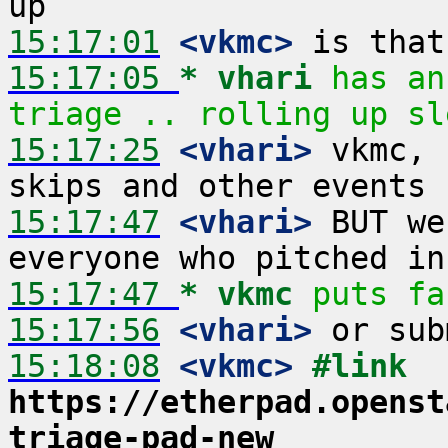
15:17:01
 <vkmc>
15:17:05 
* vhari
has an
triage .. rolling up sl
15:17:25
 <vhari>
 vkmc, 
15:17:47
 <vhari>
 BUT we
15:17:47 
* vkmc
puts fa
15:17:56
 <vhari>
15:18:08
 <vkmc>
#link 
https://etherpad.openst
triage-pad-new