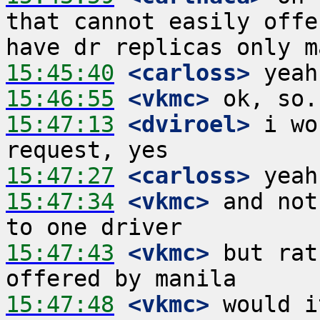
that cannot easily offe
15:45:40
 <carloss>
15:46:55
 <vkmc>
15:47:13
 <dviroel>
 i wo
15:47:27
 <carloss>
15:47:34
 <vkmc>
 and not
15:47:43
 <vkmc>
 but rat
15:47:48
 <vkmc>
 would i