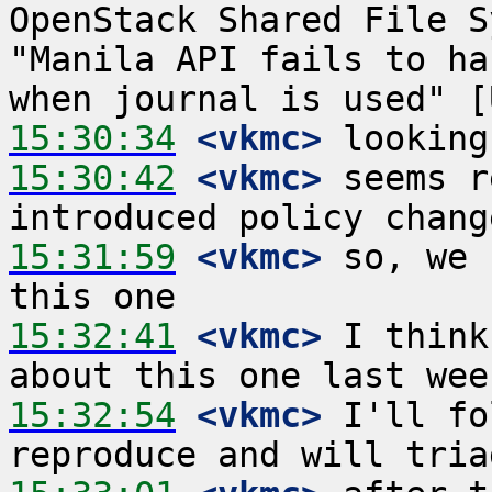
OpenStack Shared File S
"Manila API fails to ha
15:30:34
 <vkmc>
15:30:42
 <vkmc>
 seems r
15:31:59
 <vkmc>
 so, we 
15:32:41
 <vkmc>
 I think
15:32:54
 <vkmc>
 I'll fo