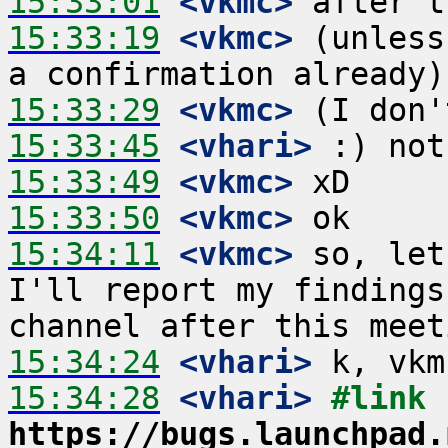
15:33:01
 <vkmc>
15:33:19
 <vkmc>
 (unless
15:33:29
 <vkmc>
15:33:45
 <vhari>
15:33:49
 <vkmc>
15:33:50
 <vkmc>
15:34:11
 <vkmc>
 so, let
I'll report my findings
15:34:24
 <vhari>
15:34:28
 <vhari>
#link 
https://bugs.launchpad.