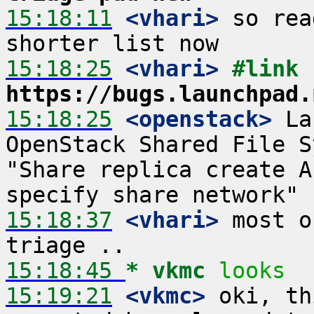
15:18:11
 <vhari>
 so rea
15:18:25
 <vhari>
#link 
https://bugs.launchpad.
15:18:25
 <openstack>
 La
OpenStack Shared File S
"Share replica create A
15:18:37
 <vhari>
 most o
15:18:45 
* vkmc
looks
15:19:21
 <vkmc>
 oki, th