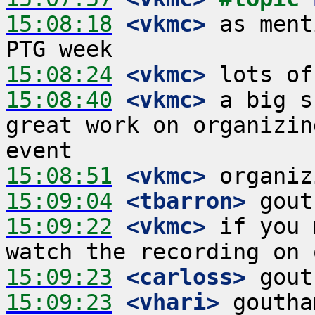
15:08:18
 <vkmc>
 as ment
15:08:24
 <vkmc>
15:08:40
 <vkmc>
 a big s
great work on organizin
15:08:51
 <vkmc>
15:09:04
 <tbarron>
15:09:22
 <vkmc>
 if you 
15:09:23
 <carloss>
15:09:23
 <vhari>