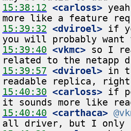
15:38:12
 <carloss>
 yeah
15:39:32
 <dviroel>
 if y
15:39:40
 <vkmc>
 so I re
15:39:57
 <dviroel>
 in t
15:40:30
 <carloss>
 if p
15:40:40
 <carthaca>
@vk