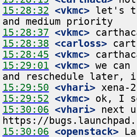
15:28:32
 <vkmc>
 let's t
15:28:37
 <vkmc>
15:28:38
 <carloss>
15:28:45
 <vkmc>
15:29:01
 <vkmc>
 we can 
15:29:50
 <vhari>
15:29:52
 <vkmc>
15:30:06
 <vhari>
 next u
15:30:06
 <openstack>
 La