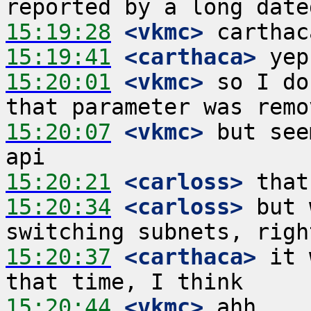
15:19:28
 <vkmc>
15:19:41
 <carthaca>
15:20:01
 <vkmc>
 so I do
15:20:07
 <vkmc>
 but see
15:20:21
 <carloss>
15:20:34
 <carloss>
 but 
15:20:37
 <carthaca>
 it 
15:20:44
 <vkmc>