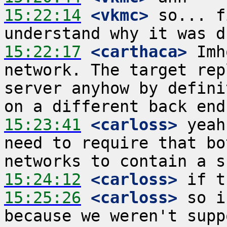
15:22:14
 <vkmc>
 so... f
15:22:17
 <carthaca>
 Imh
network. The target rep
server anyhow by defini
15:23:41
 <carloss>
 yeah
need to require that bo
15:24:12
 <carloss>
15:25:26
 <carloss>
 so i
because we weren't supp