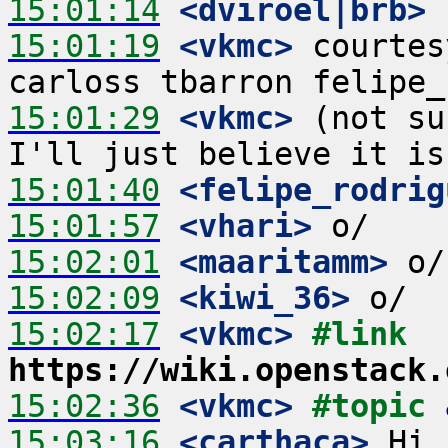
15:01:14
 <dviroel|brb>
15:01:19
 <vkmc>
 courtes
15:01:29
 <vkmc>
 (not su
15:01:40
 <felipe_rodrig
15:01:57
 <vhari>
15:02:01
 <maaritamm>
15:02:09
 <kiwi_36>
15:02:17
 <vkmc>
#link 
https://wiki.openstack.
15:02:36
 <vkmc>
#topic 
15:03:16
 <carthaca>