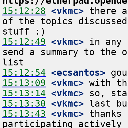
https://etherpad.opende
15:12:28
 <vkmc>
 there a
of the topics discussed
15:12:49
 <vkmc>
 in any 
send a summary to the o
15:12:54
 <ecsantos>
15:13:09
 <vkmc>
15:13:14
 <vkmc>
15:13:30
 <vkmc>
15:13:43
 <vkmc>
 thanks 