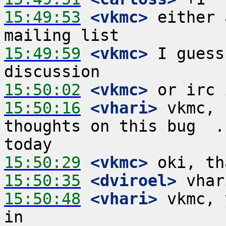
15:49:53
 <vkmc>
 either 
15:49:59
 <vkmc>
 I guess
15:50:02
 <vkmc>
15:50:16
 <vhari>
 vkmc, 
thoughts on this bug  .
15:50:29
 <vkmc>
15:50:35
 <dviroel>
15:50:48
 <vhari>
 vkmc, 