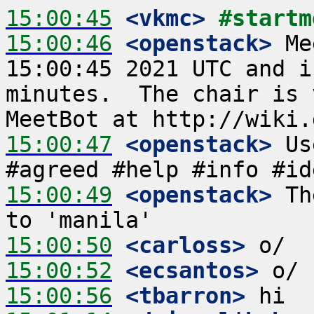
15:00:45
 <vkmc>
#startm
15:00:46
 <openstack>
 Me
15:00:45 2021 UTC and i
minutes.  The chair is 
15:00:47
 <openstack>
 Us
15:00:49
 <openstack>
 Th
15:00:50
 <carloss>
15:00:52
 <ecsantos>
15:00:56
 <tbarron>