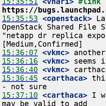
15:35:51
 <vhari>
#link 
https://bugs.launchpad.
15:35:53
 <openstack>
 La
OpenStack Shared File S
"netapp dr replica expo
15:36:07
 <vkmc>
15:36:16
 <vkmc>
15:36:40
 <vkmc>
15:36:45
 <carthaca>
 thi
15:37:10
 <carthaca>
 I w