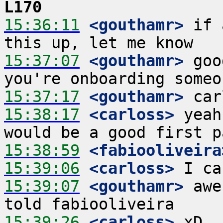
L170
15:36:11
 <gouthamr>
 if 
15:37:07
 <gouthamr>
 goo
15:37:17
 <gouthamr>
15:38:17
 <carloss>
 yeah
15:38:59
 <fabiooliveira
15:39:06
 <carloss>
15:39:07
 <gouthamr>
 awe
15:39:26
 <carloss>