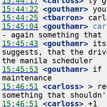
15:44:17
 <carloss>
15:44:22
 <gouthamr>
15:44:25
 <tbarron>
15:45:04
 <gouthamr>
car
15:45:43
 <gouthamr>
 its
suggests, that the driv
15:45:53
 <gouthamr>
 if 
15:46:51
 <carloss>
 > re
15:46:51
 <carloss>