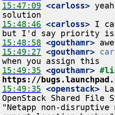
15:47:09
 <carloss>
 yeah
15:48:46
 <carloss>
 I ca
15:48:58
 <gouthamr>
15:49:27
 <gouthamr>
car
15:49:35
 <gouthamr>
https://bugs.launchpad.
15:49:35
 <openstack>
 La
OpenStack Shared File S
"Netapp non-disruptive 