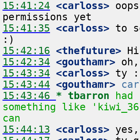
15:41:24
 <carloss>
 oops
15:41:35
 <carloss>
 to s
15:42:16
 <thefuture>
15:42:34
 <gouthamr>
15:43:34
 <carloss>
15:43:44
 <gouthamr>
car
15:43:46 
* tbarron
had 
something like 'kiwi_36
can
15:44:13
 <carloss>