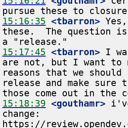
15:16:21
 <gouthamr>
 cer
15:16:35
 <tbarron>
 Yes,
these.  The question is
15:17:45
 <tbarron>
 I wa
are not, but I want to 
reasons that we should 
release and make sure t
15:18:39
 <gouthamr>
 i'v
change: 