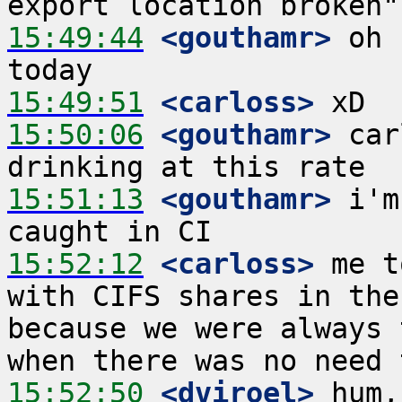
15:49:44
 <gouthamr>
 oh 
15:49:51
 <carloss>
15:50:06
 <gouthamr>
 car
15:51:13
 <gouthamr>
 i'm
15:52:12
 <carloss>
 me t
with CIFS shares in the
because we were always 
15:52:50
 <dviroel>
 hum,