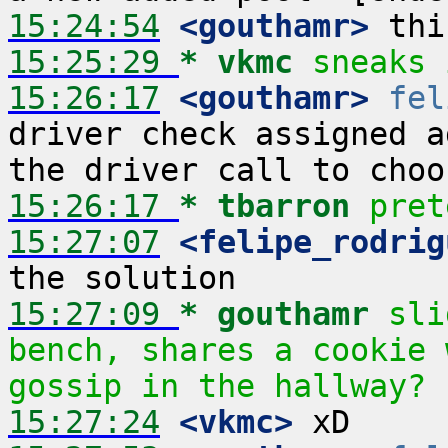
15:24:54
 <gouthamr>
15:25:29 
* vkmc
sneaks 
15:26:17
 <gouthamr>
fel
driver check assigned a
15:26:17 
* tbarron
pret
15:27:07
 <felipe_rodrig
15:27:09 
* gouthamr
sli
bench, shares a cookie 
gossip in the hallway?
15:27:24
 <vkmc>