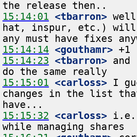
15:14:01
 <tbarron>
 well
hat, inspur, etc.) will
15:14:14
 <gouthamr>
15:14:23
 <tbarron>
 and 
15:15:01
 <carloss>
 I gu
changes in the list tha
15:15:32
 <carloss>
 i.e.