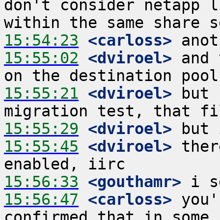
don't consider netapp l
15:54:23
 <carloss>
15:55:02
 <dviroel>
 and 
15:55:21
 <dviroel>
 but 
15:55:29
 <dviroel>
15:55:45
 <dviroel>
 ther
15:56:33
 <gouthamr>
15:56:47
 <carloss>
 you'