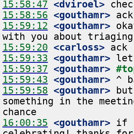
15:58:47
 <dviroel>
15:58:56
 <gouthamr>
15:59:12
 <gouthamr>
 oka
15:59:20
 <carloss>
15:59:33
 <gouthamr>
15:59:37
 <gouthamr>
#to
15:59:43
 <gouthamr>
15:59:58
 <gouthamr>
 but
something in the meetin
16:00:35
 <gouthamr>
 if 