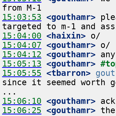
15:03:53
 <gouthamr>
 ple
15:04:00
 <haixin>
15:04:07
 <gouthamr>
15:04:12
 <gouthamr>
15:05:13
 <gouthamr>
#to
15:05:55
 <tbarron>
gout
since it seemed worth g
15:06:10
 <gouthamr>
15:06:25
 <gouthamr>
 the