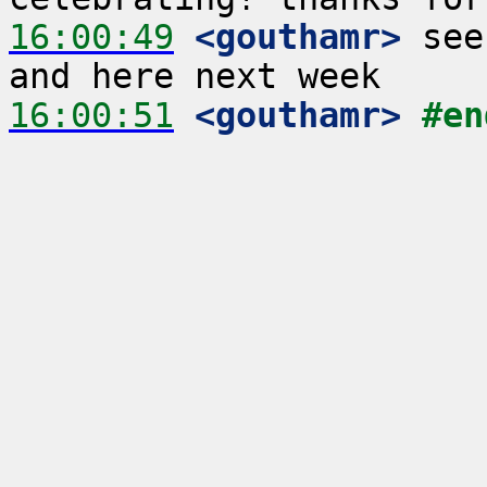
16:00:49
 <gouthamr>
 see
16:00:51
 <gouthamr>
#en