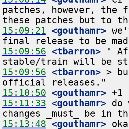
patches, however, the f
15:09:21
 <gouthamr>
 we'
15:09:56
 <tbarron>
 " Af
15:09:56
 <tbarron>
 > bu
15:10:50
 <gouthamr>
15:11:33
 <gouthamr>
 do 
15:13:48
 <gouthamr>
 oka