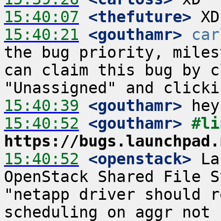
15:40:07
 <thefuture>
15:40:21
 <gouthamr>
car
the bug priority, miles
can claim this bug by c
15:40:39
 <gouthamr>
15:40:52
 <gouthamr>
https://bugs.launchpad.
15:40:52
 <openstack>
 La
OpenStack Shared File S
"netapp driver should r