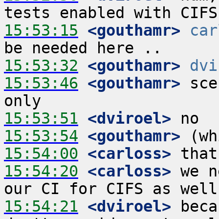
15:53:15
 <gouthamr>
car
15:53:32
 <gouthamr>
dvi
15:53:46
 <gouthamr>
 sce
15:53:51
 <dviroel>
15:53:54
 <gouthamr>
15:54:00
 <carloss>
15:54:20
 <carloss>
 we n
15:54:21
 <dviroel>
 beca