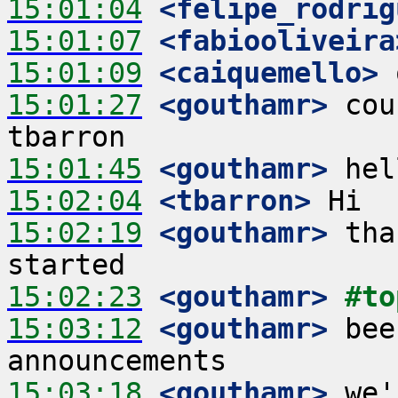
15:01:04
 <felipe_rodrig
15:01:07
 <fabiooliveira
15:01:09
 <caiquemello>
15:01:27
 <gouthamr>
 cou
15:01:45
 <gouthamr>
15:02:04
 <tbarron>
15:02:19
 <gouthamr>
 tha
15:02:23
 <gouthamr>
#to
15:03:12
 <gouthamr>
 bee
15:03:18
 <gouthamr>
 we'