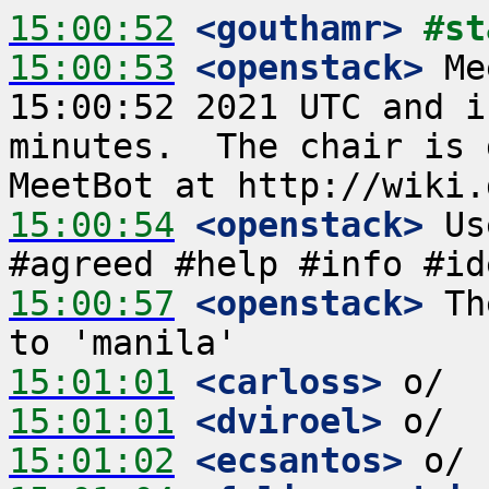
15:00:52
 <gouthamr>
#st
15:00:53
 <openstack>
 Me
15:00:52 2021 UTC and i
minutes.  The chair is 
15:00:54
 <openstack>
 Us
15:00:57
 <openstack>
 Th
15:01:01
 <carloss>
15:01:01
 <dviroel>
15:01:02
 <ecsantos>