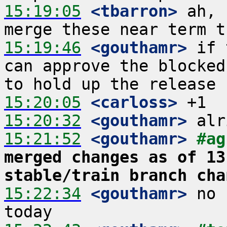
15:19:05
 <tbarron>
 ah, 
15:19:46
 <gouthamr>
 if 
can approve the blocked
15:20:05
 <carloss>
15:20:32
 <gouthamr>
15:21:52
 <gouthamr>
#ag
merged changes as of 13
stable/train branch cha
15:22:34
 <gouthamr>
 no 