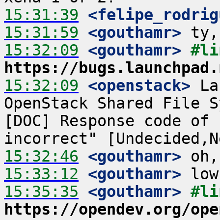
15:31:39
 <felipe_rodrig
15:31:59
 <gouthamr>
15:32:09
 <gouthamr>
https://bugs.launchpad.
15:32:09
 <openstack>
 La
OpenStack Shared File S
[DOC] Response code of 
15:32:46
 <gouthamr>
15:33:12
 <gouthamr>
15:35:35
 <gouthamr>
https://opendev.org/ope