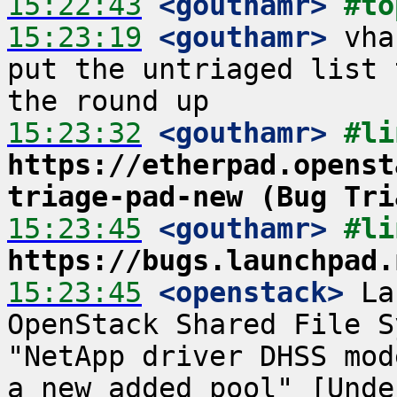
15:22:43
 <gouthamr>
#to
15:23:19
 <gouthamr>
 vha
put the untriaged list 
15:23:32
 <gouthamr>
https://etherpad.openst
triage-pad-new (Bug Tri
15:23:45
 <gouthamr>
https://bugs.launchpad.
15:23:45
 <openstack>
 La
OpenStack Shared File S
"NetApp driver DHSS mod