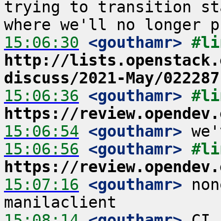
trying to transition st
15:06:30
 <gouthamr>
http://lists.openstack.
discuss/2021-May/022287
15:06:36
 <gouthamr>
https://review.opendev.
15:06:54
 <gouthamr>
15:06:56
 <gouthamr>
https://review.opendev.
15:07:16
 <gouthamr>
 non
15:08:14
 <gouthamr>
 CI 