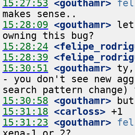
15:27:53
 <gouthamr>
fel
15:28:09
 <gouthamr>
 let
15:28:24
 <felipe_rodrig
15:28:39
 <felipe_rodrig
15:30:51
 <gouthamr>
 ty,
- you don't see new agg
15:30:58
 <gouthamr>
15:31:18
 <carloss>
15:31:23
 <gouthamr>
fel