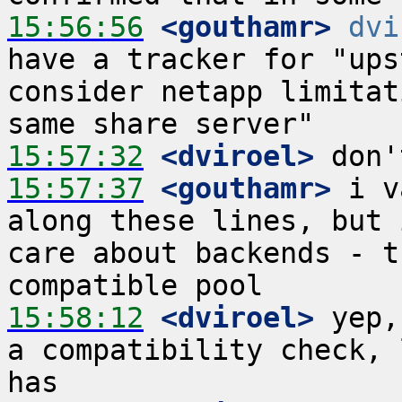
15:56:56
 <gouthamr>
dvi
have a tracker for "ups
consider netapp limitat
15:57:32
 <dviroel>
15:57:37
 <gouthamr>
 i v
along these lines, but 
care about backends - t
15:58:12
 <dviroel>
 yep,
a compatibility check, 