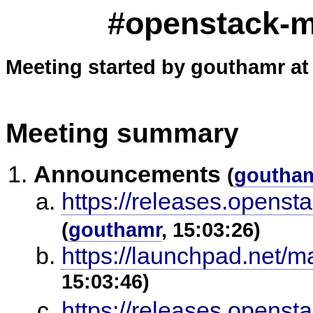
#openstack-me
Meeting started by gouthamr at
Meeting summary
Announcements
(
goutha
https://releases.openst
(
gouthamr
, 15:03:26)
https://launchpad.net/m
15:03:46)
https://releases.opensta