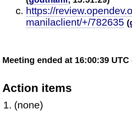
https://review.opendev.
manilaclient/+/782635
(
Meeting ended at 16:00:39 UTC 
Action items
(none)