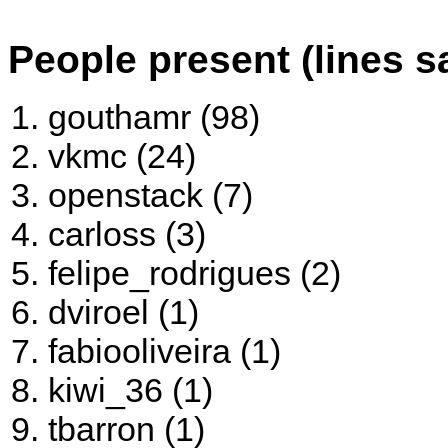
People present (lines s
gouthamr (98)
vkmc (24)
openstack (7)
carloss (3)
felipe_rodrigues (2)
dviroel (1)
fabiooliveira (1)
kiwi_36 (1)
tbarron (1)