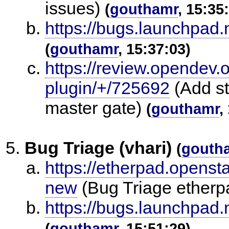
issues)
(
gouthamr
, 15:35
https://bugs.launchpad
(
gouthamr
, 15:37:03)
https://review.opendev.
plugin/+/725692
(Add st
master gate)
(
gouthamr
,
Bug Triage (vhari)
(
gouth
https://etherpad.openst
new
(Bug Triage ether
https://bugs.launchpad
(
gouthamr
, 15:51:29)