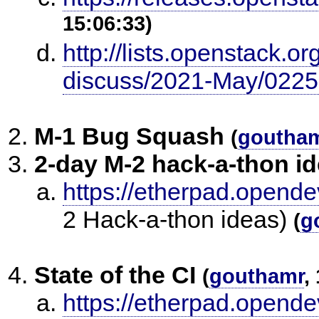
15:06:33)
http://lists.openstack.o
discuss/2021-May/0225
M-1 Bug Squash
(
goutha
2-day M-2 hack-a-thon i
https://etherpad.opend
2 Hack-a-thon ideas)
(
g
State of the CI
(
gouthamr
,
https://etherpad.opende