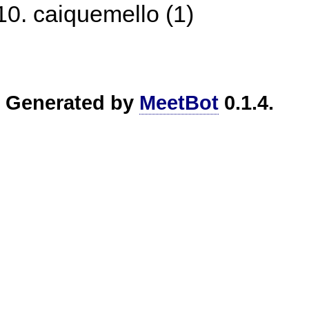
caiquemello (1)
Generated by
MeetBot
0.1.4.