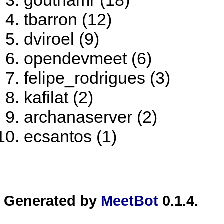
gouthamr (18)
tbarron (12)
dviroel (9)
opendevmeet (6)
felipe_rodrigues (3)
kafilat (2)
archanaserver (2)
ecsantos (1)
Generated by
MeetBot
0.1.4.