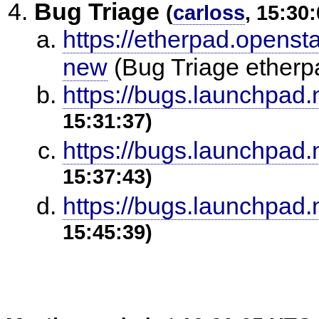
Bug Triage
(
carloss
, 15:30:
https://etherpad.openst
new
(Bug Triage ether
https://bugs.launchpad
15:31:37)
https://bugs.launchpad
15:37:43)
https://bugs.launchpad
15:45:39)