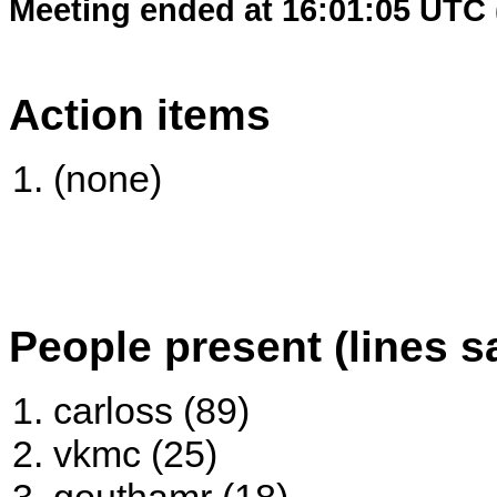
Meeting ended at 16:01:05 UTC 
Action items
(none)
People present (lines s
carloss (89)
vkmc (25)