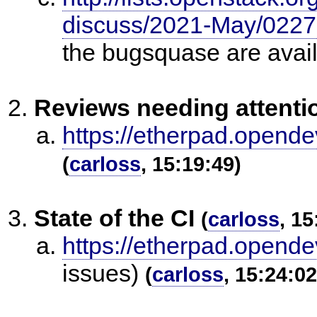
discuss/2021-May/0227
the bugsquase are avail
Reviews needing attenti
https://etherpad.opende
(
carloss
, 15:19:49)
State of the CI
(
carloss
, 15
https://etherpad.opende
issues)
(
carloss
, 15:24:02