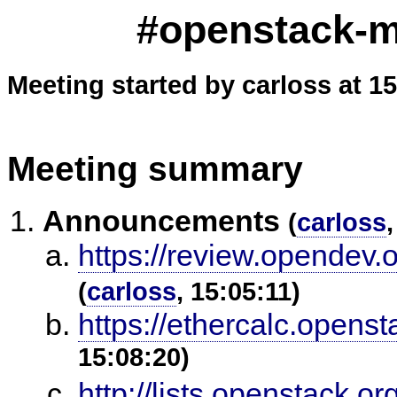
#openstack-me
Meeting started by carloss at 1
Meeting summary
Announcements
(
carloss
https://review.opendev.
(
carloss
, 15:05:11)
https://ethercalc.opens
15:08:20)
http://lists.openstack.o