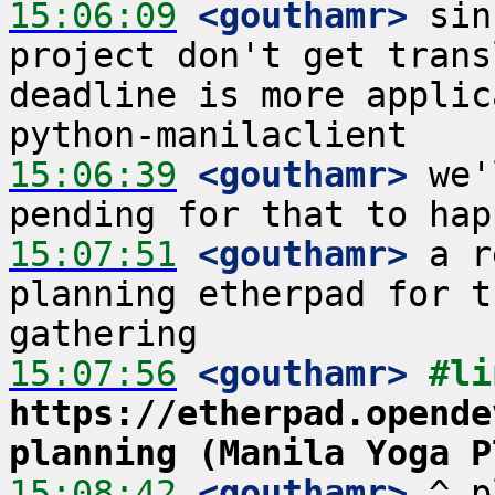
15:06:09
 <gouthamr>
 sin
project don't get trans
deadline is more applic
15:06:39
 <gouthamr>
 we'
15:07:51
 <gouthamr>
 a r
planning etherpad for t
15:07:56
 <gouthamr>
https://etherpad.opende
planning (Manila Yoga P
15:08:42
 <gouthamr>
 ^ p