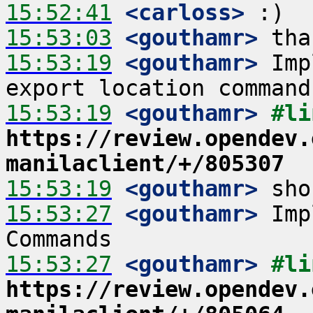
15:52:41
 <carloss>
15:53:03
 <gouthamr>
15:53:19
 <gouthamr>
 Imp
15:53:19
 <gouthamr>
https://review.opendev.
manilaclient/+/805307
15:53:19
 <gouthamr>
15:53:27
 <gouthamr>
 Imp
15:53:27
 <gouthamr>
https://review.opendev.