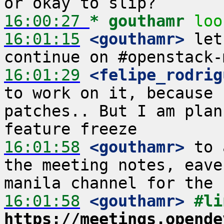
16:00:27 
* gouthamr
loo
16:01:15
 <gouthamr>
 let
16:01:29
 <felipe_rodrig
to work on it, because 
patches.. But I am plan
16:01:58
 <gouthamr>
 to 
the meeting notes, eave
16:01:58
 <gouthamr>
https://meetings.opende