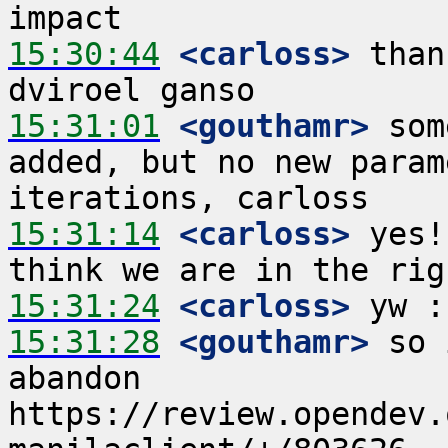
15:30:44
 <carloss>
 than
15:31:01
 <gouthamr>
 som
added, but no new param
15:31:14
 <carloss>
 yes!
15:31:24
 <carloss>
15:31:28
 <gouthamr>
 so 
abandon 
https://review.opendev.