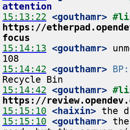
attention
15:13:22
 <gouthamr>
https://etherpad.opende
focus
15:14:13
 <gouthamr>
 unm
15:14:42
 <gouthamr>
BP:
15:14:42
 <gouthamr>
https://review.opendev.
15:15:10
 <haixin>
15:15:10
 <gouthamr>
 the