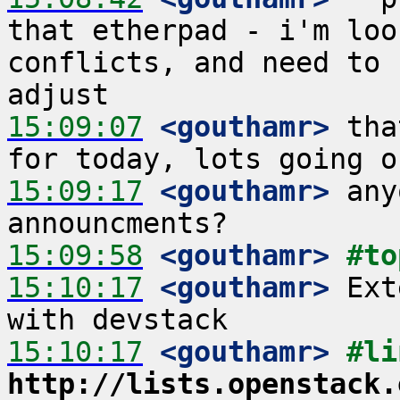
that etherpad - i'm loo
conflicts, and need to 
15:09:07
 <gouthamr>
 tha
15:09:17
 <gouthamr>
 any
15:09:58
 <gouthamr>
#to
15:10:17
 <gouthamr>
 Ext
15:10:17
 <gouthamr>
http://lists.openstack.