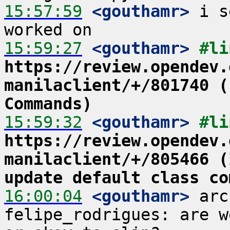
15:57:59
 <gouthamr>
 i s
15:59:27
 <gouthamr>
https://review.opendev.
manilaclient/+/801740 (
Commands)
15:59:32
 <gouthamr>
https://review.opendev.
manilaclient/+/805466 (
update default class co
16:00:04
 <gouthamr>
 arc
felipe_rodrigues: are w