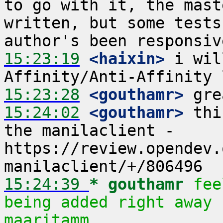
to go with it, the mast
written, but some tests
15:23:19
 <haixin>
 i wil
15:23:28
 <gouthamr>
15:24:02
 <gouthamr>
 thi
the manilaclient - 
https://review.opendev.
15:24:39 
* gouthamr
fee
being added right away 
maaritamm