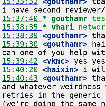
15:35:52
 <gouthamr>
 tba
15:37:40 
* gouthamr
tes
15:38:35 
* vhari
networ
15:38:39
 <gouthamr>
15:39:30
 <gouthamr>
 hai
15:39:42
 <vkmc>
15:40:20
 <haixin>
15:40:43
 <gouthamr>
 tha
and whatever weirdness 
retries in the generic 