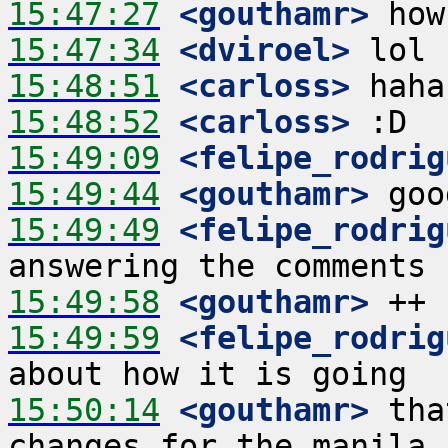
15:47:27
 <gouthamr>
15:47:34
 <dviroel>
15:48:51
 <carloss>
15:48:52
 <carloss>
15:49:09
 <felipe_rodrig
15:49:44
 <gouthamr>
15:49:49
 <felipe_rodrig
15:49:58
 <gouthamr>
15:49:59
 <felipe_rodrig
15:50:14
 <gouthamr>
 tha