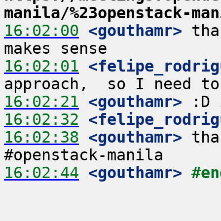
manila/%23openstack-man
16:02:00
 <gouthamr>
 tha
16:02:01
 <felipe_rodrig
16:02:21
 <gouthamr>
16:02:32
 <felipe_rodrig
16:02:38
 <gouthamr>
 tha
16:02:44
 <gouthamr>
#en