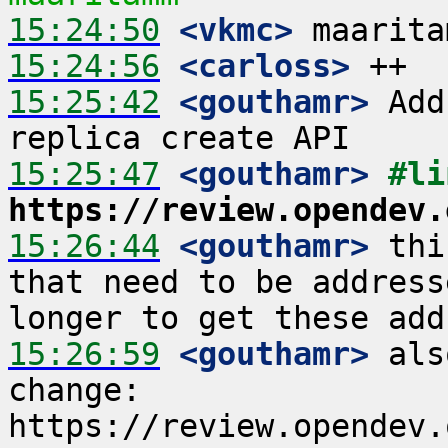
15:24:50
 <vkmc>
15:24:56
 <carloss>
15:25:42
 <gouthamr>
 Add
15:25:47
 <gouthamr>
https://review.opendev.
15:26:44
 <gouthamr>
 thi
that need to be address
15:26:59
 <gouthamr>
 als
change: 
https://review.opendev.