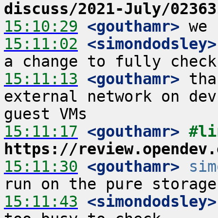
discuss/2021-July/02363
15:10:29
 <gouthamr>
15:11:02
 <simondodsley>
15:11:13
 <gouthamr>
 tha
external network on dev
15:11:17
 <gouthamr>
https://review.opendev.
15:11:30
 <gouthamr>
sim
15:11:43
 <simondodsley>