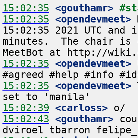
15:02:35
 <gouthamr>
#st
15:02:35
 <opendevmeet>
 
15:02:35 2021 UTC and i
minutes.  The chair is 
15:02:35
 <opendevmeet>
 
15:02:35
 <opendevmeet>
 
15:02:39
 <carloss>
15:02:43
 <gouthamr>
 cou