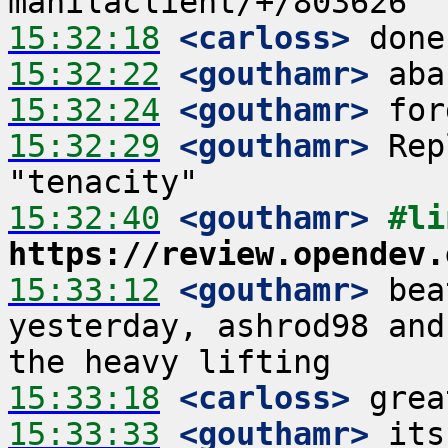
15:32:18
 <carloss>
15:32:22
 <gouthamr>
15:32:24
 <gouthamr>
15:32:29
 <gouthamr>
 Rep
15:32:40
 <gouthamr>
https://review.opendev.
15:33:12
 <gouthamr>
 bea
yesterday, ashrod98 and
15:33:18
 <carloss>
15:33:33
 <gouthamr>
 its