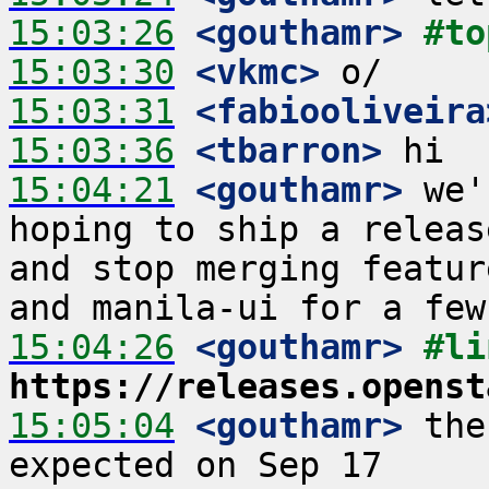
15:03:26
 <gouthamr>
#to
15:03:30
 <vkmc>
15:03:31
 <fabiooliveira
15:03:36
 <tbarron>
15:04:21
 <gouthamr>
 we'
hoping to ship a releas
and stop merging featur
15:04:26
 <gouthamr>
https://releases.openst
15:05:04
 <gouthamr>
 the