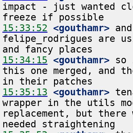
impact - just wanted cl
15:33:52
 <gouthamr>
 and
felipe_rodrigues are us
15:34:15
 <gouthamr>
 so 
this one merged, and th
15:35:13
 <gouthamr>
 ten
wrapper in the utils mo
replacement, but there 