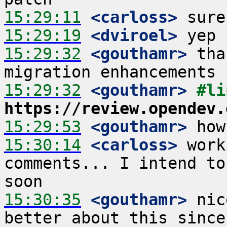
15:29:11
 <carloss>
15:29:19
 <dviroel>
15:29:32
 <gouthamr>
 tha
15:29:32
 <gouthamr>
https://review.opendev.
15:29:53
 <gouthamr>
15:30:14
 <carloss>
 work
comments... I intend to
15:30:35
 <gouthamr>
 nic
better about this since