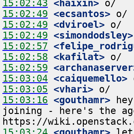
15:02:43
 <haixin>
15:02:49
 <ecsantos>
15:02:49
 <dviroel>
15:02:49
 <simondodsley>
15:02:57
 <felipe_rodrig
15:02:58
 <kafilat>
15:02:59
 <archanaserver
15:03:04
 <caiquemello>
15:03:05
 <vhari>
15:03:16
 <gouthamr>
 hey
joining - here's the ag
15:03:24
 <gouthamr>