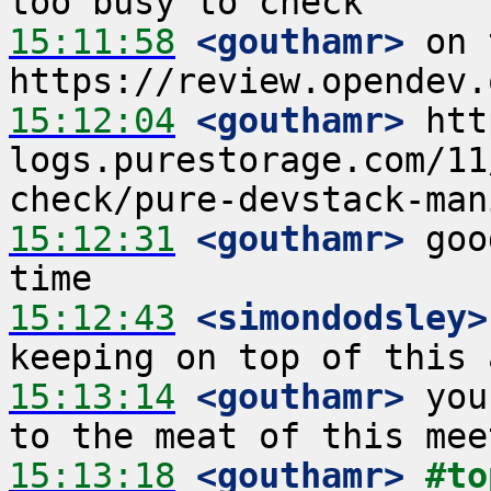
15:11:58
 <gouthamr>
 on 
15:12:04
 <gouthamr>
 htt
logs.purestorage.com/11
15:12:31
 <gouthamr>
 goo
15:12:43
 <simondodsley>
15:13:14
 <gouthamr>
 you
15:13:18
 <gouthamr>
#to