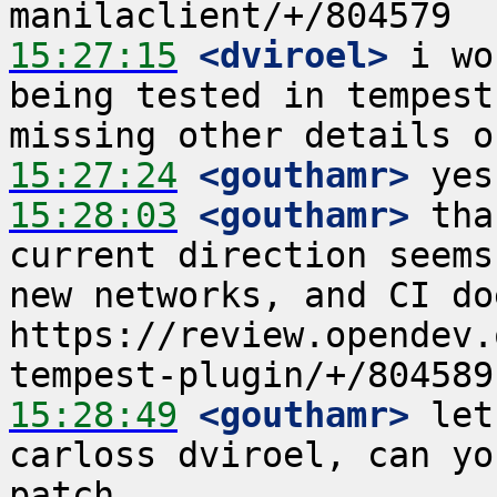
15:27:15
 <dviroel>
 i wo
being tested in tempest
15:27:24
 <gouthamr>
15:28:03
 <gouthamr>
 tha
current direction seems
new networks, and CI do
https://review.opendev.
15:28:49
 <gouthamr>
 let
carloss dviroel, can yo