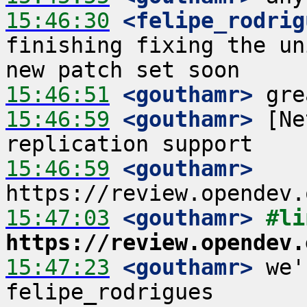
15:46:30
 <felipe_rodrig
finishing fixing the un
15:46:51
 <gouthamr>
15:46:59
 <gouthamr>
 [Ne
15:46:59
 <gouthamr>
15:47:03
 <gouthamr>
https://review.opendev.
15:47:23
 <gouthamr>
 we'