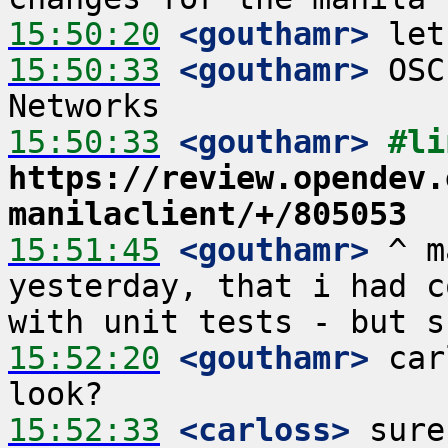
15:50:20
 <gouthamr>
15:50:33
 <gouthamr>
 OSC
15:50:33
 <gouthamr>
https://review.opendev.
manilaclient/+/805053
15:51:45
 <gouthamr>
 ^ m
yesterday, that i had c
15:52:20
 <gouthamr>
 car
15:52:33
 <carloss>