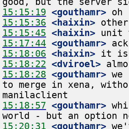
15:15:19
 <gouthamr>
15:15:36
 <haixin>
15:15:45
 <haixin>
15:17:44
 <gouthamr>
15:18:06
 <haixin>
15:18:22
 <dviroel>
15:18:28
 <gouthamr>
 we 
to merge in xena, witho
15:18:57
 <gouthamr>
 whi
15:20:31
 <gouthamr>
 we'