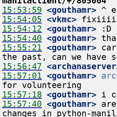
manilaclient/+/805064
15:53:59
 <gouthamr>
15:54:05
 <vkmc>
15:54:12
 <gouthamr>
15:54:40
 <gouthamr>
15:55:21
 <gouthamr>
 car
15:56:47
 <archanaserver
15:57:01
 <gouthamr>
arc
15:57:18
 <gouthamr>
15:57:40
 <gouthamr>
 are