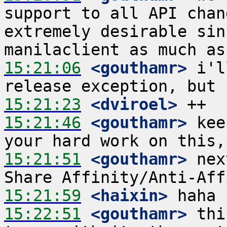
support to all API chan
extremely desirable sin
15:21:06
 <gouthamr>
 i'l
15:21:23
 <dviroel>
15:21:46
 <gouthamr>
 kee
15:21:51
 <gouthamr>
 nex
15:21:59
 <haixin>
15:22:51
 <gouthamr>
 thi