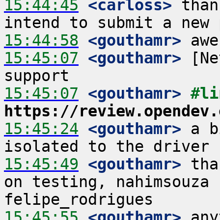
15:44:45
 <carloss>
 than
15:44:58
 <gouthamr>
15:45:07
 <gouthamr>
 [Ne
15:45:07
 <gouthamr>
https://review.opendev.
15:45:24
 <gouthamr>
 a b
15:45:49
 <gouthamr>
 tha
on testing, nahimsouza 
15:45:55
 <gouthamr>