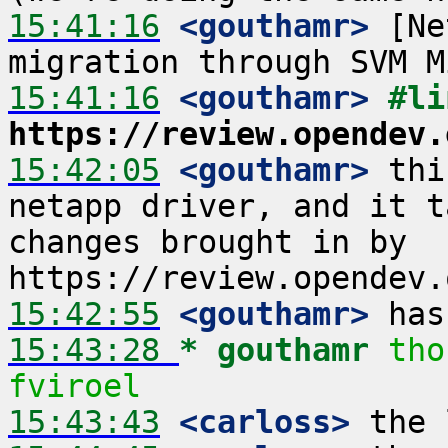
15:41:16
 <gouthamr>
 [Ne
15:41:16
 <gouthamr>
https://review.opendev.
15:42:05
 <gouthamr>
 thi
netapp driver, and it t
changes brought in by 
15:42:55
 <gouthamr>
15:43:28 
* gouthamr
tho
fviroel
15:43:43
 <carloss>