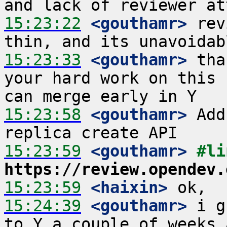
15:23:22
 <gouthamr>
 rev
15:23:33
 <gouthamr>
 tha
your hard work on this 
15:23:58
 <gouthamr>
 Add
15:23:59
 <gouthamr>
https://review.opendev.
15:23:59
 <haixin>
15:24:39
 <gouthamr>
 i g