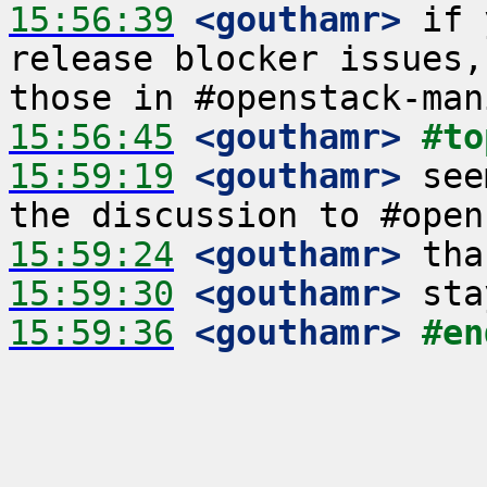
15:56:39
 <gouthamr>
 if 
release blocker issues,
15:56:45
 <gouthamr>
#to
15:59:19
 <gouthamr>
 see
15:59:24
 <gouthamr>
15:59:30
 <gouthamr>
15:59:36
 <gouthamr>
#en