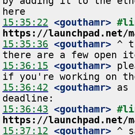
by adding it to the eth
15:35:22
 <gouthamr>
https://launchpad.net/m
15:35:36
 <gouthamr>
 ^ t
15:36:15
 <gouthamr>
 ple
15:36:42
 <gouthamr>
 as 
15:36:43
 <gouthamr>
https://launchpad.net/m
15:37:12
 <gouthamr>