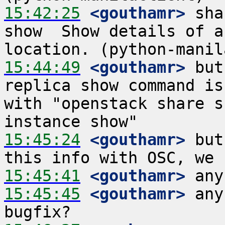
15:42:25
 <gouthamr>
 sha
show  Show details of a
15:44:49
 <gouthamr>
 but
replica show command is
with "openstack share s
15:45:24
 <gouthamr>
 but
15:45:41
 <gouthamr>
15:45:45
 <gouthamr>
 any