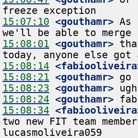
15:07:10
 <gouthamr>
 As 
15:08:01
 <gouthamr>
 tha
15:08:14
 <fabiooliveira
15:08:21
 <gouthamr>
15:08:23
 <gouthamr>
15:08:24
 <gouthamr>
15:08:34
 <fabiooliveira
two new FIT team member