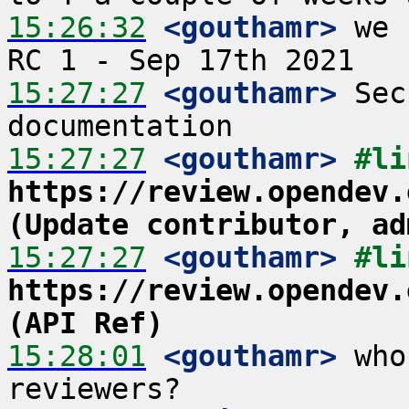
15:26:32
 <gouthamr>
 we 
15:27:27
 <gouthamr>
 Sec
15:27:27
 <gouthamr>
https://review.opendev.
(Update contributor, ad
15:27:27
 <gouthamr>
https://review.opendev.
(API Ref)
15:28:01
 <gouthamr>
 who