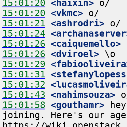
15:01:20
 <haixin>
15:01:20
 <vkmc>
15:01:21
 <ashrodri>
15:01:24
 <archanaserver
15:01:26
 <caiquemello>
15:01:26
 <dviroel>
15:01:29
 <fabiooliveira
15:01:31
 <stefanylopess
15:01:32
 <lucasmoliveir
15:01:43
 <nahimsouza>
15:01:58
 <gouthamr>
 hey
joining. Here's our age