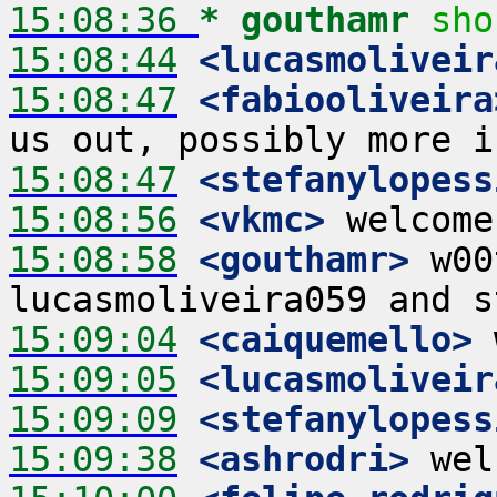
15:08:36 
* gouthamr
sho
15:08:44
 <lucasmoliveir
15:08:47
 <fabiooliveira
15:08:47
 <stefanylopess
15:08:56
 <vkmc>
15:08:58
 <gouthamr>
 w00
15:09:04
 <caiquemello>
15:09:05
 <lucasmoliveir
15:09:09
 <stefanylopess
15:09:38
 <ashrodri>