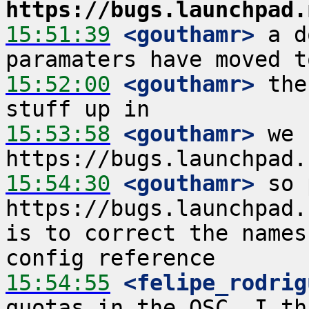
https://bugs.launchpad.
15:51:39
 <gouthamr>
 a d
15:52:00
 <gouthamr>
 the
15:53:58
 <gouthamr>
 we 
15:54:30
 <gouthamr>
 so 
https://bugs.launchpad.ne
is to correct the names
15:54:55
 <felipe_rodrig