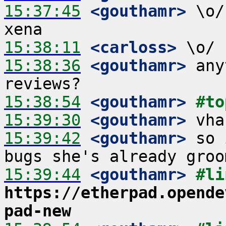
15:37:45
 <gouthamr>
 \o/
15:38:11
 <carloss>
15:38:36
 <gouthamr>
 any
15:38:54
 <gouthamr>
#to
15:39:30
 <gouthamr>
15:39:42
 <gouthamr>
 so 
15:39:44
 <gouthamr>
https://etherpad.opende
pad-new