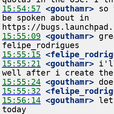
15:54:57
 <gouthamr>
 so 
be spoken about in 
15:55:09
 <gouthamr>
 gre
15:55:15
 <felipe_rodrig
15:55:21
 <gouthamr>
 i'l
15:55:24
 <gouthamr>
15:55:32
 <felipe_rodrig
15:56:14
 <gouthamr>
 let