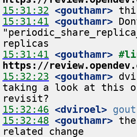
15:31:32
 <gouthamr>
15:31:41
 <gouthamr>
 Don
"periodic_share_replica
15:31:41
 <gouthamr>
https://review.opendev.
15:32:23
 <gouthamr>
 dvi
taking a look at this o
15:32:46
 <dviroel>
gout
15:32:48
 <gouthamr>
 the