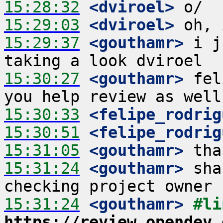
15:28:32
 <dviroel>
15:29:03
 <dviroel>
15:29:37
 <gouthamr>
 i j
15:30:27
 <gouthamr>
 fel
15:30:33
 <felipe_rodrig
15:30:51
 <felipe_rodrig
15:31:05
 <gouthamr>
15:31:24
 <gouthamr>
 sha
15:31:24
 <gouthamr>
https://review.opendev.