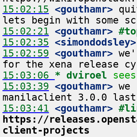
15:02:15
 <gouthamr>
 qui
15:02:21
 <gouthamr>
#to
15:02:35
 <simondodsley>
15:02:59
 <gouthamr>
 we'
15:03:06 
* dviroel
sees
15:03:39
 <gouthamr>
 we 
15:03:41
 <gouthamr>
https://releases.openst
client-projects