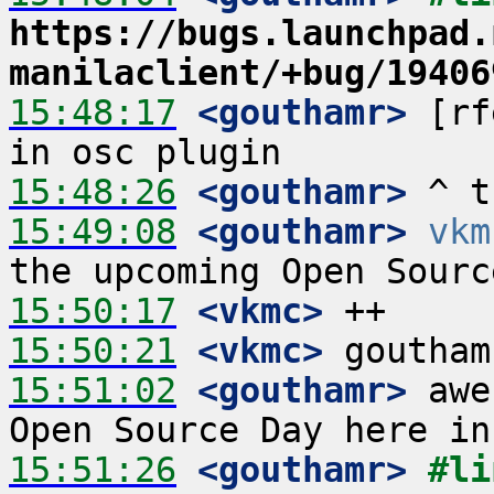
https://bugs.launchpad.
manilaclient/+bug/19406
15:48:17
 <gouthamr>
 [rf
15:48:26
 <gouthamr>
15:49:08
 <gouthamr>
vkm
15:50:17
 <vkmc>
15:50:21
 <vkmc>
15:51:02
 <gouthamr>
 awe
15:51:26
 <gouthamr>