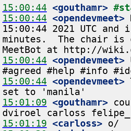
15:00:44
 <gouthamr>
#st
15:00:44
 <opendevmeet>
 
15:00:44 2021 UTC and i
minutes.  The chair is 
15:00:44
 <opendevmeet>
 
15:00:44
 <opendevmeet>
 
15:01:09
 <gouthamr>
 cou
15:01:19
 <carloss>