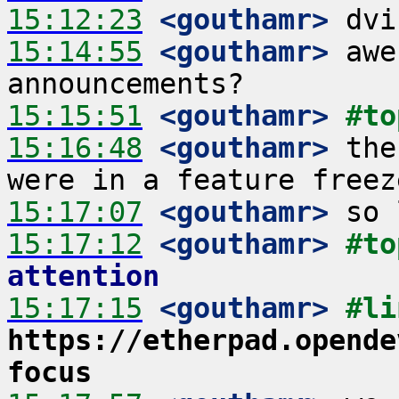
15:12:23
 <gouthamr>
15:14:55
 <gouthamr>
 awe
15:15:51
 <gouthamr>
#to
15:16:48
 <gouthamr>
 the
15:17:07
 <gouthamr>
15:17:12
 <gouthamr>
#to
attention
15:17:15
 <gouthamr>
https://etherpad.opende
focus