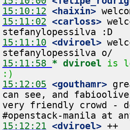
15:10:00
 <felipe_rodrig
15:10:12
 <haixin>
15:11:02
 <carloss>
 welc
15:11:10
 <dviroel>
 welc
15:11:58 
* dviroel
is l
:)
15:12:05
 <gouthamr>
 gre
can see, and fabioolive
very friendly crowd - d
15:12:21
 <dviroel>