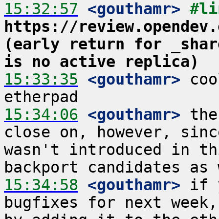
15:32:57
 <gouthamr>
https://review.opendev.
(early return for _shar
is no active replica)
15:33:35
 <gouthamr>
 coo
15:34:06
 <gouthamr>
 the
close on, however, sinc
wasn't introduced in th
15:34:58
 <gouthamr>
 if 
bugfixes for next week,