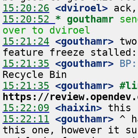
15:20:26
 <dviroel>
15:20:52 
* gouthamr
sen
over to dviroel
15:21:24
 <gouthamr>
 two
15:21:35
 <gouthamr>
BP:
15:21:35
 <gouthamr>
https://review.opendev.
15:22:09
 <haixin>
15:22:11
 <gouthamr>
 ^ h
this one, however it su