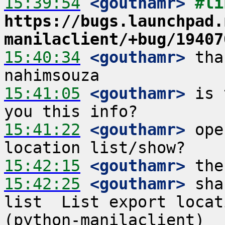
15:39:54
 <gouthamr>
https://bugs.launchpad.
manilaclient/+bug/19407
15:40:34
 <gouthamr>
 tha
15:41:05
 <gouthamr>
 is 
15:41:22
 <gouthamr>
 ope
15:42:15
 <gouthamr>
15:42:25
 <gouthamr>
 sha
list  List export locat