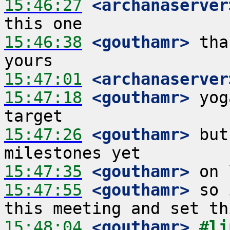
15:46:27
 <archanaserver
15:46:38
 <gouthamr>
 tha
15:47:01
 <archanaserver
15:47:18
 <gouthamr>
 yog
15:47:26
 <gouthamr>
 but
15:47:35
 <gouthamr>
15:47:55
 <gouthamr>
 so 
15:48:04
 <gouthamr>