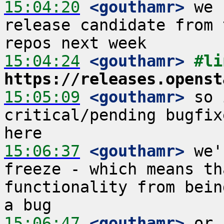
15:04:20
 <gouthamr>
 we 
release candidate from 
15:04:24
 <gouthamr>
https://releases.openst
15:05:09
 <gouthamr>
 so 
critical/pending bugfix
15:06:37
 <gouthamr>
 we'
freeze - which means th
functionality from bein
15:06:47
 <gouthamr>
 or 