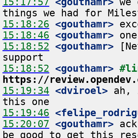
15:17:57
 <gouthamr>
 we 
15:18:26
 <gouthamr>
15:18:46
 <gouthamr>
15:18:52
 <gouthamr>
 [Ne
15:18:52
 <gouthamr>
https://review.opendev.
15:19:34
 <dviroel>
 ah, 
15:19:46
 <felipe_rodrig
15:20:07
 <gouthamr>
 ack