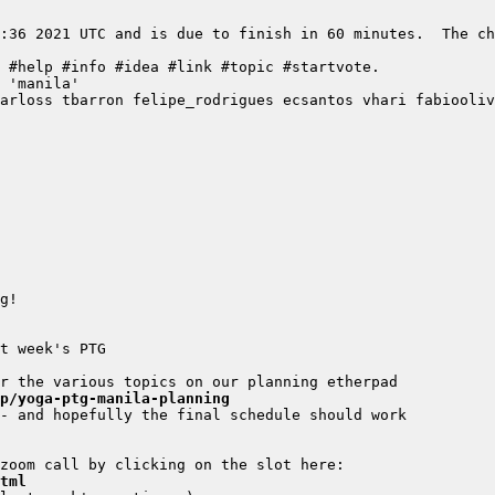
:36 2021 UTC and is due to finish in 60 minutes.  The ch
/p/yoga-ptg-manila-planning
tml