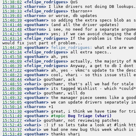
15:38:02
 <felipe_rodrigues>
15:38:12
 <tbarron>
15:38:33
 <felipe_rodrigues>
15:39:03
 <tbarron>
15:40:39
 <gouthamr>
15:41:46
 <gouthamr>
15:41:48
 <tbarron>
15:42:53
 <gouthamr>
15:43:14
 <felipe_rodrigues>
 If the problem is the round
15:44:28
 <gouthamr>
felipe_rodrigues:
15:45:34
 <felipe_rodrigues>
15:45:58
 <gouthamr>
15:46:09
 <felipe_rodrigues>
15:46:39
 <felipe_rodrigues>
15:47:22
 <gouthamr>
15:48:23
 <gouthamr>
15:48:44
 <vhari>
15:48:55
 <vhari>
15:49:06
 <gouthamr>
15:49:30
 <vhari>
15:49:32
 <gouthamr>
15:50:05
 <gouthamr>
15:50:14
 <tbarron>
15:51:30
 <gouthamr>
15:51:49
 <gouthamr>
#topic 
Bug Triage (vhari)
15:52:27
 <vhari>
15:52:45
 <vhari>
15:53:37
 <vhari>
15:53:49
 <gouthamr>