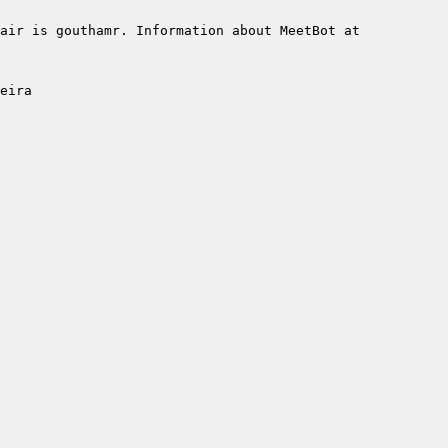
air is gouthamr. Information about MeetBot at 