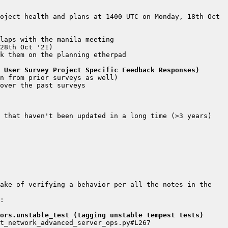
 User Survey Project Specific Feedback Responses)
ake of verifying a behavior per all the notes in the 
: 
ors.unstable_test (tagging unstable tempest tests)