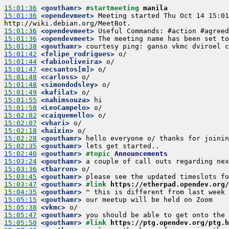
15:01:36
 <gouthamr>
#startmeeting 
manila
15:01:36
 <opendevmeet>
 Meeting started Thu Oct 14 15:01
15:01:36
 <opendevmeet>
15:01:36
 <opendevmeet>
15:01:38
 <gouthamr>
15:01:42
 <felipe_rodrigues>
15:01:44
 <fabiooliveira>
15:01:47
 <ecsantos[m]>
15:01:48
 <carloss>
15:01:48
 <simondodsley>
15:01:49
 <kafilat>
15:01:55
 <nahimsouza>
15:01:58
 <LeoCampelo>
15:02:02
 <caiquemello>
15:02:07
 <vhari>
15:02:18
 <haixin>
15:02:28
 <gouthamr>
15:02:35
 <gouthamr>
15:02:40
 <gouthamr>
#topic 
Announcements
15:03:24
 <gouthamr>
15:03:36
 <tbarron>
15:03:45
 <gouthamr>
15:03:47
 <gouthamr>
#link 
https://etherpad.opendev.org
15:04:35
 <gouthamr>
15:05:15
 <gouthamr>
15:05:38
 <vkmc>
15:05:47
 <gouthamr>
15:05:50
 <gouthamr>
#link 
https://ptg.opendev.org/ptg.h