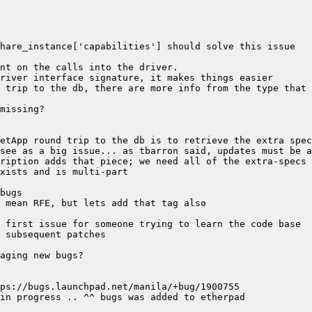
 trip to the db, there are more info from the type that 