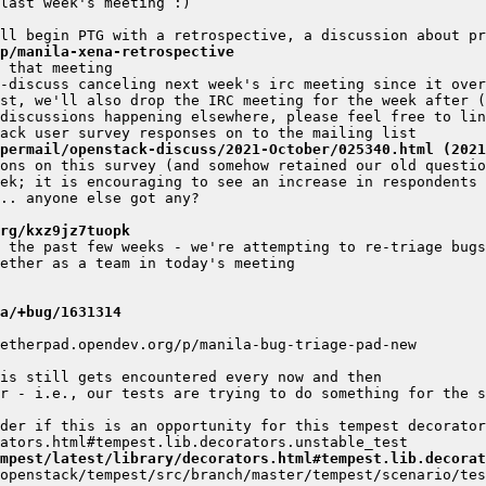
p/manila-xena-retrospective
ipermail/openstack-discuss/2021-October/025340.html (2021
rg/kxz9jz7tuopk
a/+bug/1631314
r - i.e., our tests are trying to do something for the s
der if this is an opportunity for this tempest decorator
mpest/latest/library/decorators.html#tempest.lib.decorat