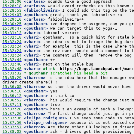
15:28:00
 <carloss>
15:28:18
 <carloss>
15:28:53
 <fabiooliveira>
15:29:07
 <gouthamr>
15:29:10
 <carloss>
15:30:25
 <gouthamr>
15:30:47
 <gouthamr>
15:31:13
 <vhari>
15:32:18
 <vhari>
15:32:24
 <vhari>
15:32:24
 <vhari>
15:32:24
 <vhari>
15:32:24
 <vhari>
15:32:44
 <gouthamr>
15:32:46
 <vhari>
15:32:48
 <vhari>
#link  
https://bugs.launchpad.net/mani
15:33:32 
* gouthamr
scratches his head a bit
15:35:29
 <tbarron>
 is the idea here that the manager wo
15:36:05
 <tbarron>
15:36:10
 <gouthamr>
15:36:12
 <gouthamr>
15:36:52
 <tbarron>
15:37:11
 <gouthamr>
15:37:20
 <gouthamr>
15:37:26
 <tbarron>
15:37:36
 <felipe_rodrigues>
15:37:50
 <felipe_rodrigues>
15:37:57
 <tbarron>
15:38:02
 <gouthamr>