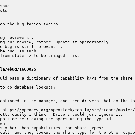
la/+bug/1660825
uld pass a dictionary of capability k/vs from the share 