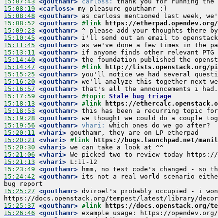
15:07:43
 <gouthamr>
carloss:
15:08:19
 <carloss>
15:08:48
 <gouthamr>
15:08:52
 <gouthamr>
#link 
https://etherpad.opendev.org/
15:09:23
 <gouthamr>
15:10:45
 <gouthamr>
15:11:45
 <gouthamr>
15:13:11
 <gouthamr>
15:14:40
 <gouthamr>
15:14:47
 <gouthamr>
#link 
http://lists.openstack.org/p
15:15:25
 <gouthamr>
15:16:20
 <gouthamr>
15:16:57
 <gouthamr>
15:17:59
 <gouthamr>
#topic 
Stale bug triage
15:18:13
 <gouthamr>
#link 
https://ethercalc.openstack.o
15:18:53
 <gouthamr>
15:19:28
 <gouthamr>
15:19:56
 <gouthamr>
vhari:
15:20:11
 <vhari>
15:20:21
 <vhari>
#link 
https://bugs.launchpad.net/manil
15:20:30
 <vhari>
15:21:06
 <vhari>
15:21:13
 <vhari>
15:23:49
 <gouthamr>
15:24:42
 <gouthamr>
 its not a real world scenario eithe
15:25:27
 <gouthamr>
 dviroel's probably occupied - i won
15:25:37
 <gouthamr>
#link 
https://docs.openstack.org/te
15:26:46
 <gouthamr>