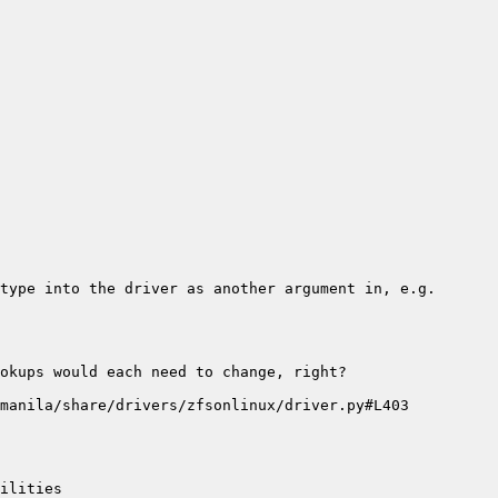
type into the driver as another argument in, e.g. 