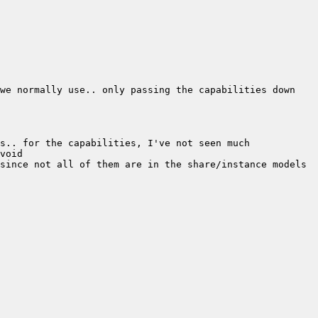
we normally use.. only passing the capabilities down 