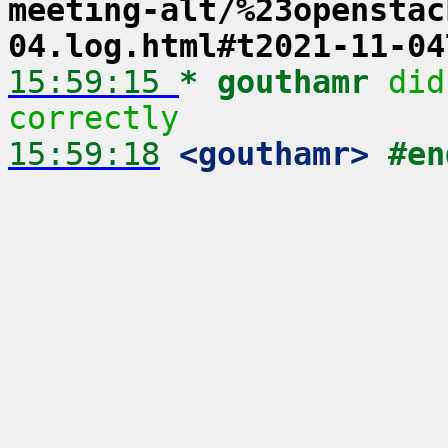
meeting-alt/%23openstac
04.log.html#t2021-11-04
15:59:15 
* gouthamr
did
correctly
15:59:18
 <gouthamr>
#en