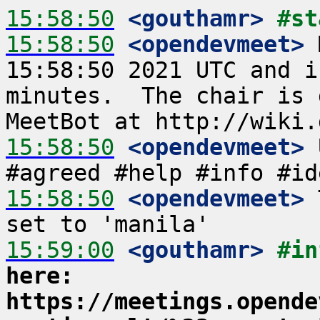
15:58:50
 <gouthamr>
#st
15:58:50
 <opendevmeet>
 
15:58:50 2021 UTC and i
minutes.  The chair is 
15:58:50
 <opendevmeet>
 
15:58:50
 <opendevmeet>
 
15:59:00
 <gouthamr>
#in
here: 
https://meetings.opende