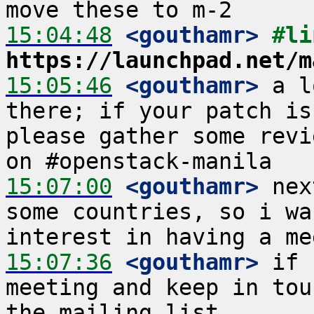
15:04:48
 <gouthamr>
https://launchpad.net/m
15:05:46
 <gouthamr>
 a l
there; if your patch is
please gather some revi
15:07:00
 <gouthamr>
 nex
some countries, so i wa
15:07:36
 <gouthamr>
 if 
meeting and keep in tou