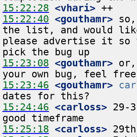
15:22:28
 <vhari>
15:22:40
 <gouthamr>
 so,
the list, and would lik
please advertise it so 
15:23:08
 <gouthamr>
 or,
15:23:46
 <gouthamr>
car
15:24:46
 <carloss>
 29-3
15:25:18
 <carloss>