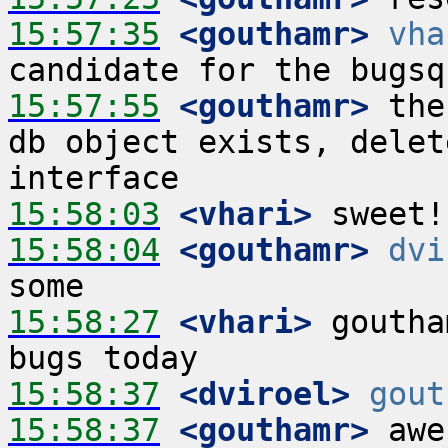
15:57:35
 <gouthamr>
vha
15:57:55
 <gouthamr>
 the
db object exists, delet
15:58:03
 <vhari>
15:58:04
 <gouthamr>
dvi
15:58:27
 <vhari>
 goutha
15:58:37
 <dviroel>
gout
15:58:37
 <gouthamr>