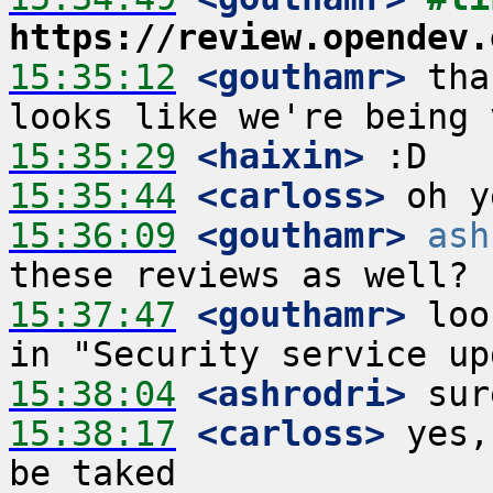
https://review.opendev.
15:35:12
 <gouthamr>
 tha
15:35:29
 <haixin>
15:35:44
 <carloss>
15:36:09
 <gouthamr>
ash
15:37:47
 <gouthamr>
 loo
15:38:04
 <ashrodri>
15:38:17
 <carloss>
 yes,