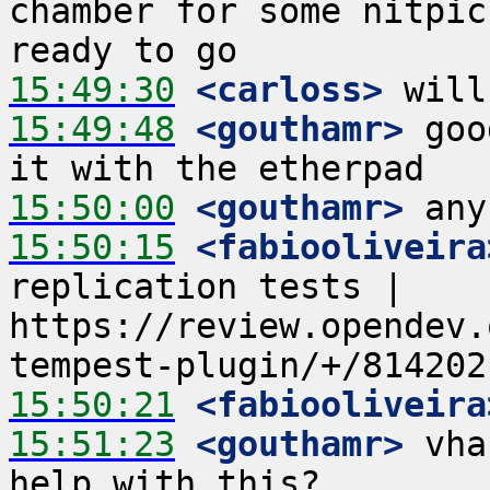
chamber for some nitpic
15:49:30
 <carloss>
15:49:48
 <gouthamr>
 goo
15:50:00
 <gouthamr>
15:50:15
 <fabiooliveira
replication tests | 
https://review.opendev.
15:50:21
 <fabiooliveira
15:51:23
 <gouthamr>
 vha