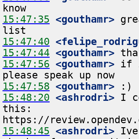
15:47:35
 <gouthamr>
 gre
15:47:40
 <felipe_rodrig
15:47:44
 <gouthamr>
15:47:56
 <gouthamr>
 if 
15:47:58
 <gouthamr>
15:48:20
 <ashrodri>
 I c
this: 
15:48:45
 <ashrodri>
 Ive