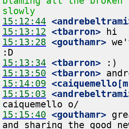
blaming all the broken 
slowly
15:12:44
 <andrebeltrami
15:13:12
 <tbarron>
15:13:28
 <gouthamr>
 we'
15:13:34
 <tbarron>
15:13:50
 <tbarron>
15:14:09
 <caiquemello[m
15:15:03
 <andrebeltrami
15:15:40
 <gouthamr>
 gre