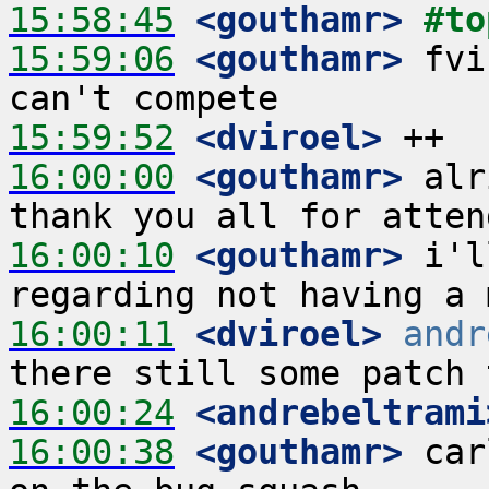
15:58:45
 <gouthamr>
#to
15:59:06
 <gouthamr>
 fvi
15:59:52
 <dviroel>
16:00:00
 <gouthamr>
 alr
16:00:10
 <gouthamr>
 i'l
16:00:11
 <dviroel>
andr
16:00:24
 <andrebeltrami
16:00:38
 <gouthamr>
 car