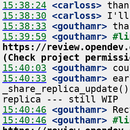
15:38:24
 <carloss>
15:38:30
 <carloss>
15:38:33
 <gouthamr>
15:39:59
 <gouthamr>
https://review.opendev.
(Check project permissi
15:40:03
 <gouthamr>
15:40:33
 <gouthamr>
 ear
_share_replica_update()
15:40:46
 <gouthamr>
15:40:46
 <gouthamr>