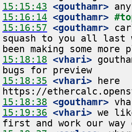
15:15:43
 <gouthamr>
15:16:14
 <gouthamr>
#to
15:16:57
 <gouthamr>
 car
squash to you all last 
15:18:18
 <vhari>
 goutha
15:18:35
 <vhari>
 here 
15:18:38
 <gouthamr>
15:19:36
 <vhari>
 we lik