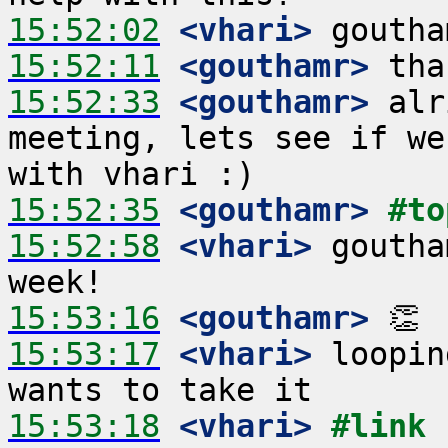
15:52:02
 <vhari>
15:52:11
 <gouthamr>
15:52:33
 <gouthamr>
 alr
meeting, lets see if we
15:52:35
 <gouthamr>
#to
15:52:58
 <vhari>
 goutha
15:53:16
 <gouthamr>
15:53:17
 <vhari>
 loopin
15:53:18
 <vhari>
#link 