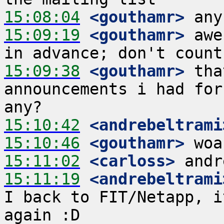
15:08:04
 <gouthamr>
15:09:19
 <gouthamr>
 awe
15:09:38
 <gouthamr>
 tha
announcements i had for
15:10:42
 <andrebeltrami
15:10:46
 <gouthamr>
15:11:02
 <carloss>
15:11:19
 <andrebeltrami
I back to FIT/Netapp, i