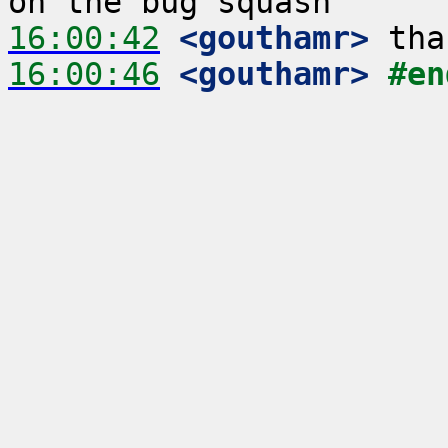
16:00:42
 <gouthamr>
16:00:46
 <gouthamr>
#en