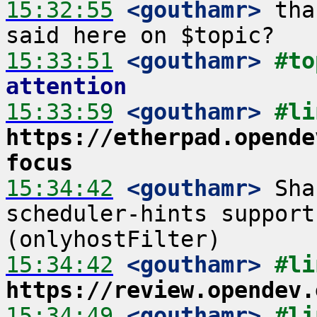
15:32:55
 <gouthamr>
 tha
15:33:51
 <gouthamr>
#to
attention
15:33:59
 <gouthamr>
https://etherpad.opende
focus
15:34:42
 <gouthamr>
 Sha
scheduler-hints support
15:34:42
 <gouthamr>
https://review.opendev.
15:34:49
 <gouthamr>