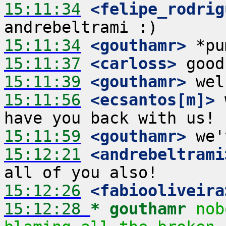
15:11:34
 <felipe_rodrig
15:11:34
 <gouthamr>
15:11:37
 <carloss>
15:11:39
 <gouthamr>
15:11:56
 <ecsantos[m]>
 
15:11:59
 <gouthamr>
15:12:21
 <andrebeltrami
15:12:26
 <fabiooliveira
15:12:28 
* gouthamr
nob