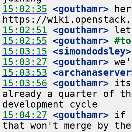
15:02:35
 <gouthamr>
 her
15:02:51
 <gouthamr>
15:02:55
 <gouthamr>
#to
15:03:15
 <simondodsley>
15:03:27
 <gouthamr>
15:03:53
 <archanaserver
15:03:56
 <gouthamr>
 its
already a quarter of th
15:04:27
 <gouthamr>
 if 
that won't merge by the