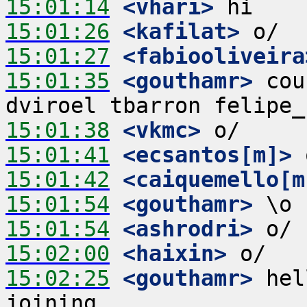
15:01:14
 <vhari>
15:01:26
 <kafilat>
15:01:27
 <fabiooliveira
15:01:35
 <gouthamr>
 cou
15:01:38
 <vkmc>
15:01:41
 <ecsantos[m]>
15:01:42
 <caiquemello[m
15:01:54
 <gouthamr>
15:01:54
 <ashrodri>
15:02:00
 <haixin>
15:02:25
 <gouthamr>
 hel