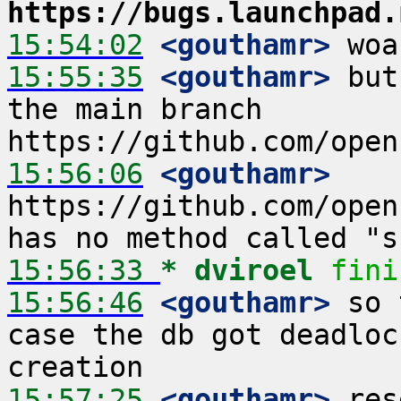
https://bugs.launchpad.
15:54:02
 <gouthamr>
15:55:35
 <gouthamr>
 but
the main branch 
15:56:06
 <gouthamr>
https://github.com/open
15:56:33 
* dviroel
fini
15:56:46
 <gouthamr>
 so 
case the db got deadloc
15:57:25
 <gouthamr>