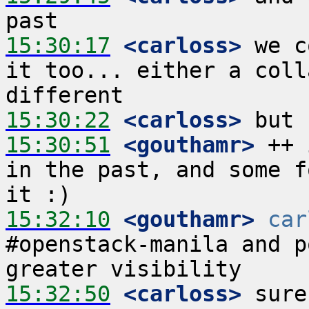
15:30:17
 <carloss>
 we c
it too... either a coll
15:30:22
 <carloss>
15:30:51
 <gouthamr>
 ++ 
in the past, and some f
15:32:10
 <gouthamr>
car
#openstack-manila and p
15:32:50
 <carloss>