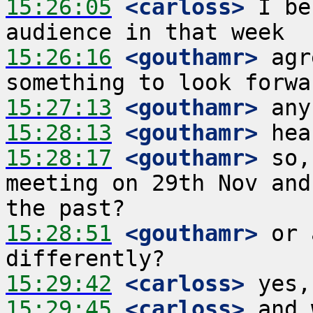
15:26:05
 <carloss>
 I be
15:26:16
 <gouthamr>
 agr
15:27:13
 <gouthamr>
15:28:13
 <gouthamr>
15:28:17
 <gouthamr>
 so,
meeting on 29th Nov and
15:28:51
 <gouthamr>
 or 
15:29:42
 <carloss>
15:29:45
 <carloss>
 and 