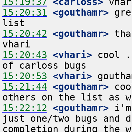
15:19:37
 <carloss>
15:20:31
 <gouthamr>
 gre
15:20:42
 <gouthamr>
 tha
15:20:43
 <vhari>
 cool .
15:20:53
 <vhari>
15:21:44
 <gouthamr>
 coo
15:22:12
 <gouthamr>
 i'm
just one/two bugs and d