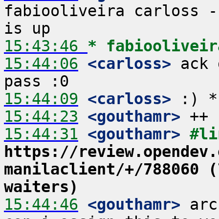
fabiooliveira carloss -
15:43:46 
* fabiooliveir
15:44:06
 <carloss>
 ack 
15:44:09
 <carloss>
15:44:23
 <gouthamr>
15:44:31
 <gouthamr>
https://review.opendev.
manilaclient/+/788060 (
waiters)
15:44:46
 <gouthamr>
 arc