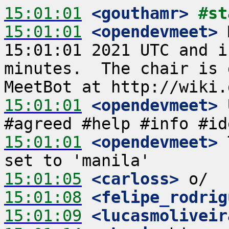
15:01:01
 <gouthamr>
#st
15:01:01
 <opendevmeet>
 
15:01:01 2021 UTC and i
minutes.  The chair is 
15:01:01
 <opendevmeet>
 
15:01:01
 <opendevmeet>
 
15:01:05
 <carloss>
15:01:08
 <felipe_rodrig
15:01:09
 <lucasmoliveir