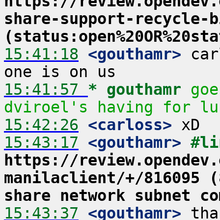
https://review.opendev.
share-support-recycle-b
(status:open%20OR%20sta
15:41:18
 <gouthamr>
 car
15:41:57 
* gouthamr
goe
dviroel's having for lu
15:42:26
 <carloss>
15:43:17
 <gouthamr>
https://review.opendev.
manilaclient/+/816095 (
share network subnet co
15:43:37
 <gouthamr>
 tha