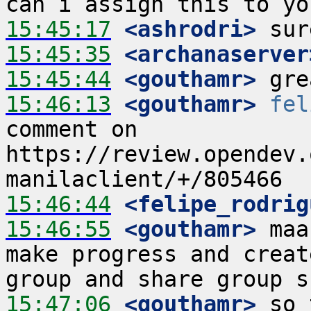
15:45:17
 <ashrodri>
15:45:35
 <archanaserver
15:45:44
 <gouthamr>
15:46:13
 <gouthamr>
fel
comment on 
https://review.opendev.
15:46:44
 <felipe_rodrig
15:46:55
 <gouthamr>
 maa
make progress and creat
15:47:06
 <gouthamr>
 so 