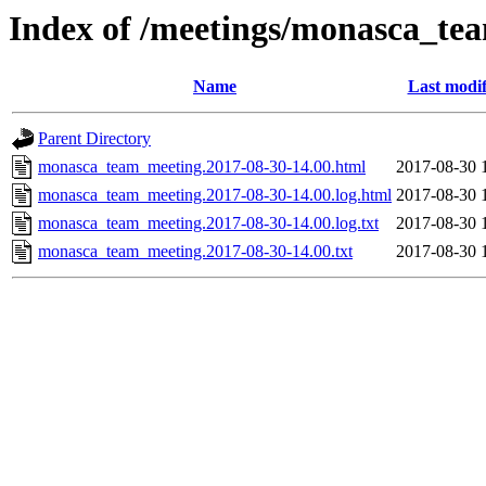
Index of /meetings/monasca_te
Name
Last modif
Parent Directory
monasca_team_meeting.2017-08-30-14.00.html
2017-08-30 
monasca_team_meeting.2017-08-30-14.00.log.html
2017-08-30 
monasca_team_meeting.2017-08-30-14.00.log.txt
2017-08-30 
monasca_team_meeting.2017-08-30-14.00.txt
2017-08-30 