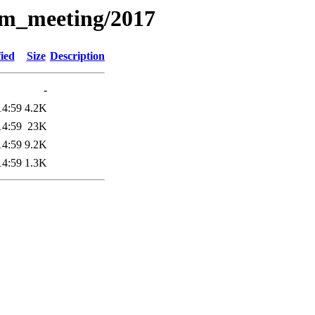
am_meeting/2017
ied
Size
Description
-
14:59
4.2K
14:59
23K
14:59
9.2K
14:59
1.3K