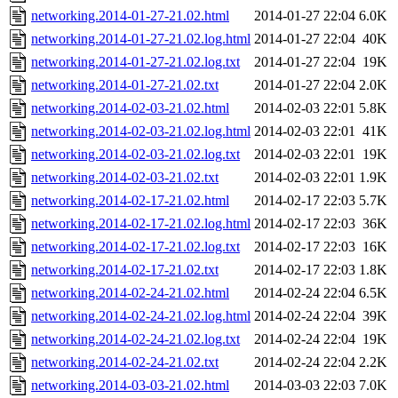
networking.2014-01-27-21.02.html
2014-01-27 22:04
6.0K
networking.2014-01-27-21.02.log.html
2014-01-27 22:04
40K
networking.2014-01-27-21.02.log.txt
2014-01-27 22:04
19K
networking.2014-01-27-21.02.txt
2014-01-27 22:04
2.0K
networking.2014-02-03-21.02.html
2014-02-03 22:01
5.8K
networking.2014-02-03-21.02.log.html
2014-02-03 22:01
41K
networking.2014-02-03-21.02.log.txt
2014-02-03 22:01
19K
networking.2014-02-03-21.02.txt
2014-02-03 22:01
1.9K
networking.2014-02-17-21.02.html
2014-02-17 22:03
5.7K
networking.2014-02-17-21.02.log.html
2014-02-17 22:03
36K
networking.2014-02-17-21.02.log.txt
2014-02-17 22:03
16K
networking.2014-02-17-21.02.txt
2014-02-17 22:03
1.8K
networking.2014-02-24-21.02.html
2014-02-24 22:04
6.5K
networking.2014-02-24-21.02.log.html
2014-02-24 22:04
39K
networking.2014-02-24-21.02.log.txt
2014-02-24 22:04
19K
networking.2014-02-24-21.02.txt
2014-02-24 22:04
2.2K
networking.2014-03-03-21.02.html
2014-03-03 22:03
7.0K