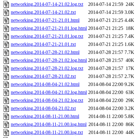
networking.2014-07-14-21.02.log.txt
2014-07-14 21:59
24K
networking.2014-07-14-21.02.txt
2014-07-14 21:59
3.0K
networking.2014-07-21-21.01.html
2014-07-21 21:25
4.4K
networking.2014-07-21-21.01.log.html
2014-07-21 21:25
18K
networking.2014-07-21-21.01.log.txt
2014-07-21 21:25
7.4K
networking.2014-07-21-21.01.txt
2014-07-21 21:25
1.6K
networking.2014-07-28-21.02.html
2014-07-28 21:57
7.7K
networking.2014-07-28-21.02.log.html
2014-07-28 21:57
40K
networking.2014-07-28-21.02.log.txt
2014-07-28 21:57
17K
networking.2014-07-28-21.02.txt
2014-07-28 21:57
2.7K
networking.2014-08-04-21.02.html
2014-08-04 22:00
9.2K
networking.2014-08-04-21.02.log.html
2014-08-04 22:00
63K
networking.2014-08-04-21.02.log.txt
2014-08-04 22:00
29K
networking.2014-08-04-21.02.txt
2014-08-04 22:00
3.2K
networking.2014-08-11-21.00.html
2014-08-11 22:00
5.8K
networking.2014-08-11-21.00.log.html
2014-08-11 22:00
86K
networking.2014-08-11-21.00.log.txt
2014-08-11 22:00
44K