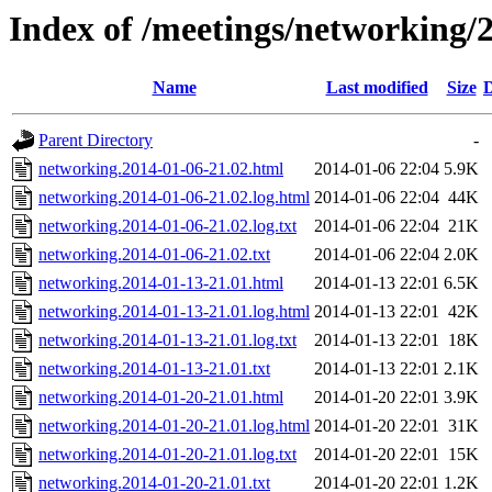
Index of /meetings/networking/
Name
Last modified
Size
D
Parent Directory
-
networking.2014-01-06-21.02.html
2014-01-06 22:04
5.9K
networking.2014-01-06-21.02.log.html
2014-01-06 22:04
44K
networking.2014-01-06-21.02.log.txt
2014-01-06 22:04
21K
networking.2014-01-06-21.02.txt
2014-01-06 22:04
2.0K
networking.2014-01-13-21.01.html
2014-01-13 22:01
6.5K
networking.2014-01-13-21.01.log.html
2014-01-13 22:01
42K
networking.2014-01-13-21.01.log.txt
2014-01-13 22:01
18K
networking.2014-01-13-21.01.txt
2014-01-13 22:01
2.1K
networking.2014-01-20-21.01.html
2014-01-20 22:01
3.9K
networking.2014-01-20-21.01.log.html
2014-01-20 22:01
31K
networking.2014-01-20-21.01.log.txt
2014-01-20 22:01
15K
networking.2014-01-20-21.01.txt
2014-01-20 22:01
1.2K