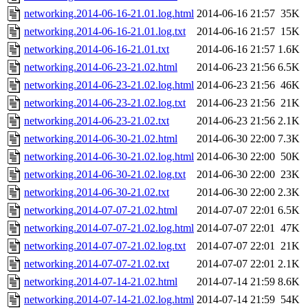
networking.2014-06-16-21.01.log.html
2014-06-16 21:57
35K
networking.2014-06-16-21.01.log.txt
2014-06-16 21:57
15K
networking.2014-06-16-21.01.txt
2014-06-16 21:57
1.6K
networking.2014-06-23-21.02.html
2014-06-23 21:56
6.5K
networking.2014-06-23-21.02.log.html
2014-06-23 21:56
46K
networking.2014-06-23-21.02.log.txt
2014-06-23 21:56
21K
networking.2014-06-23-21.02.txt
2014-06-23 21:56
2.1K
networking.2014-06-30-21.02.html
2014-06-30 22:00
7.3K
networking.2014-06-30-21.02.log.html
2014-06-30 22:00
50K
networking.2014-06-30-21.02.log.txt
2014-06-30 22:00
23K
networking.2014-06-30-21.02.txt
2014-06-30 22:00
2.3K
networking.2014-07-07-21.02.html
2014-07-07 22:01
6.5K
networking.2014-07-07-21.02.log.html
2014-07-07 22:01
47K
networking.2014-07-07-21.02.log.txt
2014-07-07 22:01
21K
networking.2014-07-07-21.02.txt
2014-07-07 22:01
2.1K
networking.2014-07-14-21.02.html
2014-07-14 21:59
8.6K
networking.2014-07-14-21.02.log.html
2014-07-14 21:59
54K