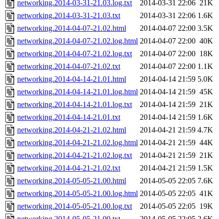
networking.2014-03-31-21.03.log.txt
2014-03-31 22:06
21K
networking.2014-03-31-21.03.txt
2014-03-31 22:06
1.6K
networking.2014-04-07-21.02.html
2014-04-07 22:00
3.5K
networking.2014-04-07-21.02.log.html
2014-04-07 22:00
40K
networking.2014-04-07-21.02.log.txt
2014-04-07 22:00
18K
networking.2014-04-07-21.02.txt
2014-04-07 22:00
1.1K
networking.2014-04-14-21.01.html
2014-04-14 21:59
5.0K
networking.2014-04-14-21.01.log.html
2014-04-14 21:59
45K
networking.2014-04-14-21.01.log.txt
2014-04-14 21:59
21K
networking.2014-04-14-21.01.txt
2014-04-14 21:59
1.6K
networking.2014-04-21-21.02.html
2014-04-21 21:59
4.7K
networking.2014-04-21-21.02.log.html
2014-04-21 21:59
44K
networking.2014-04-21-21.02.log.txt
2014-04-21 21:59
21K
networking.2014-04-21-21.02.txt
2014-04-21 21:59
1.5K
networking.2014-05-05-21.00.html
2014-05-05 22:05
7.6K
networking.2014-05-05-21.00.log.html
2014-05-05 22:05
41K
networking.2014-05-05-21.00.log.txt
2014-05-05 22:05
19K
networking.2014-05-05-21.00.txt
2014-05-05 22:05
2.6K