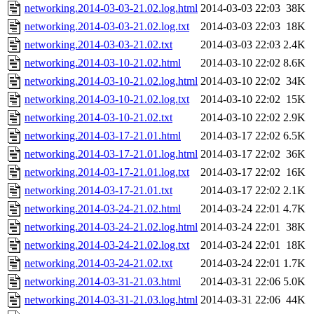
networking.2014-03-03-21.02.log.html
2014-03-03 22:03
38K
networking.2014-03-03-21.02.log.txt
2014-03-03 22:03
18K
networking.2014-03-03-21.02.txt
2014-03-03 22:03
2.4K
networking.2014-03-10-21.02.html
2014-03-10 22:02
8.6K
networking.2014-03-10-21.02.log.html
2014-03-10 22:02
34K
networking.2014-03-10-21.02.log.txt
2014-03-10 22:02
15K
networking.2014-03-10-21.02.txt
2014-03-10 22:02
2.9K
networking.2014-03-17-21.01.html
2014-03-17 22:02
6.5K
networking.2014-03-17-21.01.log.html
2014-03-17 22:02
36K
networking.2014-03-17-21.01.log.txt
2014-03-17 22:02
16K
networking.2014-03-17-21.01.txt
2014-03-17 22:02
2.1K
networking.2014-03-24-21.02.html
2014-03-24 22:01
4.7K
networking.2014-03-24-21.02.log.html
2014-03-24 22:01
38K
networking.2014-03-24-21.02.log.txt
2014-03-24 22:01
18K
networking.2014-03-24-21.02.txt
2014-03-24 22:01
1.7K
networking.2014-03-31-21.03.html
2014-03-31 22:06
5.0K
networking.2014-03-31-21.03.log.html
2014-03-31 22:06
44K