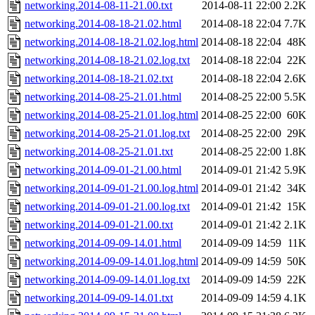
networking.2014-08-11-21.00.txt
2014-08-11 22:00
2.2K
networking.2014-08-18-21.02.html
2014-08-18 22:04
7.7K
networking.2014-08-18-21.02.log.html
2014-08-18 22:04
48K
networking.2014-08-18-21.02.log.txt
2014-08-18 22:04
22K
networking.2014-08-18-21.02.txt
2014-08-18 22:04
2.6K
networking.2014-08-25-21.01.html
2014-08-25 22:00
5.5K
networking.2014-08-25-21.01.log.html
2014-08-25 22:00
60K
networking.2014-08-25-21.01.log.txt
2014-08-25 22:00
29K
networking.2014-08-25-21.01.txt
2014-08-25 22:00
1.8K
networking.2014-09-01-21.00.html
2014-09-01 21:42
5.9K
networking.2014-09-01-21.00.log.html
2014-09-01 21:42
34K
networking.2014-09-01-21.00.log.txt
2014-09-01 21:42
15K
networking.2014-09-01-21.00.txt
2014-09-01 21:42
2.1K
networking.2014-09-09-14.01.html
2014-09-09 14:59
11K
networking.2014-09-09-14.01.log.html
2014-09-09 14:59
50K
networking.2014-09-09-14.01.log.txt
2014-09-09 14:59
22K
networking.2014-09-09-14.01.txt
2014-09-09 14:59
4.1K