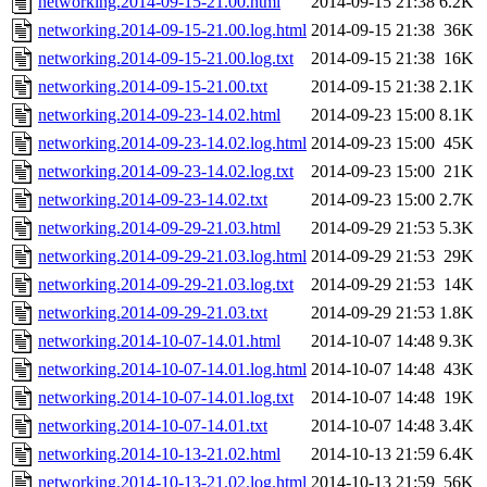
networking.2014-09-15-21.00.html
2014-09-15 21:38
6.2K
networking.2014-09-15-21.00.log.html
2014-09-15 21:38
36K
networking.2014-09-15-21.00.log.txt
2014-09-15 21:38
16K
networking.2014-09-15-21.00.txt
2014-09-15 21:38
2.1K
networking.2014-09-23-14.02.html
2014-09-23 15:00
8.1K
networking.2014-09-23-14.02.log.html
2014-09-23 15:00
45K
networking.2014-09-23-14.02.log.txt
2014-09-23 15:00
21K
networking.2014-09-23-14.02.txt
2014-09-23 15:00
2.7K
networking.2014-09-29-21.03.html
2014-09-29 21:53
5.3K
networking.2014-09-29-21.03.log.html
2014-09-29 21:53
29K
networking.2014-09-29-21.03.log.txt
2014-09-29 21:53
14K
networking.2014-09-29-21.03.txt
2014-09-29 21:53
1.8K
networking.2014-10-07-14.01.html
2014-10-07 14:48
9.3K
networking.2014-10-07-14.01.log.html
2014-10-07 14:48
43K
networking.2014-10-07-14.01.log.txt
2014-10-07 14:48
19K
networking.2014-10-07-14.01.txt
2014-10-07 14:48
3.4K
networking.2014-10-13-21.02.html
2014-10-13 21:59
6.4K
networking.2014-10-13-21.02.log.html
2014-10-13 21:59
56K