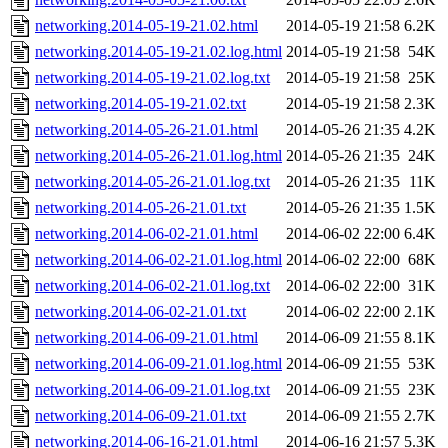
networking.2014-05-19-21.02.html
2014-05-19 21:58
6.2K
networking.2014-05-19-21.02.log.html
2014-05-19 21:58
54K
networking.2014-05-19-21.02.log.txt
2014-05-19 21:58
25K
networking.2014-05-19-21.02.txt
2014-05-19 21:58
2.3K
networking.2014-05-26-21.01.html
2014-05-26 21:35
4.2K
networking.2014-05-26-21.01.log.html
2014-05-26 21:35
24K
networking.2014-05-26-21.01.log.txt
2014-05-26 21:35
11K
networking.2014-05-26-21.01.txt
2014-05-26 21:35
1.5K
networking.2014-06-02-21.01.html
2014-06-02 22:00
6.4K
networking.2014-06-02-21.01.log.html
2014-06-02 22:00
68K
networking.2014-06-02-21.01.log.txt
2014-06-02 22:00
31K
networking.2014-06-02-21.01.txt
2014-06-02 22:00
2.1K
networking.2014-06-09-21.01.html
2014-06-09 21:55
8.1K
networking.2014-06-09-21.01.log.html
2014-06-09 21:55
53K
networking.2014-06-09-21.01.log.txt
2014-06-09 21:55
23K
networking.2014-06-09-21.01.txt
2014-06-09 21:55
2.7K
networking.2014-06-16-21.01.html
2014-06-16 21:57
5.3K