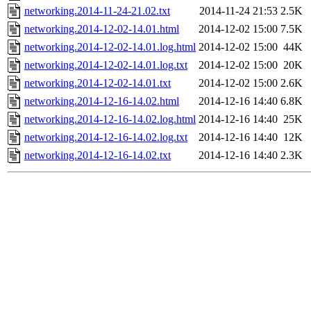
networking.2014-11-24-21.02.txt
2014-11-24 21:53
2.5K
networking.2014-12-02-14.01.html
2014-12-02 15:00
7.5K
networking.2014-12-02-14.01.log.html
2014-12-02 15:00
44K
networking.2014-12-02-14.01.log.txt
2014-12-02 15:00
20K
networking.2014-12-02-14.01.txt
2014-12-02 15:00
2.6K
networking.2014-12-16-14.02.html
2014-12-16 14:40
6.8K
networking.2014-12-16-14.02.log.html
2014-12-16 14:40
25K
networking.2014-12-16-14.02.log.txt
2014-12-16 14:40
12K
networking.2014-12-16-14.02.txt
2014-12-16 14:40
2.3K