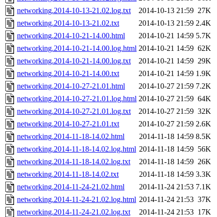
networking.2014-10-13-21.02.log.txt
2014-10-13 21:59
27K
networking.2014-10-13-21.02.txt
2014-10-13 21:59
2.4K
networking.2014-10-21-14.00.html
2014-10-21 14:59
5.7K
networking.2014-10-21-14.00.log.html
2014-10-21 14:59
62K
networking.2014-10-21-14.00.log.txt
2014-10-21 14:59
29K
networking.2014-10-21-14.00.txt
2014-10-21 14:59
1.9K
networking.2014-10-27-21.01.html
2014-10-27 21:59
7.2K
networking.2014-10-27-21.01.log.html
2014-10-27 21:59
64K
networking.2014-10-27-21.01.log.txt
2014-10-27 21:59
32K
networking.2014-10-27-21.01.txt
2014-10-27 21:59
2.6K
networking.2014-11-18-14.02.html
2014-11-18 14:59
8.5K
networking.2014-11-18-14.02.log.html
2014-11-18 14:59
56K
networking.2014-11-18-14.02.log.txt
2014-11-18 14:59
26K
networking.2014-11-18-14.02.txt
2014-11-18 14:59
3.3K
networking.2014-11-24-21.02.html
2014-11-24 21:53
7.1K
networking.2014-11-24-21.02.log.html
2014-11-24 21:53
37K
networking.2014-11-24-21.02.log.txt
2014-11-24 21:53
17K